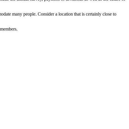
date many people. Consider a location that is certainly close to
d members.