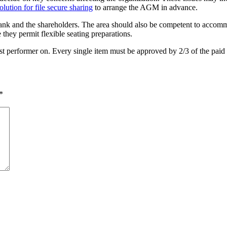
olution for file secure sharing
to arrange the AGM in advance.
ank and the shareholders. The area should also be competent to accommo
 they permit flexible seating preparations.
best performer on. Every single item must be approved by 2/3 of the pai
*