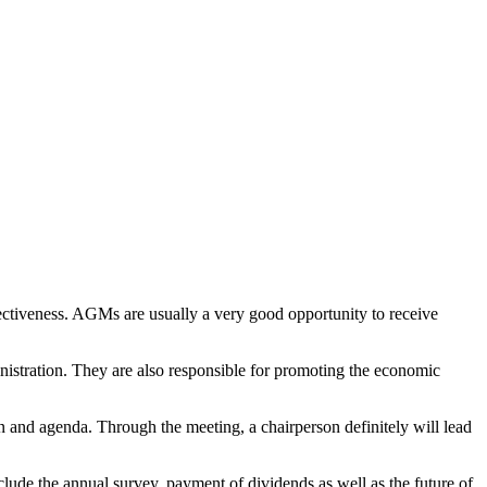
ectiveness. AGMs are usually a very good opportunity to receive
nistration. They are also responsible for promoting the economic
on and agenda. Through the meeting, a chairperson definitely will lead
clude the annual survey, payment of dividends as well as the future of