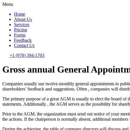
Menu
Home
About Us
Services
Pricing
Forms
Feedback
Contact Us
+1 (978) 394-1703
Gross annual General Appointm
Companies usually use twelve-monthly general appointments to publici
shareholders’ feedback and suggestions. Often , companies will distr
The primary purpose of a great AGM is usually to elect the board of d
statements. Additionally , the AGM serves as the possibility for shareh
Prior to the AGM, the organization must send out notice of your meetin
the actions. If the chairperson is normally absent, additional member
During the achieving, the table of company directors will discuss and