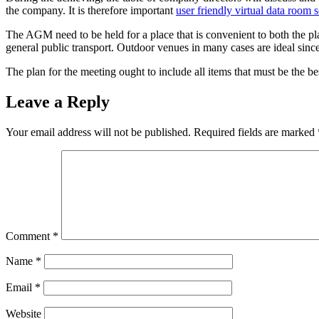
the company. It is therefore important
user friendly virtual data room s
The AGM need to be held for a place that is convenient to both the pl
general public transport. Outdoor venues in many cases are ideal since
The plan for the meeting ought to include all items that must be the 
Leave a Reply
Your email address will not be published.
Required fields are marked
Comment
*
Name
*
Email
*
Website