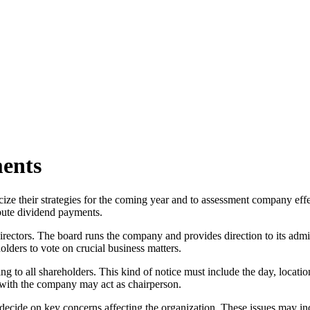
ents
ze their strategies for the coming year and to assessment company eff
ibute dividend payments.
irectors. The board runs the company and provides direction to its admi
olders to vote on crucial business matters.
g to all shareholders. This kind of notice must include the day, locati
s with the company may act as chairperson.
 decide on key concerns affecting the organization. These issues may in