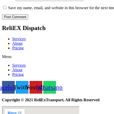
Save my name, email, and website in this browser for the next ti
ReliEX Dispatch
Services
About
Pricing
Menu
Services
About
Pricing
acebook
Twitter
Youtube
Whatsapp
Copyright © 2021 ReliExTransport, All Rights Reserved