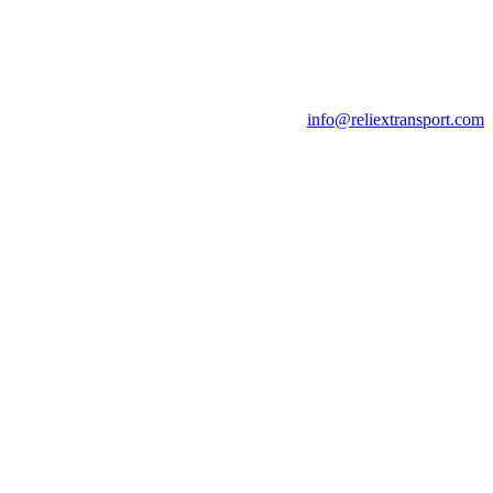
info@reliextransport.com