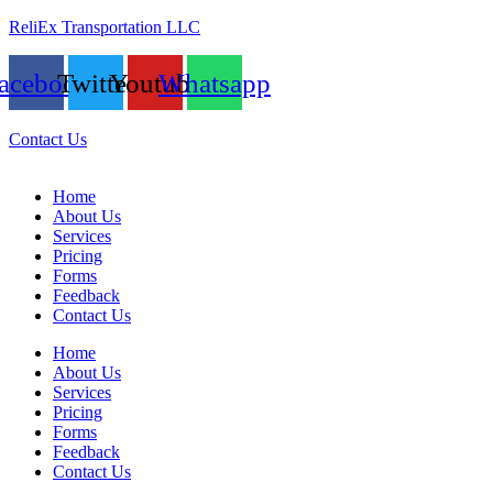
ReliEx Transportation LLC
acebook
Twitter
Youtube
Whatsapp
Contact Us
Home
About Us
Services
Pricing
Forms
Feedback
Contact Us
Home
About Us
Services
Pricing
Forms
Feedback
Contact Us