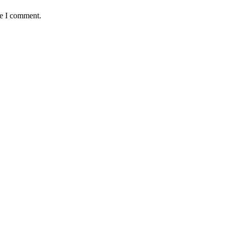
me I comment.