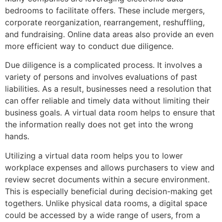
bedrooms to facilitate offers. These include mergers,
corporate reorganization, rearrangement, reshuffling,
and fundraising. Online data areas also provide an even
more efficient way to conduct due diligence.
Due diligence is a complicated process. It involves a
variety of persons and involves evaluations of past
liabilities. As a result, businesses need a resolution that
can offer reliable and timely data without limiting their
business goals. A virtual data room helps to ensure that
the information really does not get into the wrong
hands.
Utilizing a virtual data room helps you to lower
workplace expenses and allows purchasers to view and
review secret documents within a secure environment.
This is especially beneficial during decision-making get
togethers. Unlike physical data rooms, a digital space
could be accessed by a wide range of users, from a