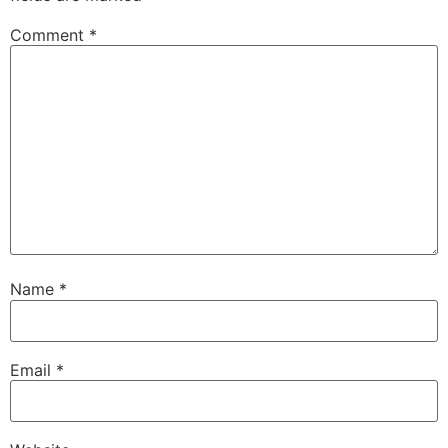
Comment
*
Name
*
Email
*