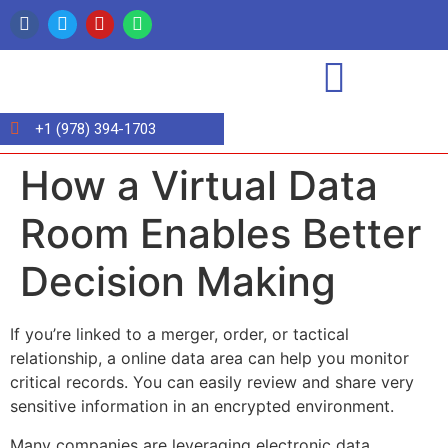
+1 (978) 394-1703
How a Virtual Data
Room Enables Better
Decision Making
If you’re linked to a merger, order, or tactical
relationship, a online data area can help you monitor
critical records. You can easily review and share very
sensitive information in an encrypted environment.
Many companies are leveraging electronic data