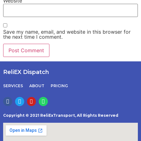
Website
Save my name, email, and website in this browser for
the next time I comment.
ReliEX Dispatch
SERVICES
ABOUT
PRICING
Copyright © 2021 ReliExTransport, All Rights Reserved