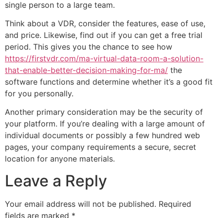
single person to a large team.
Think about a VDR, consider the features, ease of use,
and price. Likewise, find out if you can get a free trial
period. This gives you the chance to see how
https://firstvdr.com/ma-virtual-data-room-a-solution-
that-enable-better-decision-making-for-ma/
the
software functions and determine whether it’s a good fit
for you personally.
Another primary consideration may be the security of
your platform. If you’re dealing with a large amount of
individual documents or possibly a few hundred web
pages, your company requirements a secure, secret
location for anyone materials.
Leave a Reply
Your email address will not be published.
Required
fields are marked
*