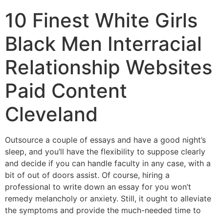
10 Finest White Girls
Black Men Interracial
Relationship Websites
Paid Content
Cleveland
Outsource a couple of essays and have a good night’s
sleep, and you’ll have the flexibility to suppose clearly
and decide if you can handle faculty in any case, with a
bit of out of doors assist. Of course, hiring a
professional to write down an essay for you won’t
remedy melancholy or anxiety. Still, it ought to alleviate
the symptoms and provide the much-needed time to