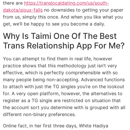
there are
https://translocaldating.com/us/south-
dakota/sioux-falls
no downsides to getting your paper
from us, simply this once. And when you like what you
get, we’ll be happy to see you become a daily.
Why Is Taimi One Of The Best
Trans Relationship App For Me?
You can attempt to find them in real life, however
practice shows that this methodology just isn’t very
effective, which is perfectly comprehensible with so
many people being non-accepting. Advanced functions
to attach with just the TG singles you’re on the lookout
for. A very open platform, however, the alternatives to
register as a TG single are restricted on situation that
the account sort you determine with is grouped with all
different non-binary preferences.
Online fact, in her first three days, White Hadiya