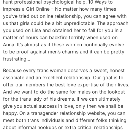
hunt professional psychological help. 10 Ways to
Impress a Girl Online – No matter how many times
you’ve tried out online relationship, you can agree with
us that girls could be a bit unpredictable. The approach
you used on Lisa and obtained her to fall for you in a
matter of hours can backfire terribly when used on
Anna. It’s almost as if these women continually evolve
to be proof against men’s charms and it can be pretty
frustrating…
Because every trans woman deserves a sweet, honest
associate and an excellent relationship. Our goal is to
offer our members the best love expertise of their lives.
And we want to do the same for males on the lookout
for the trans lady of his dreams. If we can ultimately
give you actual success in love, only then we shall be
happy. On a transgender relationship website, you can
meet both trans individuals and different folks thinking
about informal hookups or extra critical relationships