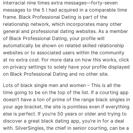
interracial nine times extra messages—forty-seven
messages to the 5 I had acquired in a comparable time
frame. Black Professional Dating is part of the
relationship network, which incorporates many other
general and professional dating websites. As a member
of Black Professional Dating, your profile will
automatically be shown on related skilled relationship
websites or to associated users within the community
at no extra cost. For more data on how this works, click
on privacy settings to solely have your profile displayed
on Black Professional Dating and no other site.
Lots of black single men and women – This is all the
time going to be on the top of the list. If a courting app
doesn’t have a ton of prime of the range black singles in
your age bracket, the site is pointless even if everything
else is perfect. If you’re 50 years or older and trying to
discover a great black dating app, you’re in for a deal
with. SilverSingles, the chief in senior courting, can be a