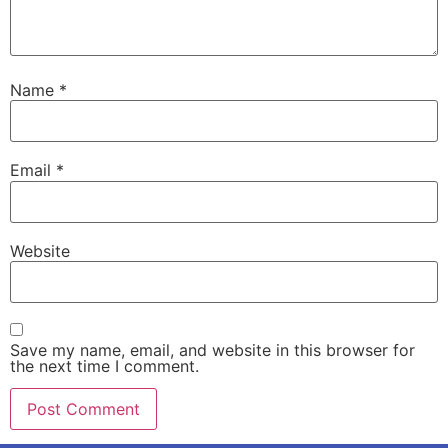
Name
*
Email
*
Website
Save my name, email, and website in this browser for
the next time I comment.