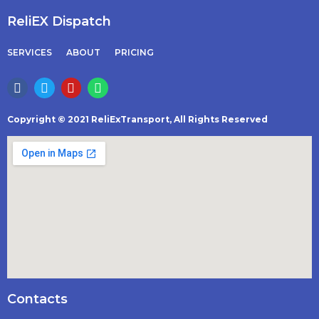
ReliEX Dispatch
SERVICES
ABOUT
PRICING
Copyright © 2021 ReliExTransport, All Rights Reserved
Contacts