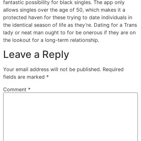
fantastic possibility for black singles. The app only
allows singles over the age of 50, which makes it a
protected haven for these trying to date individuals in
the identical season of life as they’re. Dating for a Trans
lady or neat man ought to for be onerous if they are on
the lookout for a long-term relationship.
Leave a Reply
Your email address will not be published.
Required
fields are marked
*
Comment
*