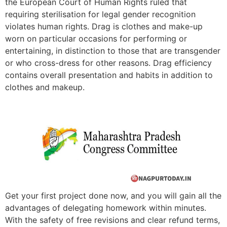
the European Court of Human Rights ruled that
requiring sterilisation for legal gender recognition
violates human rights. Drag is clothes and make-up
worn on particular occasions for performing or
entertaining, in distinction to those that are transgender
or who cross-dress for other reasons. Drag efficiency
contains overall presentation and habits in addition to
clothes and makeup.
Get your first project done now, and you will gain all the
advantages of delegating homework within minutes.
With the safety of free revisions and clear refund terms,