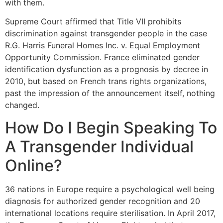
with them.
Supreme Court affirmed that Title VII prohibits
discrimination against transgender people in the case
R.G. Harris Funeral Homes Inc. v. Equal Employment
Opportunity Commission. France eliminated gender
identification dysfunction as a prognosis by decree in
2010, but based on French trans rights organizations,
past the impression of the announcement itself, nothing
changed.
How Do I Begin Speaking To
A Transgender Individual
Online?
36 nations in Europe require a psychological well being
diagnosis for authorized gender recognition and 20
international locations require sterilisation. In April 2017,