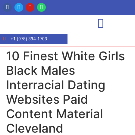
+1 (978) 394-1703
10 Finest White Girls
Black Males
Interracial Dating
Websites Paid
Content Material
Cleveland