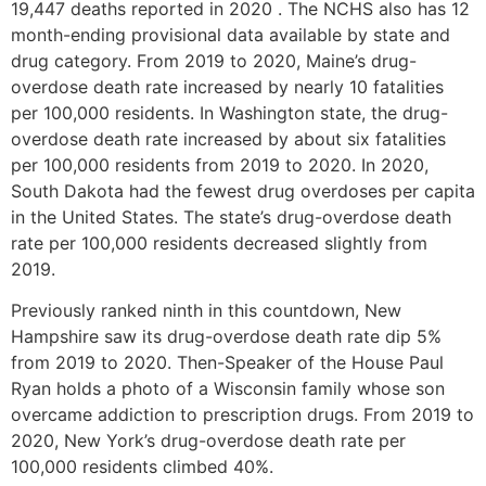
19,447 deaths reported in 2020 . The NCHS also has 12
month-ending provisional data available by state and
drug category. From 2019 to 2020, Maine’s drug-
overdose death rate increased by nearly 10 fatalities
per 100,000 residents. In Washington state, the drug-
overdose death rate increased by about six fatalities
per 100,000 residents from 2019 to 2020. In 2020,
South Dakota had the fewest drug overdoses per capita
in the United States. The state’s drug-overdose death
rate per 100,000 residents decreased slightly from
2019.
Previously ranked ninth in this countdown, New
Hampshire saw its drug-overdose death rate dip 5%
from 2019 to 2020. Then-Speaker of the House Paul
Ryan holds a photo of a Wisconsin family whose son
overcame addiction to prescription drugs. From 2019 to
2020, New York’s drug-overdose death rate per
100,000 residents climbed 40%.