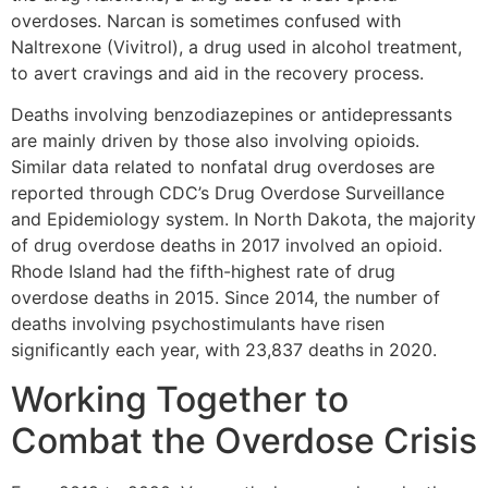
overdoses. Narcan is sometimes confused with
Naltrexone (Vivitrol), a drug used in alcohol treatment,
to avert cravings and aid in the recovery process.
Deaths involving benzodiazepines or antidepressants
are mainly driven by those also involving opioids.
Similar data related to nonfatal drug overdoses are
reported through CDC’s Drug Overdose Surveillance
and Epidemiology system. In North Dakota, the majority
of drug overdose deaths in 2017 involved an opioid.
Rhode Island had the fifth-highest rate of drug
overdose deaths in 2015. Since 2014, the number of
deaths involving psychostimulants have risen
significantly each year, with 23,837 deaths in 2020.
Working Together to
Combat the Overdose Crisis