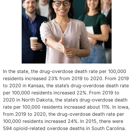
In the state, the drug-overdose death rate per 100,000
residents increased 23% from 2019 to 2020. From 2019
to 2020 in Kansas, the state’s drug-overdose death rate
per 100,000 residents increased 22%. From 2019 to
2020 in North Dakota, the state’s drug-overdose death
rate per 100,000 residents increased about 11%. In Iowa,
from 2019 to 2020, the drug-overdose death rate per
100,000 residents increased 24%. In 2015, there were
594 opioid-related overdose deaths in South Carolina.