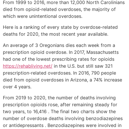
From 1999 to 2016, more than 12,000 North Carolinians
died from opioid-related overdoses, the majority of
which were unintentional overdoses.
Here is a ranking of every state by overdose-related
deaths for 2020, the most recent year available.
An average of 3 Oregonians dies each week from a
prescription opioid overdose. In 2017, Massachusetts
had one of the lowest prescribing rates for opioids
https://rehabliving.net/
in the U.S. but still saw 321
prescription-related overdoses. In 2016, 790 people
died from opioid overdoses in Arizona, a 74% increase
over 4 years.
From 2019 to 2020, the number of deaths involving
prescription opioids rose, after remaining steady for
two years, to 16,416 . The final two charts show the
number of overdose deaths involving benzodiazepines
or antidepressants . Benzodiazepines were involved in