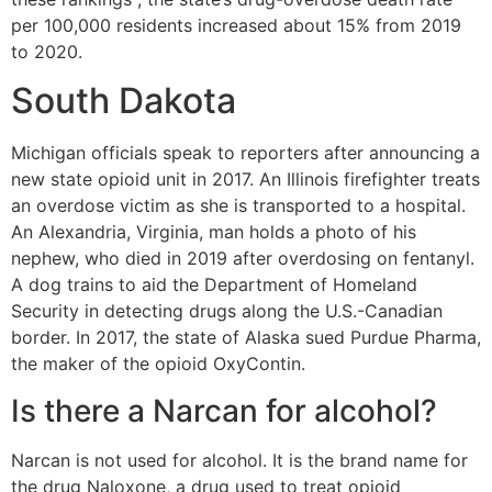
per 100,000 residents increased about 15% from 2019
to 2020.
South Dakota
Michigan officials speak to reporters after announcing a
new state opioid unit in 2017. An Illinois firefighter treats
an overdose victim as she is transported to a hospital.
An Alexandria, Virginia, man holds a photo of his
nephew, who died in 2019 after overdosing on fentanyl.
A dog trains to aid the Department of Homeland
Security in detecting drugs along the U.S.-Canadian
border. In 2017, the state of Alaska sued Purdue Pharma,
the maker of the opioid OxyContin.
Is there a Narcan for alcohol?
Narcan is not used for alcohol. It is the brand name for
the drug Naloxone, a drug used to treat opioid