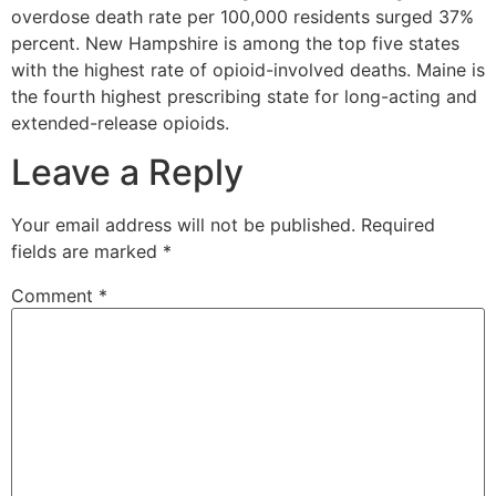
overdose death rate per 100,000 residents surged 37%
percent. New Hampshire is among the top five states
with the highest rate of opioid-involved deaths. Maine is
the fourth highest prescribing state for long-acting and
extended-release opioids.
Leave a Reply
Your email address will not be published.
Required
fields are marked
*
Comment
*