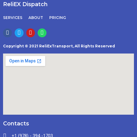
ReliEX Dispatch
SERVICES
ABOUT
PRICING
Copyright © 2021 ReliExTransport, All Rights Reserved
Contacts
+1 (978) - 394 -1703