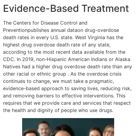
Evidence-Based Treatment
The Centers for Disease Control and
Preventionpublishes annual dataon drug-overdose
death rates in every U.S. state. West Virginia has the
highest drug overdose death rate of any state,
according to the most recent data available from the
CDC. In 2019, non-Hispanic American Indians or Alaska
Natives had a higher drug overdose death rate than any
other racial or ethnic group . As the overdose crisis
continues to change, we must take a pragmatic,
evidence-based approach to saving lives, reducing risk,
and removing barriers to effective interventions. This
requires that we provide care and services that respect
the health and dignity of people who use drugs.