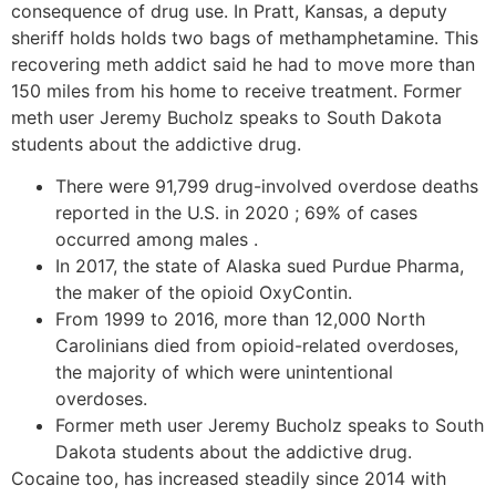
consequence of drug use. In Pratt, Kansas, a deputy
sheriff holds holds two bags of methamphetamine. This
recovering meth addict said he had to move more than
150 miles from his home to receive treatment. Former
meth user Jeremy Bucholz speaks to South Dakota
students about the addictive drug.
There were 91,799 drug-involved overdose deaths
reported in the U.S. in 2020 ; 69% of cases
occurred among males .
In 2017, the state of Alaska sued Purdue Pharma,
the maker of the opioid OxyContin.
From 1999 to 2016, more than 12,000 North
Carolinians died from opioid-related overdoses,
the majority of which were unintentional
overdoses.
Former meth user Jeremy Bucholz speaks to South
Dakota students about the addictive drug.
Cocaine too, has increased steadily since 2014 with