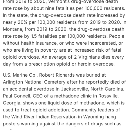
From 2019 to 2020, Vermont’s drug-overdose death
rate rose by about nine fatalities per 100,000 residents.
In the state, the drug-overdose death rate increased by
nearly 20% per 100,000 residents from 2019 to 2020. In
Montana, from 2019 to 2020, the drug-overdose death
rate rose by 1.5 fatalities per 100,000 residents. People
without health insurance, or who were incarcerated, or
who are living in poverty are at increased risk of fatal
opioid overdose. An average of 2 Virginians dies every
day from a prescription opioid or heroin overdose.
U.S. Marine Cpl. Robert Richards was buried at
Arlington National Cemetery after he reportedly died of
an accidental overdose in Jacksonville, North Carolina.
Paul Connell, CEO of a methadone clinic in Rossville,
Georgia, shows one liquid dose of methadone, which is
used to treat opioid addiction. Community leaders of
the Wind River Indian Reservation in Wyoming hang
posters warning against the dangers of drugs such as