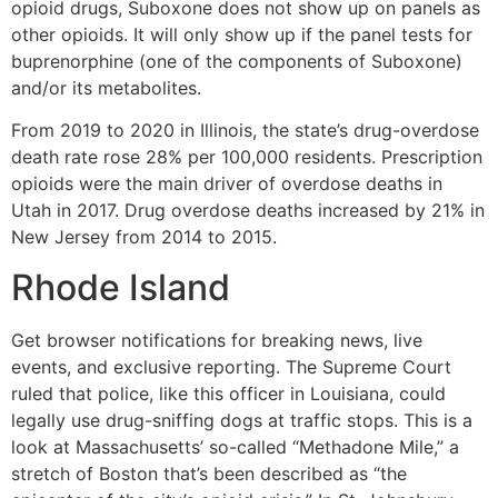
opioid drugs, Suboxone does not show up on panels as
other opioids. It will only show up if the panel tests for
buprenorphine (one of the components of Suboxone)
and/or its metabolites.
From 2019 to 2020 in Illinois, the state’s drug-overdose
death rate rose 28% per 100,000 residents. Prescription
opioids were the main driver of overdose deaths in
Utah in 2017. Drug overdose deaths increased by 21% in
New Jersey from 2014 to 2015.
Rhode Island
Get browser notifications for breaking news, live
events, and exclusive reporting. The Supreme Court
ruled that police, like this officer in Louisiana, could
legally use drug-sniffing dogs at traffic stops. This is a
look at Massachusetts’ so-called “Methadone Mile,” a
stretch of Boston that’s been described as “the