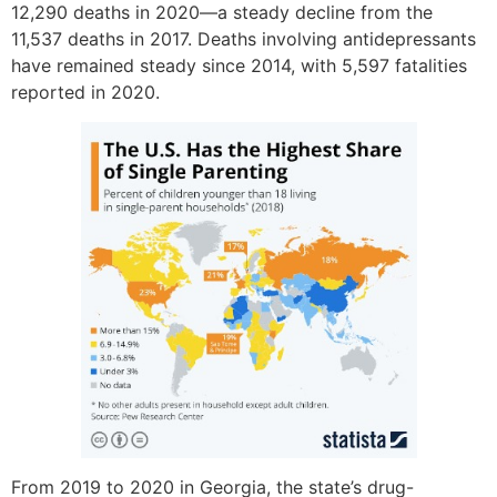
12,290 deaths in 2020—a steady decline from the
11,537 deaths in 2017. Deaths involving antidepressants
have remained steady since 2014, with 5,597 fatalities
reported in 2020.
From 2019 to 2020 in Georgia, the state’s drug-