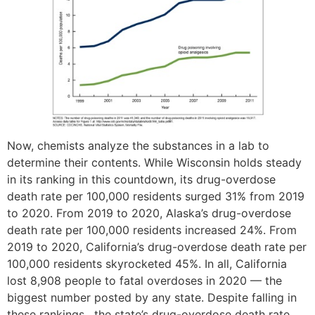
Now, chemists analyze the substances in a lab to
determine their contents. While Wisconsin holds steady
in its ranking in this countdown, its drug-overdose
death rate per 100,000 residents surged 31% from 2019
to 2020. From 2019 to 2020, Alaska’s drug-overdose
death rate per 100,000 residents increased 24%. From
2019 to 2020, California’s drug-overdose death rate per
100,000 residents skyrocketed 45%. In all, California
lost 8,908 people to fatal overdoses in 2020 — the
biggest number posted by any state. Despite falling in
these rankings , the state’s drug-overdose death rate