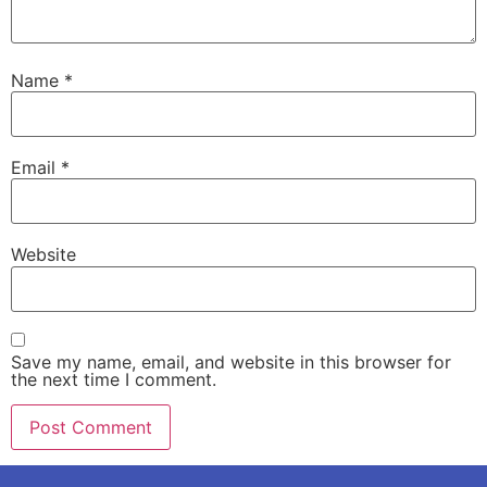
Name
*
Email
*
Website
Save my name, email, and website in this browser for
the next time I comment.