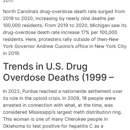
2017.
North Carolina’s drug-overdose death rate surged from
2019 to 2020, increasing by nearly nine deaths per
100,000 residents. From 2019 to 2020, Michigan saw its
drug-overdose death rate increase 17% per 100,000
residents. Here, protesters rally outside of then-New
York Governor Andrew Cuomo’s office in New York City
in 2019.
Trends in U.S. Drug
Overdose Deaths (1999 –
In 2022, Purdue reached a nationwide settlement over
its role in the opioid crisis. In 2009, 18 people were
arrested in connection with what, at the time, was
considered Mississippi’s largest meth distribution ring.
This woman is one of many Cherokee people in
Oklahoma to test positive for hepatitis C as a