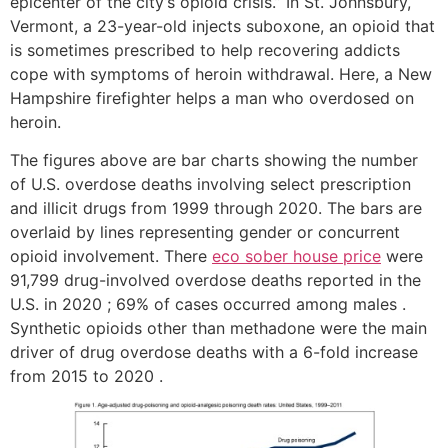
epicenter of the city’s opioid crisis.” In St. Johnsbury,
Vermont, a 23-year-old injects suboxone, an opioid that
is sometimes prescribed to help recovering addicts
cope with symptoms of heroin withdrawal. Here, a New
Hampshire firefighter helps a man who overdosed on
heroin.
The figures above are bar charts showing the number
of U.S. overdose deaths involving select prescription
and illicit drugs from 1999 through 2020. The bars are
overlaid by lines representing gender or concurrent
opioid involvement. There
eco sober house price
were
91,799 drug-involved overdose deaths reported in the
U.S. in 2020 ; 69% of cases occurred among males .
Synthetic opioids other than methadone were the main
driver of drug overdose deaths with a 6-fold increase
from 2015 to 2020 .