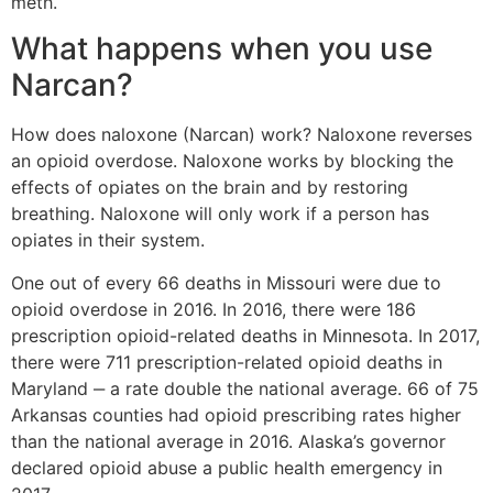
meth.
What happens when you use
Narcan?
How does naloxone (Narcan) work? Naloxone reverses
an opioid overdose. Naloxone works by blocking the
effects of opiates on the brain and by restoring
breathing. Naloxone will only work if a person has
opiates in their system.
One out of every 66 deaths in Missouri were due to
opioid overdose in 2016. In 2016, there were 186
prescription opioid-related deaths in Minnesota. In 2017,
there were 711 prescription-related opioid deaths in
Maryland ‒ a rate double the national average. 66 of 75
Arkansas counties had opioid prescribing rates higher
than the national average in 2016. Alaska’s governor
declared opioid abuse a public health emergency in