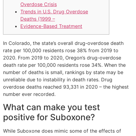
Overdose Crisis
Trends in U.S. Drug Overdose
Deaths (1999 –
Evidence-Based Treatment
In Colorado, the state’s overall drug-overdose death
rate per 100,000 residents rose 38% from 2019 to
2020. From 2019 to 2020, Oregon’s drug-overdose
death rate per 100,000 residents rose 34%. When the
number of deaths is small, rankings by state may be
unreliable due to instability in death rates. Drug
overdose deaths reached 93,331 in 2020 – the highest
number ever recorded.
What can make you test
positive for Suboxone?
While Suboxone does mimic some of the effects of