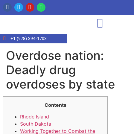
+1 (978) 394-1703
Overdose nation:
Deadly drug
overdoses by state
Contents
Rhode Island
South Dakota
Working Together to Combat the