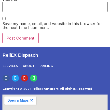
Save my name, email, and website in this browser for
the next time I comment.
ReliEX Dispatch
SERVICES
ABOUT
PRICING
Copyright © 2021 ReliExTransport, All Rights Reserved