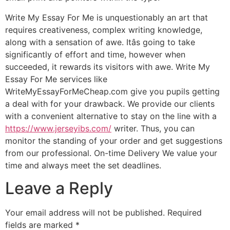
Write My Essay For Me is unquestionably an art that
requires creativeness, complex writing knowledge,
along with a sensation of awe. Itâs going to take
significantly of effort and time, however when
succeeded, it rewards its visitors with awe. Write My
Essay For Me services like
WriteMyEssayForMeCheap.com give you pupils getting
a deal with for your drawback. We provide our clients
with a convenient alternative to stay on the line with a
https://www.jerseyibs.com/
writer. Thus, you can
monitor the standing of your order and get suggestions
from our professional. On-time Delivery We value your
time and always meet the set deadlines.
Leave a Reply
Your email address will not be published.
Required
fields are marked
*