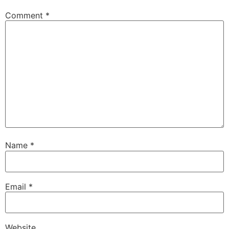
Comment
*
Name
*
Email
*
Website