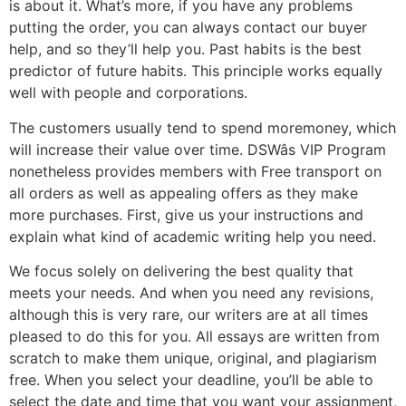
is about it. What’s more, if you have any problems
putting the order, you can always contact our buyer
help, and so they’ll help you. Past habits is the best
predictor of future habits. This principle works equally
well with people and corporations.
The customers usually tend to spend moremoney, which
will increase their value over time. DSWâs VIP Program
nonetheless provides members with Free transport on
all orders as well as appealing offers as they make
more purchases. First, give us your instructions and
explain what kind of academic writing help you need.
We focus solely on delivering the best quality that
meets your needs. And when you need any revisions,
although this is very rare, our writers are at all times
pleased to do this for you. All essays are written from
scratch to make them unique, original, and plagiarism
free. When you select your deadline, you’ll be able to
select the date and time that you want your assignment,