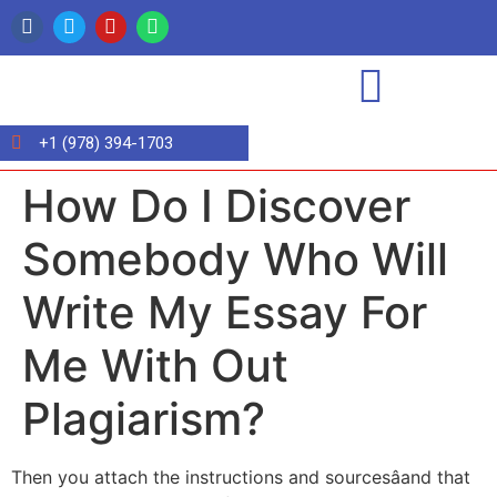
+1 (978) 394-1703
How Do I Discover
Somebody Who Will
Write My Essay For
Me With Out
Plagiarism?
Then you attach the instructions and sourcesâand that