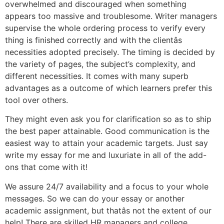
overwhelmed and discouraged when something
appears too massive and troublesome. Writer managers
supervise the whole ordering process to verify every
thing is finished correctly and with the clientâs
necessities adopted precisely. The timing is decided by
the variety of pages, the subject’s complexity, and
different necessities. It comes with many superb
advantages as a outcome of which learners prefer this
tool over others.
They might even ask you for clarification so as to ship
the best paper attainable. Good communication is the
easiest way to attain your academic targets. Just say
write my essay for me and luxuriate in all of the add-
ons that come with it!
We assure 24/7 availability and a focus to your whole
messages. So we can do your essay or another
academic assignment, but thatâs not the extent of our
help! There are skilled HR managers and college