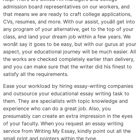
admission board representatives on our workers, and
that means we are ready to craft college applications,
CVs, resumes, and more. With our assist, youâll get into
any program of your alternative, get to the top of your
class, and land your dream job within a few years. We
wonât say it goes to be easy, but with our gurus at your
aspect, your educational journey will be much easier. All
the works are checked completely earlier than delivery,
and you can make sure that the writer did his finest to
satisfy all the requirements.
Ease your workload by hiring essay-writing companies
and outsource your educational essay writing task to
them. They are specialists with topic knowledge and
experience who can do a great job. Also, you
presumably can create an extra impression in the eyes
of your faculty. When you request an essay writing
service from Writing My Essay, kindly point out all the
small print and pointers within the type.