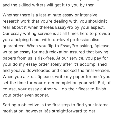
and the skilled writers will get it to you by then.
Whether there is a last-minute essay or intensive
research work that you’re dealing with, you shouldnât
fear about it when thereâs EssayPro by your aspect.
Our essay writing service is at all times here to provide
you a helping hand, with top-level professionalism
guaranteed. When you flip to EssayPro asking, âplease,
write an essay for me,â relaxation assured that buying
papers from us is risk-free. At our service, you pay for
your do my essay order solely after it’s accomplished
and youâve downloaded and checked the final version.
When you ask us, âplease, write my paper for me,â you
set the time for your order completion your self. But, of
course, your essay author will do their finest to finish
your order even sooner.
Setting a objective is the first step to find your internal
motivation, however itâs straightforward to get