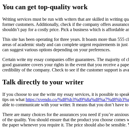
You can get top-quality work
Writing services must be run with writers that are skilled in writing qua
former customers. Additionally, check if the company offers assurances.
shouldn’t pay for a costly price. Pick a business which is affordable 
This site has been operating for three years. It boasts more than 555 
areas of academic study and can complete urgent requirements in just a
can suggest various options depending on your preferences.
Certain write my essay companies offer guarantees. The majority of cl
good guarantee covers your rights in the event that you receive a paper
credibility of the company. Check to see if the customer support is ava
Talk directly to your writer
If you choose to use the write my essay services, it is possible to spe
tips on what
https://xvendo.co/%d8%b3%d9%8a%d8%a7%d8%
able to communicate with your writer. It means that you don’t have to
There are many choices for the assurances you need if you’re anxious 
of the quality. You should ensure that the product you choose comes wi
the paper whenever you require it. The price should also be sensible. Y