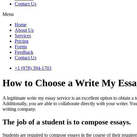
Contact Us
Menu
Home
About Us
Services
Pricing
Forms
Feedback
Contact Us
+1 (978) 394-1703
How to Choose a Write My Essa
A legitimate write my essay service is an excellent option to obtain a
Additionally, you are able to collaborate directly with your writer. Y
writing company.
The job of a student is to compose essays.
Students are required to compose essays in the course of their requirem