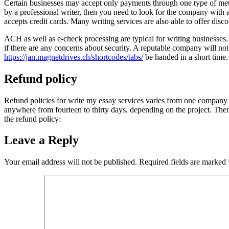
Certain businesses may accept only payments through one type of meth
by a professional writer, then you need to look for the company with a
accepts credit cards. Many writing services are also able to offer disc
ACH as well as e-check processing are typical for writing businesses. Th
if there are any concerns about security. A reputable company will no
https://jan.magnetdrives.ch/shortcodes/tabs/
be handed in a short time.
Refund policy
Refund policies for write my essay services varies from one company t
anywhere from fourteen to thirty days, depending on the project. Ther
the refund policy:
Leave a Reply
Your email address will not be published.
Required fields are marked