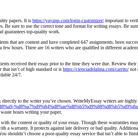
lity papers. It is
https://yayanp.com/login-customizer/
important to veri
 Be sure to use the correct tone and format for writing essays. Be sure 
and guarantees top-quality work.
clients that are content and have completed 647 assignments. been succes
 few hours. There are 16 writers who are qualified in different academi
ients received their essay prior to the time they were due. Review thei
 that isn’t of high standard or is
https://cienciadelalma.com/carrito/
not 
ilable 24/7.
ak directly to the writer you’ve chosen. WriteMyEssay writers are highly 
b3%d8%a9-%d8%a7%d9%84%d8%ae%d8%b5%d9%88%d8%b5%d9%8a
 waste hours writing your paper.
with the content or quality of your essay. Though these warranties may 
th a warranty. It protects against late delivery or bad quality. Addition
ou shouldn’t choose a poor-quality essay service that isn’t able to finis