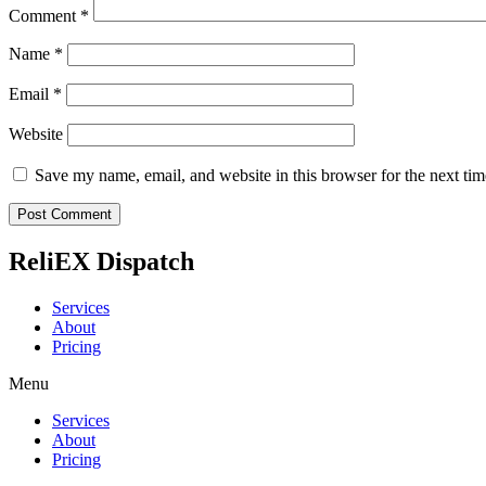
Comment
*
Name
*
Email
*
Website
Save my name, email, and website in this browser for the next ti
ReliEX Dispatch
Services
About
Pricing
Menu
Services
About
Pricing