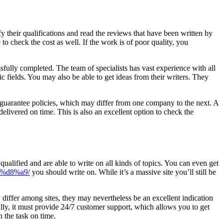
fy their qualifications and read the reviews that have been written by
to check the cost as well. If the work is of poor quality, you
sfully completed. The team of specialists has vast experience with all
c fields. You may also be able to get ideas from their writers. They
r guarantee policies, which may differ from one company to the next. A
delivered on time. This is also an excellent option to check the
qualified and are able to write on all kinds of topics. You can even get
%d8%a9/
you should write on. While it’s a massive site you’ll still be
differ among sites, they may nevertheless be an excellent indication
ally, it must provide 24/7 customer support, which allows you to get
h the task on time.