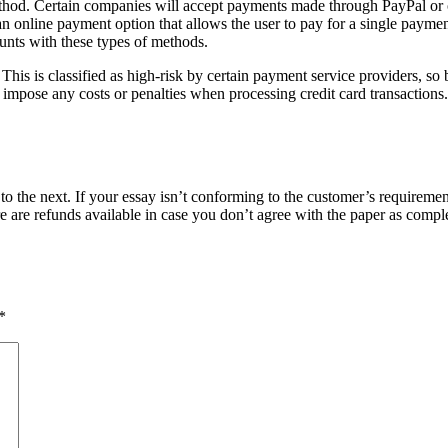
od. Certain companies will accept payments made through PayPal or other
n online payment option that allows the user to pay for a single payment
ounts with these types of methods.
is is classified as high-risk by certain payment service providers, so be
t impose any costs or penalties when processing credit card transaction
o the next. If your essay isn’t conforming to the customer’s requiremen
e are refunds available in case you don’t agree with the paper as compl
*