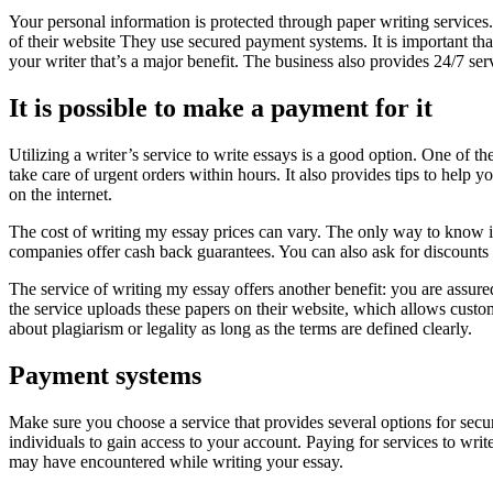
Your personal information is protected through paper writing services.
of their website They use secured payment systems. It is important tha
your writer that’s a major benefit. The business also provides 24/7 s
It is possible to make a payment for it
Utilizing a writer’s service to write essays is a good option. One of the 
take care of urgent orders within hours. It also provides tips to help
on the internet.
The cost of writing my essay prices can vary. The only way to know i
companies offer cash back guarantees. You can also ask for discounts
The service of writing my essay offers another benefit: you are assur
the service uploads these papers on their website, which allows custo
about plagiarism or legality as long as the terms are defined clearly.
Payment systems
Make sure you choose a service that provides several options for secur
individuals to gain access to your account. Paying for services to wri
may have encountered while writing your essay.