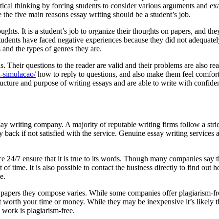
itical thinking by forcing students to consider various arguments and exa
e the five main reasons essay writing should be a student’s job.
ghts. It is a student’s job to organize their thoughts on papers, and the
f students have faced negative experiences because they did not adequat
 and the types of genres they are.
uals. Their questions to the reader are valid and their problems are als
a-simulacao/
how to reply to questions, and also make them feel comfort
ructure and purpose of writing essays and are able to write with confiden
say writing company. A majority of reputable writing firms follow a stric
 back if not satisfied with the service. Genuine essay writing services a
ce 24/7 ensure that it is true to its words. Though many companies say 
f time. It is also possible to contact the business directly to find out
e.
f papers they compose varies. While some companies offer plagiarism-fre
 worth your time or money. While they may be inexpensive it’s likely tha
e work is plagiarism-free.