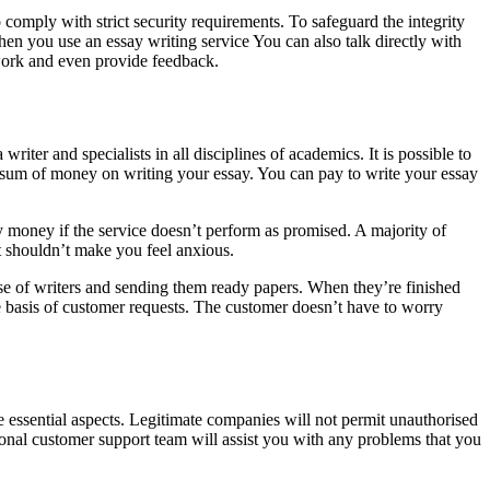
comply with strict security requirements. To safeguard the integrity
hen you use an essay writing service You can also talk directly with
 work and even provide feedback.
writer and specialists in all disciplines of academics. It is possible to
rge sum of money on writing your essay. You can pay to write your essay
 money if the service doesn’t perform as promised. A majority of
t shouldn’t make you feel anxious.
ise of writers and sending them ready papers. When they’re finished
he basis of customer requests. The customer doesn’t have to worry
e essential aspects. Legitimate companies will not permit unauthorised
sional customer support team will assist you with any problems that you