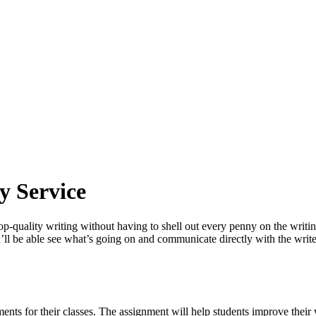
y Service
 top-quality writing without having to shell out every penny on the writ
ou’ll be able see what’s going on and communicate directly with the wri
ents for their classes. The assignment will help students improve their w