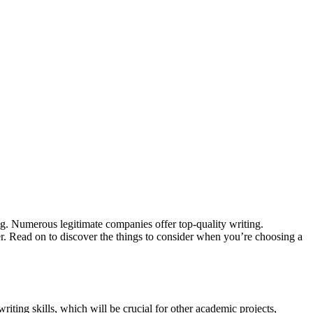
ing. Numerous legitimate companies offer top-quality writing.
ter. Read on to discover the things to consider when you’re choosing a
riting skills, which will be crucial for other academic projects,