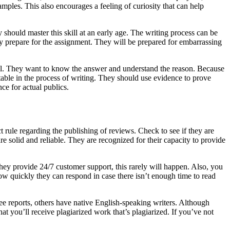
mples. This also encourages a feeling of curiosity that can help
y should master this skill at an early age. The writing process can be
ely prepare for the assignment. They will be prepared for embarrassing
o real. They want to know the answer and understand the reason. Because
able in the process of writing. They should use evidence to prove
ce for actual publics.
t rule regarding the publishing of reviews. Check to see if they are
re solid and reliable. They are recognized for their capacity to provide
they provide 24/7 customer support, this rarely will happen. Also, you
 how quickly they can respond in case there isn’t enough time to read
e reports, others have native English-speaking writers. Although
t you’ll receive plagiarized work that’s plagiarized. If you’ve not