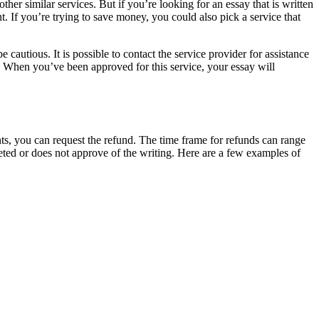
 similar services. But if you’re looking for an essay that is written
. If you’re trying to save money, you could also pick a service that
 cautious. It is possible to contact the service provider for assistance
s. When you’ve been approved for this service, your essay will
ts, you can request the refund. The time frame for refunds can range
eted or does not approve of the writing. Here are a few examples of