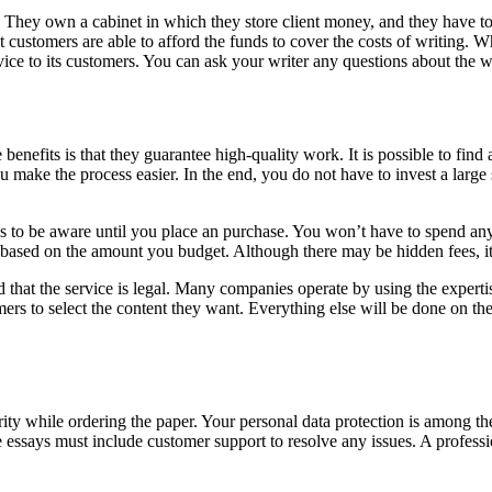
 They own a cabinet in which they store client money, and they have to 
t customers are able to afford the funds to cover the costs of writing. W
ervice to its customers. You can ask your writer any questions about the
benefits is that they guarantee high-quality work. It is possible to find a 
 you make the process easier. In the end, you do not have to invest a la
s to be aware until you place an purchase. You won’t have to spend any
 based on the amount you budget. Although there may be hidden fees, i
ed that the service is legal. Many companies operate by using the expert
mers to select the content they want. Everything else will be done on t
ity while ordering the paper. Your personal data protection is among th
te essays must include customer support to resolve any issues. A profes