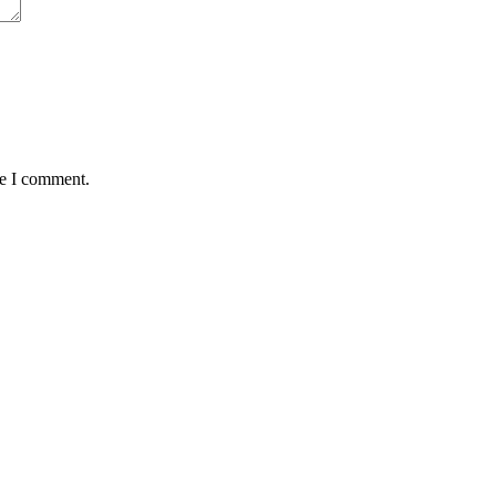
me I comment.