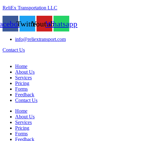
ReliEx Transportation LLC
acebook
Twitter
Youtube
Whatsapp
info@reliextransport.com
Contact Us
Home
About Us
Services
Pricing
Forms
Feedback
Contact Us
Home
About Us
Services
Pricing
Forms
Feedback