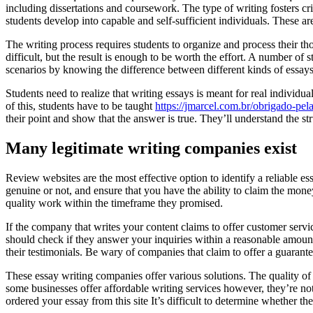
including dissertations and coursework. The type of writing fosters cr
students develop into capable and self-sufficient individuals. These ar
The writing process requires students to organize and process their thou
difficult, but the result is enough to be worth the effort. A number o
scenarios by knowing the difference between different kinds of essays
Students need to realize that writing essays is meant for real individ
of this, students have to be taught
https://jmarcel.com.br/obrigado-pel
their point and show that the answer is true. They’ll understand the st
Many legitimate writing companies exist
Review websites are the most effective option to identify a reliable es
genuine or not, and ensure that you have the ability to claim the money
quality work within the timeframe they promised.
If the company that writes your content claims to offer customer servi
should check if they answer your inquiries within a reasonable amount o
their testimonials. Be wary of companies that claim to offer a guarante
These essay writing companies offer various solutions. The quality o
some businesses offer affordable writing services however, they’re not
ordered your essay from this site It’s difficult to determine whether th