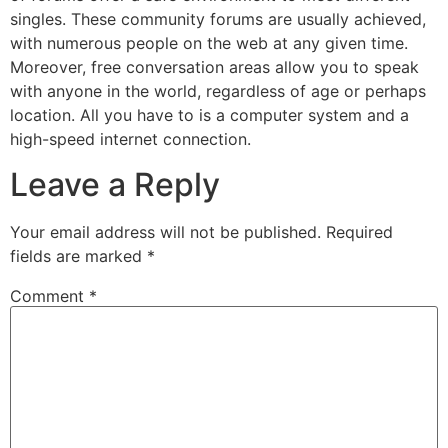
singles. These community forums are usually achieved,
with numerous people on the web at any given time.
Moreover, free conversation areas allow you to speak
with anyone in the world, regardless of age or perhaps
location. All you have to is a computer system and a
high-speed internet connection.
Leave a Reply
Your email address will not be published.
Required
fields are marked
*
Comment
*