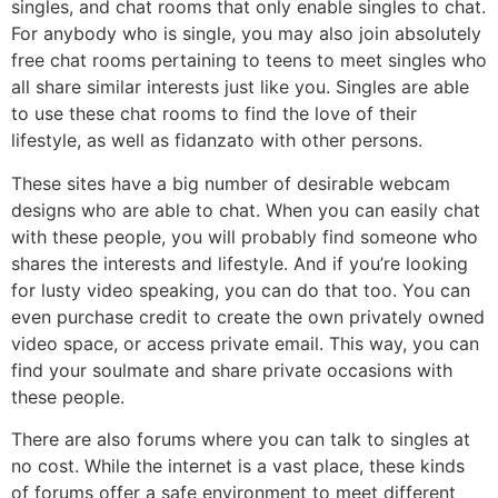
singles, and chat rooms that only enable singles to chat.
For anybody who is single, you may also join absolutely
free chat rooms pertaining to teens to meet singles who
all share similar interests just like you. Singles are able
to use these chat rooms to find the love of their
lifestyle, as well as fidanzato with other persons.
These sites have a big number of desirable webcam
designs who are able to chat. When you can easily chat
with these people, you will probably find someone who
shares the interests and lifestyle. And if you’re looking
for lusty video speaking, you can do that too. You can
even purchase credit to create the own privately owned
video space, or access private email. This way, you can
find your soulmate and share private occasions with
these people.
There are also forums where you can talk to singles at
no cost. While the internet is a vast place, these kinds
of forums offer a safe environment to meet different