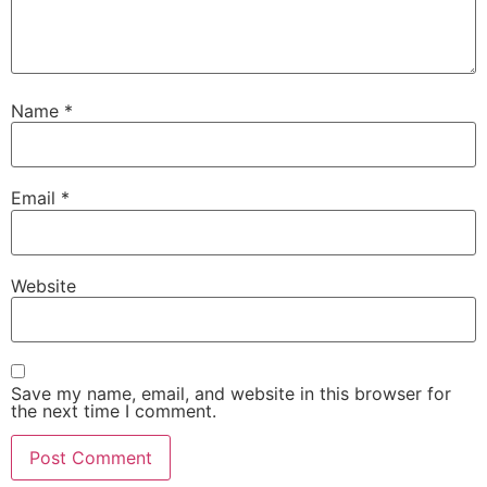
Name
*
Email
*
Website
Save my name, email, and website in this browser for
the next time I comment.