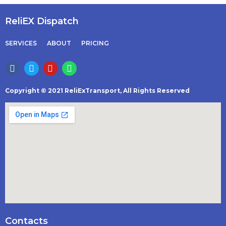
ReliEX Dispatch
SERVICES
ABOUT
PRICING
Copyright © 2021 ReliExTransport, All Rights Reserved
Contacts