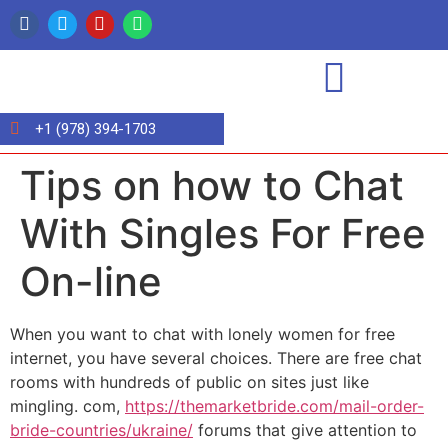
+1 (978) 394-1703
Tips on how to Chat
With Singles For Free
On-line
When you want to chat with lonely women for free
internet, you have several choices. There are free chat
rooms with hundreds of public on sites just like
mingling. com,
https://themarketbride.com/mail-order-
bride-countries/ukraine/
forums that give attention to