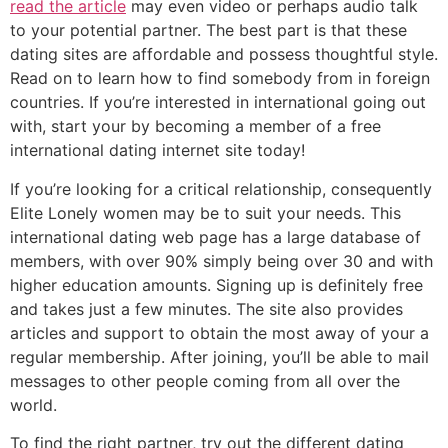
read the article
may even video or perhaps audio talk
to your potential partner. The best part is that these
dating sites are affordable and possess thoughtful style.
Read on to learn how to find somebody from in foreign
countries. If you’re interested in international going out
with, start your by becoming a member of a free
international dating internet site today!
If you’re looking for a critical relationship, consequently
Elite Lonely women may be to suit your needs. This
international dating web page has a large database of
members, with over 90% simply being over 30 and with
higher education amounts. Signing up is definitely free
and takes just a few minutes. The site also provides
articles and support to obtain the most away of your a
regular membership. After joining, you’ll be able to mail
messages to other people coming from all over the
world.
To find the right partner, try out the different dating