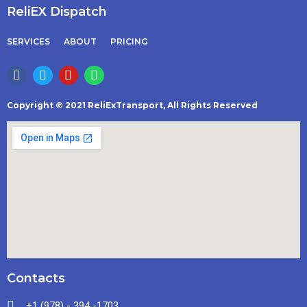
ReliEX Dispatch
SERVICES
ABOUT
PRICING
Copyright © 2021 ReliExTransport, All Rights Reserved
Contacts
+1 (978) - 394 -1703