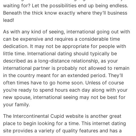
waiting for? Let the possibilities end up being endless.
Beneath the thick know exactly where they’ll business
lead!
As with any kind of seeing, international going out with
can be expensive and requires a considerable time
dedication. It may not be appropriate for people with
little time. International dating should typically be
described as a long-distance relationship, as your
international partner is probably not allowed to remain
in the country meant for an extended period. They’ll
often times have to go home soon. Unless of course
you’re ready to spend hours each day along with your
new spouse, international seeing may not be best for
your family.
The Intercontinental Cupid website is another great
place to begin looking for a time. This internet dating
site provides a variety of quality features and has a