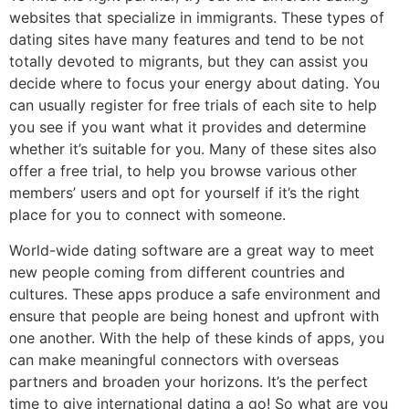
websites that specialize in immigrants. These types of
dating sites have many features and tend to be not
totally devoted to migrants, but they can assist you
decide where to focus your energy about dating. You
can usually register for free trials of each site to help
you see if you want what it provides and determine
whether it’s suitable for you. Many of these sites also
offer a free trial, to help you browse various other
members’ users and opt for yourself if it’s the right
place for you to connect with someone.
World-wide dating software are a great way to meet
new people coming from different countries and
cultures. These apps produce a safe environment and
ensure that people are being honest and upfront with
one another. With the help of these kinds of apps, you
can make meaningful connectors with overseas
partners and broaden your horizons. It’s the perfect
time to give international dating a go! So what are you