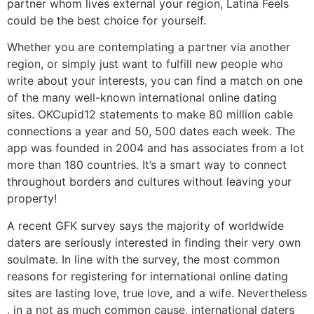
partner whom lives external your region, Latina Feels
could be the best choice for yourself.
Whether you are contemplating a partner via another
region, or simply just want to fulfill new people who
write about your interests, you can find a match on one
of the many well-known international online dating
sites. OKCupid12 statements to make 80 million cable
connections a year and 50, 500 dates each week. The
app was founded in 2004 and has associates from a lot
more than 180 countries. It’s a smart way to connect
throughout borders and cultures without leaving your
property!
A recent GFK survey says the majority of worldwide
daters are seriously interested in finding their very own
soulmate. In line with the survey, the most common
reasons for registering for international online dating
sites are lasting love, true love, and a wife. Nevertheless
, in a not as much common cause, international daters