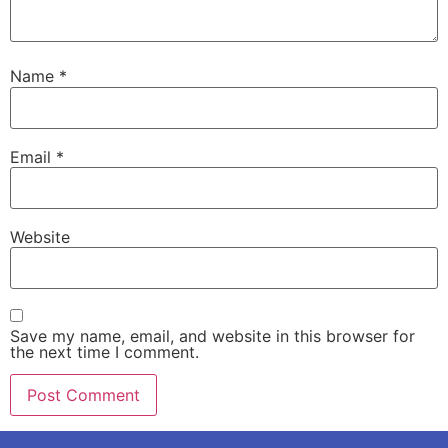
Name
*
Email
*
Website
Save my name, email, and website in this browser for
the next time I comment.