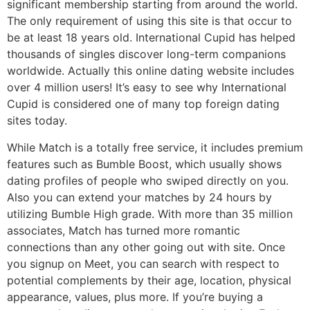
significant membership starting from around the world.
The only requirement of using this site is that occur to
be at least 18 years old. International Cupid has helped
thousands of singles discover long-term companions
worldwide. Actually this online dating website includes
over 4 million users! It’s easy to see why International
Cupid is considered one of many top foreign dating
sites today.
While Match is a totally free service, it includes premium
features such as Bumble Boost, which usually shows
dating profiles of people who swiped directly on you.
Also you can extend your matches by 24 hours by
utilizing Bumble High grade. With more than 35 million
associates, Match has turned more romantic
connections than any other going out with site. Once
you signup on Meet, you can search with respect to
potential complements by their age, location, physical
appearance, values, plus more. If you’re buying a