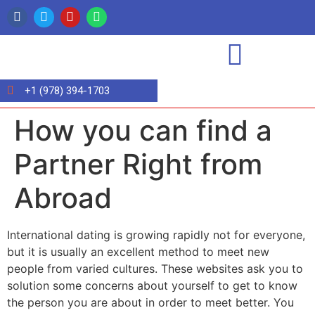
+1 (978) 394-1703
How you can find a
Partner Right from
Abroad
International dating is growing rapidly not for everyone,
but it is usually an excellent method to meet new
people from varied cultures. These websites ask you to
solution some concerns about yourself to get to know
the person you are about in order to meet better. You