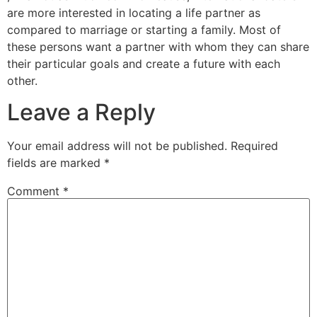
are more interested in locating a life partner as
compared to marriage or starting a family. Most of
these persons want a partner with whom they can share
their particular goals and create a future with each
other.
Leave a Reply
Your email address will not be published.
Required
fields are marked
*
Comment
*