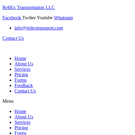
ReliEx Transportation LLC
Facebook
Twitter
Youtube
Whatsapp
info@reliextransport.com
Contact Us
Home
About Us
Services
Pricing
Forms
Feedback
Contact Us
Menu
Home
About Us
Services
Pricing
Forms