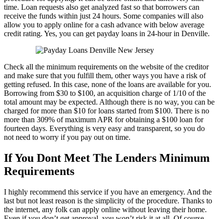
time. Loan requests also get analyzed fast so that borrowers can
receive the funds within just 24 hours. Some companies will also
allow you to apply online for a cash advance with below average
credit rating. Yes, you can get payday loans in 24-hour in Denville.
Check all the minimum requirements on the website of the creditor
and make sure that you fulfill them, other ways you have a risk of
getting refused. In this case, none of the loans are available for you.
Borrowing from $30 to $100, an acquisition charge of 1/10 of the
total amount may be expected. Although there is no way, you can be
charged for more than $10 for loans started from $100. There is no
more than 309% of maximum APR for obtaining a $100 loan for
fourteen days. Everything is very easy and transparent, so you do
not need to worry if you pay out on time.
If You Dont Meet The Lenders Minimum
Requirements
I highly recommend this service if you have an emergency. And the
last but not least reason is the simplicity of the procedure. Thanks to
the internet, any folk can apply online without leaving their home.
Even if you don’t get approval, you won’t risk it at all. Of course,