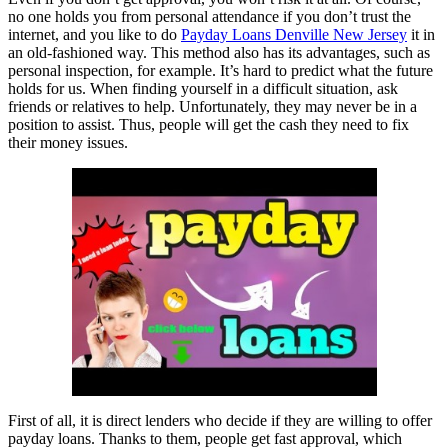
no one holds you from personal attendance if you don’t trust the
internet, and you like to do
Payday Loans Denville New Jersey
it in
an old-fashioned way. This method also has its advantages, such as
personal inspection, for example. It’s hard to predict what the future
holds for us. When finding yourself in a difficult situation, ask
friends or relatives to help. Unfortunately, they may never be in a
position to assist. Thus, people will get the cash they need to fix
their money issues.
First of all, it is direct lenders who decide if they are willing to offer
payday loans. Thanks to them, people get fast approval, which