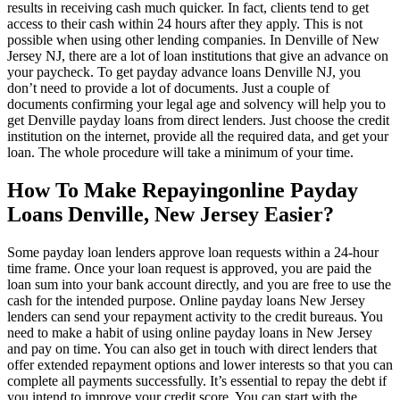
results in receiving cash much quicker. In fact, clients tend to get
access to their cash within 24 hours after they apply. This is not
possible when using other lending companies. In Denville of New
Jersey NJ, there are a lot of loan institutions that give an advance on
your paycheck. To get payday advance loans Denville NJ, you
don’t need to provide a lot of documents. Just a couple of
documents confirming your legal age and solvency will help you to
get Denville payday loans from direct lenders. Just choose the credit
institution on the internet, provide all the required data, and get your
loan. The whole procedure will take a minimum of your time.
How To Make Repayingonline Payday
Loans Denville, New Jersey Easier?
Some payday loan lenders approve loan requests within a 24-hour
time frame. Once your loan request is approved, you are paid the
loan sum into your bank account directly, and you are free to use the
cash for the intended purpose. Online payday loans New Jersey
lenders can send your repayment activity to the credit bureaus. You
need to make a habit of using online payday loans in New Jersey
and pay on time. You can also get in touch with direct lenders that
offer extended repayment options and lower interests so that you can
complete all payments successfully. It’s essential to repay the debt if
you intend to improve your credit score. You can start with the