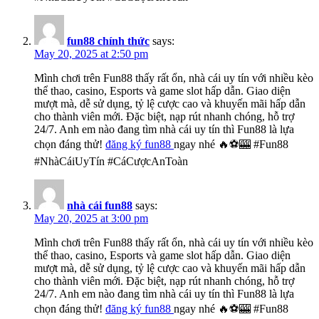
fun88 chính thức
says:
May 20, 2025 at 2:50 pm
Mình chơi trên Fun88 thấy rất ổn, nhà cái uy tín với nhiều kèo
thể thao, casino, Esports và game slot hấp dẫn. Giao diện
mượt mà, dễ sử dụng, tỷ lệ cược cao và khuyến mãi hấp dẫn
cho thành viên mới. Đặc biệt, nạp rút nhanh chóng, hỗ trợ
24/7. Anh em nào đang tìm nhà cái uy tín thì Fun88 là lựa
chọn đáng thử!
đăng ký fun88
ngay nhé 🔥⚽🎰 #Fun88
#NhàCáiUyTín #CáCượcAnToàn
nhà cái fun88
says:
May 20, 2025 at 3:00 pm
Mình chơi trên Fun88 thấy rất ổn, nhà cái uy tín với nhiều kèo
thể thao, casino, Esports và game slot hấp dẫn. Giao diện
mượt mà, dễ sử dụng, tỷ lệ cược cao và khuyến mãi hấp dẫn
cho thành viên mới. Đặc biệt, nạp rút nhanh chóng, hỗ trợ
24/7. Anh em nào đang tìm nhà cái uy tín thì Fun88 là lựa
chọn đáng thử!
đăng ký fun88
ngay nhé 🔥⚽🎰 #Fun88