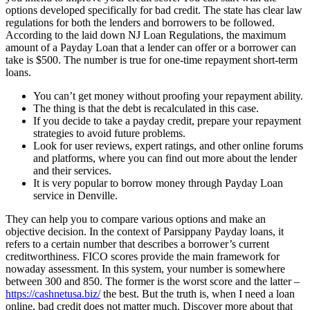
options developed specifically for bad credit. The state has clear law
regulations for both the lenders and borrowers to be followed.
According to the laid down NJ Loan Regulations, the maximum
amount of a Payday Loan that a lender can offer or a borrower can
take is $500. The number is true for one-time repayment short-term
loans.
You can’t get money without proofing your repayment ability.
The thing is that the debt is recalculated in this case.
If you decide to take a payday credit, prepare your repayment
strategies to avoid future problems.
Look for user reviews, expert ratings, and other online forums
and platforms, where you can find out more about the lender
and their services.
It is very popular to borrow money through Payday Loan
service in Denville.
They can help you to compare various options and make an
objective decision. In the context of Parsippany Payday loans, it
refers to a certain number that describes a borrower’s current
creditworthiness. FICO scores provide the main framework for
nowaday assessment. In this system, your number is somewhere
between 300 and 850. The former is the worst score and the latter –
https://cashnetusa.biz/
the best. But the truth is, when I need a loan
online, bad credit does not matter much. Discover more about that