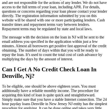
and are not responsible for the actions of any lender. We do not have
access to the full terms of your loan, including APR. For details,
questions or concerns regarding your loan please contact your lender
directly. The registration information submitted by you on this
website will be shared with one or more participating lenders. Cash
transfer times and repayment terms vary between lenders.
Repayment terms may be regulated by state and local laws.
The message with the decision on the loan in NJ will be sent to the
email address you specified in the application within just a few
minutes. Almost all borrowers get positive fast approval of the credit
obtaining. The number of days within that you will be ready to
repay the loan. It’s used to count the total cost of cash advance by
multiplying the days by the amount of interest.
Can I Get A No Credit Check Loan In
Denville, Nj?
To be eligible, one should be above eighteen years. You must
additionally have a reliable monthly income. The procedure for
acquiring this kind of loan is quite quick and straightforward.
Simply make sure that you have a stable Internet connection. The 24
hour payday loans Denville in New Jersey NJ entity has the simplest
procedure for applying. It can be done online and takes very little