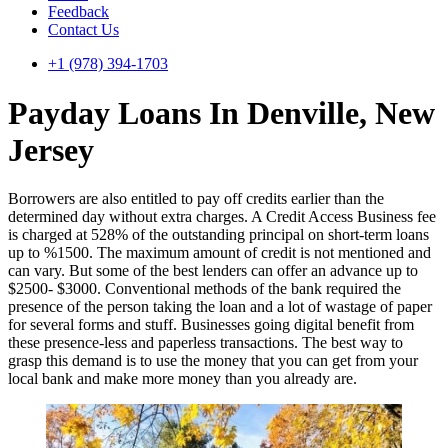
Feedback
Contact Us
+1 (978) 394-1703
Payday Loans In Denville, New
Jersey
Borrowers are also entitled to pay off credits earlier than the
determined day without extra charges. A Credit Access Business fee
is charged at 528% of the outstanding principal on short-term loans
up to %1500. The maximum amount of credit is not mentioned and
can vary. But some of the best lenders can offer an advance up to
$2500- $3000. Conventional methods of the bank required the
presence of the person taking the loan and a lot of wastage of paper
for several forms and stuff. Businesses going digital benefit from
these presence-less and paperless transactions. The best way to
grasp this demand is to use the money that you can get from your
local bank and make more money than you already are.