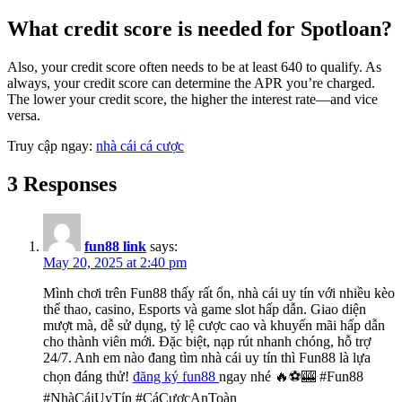
What credit score is needed for Spotloan?
Also, your credit score often needs to be at least 640 to qualify. As
always, your credit score can determine the APR you’re charged.
The lower your credit score, the higher the interest rate—and vice
versa.
Truy cập ngay:
nhà cái cá cược
3 Responses
fun88 link
says:
May 20, 2025 at 2:40 pm
Mình chơi trên Fun88 thấy rất ổn, nhà cái uy tín với nhiều kèo
thể thao, casino, Esports và game slot hấp dẫn. Giao diện
mượt mà, dễ sử dụng, tỷ lệ cược cao và khuyến mãi hấp dẫn
cho thành viên mới. Đặc biệt, nạp rút nhanh chóng, hỗ trợ
24/7. Anh em nào đang tìm nhà cái uy tín thì Fun88 là lựa
chọn đáng thử!
đăng ký fun88
ngay nhé 🔥⚽🎰 #Fun88
#NhàCáiUyTín #CáCượcAnToàn