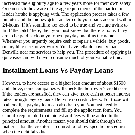
increased the eligibility age to a few years more for their own safety.
One needs to be aware of the age requirements of the particular
lender he/she is applying with. The application process takes a few
minutes and the money gets transferred to your bank account within
24-hours. If it’s sounding too good to be true and you are trying to
find ‘the catch’ here, then you must know that there is none. They
are to be paid back on your next payday and thus the name.
Whenever you urgently require cash to repair a vehicle, buy goods,
or anything else, never worry. You have reliable payday loans
Denville near me services to help you. The procedure of applying is
quite easy and will never consume much of your valuable time.
Installment Loans Vs Payday Loans
However, to have access to a higher loan amount of about $1500
and above, some companies will check the borrower’s credit score.
If the lenders are satisfied, they can give more cash at better interest
rates through payday loans Denville no credit check. For those with
bad credit, a payday loan can also help you. You just need to
complete the requirements and fill up the application form. You
should keep in mind that interest and fees will be added to the
principal amount. Another reason you should think through the
matter is that the creditor is required to follow specific procedures
when the debt falls due.