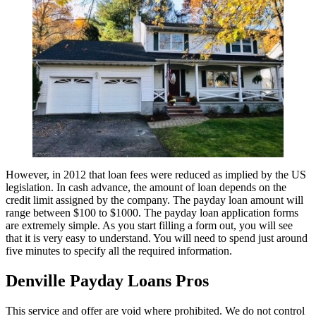
However, in 2012 that loan fees were reduced as implied by the US
legislation. In cash advance, the amount of loan depends on the
credit limit assigned by the company. The payday loan amount will
range between $100 to $1000. The payday loan application forms
are extremely simple. As you start filling a form out, you will see
that it is very easy to understand. You will need to spend just around
five minutes to specify all the required information.
Denville Payday Loans Pros
This service and offer are void where prohibited. We do not control