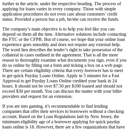
further in the article, under the respective heading. The process of
applying for loans varies in every company. Those with simple
application procedures do not even care about customers’ credit
status. Provided a person has a job, he/she can receive the funds.
The company’s main objective is to help you feel like you can
depend on them all the time. Alternative solutions include contacting
the FTC or the CFPB. But of course, we hope that your online loan
experience goes smoothly and does not require any external help.
The word lien describes the lender’s right to take possession of the
collateral in cases outlined in the agreement. That is all the more
reason to thoroughly examine what documents you sign, even if you
do so online by filling out a form and ticking a box on a web page.
There are certain eligibility criteria that every borrower has to meet
to get quick Payday Loans Online. Apply in 5 minutes for a Fast
Approval to get Payday Loans Online credited your bank in 24
hours. It should not be over $7.50 per $100 loaned and should not
exceed $30 per month. You can discuss the matter with your biller
providers and request for an extension.
If you are into gaming, it’s recommendable to find lending
companies that offer their services to borrowers without a checking
account. Based on the Loan Regulations laid by New Jersey, the
minimum eligibility age of a borrower applying for quick payday
loans online is 18. However, there are a few organizations that have