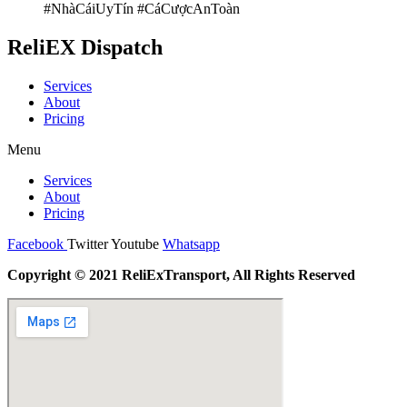
#NhàCáiUyTín #CáCượcAnToàn
ReliEX Dispatch
Services
About
Pricing
Menu
Services
About
Pricing
Facebook
Twitter
Youtube
Whatsapp
Copyright © 2021 ReliExTransport, All Rights Reserved