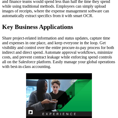
and finance teams would spend less than half the time they spend
while using traditional methods. Employees can simply upload
images of receipts, where the expense management software can
automatically extract specifics from it with smart OCR.
Key Business Applications
Share project-related information and status updates, capture time
and expenses in one place, and keep everyone in the loop. Get
visibility and control over the entire procure-to-pay process for both
indirect and direct spend. Automate approval workflows, minimize
costs, and prevent contract leakage while enforcing spend controls
all on the Salesforce platform. Easily manage your global operations
with best-in-class accounting.