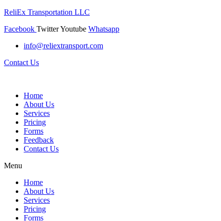
ReliEx Transportation LLC
Facebook
Twitter
Youtube
Whatsapp
info@reliextransport.com
Contact Us
Home
About Us
Services
Pricing
Forms
Feedback
Contact Us
Menu
Home
About Us
Services
Pricing
Forms