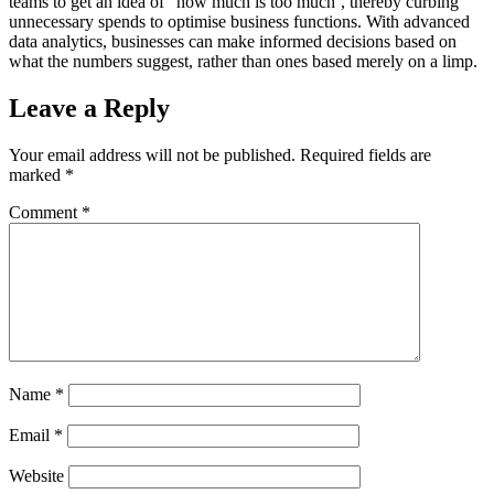
teams to get an idea of “how much is too much’, thereby curbing
unnecessary spends to optimise business functions. With advanced
data analytics, businesses can make informed decisions based on
what the numbers suggest, rather than ones based merely on a limp.
Leave a Reply
Your email address will not be published.
Required fields are
marked
*
Comment
*
Name
*
Email
*
Website