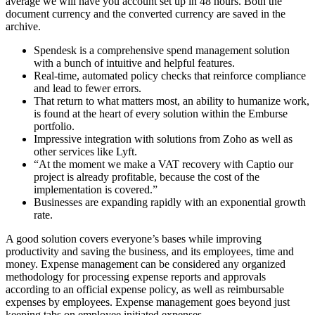
average we will have you account set up in 48 hours. Both the
document currency and the converted currency are saved in the
archive.
Spendesk is a comprehensive spend management solution
with a bunch of intuitive and helpful features.
Real-time, automated policy checks that reinforce compliance
and lead to fewer errors.
That return to what matters most, an ability to humanize work,
is found at the heart of every solution within the Emburse
portfolio.
Impressive integration with solutions from Zoho as well as
other services like Lyft.
“At the moment we make a VAT recovery with Captio our
project is already profitable, because the cost of the
implementation is covered.”
Businesses are expanding rapidly with an exponential growth
rate.
A good solution covers everyone’s bases while improving
productivity and saving the business, and its employees, time and
money. Expense management can be considered any organized
methodology for processing expense reports and approvals
according to an official expense policy, as well as reimbursable
expenses by employees. Expense management goes beyond just
keeping tabs on employee initiated expenses.