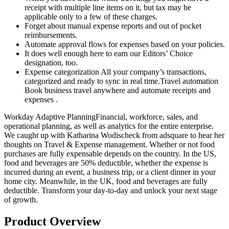
receipt with multiple line items on it, but tax may be
applicable only to a few of these charges.
Forget about manual expense reports and out of pocket
reimbursements.
Automate approval flows for expenses based on your policies.
It does well enough here to earn our Editors’ Choice
designation, too.
Expense categorization All your company’s transactions,
categorized and ready to sync in real time.Travel automation
Book business travel anywhere and automate receipts and
expenses .
Workday Adaptive PlanningFinancial, workforce, sales, and
operational planning, as well as analytics for the entire enterprise.
We caught up with Katharina Wodischeck from adsquare to hear her
thoughts on Travel & Expense management. Whether or not food
purchases are fully expensable depends on the country. In the US,
food and beverages are 50% deductible, whether the expense is
incurred during an event, a business trip, or a client dinner in your
home city. Meanwhile, in the UK, food and beverages are fully
deductible. Transform your day-to-day and unlock your next stage
of growth.
Product Overview