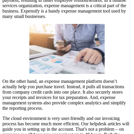
payment, resulting in faster employee reimbursement. In a billable
services organization, expense management is a critical part of the
business. Expensify is a handy expense management tool used by
many small businesses.
On the other hand, an expense management platform doesn’t
actually help you purchase travel. Instead, it pulls all transactions
from company credit cards into one place. It also securely stores
your receipts and invoices for tax preparation. And, expense
management systems also provide complex analytics and simplify
the reporting process.
The cloud environment is very user-friendly and our invoicing
process has become much more efficient. Our helpdesk articles will
guide you in setting up in the account. That’s not a problem – on