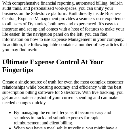
With comprehensive financial reporting, automated billing, built-in
audit trails, and personalized workspaces, you can unify your
business on the Salesforce platform. Built directly inside Business
Central, Expense Management provides a seamless user experience
to all users of Dynamics, both new and experienced. It’s easy to
integrate and set up and comes with a host of features to make your
life easier. In the navigation panel on the left, you can find
information on how to use Expense Management in your company.
In addition, the following table contains a number of key articles that
you may find useful.
Ultimate Expense Control At Your
Fingertips
Create a single source of truth for even the most complex customer
relationships while boosting accuracy and efficiency with the best
subscription billing software for Salesforce. With live tracking, you
get an accurate snapshot of your current spending and can make
needed changes quickly.
By managing the entire lifecycle, it becomes easy and
seamless to track and submit expenses for rapid
reimbursement and client billing.
When you have a meal while traveling, you might have a