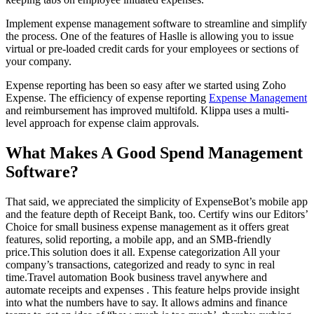
Implement expense management software to streamline and simplify
the process. One of the features of Haslle is allowing you to issue
virtual or pre-loaded credit cards for your employees or sections of
your company.
Expense reporting has been so easy after we started using Zoho
Expense. The efficiency of expense reporting
Expense Management
and reimbursement has improved multifold. Klippa uses a multi-
level approach for expense claim approvals.
What Makes A Good Spend Management
Software?
That said, we appreciated the simplicity of ExpenseBot’s mobile app
and the feature depth of Receipt Bank, too. Certify wins our Editors’
Choice for small business expense management as it offers great
features, solid reporting, a mobile app, and an SMB-friendly
price.This solution does it all. Expense categorization All your
company’s transactions, categorized and ready to sync in real
time.Travel automation Book business travel anywhere and
automate receipts and expenses . This feature helps provide insight
into what the numbers have to say. It allows admins and finance