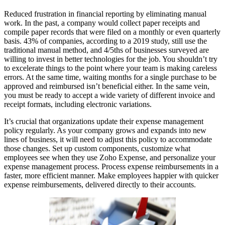
Reduced frustration in financial reporting by eliminating manual
work. In the past, a company would collect paper receipts and
compile paper records that were filed on a monthly or even quarterly
basis. 43% of companies, according to a 2019 study, still use the
traditional manual method, and 4/5ths of businesses surveyed are
willing to invest in better technologies for the job. You shouldn’t try
to excelerate things to the point where your team is making careless
errors. At the same time, waiting months for a single purchase to be
approved and reimbursed isn’t beneficial either. In the same vein,
you must be ready to accept a wide variety of different invoice and
receipt formats, including electronic variations.
It’s crucial that organizations update their expense management
policy regularly. As your company grows and expands into new
lines of business, it will need to adjust this policy to accommodate
those changes. Set up custom components, customize what
employees see when they use Zoho Expense, and personalize your
expense management process. Process expense reimbursements in a
faster, more efficient manner. Make employees happier with quicker
expense reimbursements, delivered directly to their accounts.