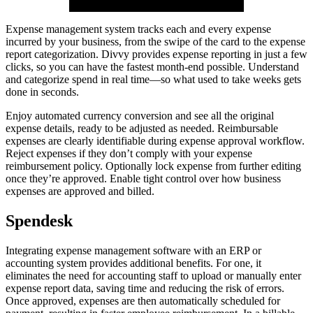
Expense management system tracks each and every expense
incurred by your business, from the swipe of the card to the expense
report categorization. Divvy provides expense reporting in just a few
clicks, so you can have the fastest month-end possible. Understand
and categorize spend in real time—so what used to take weeks gets
done in seconds.
Enjoy automated currency conversion and see all the original
expense details, ready to be adjusted as needed. Reimbursable
expenses are clearly identifiable during expense approval workflow.
Reject expenses if they don’t comply with your expense
reimbursement policy. Optionally lock expense from further editing
once they’re approved. Enable tight control over how business
expenses are approved and billed.
Spendesk
Integrating expense management software with an ERP or
accounting system provides additional benefits. For one, it
eliminates the need for accounting staff to upload or manually enter
expense report data, saving time and reducing the risk of errors.
Once approved, expenses are then automatically scheduled for