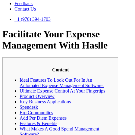
Feedback
Contact Us
+1 (978) 394-1703
Facilitate Your Expense
Management With Haslle
Content
Ideal Features To Look Out For In An
Automated Expense Management Software:
Ultimate Expense Control At Your Fingertips
Product Overview
Key Business Applications
Spendesk
Erp Communities
Add Per Diem Expenses
Features & Benefits
What Makes A Good Spend Management
Software?