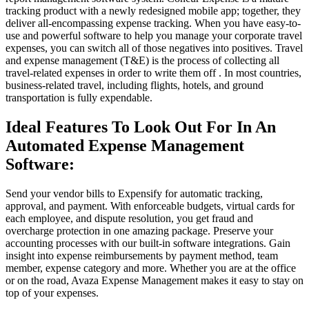
tracking product with a newly redesigned mobile app; together, they
deliver all-encompassing expense tracking. When you have easy-to-
use and powerful software to help you manage your corporate travel
expenses, you can switch all of those negatives into positives. Travel
and expense management (T&E) is the process of collecting all
travel-related expenses in order to write them off . In most countries,
business-related travel, including flights, hotels, and ground
transportation is fully expendable.
Ideal Features To Look Out For In An
Automated Expense Management
Software:
Send your vendor bills to Expensify for automatic tracking,
approval, and payment. With enforceable budgets, virtual cards for
each employee, and dispute resolution, you get fraud and
overcharge protection in one amazing package. Preserve your
accounting processes with our built-in software integrations. Gain
insight into expense reimbursements by payment method, team
member, expense category and more. Whether you are at the office
or on the road, Avaza Expense Management makes it easy to stay on
top of your expenses.