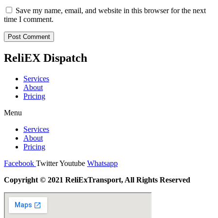
Save my name, email, and website in this browser for the next
time I comment.
ReliEX Dispatch
Services
About
Pricing
Menu
Services
About
Pricing
Facebook
Twitter
Youtube
Whatsapp
Copyright © 2021 ReliExTransport, All Rights Reserved