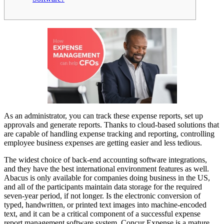
As an administrator, you can track these expense reports, set up
approvals and generate reports. Thanks to cloud-based solutions that
are capable of handling expense tracking and reporting, controlling
employee business expenses are getting easier and less tedious.
The widest choice of back-end accounting software integrations,
and they have the best international environment features as well.
Abacus is only available for companies doing business in the US,
and all of the participants maintain data storage for the required
seven-year period, if not longer. Is the electronic conversion of
typed, handwritten, or printed text images into machine-encoded
text, and it can be a critical component of a successful expense
report management software system. Concur Expense is a mature