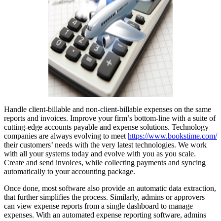
Handle client-billable and non-client-billable expenses on the same
reports and invoices. Improve your firm’s bottom-line with a suite of
cutting-edge accounts payable and expense solutions. Technology
companies are always evolving to meet
https://www.bookstime.com/
their customers’ needs with the very latest technologies. We work
with all your systems today and evolve with you as you scale.
Create and send invoices, while collecting payments and syncing
automatically to your accounting package.
Once done, most software also provide an automatic data extraction,
that further simplifies the process. Similarly, admins or approvers
can view expense reports from a single dashboard to manage
expenses. With an automated expense reporting software, admins