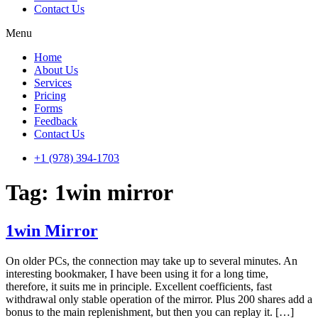
Contact Us
Menu
Home
About Us
Services
Pricing
Forms
Feedback
Contact Us
+1 (978) 394-1703
Tag:
1win mirror
1win Mirror
On older PCs, the connection may take up to several minutes. An
interesting bookmaker, I have been using it for a long time,
therefore, it suits me in principle. Excellent coefficients, fast
withdrawal only stable operation of the mirror. Plus 200 shares add a
bonus to the main replenishment, but then you can replay it. […]