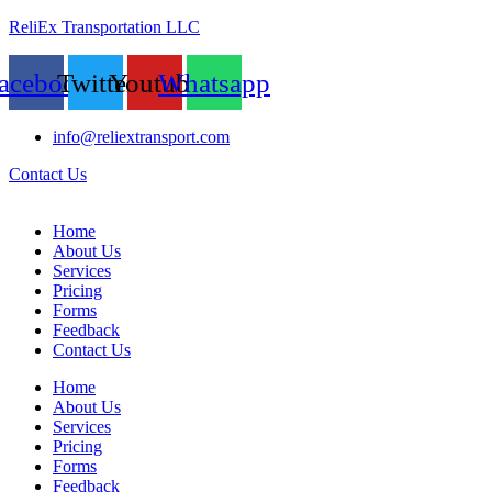
ReliEx Transportation LLC
acebook
Twitter
Youtube
Whatsapp
info@reliextransport.com
Contact Us
Home
About Us
Services
Pricing
Forms
Feedback
Contact Us
Home
About Us
Services
Pricing
Forms
Feedback