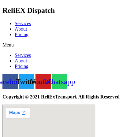
ReliEX Dispatch
Services
About
Pricing
Menu
Services
About
Pricing
acebook
Twitter
Youtube
Whatsapp
Copyright © 2021 ReliExTransport, All Rights Reserved