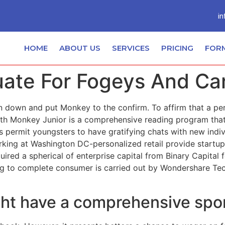
in
HOME
ABOUT US
SERVICES
PRICING
FOR
ate For Fogeys And Car
n down and put Monkey to the confirm. To affirm that a per
h Monkey Junior is a comprehensive reading program that w
 permit youngsters to have gratifying chats with new indiv
king at Washington DC-personalized retail provide startu
ed a spherical of enterprise capital from Binary Capital fo
ng to complete consumer is carried out by Wondershare Tech
ght have a comprehensive spo