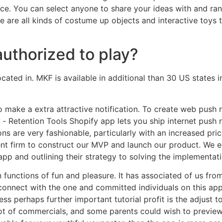
ice. You can select anyone to share your ideas with and r
e are all kinds of costume up objects and interactive toys 
authorized to play?
ated in. MKF is available in additional than 30 US states in
 make a extra attractive notification. To create web push 
 Retention Tools Shopify app lets you ship internet push n
ns are very fashionable, particularly with an increased pri
nt firm to construct our MVP and launch our product. We 
app and outlining their strategy to solving the implementat
functions of fun and pleasure. It has associated of us from 
nnect with the one and committed individuals on this app 
ss perhaps further important tutorial profit is the adjust to
a lot of commercials, and some parents could wish to previe