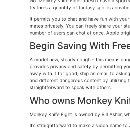
No. Monkey Knife Fight doesn’t have a sports
features a quantity of fantasy sports activit
It permits you to chat and have fun with you
mates privately. You can freely share your st
number of users can chat at once. Apple origi
Begin Saving With Fre
A model new, steady cough – this means coug
provides privacy and safety by permitting yo
away with it for good, ship an email to aski
and different dangerous content by utilizing 
straightforward to speak with others.
Who owns Monkey Knif
Monkey Knife Fight is owned by Bill Asher, w
It’s straightforward to make a video name to 