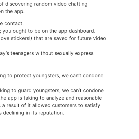
 of discovering random video chatting
on the app.
e contact.
t; you ought to be on the app dashboard.
ve stickers!) that are saved for future video
ay’s teenagers without sexually express
ing to protect youngsters, we can’t condone
aking to guard youngsters, we can’t condone
the app is taking to analyze and reasonable
 result of it allowed customers to satisfy
declining in its reputation.