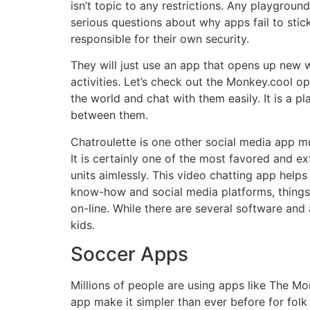
isn’t topic to any restrictions. Any playgroun
serious questions about why apps fail to sti
responsible for their own security.
They will just use an app that opens up new wo
activities. Let’s check out the Monkey.cool op
the world and chat with them easily. It is a
between them.
Chatroulette is one other social media app m
It is certainly one of the most favored and ex
units aimlessly. This video chatting app help
know-how and social media platforms, things 
on-line. While there are several software and
kids.
Soccer Apps
Millions of people are using apps like The M
app make it simpler than ever before for folk 