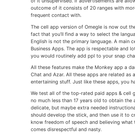
of it unsupervised. If advertisements are all
outcome of it consists of 20 ranges with mo
frequent contact with.
The cell app version of Omegle is now out the
fact that you’ll find a way to select the lan
English is not the primary language. A main
Business Apps. The app is respectable and lo
you would routinely add ppl to your snap chat 
All these features make the Monkey app a dan
Chat and Azar. All these apps are related as a 
entertaining stuff. Just like these apps, you 
We test all of the top-rated paid apps & cell
no much less than 17 years old to obtain the
delicate, but maybe extra needed instructiona
should develop the stick, and then use it to 
know freedom of speech and believing what th
comes disrespectful and nasty.