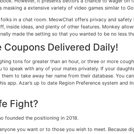
book. However, it presents bettors a chance to wager on fa
ies masking a extensive variety of video games similar to Go
r folks in a chat room. MeowChat offers privacy and safety
uff, inside ideas, and plenty of other features. Monkey allo
nally made the setting so that you wanted to be no less tha
e Coupons Delivered Daily!
hing tons for greater than an hour, or three or more coug
u to speak with any of your mates privately. If your daugh
ng them to take away her name from their database. You ca
this app. Azar’s up to date Region Preference system and I
e Fight?
ho founded the positioning in 2018.
anyone you want or to those you wish to meet. Because digit