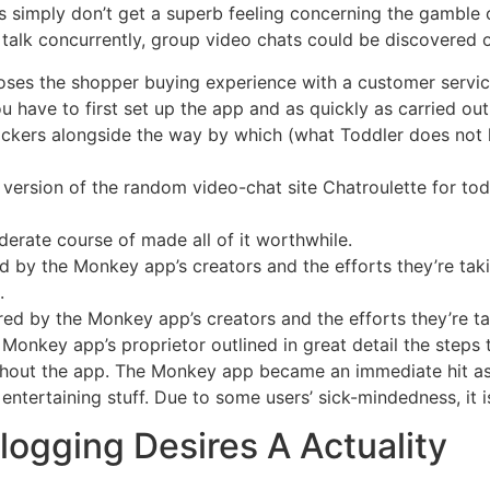
ss simply don’t get a superb feeling concerning the gamble
 talk concurrently, group video chats could be discovered 
oses the shopper buying experience with a customer servic
 have to first set up the app and as quickly as carried ou
ckers alongside the way by which (what Toddler does not lo
ersion of the random video-chat site Chatroulette for tod
iderate course of made all of it worthwhile.
 by the Monkey app’s creators and the efforts they’re tak
.
ed by the Monkey app’s creators and the efforts they’re t
nkey app’s proprietor outlined in great detail the steps 
hout the app. The Monkey app became an immediate hit as a
ntertaining stuff. Due to some users’ sick-mindedness, it is 
ogging Desires A Actuality