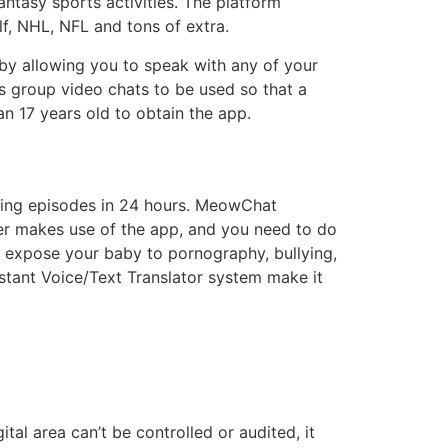
ntasy sports activities. The platform
lf, NHL, NFL and tons of extra.
 by allowing you to speak with any of your
ws group video chats to be used so that a
n 17 years old to obtain the app.
hing episodes in 24 hours. MeowChat
ter makes use of the app, and you need to do
n expose your baby to pornography, bullying,
nstant Voice/Text Translator system make it
al area can’t be controlled or audited, it