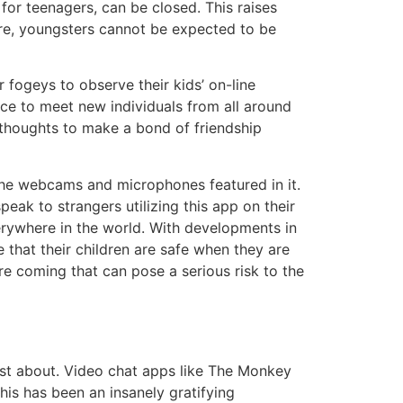
 for teenagers, can be closed. This raises
ore, youngsters cannot be expected to be
 fogeys to observe their kids’ on-line
lace to meet new individuals from all around
 thoughts to make a bond of friendship
 the webcams and microphones featured in it.
peak to strangers utilizing this app on their
verywhere in the world. With developments in
that their children are safe when they are
re coming that can pose a serious risk to the
ust about. Video chat apps like The Monkey
this has been an insanely gratifying