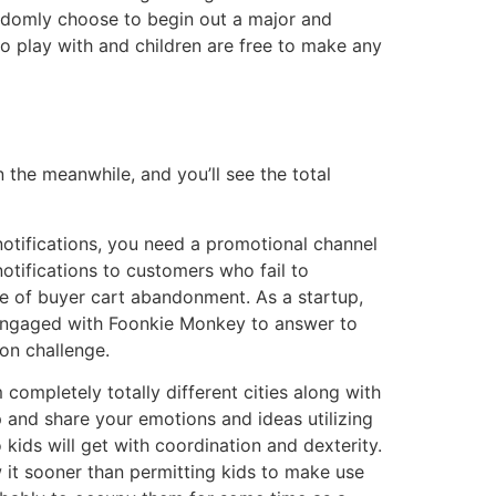
andomly choose to begin out a major and
to play with and children are free to make any
 the meanwhile, and you’ll see the total
notifications, you need a promotional channel
otifications to customers who fail to
ce of buyer cart abandonment. As a startup,
engaged with Foonkie Monkey to answer to
ion challenge.
completely totally different cities along with
and share your emotions and ideas utilizing
 kids will get with coordination and dexterity.
w it sooner than permitting kids to make use