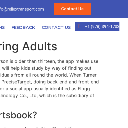
Contact Us
fo@reliextransport.com
+1 (978) 394-1703
MS
FEEDBACK
CONTACT US
ing Adults
son is older than thirteen, the app makes use
ill help kids study by way of finding out
iduals from all round the world. When Turner
p PreciseTarget, doing back-end and front-end
r a social app usually identified as Flogg.
nology Co., Ltd, which is the subsidiary of
rtsbook?