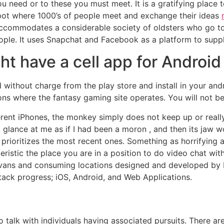
 need or to these you must meet. It is a gratifying place to
 spot where 1000’s of people meet and exchange their ideas
accommodates a considerable society of oldsters who go to
ple. It uses Snapchat and Facebook as a platform to supply
t have a cell app for Android
without charge from the play store and install in your andr
ions where the fantasy gaming site operates. You will not 
nt iPhones, the monkey simply does not keep up or really 
lance at me as if I had been a moron , and then its jaw wo
ut prioritizes the most recent ones. Something as horrifyin
ristic the place you are in a position to do video chat wit
s vans and consuming locations designed and developed by
ack progress; iOS, Android, and Web Applications.
to talk with individuals having associated pursuits. There 