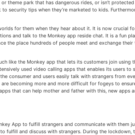
d or theme park that has dangerous rides, or isn’t protected
ck to security tips when they’re marketed to kids. Furtherm
rlds for them when they hear about it. It is now crucial for
tions and talk to the Monkey app reside chat. It is a fun p
 place the place hundreds of people meet and exchange their
uch like the Monkey app that lets its customers join using
tensively used video calling apps that enables its users to s
s the consumer and users easily talk with strangers from e
are becoming more and more difficult for fogeys to ensure 
 apps that can help mother and father with this, new apps a
onkey App to fulfill strangers and communicate with them j
to fulfill and discuss with strangers. During the lockdown, 