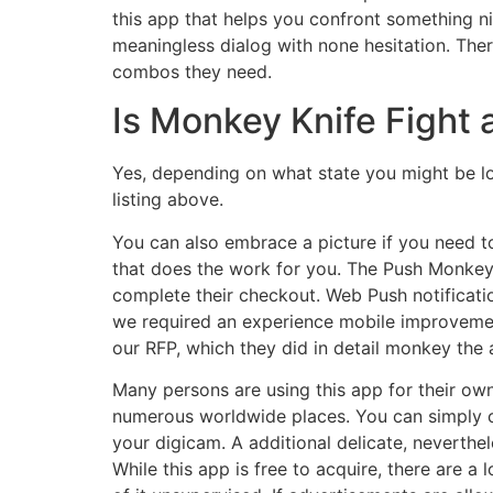
this app that helps you confront something n
meaningless dialog with none hesitation. Ther
combos they need.
Is Monkey Knife Fight 
Yes, depending on what state you might be loc
listing above.
You can also embrace a picture if you need to
that does the work for you. The Push Monkey ‑
complete their checkout. Web Push notificatio
we required an experience mobile improveme
our RFP, which they did in detail monkey the 
Many persons are using this app for their own 
numerous worldwide places. You can simply co
your digicam. A additional delicate, neverthele
While this app is free to acquire, there are 