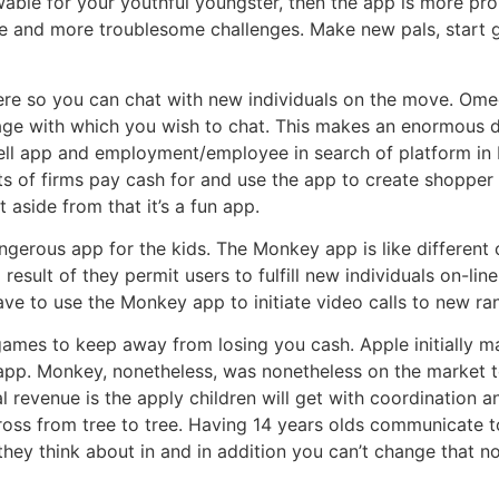
owable for your youthful youngster, then the app is more p
re and more troublesome challenges. Make new pals, start 
re so you can chat with new individuals on the move. Omegle
guage with which you wish to chat. This makes an enormous di
 cell app and employment/employee in search of platform
ts of firms pay cash for and use the app to create shopper
aside from that it’s a fun app.
gerous app for the kids. The Monkey app is like different 
result of they permit users to fulfill new individuals on-lin
have to use the Monkey app to initiate video calls to new ra
 games to keep away from losing you cash. Apple initially m
 app. Monkey, nonetheless, was nonetheless on the market t
l revenue is the apply children will get with coordination 
cross from tree to tree. Having 14 years olds communicate t
ey think about in and in addition you can’t change that non