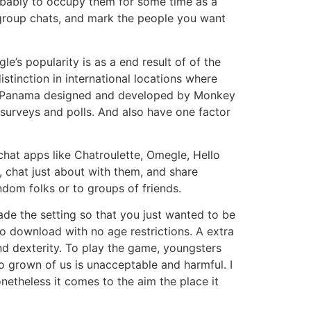
robably to occupy them for some time as a
group chats, and mark the people you want
’s popularity is as a end result of of the
stinction in international locations where
 in Panama designed and developed by Monkey
 surveys and polls. And also have one factor
chat apps like Chatroulette, Omegle, Hello
e, chat just about with them, and share
ndom folks or to groups of friends.
ade the setting so that you just wanted to be
o download with no age restrictions. A extra
and dexterity. To play the game, youngsters
o grown of us is unacceptable and harmful. I
etheless it comes to the aim the place it