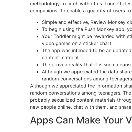
methodology to hitch with of us. I nonethele
companions. To enable a quantity of users to
Simple and effective, Review Monkey cl
To begin using the Push Monkey app, you
Your Toddler might be rewarded with sti
video games on a sticker chart.
The app was intended to be an updated v
content material.
The proven reality that it is such a cons
Although we appreciated the data shared
random conversations among teenagers
Although we appreciated the information shar
random conversations among teenagers. The Mo
probably sexualized content materials throug
new people online, chat with them, and share e
Apps Can Make Your Vl