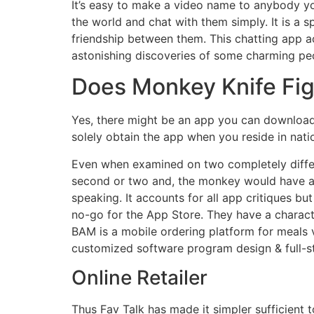
It’s easy to make a video name to anybody you
the world and chat with them simply. It is a
friendship between them. This chatting app 
astonishing discoveries of some charming peo
Does Monkey Knife Figh
Yes, there might be an app you can download 
solely obtain the app when you reside in nat
Even when examined on two completely differe
second or two and, the monkey would have a g
speaking. It accounts for all app critiques b
no-go for the App Store. They have a characte
BAM is a mobile ordering platform for meal
customized software program design & full-st
Online Retailer
Thus Fav Talk has made it simpler sufficient 