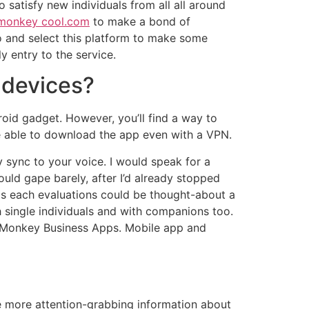
 satisfy new individuals from all all around
monkey cool.com
to make a bond of
 and select this platform to make some
 entry to the service.
 devices?
oid gadget. However, you’ll find a way to
be able to download the app even with a VPN.
sync to your voice. I would speak for a
uld gape barely, after I’d already stopped
g as each evaluations could be thought-about a
h single individuals and with companions too.
 Monkey Business Apps. Mobile app and
are more attention-grabbing information about