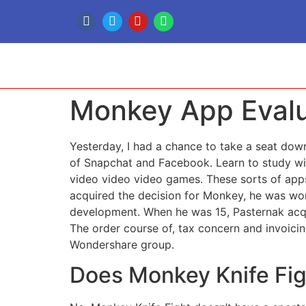
Monkey App Evalu
Yesterday, I had a chance to take a seat dow
of Snapchat and Facebook. Learn to study wit
video video video games. These sorts of apps
acquired the decision for Monkey, he was wor
development. When he was 15, Pasternak acquir
The order course of, tax concern and invoici
Wondershare group.
Does Monkey Knife Fi