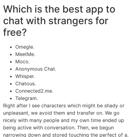
Which is the best app to
chat with strangers for
free?
Omegle.
MeetMe.
Moco.
Anonymous Chat.
Whisper.
Chatous.
Connected2.me.
Telegram.
Right after I see characters which might be shady or
unpleasant, we avoid them and transfer on. We go
nicely with many people and my own time ended up
being active with conversation. Then, we begun
narrowing down and stored touching the perfect of a.