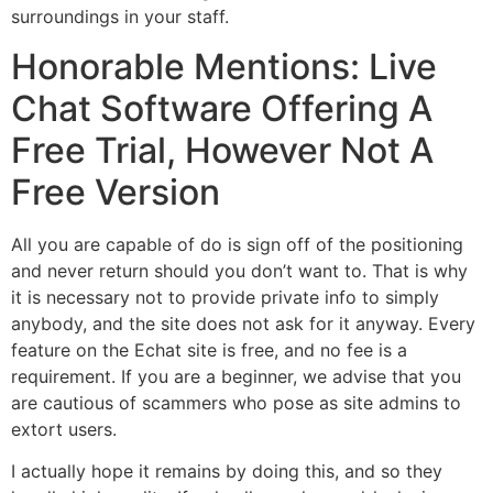
surroundings in your staff.
Honorable Mentions: Live
Chat Software Offering A
Free Trial, However Not A
Free Version
All you are capable of do is sign off of the positioning
and never return should you don’t want to. That is why
it is necessary not to provide private info to simply
anybody, and the site does not ask for it anyway. Every
feature on the Echat site is free, and no fee is a
requirement. If you are a beginner, we advise that you
are cautious of scammers who pose as site admins to
extort users.
I actually hope it remains by doing this, and so they