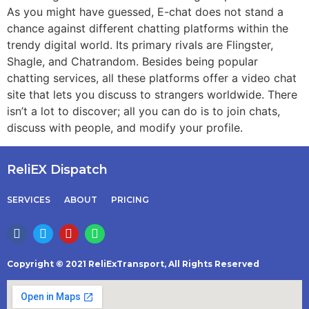
As you might have guessed, E-chat does not stand a
chance against different chatting platforms within the
trendy digital world. Its primary rivals are Flingster,
Shagle, and Chatrandom. Besides being popular
chatting services, all these platforms offer a video chat
site that lets you discuss to strangers worldwide. There
isn’t a lot to discover; all you can do is to join chats,
discuss with people, and modify your profile.
ReliEX Dispatch
SERVICES
ABOUT
PRICING
Copyright © 2021 ReliExTransport, All Rights Reserved