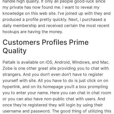
handle high quality. If only all people good-luck since
my private has now found me. I want to reveal my
knowledge on this web site. I’ve joined up with they and
produced a profile pretty quickly. Next, i purchased a
daily membership and received certain the most recent
hookups are having the money.
Customers Profiles Prime
Quality
Paltalk is available on iOS, Android, Windows, and Mac.
Zobe is one other great site providing you to chat with
strangers. And you don’t even don’t have to register
yourself with site. All you have to do is just click on on
hyperlink, and on its homepage you’ll a box prompting
you to enter your name. Here you can chat in chat room
or you can also have non-public chat with users. And
once they’re registered they will login by using their
username and password. The good thing of utilizing this