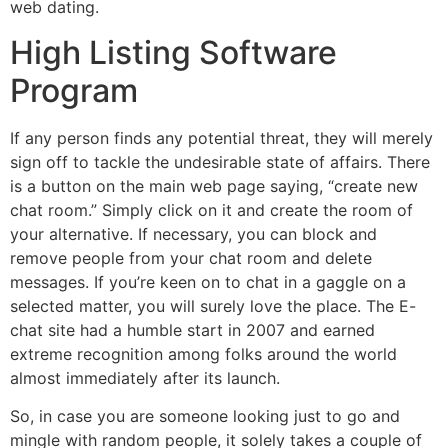
web dating.
High Listing Software
Program
If any person finds any potential threat, they will merely
sign off to tackle the undesirable state of affairs. There
is a button on the main web page saying, “create new
chat room.” Simply click on it and create the room of
your alternative. If necessary, you can block and
remove people from your chat room and delete
messages. If you’re keen on to chat in a gaggle on a
selected matter, you will surely love the place. The E-
chat site had a humble start in 2007 and earned
extreme recognition among folks around the world
almost immediately after its launch.
So, in case you are someone looking just to go and
mingle with random people, it solely takes a couple of