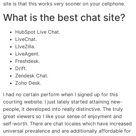
site is that this works very sooner on your cellphone.
What is the best chat site?
HubSpot Live Chat.
LiveChat.
LiveZilla.
LiveAgent.
Freshdesk.
Drift.
Zendesk Chat.
Zoho Desk.
I had no certain perform when I signed up for this
courting website. I just lately started attaining new-
people, it developed into really distinctive. The truly
great viewers so I like your sense of enjoyment and
self-worth. There are chat locales which have increased
universal prevalence and are additionally affordable for