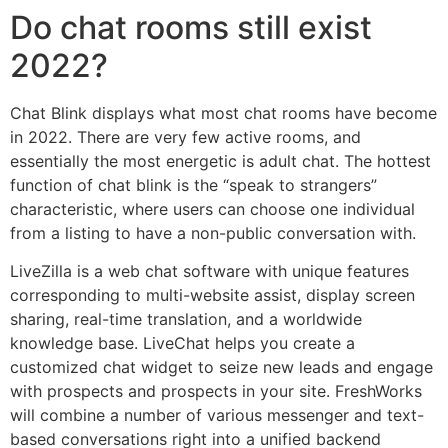
Do chat rooms still exist
2022?
Chat Blink displays what most chat rooms have become
in 2022. There are very few active rooms, and
essentially the most energetic is adult chat. The hottest
function of chat blink is the “speak to strangers”
characteristic, where users can choose one individual
from a listing to have a non-public conversation with.
LiveZilla is a web chat software with unique features
corresponding to multi-website assist, display screen
sharing, real-time translation, and a worldwide
knowledge base. LiveChat helps you create a
customized chat widget to seize new leads and engage
with prospects and prospects in your site. FreshWorks
will combine a number of various messenger and text-
based conversations right into a unified backend