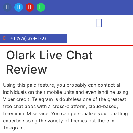
+1 (978) 394-1703
Olark Live Chat
Review
Using this paid feature, you probably can contact all
individuals on their mobile units and even landline using
Viber credit. Telegram is doubtless one of the greatest
free chat apps with a cross-platform, cloud-based,
freemium IM service. You can personalize your chatting
expertise using the variety of themes out there in
Telegram.