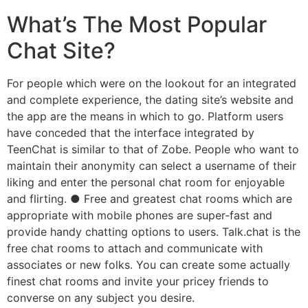
What’s The Most Popular
Chat Site?
For people which were on the lookout for an integrated
and complete experience, the dating site’s website and
the app are the means in which to go. Platform users
have conceded that the interface integrated by
TeenChat is similar to that of Zobe. People who want to
maintain their anonymity can select a username of their
liking and enter the personal chat room for enjoyable
and flirting. ● Free and greatest chat rooms which are
appropriate with mobile phones are super-fast and
provide handy chatting options to users. Talk.chat is the
free chat rooms to attach and communicate with
associates or new folks. You can create some actually
finest chat rooms and invite your pricey friends to
converse on any subject you desire.