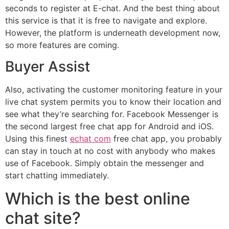
seconds to register at E-chat. And the best thing about
this service is that it is free to navigate and explore.
However, the platform is underneath development now,
so more features are coming.
Buyer Assist
Also, activating the customer monitoring feature in your
live chat system permits you to know their location and
see what they’re searching for. Facebook Messenger is
the second largest free chat app for Android and iOS.
Using this finest
echat com
free chat app, you probably
can stay in touch at no cost with anybody who makes
use of Facebook. Simply obtain the messenger and
start chatting immediately.
Which is the best online
chat site?