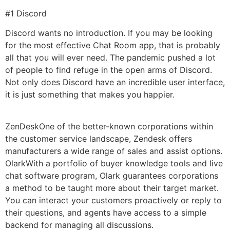
#1 Discord
Discord wants no introduction. If you may be looking
for the most effective Chat Room app, that is probably
all that you will ever need. The pandemic pushed a lot
of people to find refuge in the open arms of Discord.
Not only does Discord have an incredible user interface,
it is just something that makes you happier.
ZenDeskOne of the better-known corporations within
the customer service landscape, Zendesk offers
manufacturers a wide range of sales and assist options.
OlarkWith a portfolio of buyer knowledge tools and live
chat software program, Olark guarantees corporations
a method to be taught more about their target market.
You can interact your customers proactively or reply to
their questions, and agents have access to a simple
backend for managing all discussions.