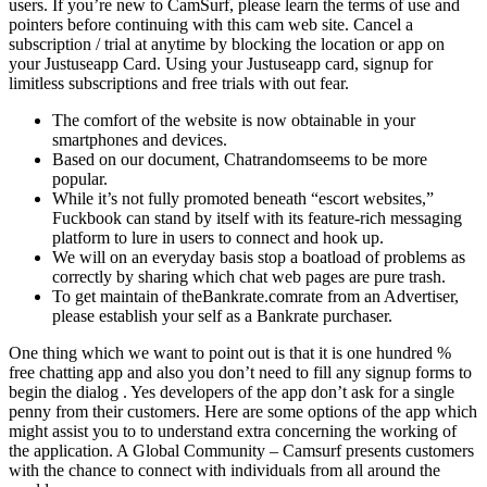
users. If you’re new to CamSurf, please learn the terms of use and
pointers before continuing with this cam web site. Cancel a
subscription / trial at anytime by blocking the location or app on
your Justuseapp Card. Using your Justuseapp card, signup for
limitless subscriptions and free trials with out fear.
The comfort of the website is now obtainable in your
smartphones and devices.
Based on our document, Chatrandomseems to be more
popular.
While it’s not fully promoted beneath “escort websites,”
Fuckbook can stand by itself with its feature-rich messaging
platform to lure in users to connect and hook up.
We will on an everyday basis stop a boatload of problems as
correctly by sharing which chat web pages are pure trash.
To get maintain of theBankrate.comrate from an Advertiser,
please establish your self as a Bankrate purchaser.
One thing which we want to point out is that it is one hundred %
free chatting app and also you don’t need to fill any signup forms to
begin the dialog . Yes developers of the app don’t ask for a single
penny from their customers. Here are some options of the app which
might assist you to to understand extra concerning the working of
the application. A Global Community – Camsurf presents customers
with the chance to connect with individuals from all around the