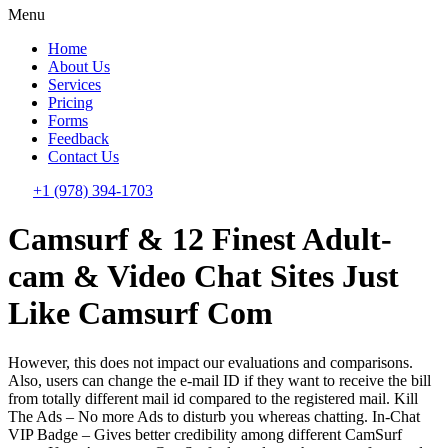
Menu
Home
About Us
Services
Pricing
Forms
Feedback
Contact Us
+1 (978) 394-1703
Camsurf & 12 Finest Adult-
cam & Video Chat Sites Just
Like Camsurf Com
However, this does not impact our evaluations and comparisons.
Also, users can change the e-mail ID if they want to receive the bill
from totally different mail id compared to the registered mail. Kill
The Ads – No more Ads to disturb you whereas chatting. In-Chat
VIP Badge – Gives better credibility among different CamSurf