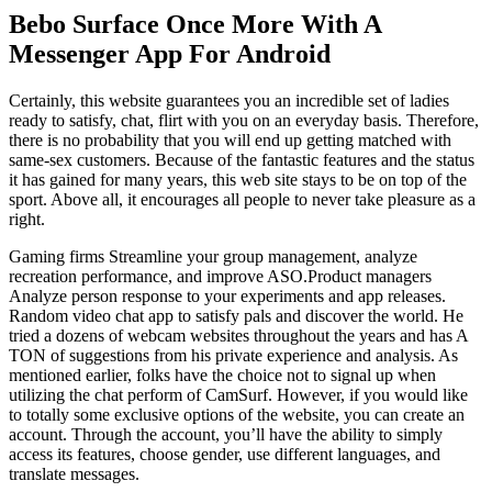
Bebo Surface Once More With A
Messenger App For Android
Certainly, this website guarantees you an incredible set of ladies
ready to satisfy, chat, flirt with you on an everyday basis. Therefore,
there is no probability that you will end up getting matched with
same-sex customers. Because of the fantastic features and the status
it has gained for many years, this web site stays to be on top of the
sport. Above all, it encourages all people to never take pleasure as a
right.
Gaming firms Streamline your group management, analyze
recreation performance, and improve ASO.Product managers
Analyze person response to your experiments and app releases.
Random video chat app to satisfy pals and discover the world. He
tried a dozens of webcam websites throughout the years and has A
TON of suggestions from his private experience and analysis. As
mentioned earlier, folks have the choice not to signal up when
utilizing the chat perform of CamSurf. However, if you would like
to totally some exclusive options of the website, you can create an
account. Through the account, you’ll have the ability to simply
access its features, choose gender, use different languages, and
translate messages.