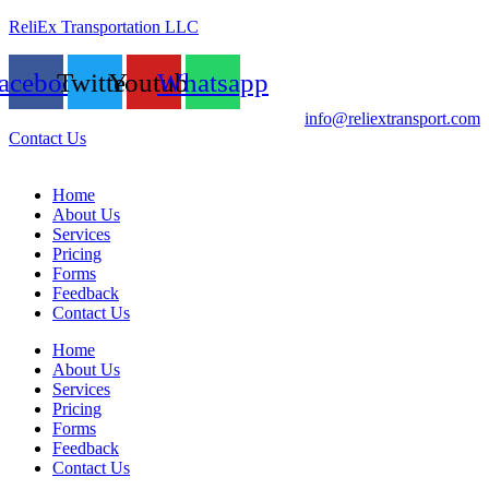
ReliEx Transportation LLC
acebook
Twitter
Youtube
Whatsapp
info@reliextransport.com
Contact Us
Home
About Us
Services
Pricing
Forms
Feedback
Contact Us
Home
About Us
Services
Pricing
Forms
Feedback
Contact Us