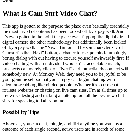
world.
What Is Cam Surf Video Chat?
This app is gotten to the purpose the place even basically essentially
the most trivial of options has been locked off by a pay wall. And
it’s even gotten to the point the place even flipping the digital digital
digital camera the other methodology has additionally been locked
off by a pay wall. The “Next” Button – The star characteristic of
Camsurf is the “Next” button, a chance to escape mind-numbingly
boring dialog with out having to excuse yourself awkwardly first. If
video chatting with an individual who isn’t a acceptable match,
prospects can merely click on “Next” and immediately connect with
somebody new. At Monkey Web, they need you to be joyful to be
your genuine self so that you simply can begin chatting with
attention-grabbing likeminded people. Whether it’s to use chat
roulette websites or chatting on live cam sites, I’m at all times up to
my wrists testing and making an attempt out all the best new chat
sites for speaking to ladies online.
Possibility Tips
Above all, you can chat, mingle, and flirt anytime you want as a
outcome of each single second, active users are in search of some