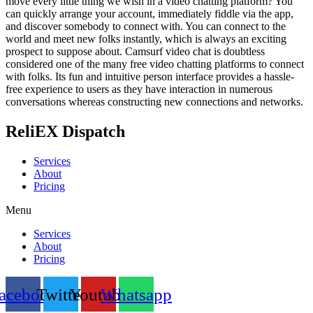
move every little thing we wish in a video chatting platform? You
can quickly arrange your account, immediately fiddle via the app,
and discover somebody to connect with. You can connect to the
world and meet new folks instantly, which is always an exciting
prospect to suppose about. Camsurf video chat is doubtless
considered one of the many free video chatting platforms to connect
with folks. Its fun and intuitive person interface provides a hassle-
free experience to users as they have interaction in numerous
conversations whereas constructing new connections and networks.
ReliEX Dispatch
Services
About
Pricing
Menu
Services
About
Pricing
acebook
Twitter
Youtube
Whatsapp