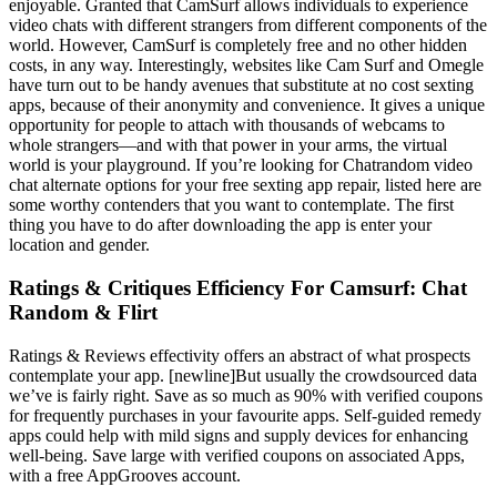
enjoyable. Granted that CamSurf allows individuals to experience
video chats with different strangers from different components of the
world. However, CamSurf is completely free and no other hidden
costs, in any way. Interestingly, websites like Cam Surf and Omegle
have turn out to be handy avenues that substitute at no cost sexting
apps, because of their anonymity and convenience. It gives a unique
opportunity for people to attach with thousands of webcams to
whole strangers—and with that power in your arms, the virtual
world is your playground. If you’re looking for Chatrandom video
chat alternate options for your free sexting app repair, listed here are
some worthy contenders that you want to contemplate. The first
thing you have to do after downloading the app is enter your
location and gender.
Ratings & Critiques Efficiency For Camsurf: Chat
Random & Flirt
Ratings & Reviews effectivity offers an abstract of what prospects
contemplate your app. [newline]But usually the crowdsourced data
we’ve is fairly right. Save as so much as 90% with verified coupons
for frequently purchases in your favourite apps. Self-guided remedy
apps could help with mild signs and supply devices for enhancing
well-being. Save large with verified coupons on associated Apps,
with a free AppGrooves account.