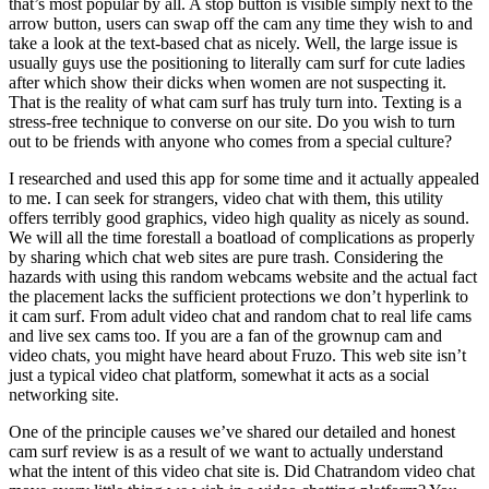
that’s most popular by all. A stop button is visible simply next to the
arrow button, users can swap off the cam any time they wish to and
take a look at the text-based chat as nicely. Well, the large issue is
usually guys use the positioning to literally cam surf for cute ladies
after which show their dicks when women are not suspecting it.
That is the reality of what cam surf has truly turn into. Texting is a
stress-free technique to converse on our site. Do you wish to turn
out to be friends with anyone who comes from a special culture?
I researched and used this app for some time and it actually appealed
to me. I can seek for strangers, video chat with them, this utility
offers terribly good graphics, video high quality as nicely as sound.
We will all the time forestall a boatload of complications as properly
by sharing which chat web sites are pure trash. Considering the
hazards with using this random webcams website and the actual fact
the placement lacks the sufficient protections we don’t hyperlink to
it cam surf. From adult video chat and random chat to real life cams
and live sex cams too. If you are a fan of the grownup cam and
video chats, you might have heard about Fruzo. This web site isn’t
just a typical video chat platform, somewhat it acts as a social
networking site.
One of the principle causes we’ve shared our detailed and honest
cam surf review is as a result of we want to actually understand
what the intent of this video chat site is. Did Chatrandom video chat