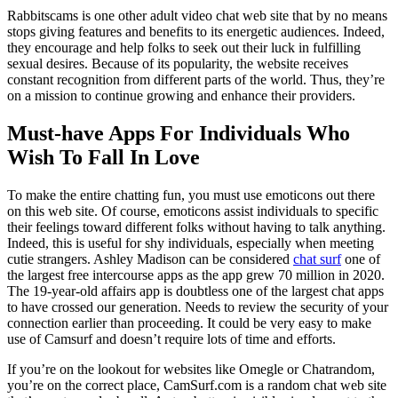
Rabbitscams is one other adult video chat web site that by no means
stops giving features and benefits to its energetic audiences. Indeed,
they encourage and help folks to seek out their luck in fulfilling
sexual desires. Because of its popularity, the website receives
constant recognition from different parts of the world. Thus, they’re
on a mission to continue growing and enhance their providers.
Must-have Apps For Individuals Who
Wish To Fall In Love
To make the entire chatting fun, you must use emoticons out there
on this web site. Of course, emoticons assist individuals to specific
their feelings toward different folks without having to talk anything.
Indeed, this is useful for shy individuals, especially when meeting
cutie strangers. Ashley Madison can be considered
chat surf
one of
the largest free intercourse apps as the app grew 70 million in 2020.
The 19-year-old affairs app is doubtless one of the largest chat apps
to have crossed our generation. Needs to review the security of your
connection earlier than proceeding. It could be very easy to make
use of Camsurf and doesn’t require lots of time and efforts.
If you’re on the lookout for websites like Omegle or Chatrandom,
you’re on the correct place, CamSurf.com is a random chat web site