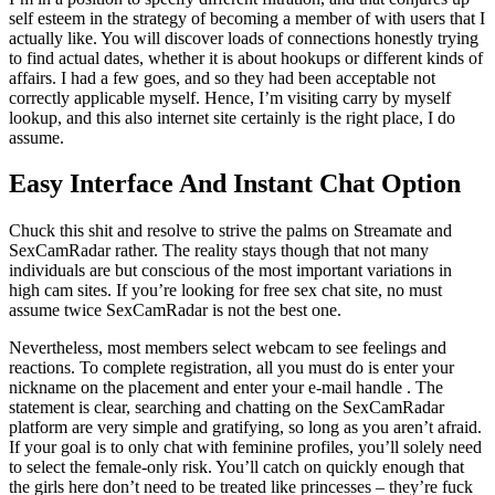
self esteem in the strategy of becoming a member of with users that I
actually like. You will discover loads of connections honestly trying
to find actual dates, whether it is about hookups or different kinds of
affairs. I had a few goes, and so they had been acceptable not
correctly applicable myself. Hence, I’m visiting carry by myself
lookup, and this also internet site certainly is the right place, I do
assume.
Easy Interface And Instant Chat Option
Chuck this shit and resolve to strive the palms on Streamate and
SexCamRadar rather. The reality stays though that not many
individuals are but conscious of the most important variations in
high cam sites. If you’re looking for free sex chat site, no must
assume twice SexCamRadar is not the best one.
Nevertheless, most members select webcam to see feelings and
reactions. To complete registration, all you must do is enter your
nickname on the placement and enter your e-mail handle . The
statement is clear, searching and chatting on the SexCamRadar
platform are very simple and gratifying, so long as you aren’t afraid.
If your goal is to only chat with feminine profiles, you’ll solely need
to select the female-only risk. You’ll catch on quickly enough that
the girls here don’t need to be treated like princesses – they’re fuck