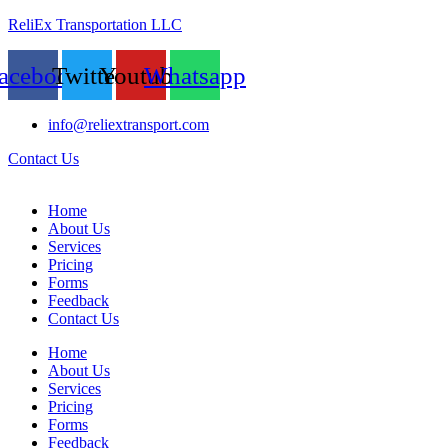
ReliEx Transportation LLC
acebook
Twitter
Youtube
Whatsapp
info@reliextransport.com
Contact Us
Home
About Us
Services
Pricing
Forms
Feedback
Contact Us
Home
About Us
Services
Pricing
Forms
Feedback