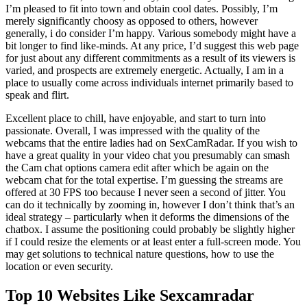
I’m pleased to fit into town and obtain cool dates. Possibly, I’m
merely significantly choosy as opposed to others, however
generally, i do consider I’m happy. Various somebody might have a
bit longer to find like-minds. At any price, I’d suggest this web page
for just about any different commitments as a result of its viewers is
varied, and prospects are extremely energetic. Actually, I am in a
place to usually come across individuals internet primarily based to
speak and flirt.
Excellent place to chill, have enjoyable, and start to turn into
passionate. Overall, I was impressed with the quality of the
webcams that the entire ladies had on SexCamRadar. If you wish to
have a great quality in your video chat you presumably can smash
the Cam chat options camera edit after which be again on the
webcam chat for the total expertise. I’m guessing the streams are
offered at 30 FPS too because I never seen a second of jitter. You
can do it technically by zooming in, however I don’t think that’s an
ideal strategy – particularly when it deforms the dimensions of the
chatbox. I assume the positioning could probably be slightly higher
if I could resize the elements or at least enter a full-screen mode. You
may get solutions to technical nature questions, how to use the
location or even security.
Top 10 Websites Like Sexcamradar