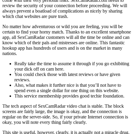
come with their very personal risks. SexCamRadar.com needs to
review the security of your connection before proceeding. We will
always prevent a boatload of complications as nicely by sharing
which chat websites are pure trash.
No matter how adventurous or wild you are feeling, you will be
certain to find your horny match. Thanks to an excellent smartphone
app, all SexCamRadar customers will all the time be online and can
know which of their pals and mistresses are online. This fantastic
hookup app has hundreds of users and is on the market in many
nations.
Really take the time to assume it through if you go exhibiting
your dick off on cam here.
You could check those with latest reviews or have given
reviews.
Also, what makes it further nice is that you’ll not have to
spend even a single dollar for one thing on this website.
This service membership provides good techie foundation.
The tech aspect of SexCamRadar video chat is stable. The block
screens are fairly large, the image is okay, and the connection is
regular on the server-side. So, if your private Internet connection is
okay, you will note every thing fairly clearly.
This site is useful, however, clearly, it is actually not a miracle drug.