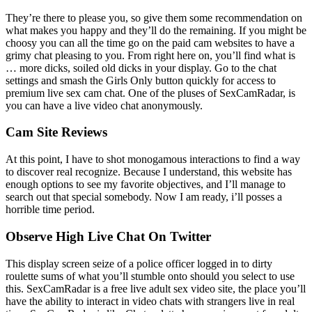
They’re there to please you, so give them some recommendation on
what makes you happy and they’ll do the remaining. If you might be
choosy you can all the time go on the paid cam websites to have a
grimy chat pleasing to you. From right here on, you’ll find what is
… more dicks, soiled old dicks in your display. Go to the chat
settings and smash the Girls Only button quickly for access to
premium live sex cam chat. One of the pluses of SexCamRadar, is
you can have a live video chat anonymously.
Cam Site Reviews
At this point, I have to shot monogamous interactions to find a way
to discover real recognize. Because I understand, this website has
enough options to see my favorite objectives, and I’ll manage to
search out that special somebody. Now I am ready, i’ll posses a
horrible time period.
Observe High Live Chat On Twitter
This display screen seize of a police officer logged in to dirty
roulette sums of what you’ll stumble onto should you select to use
this. SexCamRadar is a free live adult sex video site, the place you’ll
have the ability to interact in video chats with strangers live in real