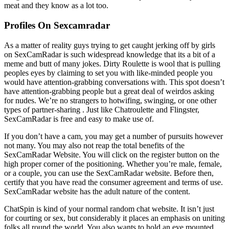
meat and they know as a lot too.
Profiles On Sexcamradar
As a matter of reality guys trying to get caught jerking off by girls
on SexCamRadar is such widespread knowledge that its a bit of a
meme and butt of many jokes. Dirty Roulette is wool that is pulling
peoples eyes by claiming to set you with like-minded people you
would have attention-grabbing conversations with. This spot doesn’t
have attention-grabbing people but a great deal of weirdos asking
for nudes. We’re no strangers to hotwifing, swinging, or one other
types of partner-sharing . Just like Chatroulette and Flingster,
SexCamRadar is free and easy to make use of.
If you don’t have a cam, you may get a number of pursuits however
not many. You may also not reap the total benefits of the
SexCamRadar Website. You will click on the register button on the
high proper corner of the positioning. Whether you’re male, female,
or a couple, you can use the SexCamRadar website. Before then,
certify that you have read the consumer agreement and terms of use.
SexCamRadar website has the adult nature of the content.
ChatSpin is kind of your normal random chat website. It isn’t just
for courting or sex, but considerably it places an emphasis on uniting
folks all round the world. You also wants to hold an eye mounted