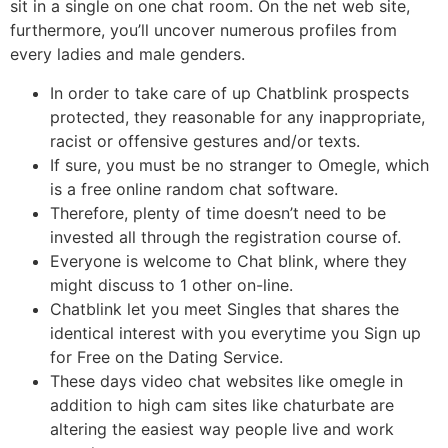
sit in a single on one chat room. On the net web site,
furthermore, you’ll uncover numerous profiles from
every ladies and male genders.
In order to take care of up Chatblink prospects
protected, they reasonable for any inappropriate,
racist or offensive gestures and/or texts.
If sure, you must be no stranger to Omegle, which
is a free online random chat software.
Therefore, plenty of time doesn’t need to be
invested all through the registration course of.
Everyone is welcome to Chat blink, where they
might discuss to 1 other on-line.
Chatblink let you meet Singles that shares the
identical interest with you everytime you Sign up
for Free on the Dating Service.
These days video chat websites like omegle in
addition to high cam sites like chaturbate are
altering the easiest way people live and work