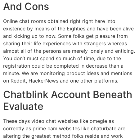
And Cons
Online chat rooms obtained right right here into
existence by means of the Eighties and have been alive
and kicking up to now. Some folks get pleasure from
sharing their life experiences with strangers whereas
almost all of the persons are merely lonely and enticing.
You don’t must spend so much of time, due to the
registration could be completed in decrease than a
minute. We are monitoring product ideas and mentions
on Reddit, HackerNews and one other platforms.
Chatblink Account Beneath
Evaluate
These days video chat websites like omegle as
correctly as prime cam websites like chaturbate are
altering the greatest method folks reside and work