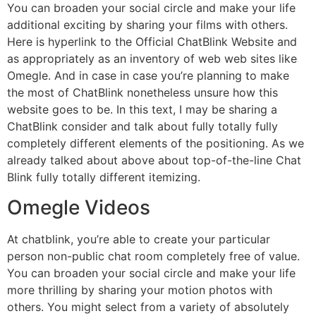
You can broaden your social circle and make your life
additional exciting by sharing your films with others.
Here is hyperlink to the Official ChatBlink Website and
as appropriately as an inventory of web web sites like
Omegle. And in case in case you’re planning to make
the most of ChatBlink nonetheless unsure how this
website goes to be. In this text, I may be sharing a
ChatBlink consider and talk about fully totally fully
completely different elements of the positioning. As we
already talked about above about top-of-the-line Chat
Blink fully totally different itemizing.
Omegle Videos
At chatblink, you’re able to create your particular
person non-public chat room completely free of value.
You can broaden your social circle and make your life
more thrilling by sharing your motion photos with
others. You might select from a variety of absolutely