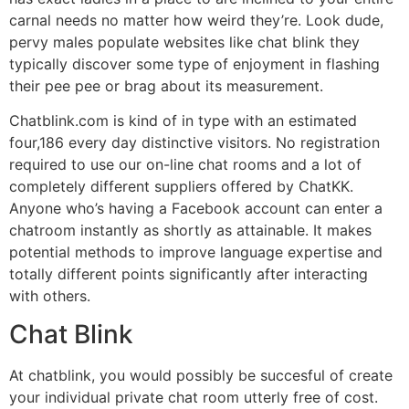
carnal needs no matter how weird they’re. Look dude,
pervy males populate websites like chat blink they
typically discover some type of enjoyment in flashing
their pee pee or brag about its measurement.
Chatblink.com is kind of in type with an estimated
four,186 every day distinctive visitors. No registration
required to use our on-line chat rooms and a lot of
completely different suppliers offered by ChatKK.
Anyone who’s having a Facebook account can enter a
chatroom instantly as shortly as attainable. It makes
potential methods to improve language expertise and
totally different points significantly after interacting
with others.
Chat Blink
At chatblink, you would possibly be succesful of create
your individual private chat room utterly free of cost.