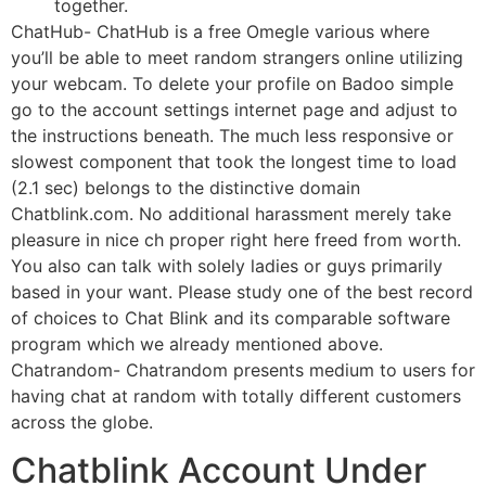
together.
ChatHub- ChatHub is a free Omegle various where
you’ll be able to meet random strangers online utilizing
your webcam. To delete your profile on Badoo simple
go to the account settings internet page and adjust to
the instructions beneath. The much less responsive or
slowest component that took the longest time to load
(2.1 sec) belongs to the distinctive domain
Chatblink.com. No additional harassment merely take
pleasure in nice ch proper right here freed from worth.
You also can talk with solely ladies or guys primarily
based in your want. Please study one of the best record
of choices to Chat Blink and its comparable software
program which we already mentioned above.
Chatrandom- Chatrandom presents medium to users for
having chat at random with totally different customers
across the globe.
Chatblink Account Under