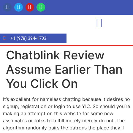
+1 (978) 394-1703
Chatblink Review
Assume Earlier Than
You Click On
It’s excellent for nameless chatting because it desires no
signup, registration or login to use YIC. So should you’re
making an attempt on this website for some new
associates or folks to fulfill merely merely do not. The
algorithm randomly pairs the patrons the place they’ll