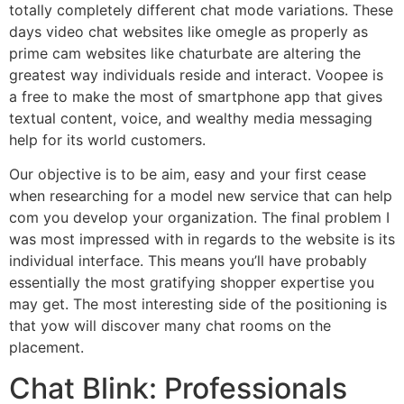
totally completely different chat mode variations. These
days video chat websites like omegle as properly as
prime cam websites like chaturbate are altering the
greatest way individuals reside and interact. Voopee is
a free to make the most of smartphone app that gives
textual content, voice, and wealthy media messaging
help for its world customers.
Our objective is to be aim, easy and your first cease
when researching for a model new service that can help
com you develop your organization. The final problem I
was most impressed with in regards to the website is its
individual interface. This means you’ll have probably
essentially the most gratifying shopper expertise you
may get. The most interesting side of the positioning is
that yow will discover many chat rooms on the
placement.
Chat Blink: Professionals