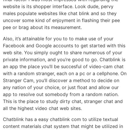
website is its shopper interface. Look dude, pervy
males populate websites like chat blink and so they
uncover some kind of enjoyment in flashing their pee
pee or brag about its measurement.
Also, it’s attainable for you to to make use of your
Facebook and Google accounts to get started with this
web site. You simply ought to share numerous of your
private information, and you’re good to go. Chatblink is
an app the place you’ll be succesful of video-cam chat
with a random stranger, each on a pc or a cellphone. On
Stranger Cam, you’ll discover a method to decide on
any nation of your choice, or just float and allow our
app to resolve out somebody from a random nation.
This is the place to study dirty chat, stranger chat and
all the highest video chat web sites.
Chatblink has a easy chatblink com to utilize textual
content materials chat system that might be utilized in