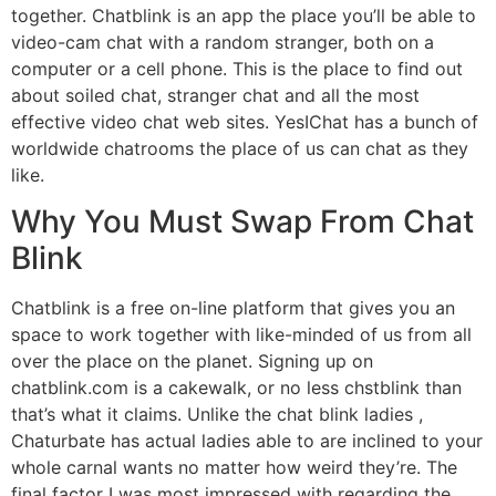
together. Chatblink is an app the place you’ll be able to
video-cam chat with a random stranger, both on a
computer or a cell phone. This is the place to find out
about soiled chat, stranger chat and all the most
effective video chat web sites. YesIChat has a bunch of
worldwide chatrooms the place of us can chat as they
like.
Why You Must Swap From Chat
Blink
Chatblink is a free on-line platform that gives you an
space to work together with like-minded of us from all
over the place on the planet. Signing up on
chatblink.com is a cakewalk, or no less chstblink than
that’s what it claims. Unlike the chat blink ladies ,
Chaturbate has actual ladies able to are inclined to your
whole carnal wants no matter how weird they’re. The
final factor I was most impressed with regarding the