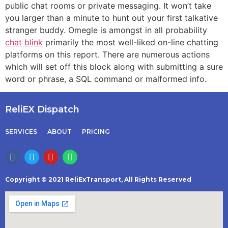
public chat rooms or private messaging. It won’t take
you larger than a minute to hunt out your first talkative
stranger buddy. Omegle is amongst in all probability
chat blink
primarily the most well-liked on-line chatting
platforms on this report. There are numerous actions
which will set off this block along with submitting a sure
word or phrase, a SQL command or malformed info.
ReliEX Dispatch
SERVICES
ABOUT
PRICING
Copyright © 2021 ReliExTransport, All Rights Reserved