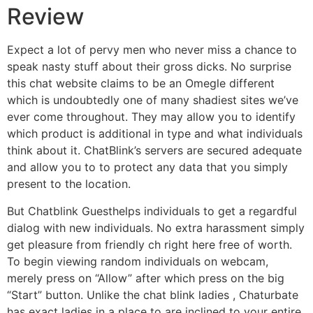
Review
Expect a lot of pervy men who never miss a chance to
speak nasty stuff about their gross dicks. No surprise
this chat website claims to be an Omegle different
which is undoubtedly one of many shadiest sites we’ve
ever come throughout. They may allow you to identify
which product is additional in type and what individuals
think about it. ChatBlink’s servers are secured adequate
and allow you to to protect any data that you simply
present to the location.
But Chatblink Guesthelps individuals to get a regardful
dialog with new individuals. No extra harassment simply
get pleasure from friendly ch right here free of worth.
To begin viewing random individuals on webcam,
merely press on “Allow” after which press on the big
“Start” button. Unlike the chat blink ladies , Chaturbate
has exact ladies in a place to are inclined to your entire