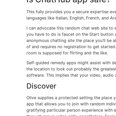
This fully provides you a secure expertise eve
languages like Italian, English, French, and Ar
I can advocate this random chat web site to 
you have to do is faucet on the Start button a
anonymous chatting site the place you’ll be a
of and requires no registration to get start
room is supposed for flirting and the like.
Self-guided remedy apps might assist with de
the location to look out probably the greates
software. This implies that your video, audio 
Discover
Olive supplies a protected setting the place 
app that allows you to join with random indivi
gratifying particular person experience with e