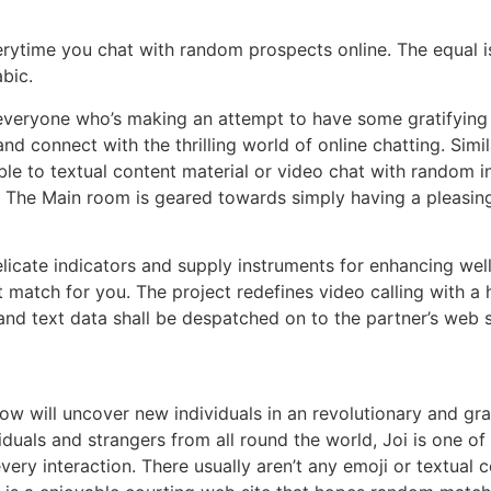
rytime you chat with random prospects online. The equal is t
abic.
everyone who’s making an attempt to have some gratifying 
nd connect with the thrilling world of online chatting. Simi
ble to textual content material or video chat with random i
ed. The Main room is geared towards simply having a pleasi
licate indicators and supply instruments for enhancing wel
t match for you. The project redefines video calling with 
and text data shall be despatched on to the partner’s web s
yow will uncover new individuals in an revolutionary and gra
duals and strangers from all round the world, Joi is one of
very interaction. There usually aren’t any emoji or textual c