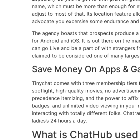
name, which must be more than enough for ev
adjust to most of that. Its location feature al
advocate you excersise some endurance and r
The agency boasts that prospects produce a m
for Android and iOS. It is out there on the m
can go Live and be a part of with strangers f
claimed to be considered one of many largest
Save Money On Apps & 
Tinychat comes with three membership tiers th
spotlight, high-quality movies, no advertise
precedence itemizing, and the power to affix a
badges, and unlimited video viewing in your r
interacting with totally different folks. Chat
ladies’s 24 hours a day.
What is ChatHub used 