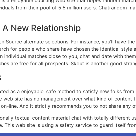
is a enjoyable courting web site that hopes random matches f
viduals from their pool of 5.5 million users. Chatrandom mak
g A New Relationship
en Source alternate selections. For instance, you’ll have the
earch for people who share have chosen the identical style a
an individual matches close to you, chat and date with them u
hes are free for all prospects. Skout is another good stra
s
ed as a enjoyable, safe method to satisfy new folks from a
the web site has no management over what kind of content t
on-line. And it strictly recommends you to not share any of
nally textual content material chat with totally different us
 This web site is using a safety service to guard itself fro