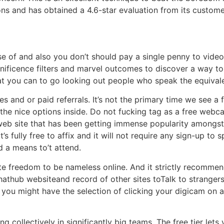
 and has obtained a 4.6-star evaluation from its custome
 use of and also you don’t should pay a single penny to vid
ificence filters and marvel outcomes to discover a way to
o that you can to go looking out people who speak the equiva
tes and or paid referrals. It’s not the primary time we see 
 the nice options inside. Do not fucking tag as a free webc
eb site that has been getting immense popularity amongst 
t’s fully free to affix and it will not require any sign-up t
nd a means to’t attend.
te freedom to be nameless online. And it strictly recommen
 Chathub websiteand record of other sites toTalk to strang
you might have the selection of clicking your digicam on a
g collectively in significantly big teams. The free tier lets