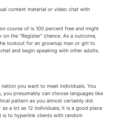
ual content material or video chat with
tion course of is 100 percent free and might
ck on the “Register” chance. As a outcome,
 the lookout for an grownup man or girl to
 chat and begin speaking with other adults.
 nation you want to meet individuals. You
ion, you presumably can choose languages like
ical pattern as you almost certainly did.
as a lot as 12 individuals; it is a good place
 is to hyperlink clients with random