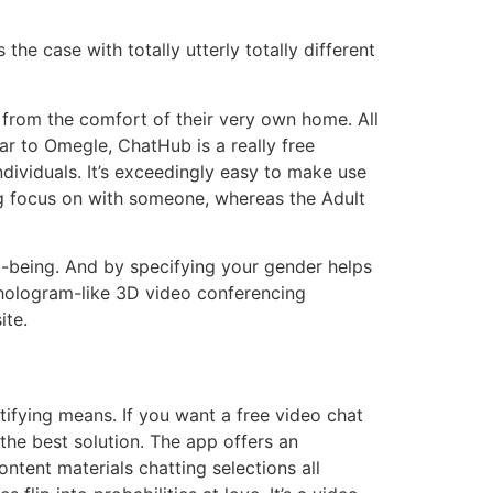
he case with totally utterly totally different
from the comfort of their very own home. All
lar to Omegle, ChatHub is a really free
ndividuals. It’s exceedingly easy to make use
ng focus on with someone, whereas the Adult
l-being. And by specifying your gender helps
a hologram-like 3D video conferencing
ite.
tifying means. If you want a free video chat
 the best solution. The app offers an
ontent materials chatting selections all