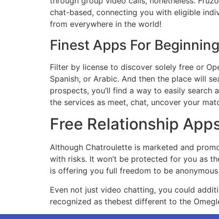
through group video calls, nonetheless. Fruzo 
chat-based, connecting you with eligible indi
from everywhere in the world!
Finest Apps For Beginnin
Filter by license to discover solely free or Op
Spanish, or Arabic. And then the place will s
prospects, you’ll find a way to easily search 
the services as meet, chat, uncover your matc
Free Relationship App
Although Chatroulette is marketed and promot
with risks. It won’t be protected for you as 
is offering you full freedom to be anonymous 
Even not just video chatting, you could additio
recognized as thebest different to the Omegle.