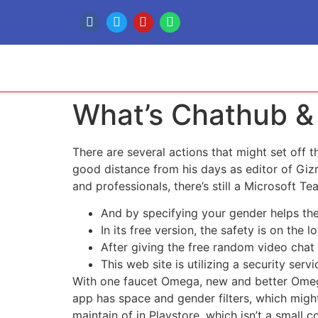
What’s Chathub &
There are several actions that might set off 
good distance from his days as editor of Giz
and professionals, there’s still a Microsoft T
And by specifying your gender helps the
In its free version, the safety is on th
After giving the free random video chat
This web site is utilizing a security servi
With one faucet Omega, new and better Omegle,
app has space and gender filters, which might
maintain of in Playstore, which isn’t a small