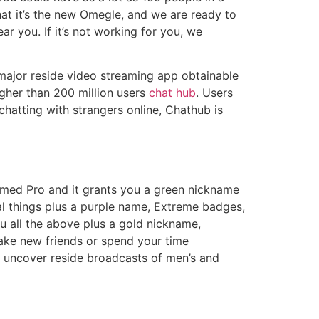
at it’s the new Omegle, and we are ready to
ar you. If it’s not working for you, we
 major reside video streaming app obtainable
igher than 200 million users
chat hub
. Users
chatting with strangers online, Chathub is
 named Pro and it grants you a green nickname
al things plus a purple name, Extreme badges,
ou all the above plus a gold nickname,
make new friends or spend your time
’ll uncover reside broadcasts of men’s and