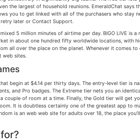
en the largest of household reunions. EmeraldChat says th
lows you to get linked with all of the purchasers who stay ne
etry later or Contact Support.
ixed 5 million minutes of airtime per day. BIGO LIVE is a
arket in about one hundred fifty worldwide locations, with h
rom all over the place on the planet. Whenever it comes to 
 web sites.
Games
at begin at $4.14 per thirty days. The entry-level tier is
ments, and Pro badges. The Extreme tier nets you an identic
 couple of room at a time. Finally, the Gold tier will get y
oom. It is doubtless certainly one of the greatest app to 
random is an web web site for adults over 18, the place you
for?