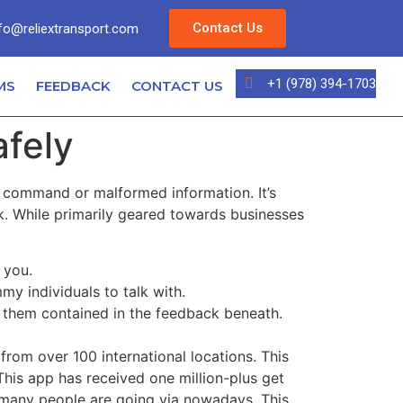
Contact Us
fo@reliextransport.com
+1 (978) 394-1703
MS
FEEDBACK
CONTACT US
afely
QL command or malformed information. It’s
k. While primarily geared towards businesses
 you.
my individuals to talk with.
n them contained in the feedback beneath.
from over 100 international locations. This
This app has received one million-plus get
om many people are going via nowadays. This