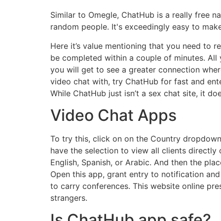
Similar to Omegle, ChatHub is a really free n
random people. It's exceedingly easy to make 
Here it’s value mentioning that you need to reg
be completed within a couple of minutes. All 
you will get to see a greater connection wher
video chat with, try ChatHub for fast and ent
While ChatHub just isn’t a sex chat site, it do
Video Chat Apps
To try this, click on on the Country dropdow
have the selection to view all clients direct
English, Spanish, or Arabic. And then the pla
Open this app, grant entry to notification and
to carry conferences. This website online pre
strangers.
Is ChatHub app safe?