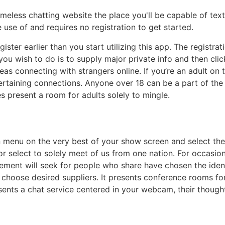
ameless chatting website the place you'll be capable of text
use of and requires no registration to get started.
ister earlier than you start utilizing this app. The registra
you wish to do is to supply major private info and then cli
eas connecting with strangers online. If you’re an adult on
ertaining connections. Anyone over 18 can be a part of the
es present a room for adults solely to mingle.
n menu on the very best of your show screen and select the
ly or select to solely meet of us from one nation. For occas
cement will seek for people who share have chosen the ident
 choose desired suppliers. It presents conference rooms for 
sents a chat service centered in your webcam, their thought