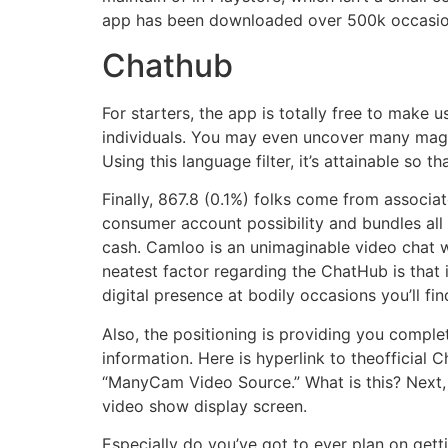
app has been downloaded over 500k occasions
Chathub
For starters, the app is totally free to make
individuals. You may even uncover many magn
Using this language filter, it’s attainable s
Finally, 867.8 (0.1%) folks come from associa
consumer account possibility and bundles all
cash. Camloo is an unimaginable video chat w
neatest factor regarding the ChatHub is that i
digital presence at bodily occasions you’ll fi
Also, the positioning is providing you comple
information. Here is hyperlink to theofficial
“ManyCam Video Source.” What is this? Next, 
video show display screen.
Especially do you’ve got to ever plan on gettin