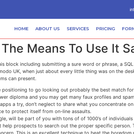
in
HOME
ABOUT US
SERVICES
PRICING
FOR
 The Means To Use It S
this block including submitting a sure word or phrase, a S
modo UK, when just about every little thing was on the des
eams can present.
 positioning to go looking out probably the best match for
e lower diploma and you may get many faux profiles and spam
 apps a try, don’t neglect to share what you concentrate o
ce to protect itself from on-line assaults.
 will be part of you with tons of of 1000’s of individuals 
 help prospects to search out the proper specific person. 
 concern. This is an excellent technique to beat the bored