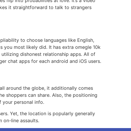
lip into probabilities at love. It’s a video
es it straightforward to talk to strangers
 pliability to choose languages like English,
s you most likely did. It has extra omegle 10k
tilizing dishonest relationship apps. All of
nger chat apps for each android and iOS users.
ll around the globe, it additionally comes
he shoppers can share. Also, the positioning
 your personal info.
ers. Yet, the location is popularly generally
m on-line assaults.