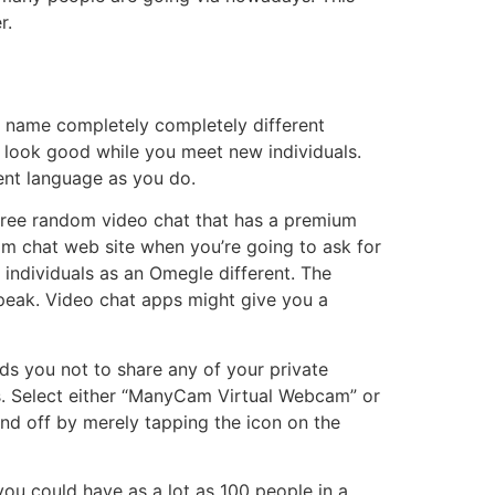
r.
eo name completely completely different
 look good while you meet new individuals.
lent language as you do.
a free random video chat that has a premium
am chat web site when you’re going to ask for
individuals as an Omegle different. The
o speak. Video chat apps might give you a
ds you not to share any of your private
ers. Select either “ManyCam Virtual Webcam” or
nd off by merely tapping the icon on the
 you could have as a lot as 100 people in a