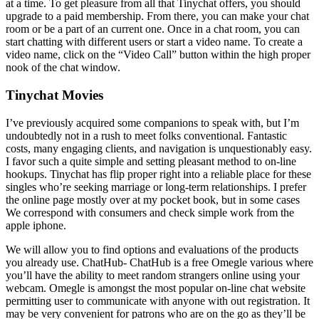
at a time. To get pleasure from all that Tinychat offers, you should
upgrade to a paid membership. From there, you can make your chat
room or be a part of an current one. Once in a chat room, you can
start chatting with different users or start a video name. To create a
video name, click on the “Video Call” button within the high proper
nook of the chat window.
Tinychat Movies
I’ve previously acquired some companions to speak with, but I’m
undoubtedly not in a rush to meet folks conventional. Fantastic
costs, many engaging clients, and navigation is unquestionably easy.
I favor such a quite simple and setting pleasant method to on-line
hookups. Tinychat has flip proper right into a reliable place for these
singles who’re seeking marriage or long-term relationships. I prefer
the online page mostly over at my pocket book, but in some cases
We correspond with consumers and check simple work from the
apple iphone.
We will allow you to find options and evaluations of the products
you already use. ChatHub- ChatHub is a free Omegle various where
you’ll have the ability to meet random strangers online using your
webcam. Omegle is amongst the most popular on-line chat website
permitting user to communicate with anyone with out registration. It
may be very convenient for patrons who are on the go as they’ll be