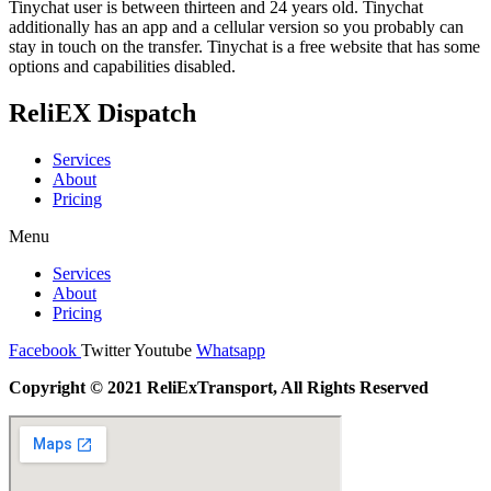
Tinychat user is between thirteen and 24 years old. Tinychat
additionally has an app and a cellular version so you probably can
stay in touch on the transfer. Tinychat is a free website that has some
options and capabilities disabled.
ReliEX Dispatch
Services
About
Pricing
Menu
Services
About
Pricing
Facebook
Twitter
Youtube
Whatsapp
Copyright © 2021 ReliExTransport, All Rights Reserved