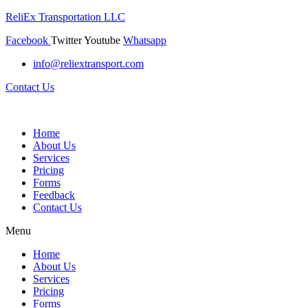
ReliEx Transportation LLC
Facebook
Twitter
Youtube
Whatsapp
info@reliextransport.com
Contact Us
Home
About Us
Services
Pricing
Forms
Feedback
Contact Us
Menu
Home
About Us
Services
Pricing
Forms