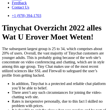
Feedback
Contact Us
+1 (978) 394-1703
Tinychat Overzicht 2022 ​​alles
Wat U Erover Moet Weten!
The subsequent largest group is 25 to 34, which comprises about
20% of users. Overall, the vast majority of Tinychat customers are
younger adults. This is probably going because of the web site’s
concentrate on video conferencing and chatting, which are in style
among this age group. Tiny Chat makes use of the most recent
utilized sciences like SSL and Firewall to safeguard the user’s
profile from getting hacked.
In addition, Tinychat is a protected and reliable chat platform
you’ll be able to belief.
There aren’t any such circumstances for joining the video-
chatting web site.
Rates is inexpensive personally, due to this fact I skilled no
problem with prices.