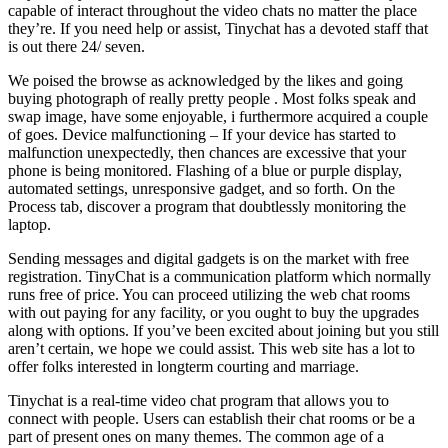
capable of interact throughout the video chats no matter the place
they’re. If you need help or assist, Tinychat has a devoted staff that
is out there 24/ seven.
We poised the browse as acknowledged by the likes and going
buying photograph of really pretty people . Most folks speak and
swap image, have some enjoyable, i furthermore acquired a couple
of goes. Device malfunctioning – If your device has started to
malfunction unexpectedly, then chances are excessive that your
phone is being monitored. Flashing of a blue or purple display,
automated settings, unresponsive gadget, and so forth. On the
Process tab, discover a program that doubtlessly monitoring the
laptop.
Sending messages and digital gadgets is on the market with free
registration. TinyChat is a communication platform which normally
runs free of price. You can proceed utilizing the web chat rooms
with out paying for any facility, or you ought to buy the upgrades
along with options. If you’ve been excited about joining but you still
aren’t certain, we hope we could assist. This web site has a lot to
offer folks interested in longterm courting and marriage.
Tinychat is a real-time video chat program that allows you to
connect with people. Users can establish their chat rooms or be a
part of present ones on many themes. The common age of a