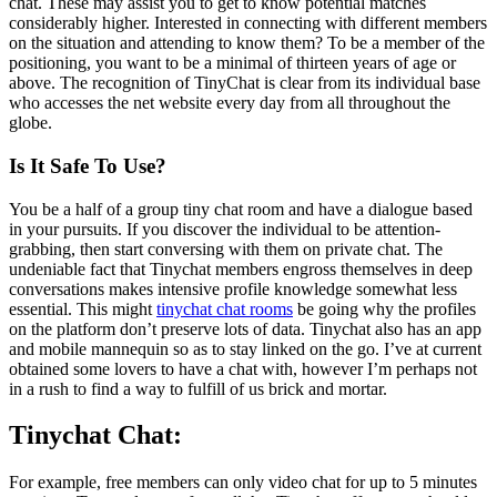
chat. These may assist you to get to know potential matches
considerably higher. Interested in connecting with different members
on the situation and attending to know them? To be a member of the
positioning, you want to be a minimal of thirteen years of age or
above. The recognition of TinyChat is clear from its individual base
who accesses the net website every day from all throughout the
globe.
Іs It Safe To Use?
You be a half of a group tiny chat room and have a dialogue based
in your pursuits. If you discover the individual to be attention-
grabbing, then start conversing with them on private chat. The
undeniable fact that Tinychat members engross themselves in deep
conversations makes intensive profile knowledge somewhat less
essential. This might
tinychat chat rooms
be going why the profiles
on the platform don’t preserve lots of data. Tinychat also has an app
and mobile mannequin so as to stay linked on the go. I’ve at current
obtained some lovers to have a chat with, however I’m perhaps not
in a rush to find a way to fulfill of us brick and mortar.
Tinychat Chat:
For example, free members can only video chat for up to 5 minutes