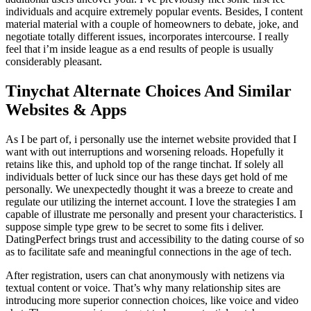
individuals and acquire extremely popular events. Besides, I content
material material with a couple of homeowners to debate, joke, and
negotiate totally different issues, incorporates intercourse. I really
feel that i’m inside league as a end results of people is usually
considerably pleasant.
Tinychat Alternate Choices And Similar
Websites & Apps
As I be part of, i personally use the internet website provided that I
want with out interruptions and worsening reloads. Hopefully it
retains like this, and uphold top of the range tinchat. If solely all
individuals better of luck since our has these days get hold of me
personally. We unexpectedly thought it was a breeze to create and
regulate our utilizing the internet account. I love the strategies I am
capable of illustrate me personally and present your characteristics. I
suppose simple type grew to be secret to some fits i deliver.
DatingPerfect brings trust and accessibility to the dating course of so
as to facilitate safe and meaningful connections in the age of tech.
After registration, users can chat anonymously with netizens via
textual content or voice. That’s why many relationship sites are
introducing more superior connection choices, like voice and video