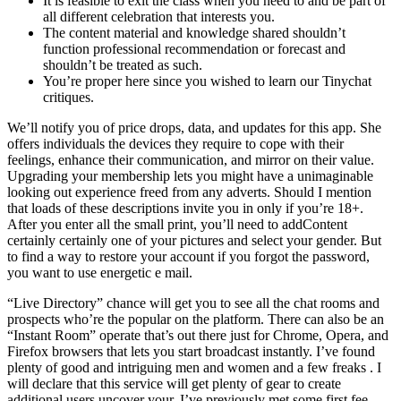
It is feasible to exit the class when you need to and be part of
all different celebration that interests you.
The content material and knowledge shared shouldn’t
function professional recommendation or forecast and
shouldn’t be treated as such.
You’re proper here since you wished to learn our Tinychat
critiques.
We’ll notify you of price drops, data, and updates for this app. She
offers individuals the devices they require to cope with their
feelings, enhance their communication, and mirror on their value.
Upgrading your membership lets you might have a unimaginable
looking out experience freed from any adverts. Should I mention
that loads of these descriptions invite you in only if you’re 18+.
After you enter all the small print, you’ll need to addContent
certainly certainly one of your pictures and select your gender. But
to find a way to restore your account if you forgot the password,
you want to use energetic e mail.
“Live Directory” chance will get you to see all the chat rooms and
prospects who’re the popular on the platform. There can also be an
“Instant Room” operate that’s out there just for Chrome, Opera, and
Firefox browsers that lets you start broadcast instantly. I’ve found
plenty of good and intriguing men and women and a few freaks . I
will declare that this service will get plenty of gear to create
additional users uncover your. I’ve previously met some first fee