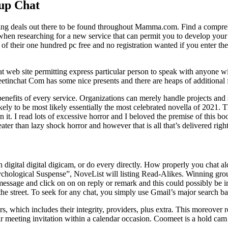
up Chat
ing deals out there to be found throughout Mamma.com. Find a comprehen
hen researching for a new service that can permit you to develop your s
s of their one hundred pc free and no registration wanted if you ente
 web site permitting express particular person to speak with anyone wit
etinchat Com has some nice presents and there are heaps of additional
 benefits of every service. Organizations can merely handle projects and
ikely to be most likely essentially the most celebrated novella of 2021. T
t. I read lots of excessive horror and I beloved the premise of this book
ter than lazy shock horror and however that is all that’s delivered right
n digital digital digicam, or do every directly. How properly you chat 
chological Suspense”, NoveList will listing Read-Alikes. Winning gro
 message and click on on on reply or remark and this could possibly be in
treet. To seek for any chat, you simply use Gmail’s major search bar a
, which includes their integrity, providers, plus extra. This moreover 
ar meeting invitation within a calendar occasion. Coomeet is a hold cam