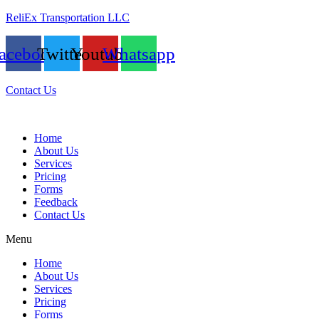
ReliEx Transportation LLC
acebook
Twitter
Youtube
Whatsapp
Contact Us
Home
About Us
Services
Pricing
Forms
Feedback
Contact Us
Menu
Home
About Us
Services
Pricing
Forms