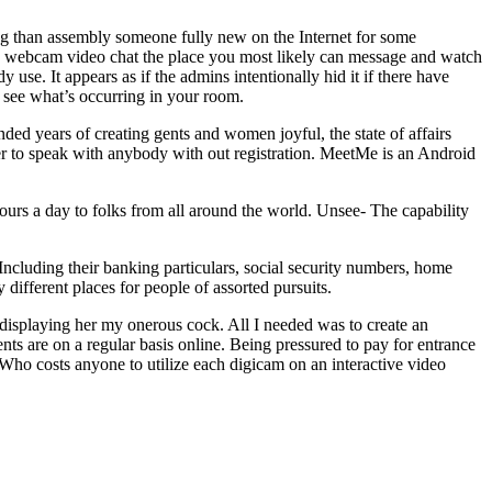
ing than assembly someone fully new on the Internet for some
des webcam video chat the place you most likely can message and watch
 use. It appears as if the admins intentionally hid it if there have
r see what’s occurring in your room.
nded years of creating gents and women joyful, the state of affairs
er to speak with anybody with out registration. MeetMe is an Android
hours a day to folks from all around the world. Unsee- The capability
 Including their banking particulars, social security numbers, home
 different places for people of assorted pursuits.
d displaying her my onerous cock. All I needed was to create an
ents are on a regular basis online. Being pressured to pay for entrance
. Who costs anyone to utilize each digicam on an interactive video