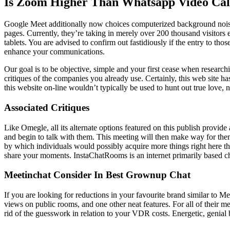
Is Zoom Higher Than Whatsapp Video Cal
Google Meet additionally now choices computerized background noise
pages. Currently, they’re taking in merely over 200 thousand visitors e
tablets. You are advised to confirm out fastidiously if the entry to t
enhance your communications.
Our goal is to be objective, simple and your first cease when research
critiques of the companies you already use. Certainly, this web site has
this website on-line wouldn’t typically be used to hunt out true love, 
Associated Critiques
Like Omegle, all its alternate options featured on this publish provi
and begin to talk with them. This meeting will then make way for th
by which individuals would possibly acquire more things right here t
share your moments. InstaChatRooms is an internet primarily based cha
Meetinchat Consider In Best Grownup Chat
If you are looking for reductions in your favourite brand similar to 
views on public rooms, and one other neat features. For all of their 
rid of the guesswork in relation to your VDR costs. Energetic, genial