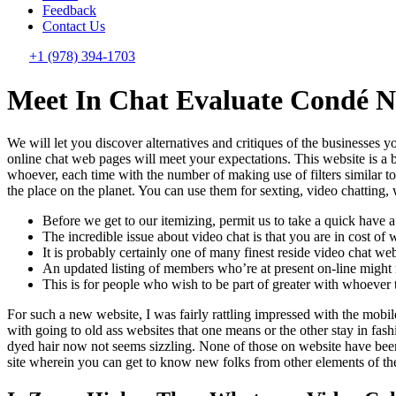
Feedback
Contact Us
+1 (978) 394-1703
Meet In Chat Evaluate Condé Na
We will let you discover alternatives and critiques of the businesses 
online chat web pages will meet your expectations. This website is a
whoever, each time with the number of making use of filters similar 
the place on the planet. You can use them for sexting, video chatting,
Before we get to our itemizing, permit us to take a quick have 
The incredible issue about video chat is that you are in cost o
It is probably certainly one of many finest reside video chat web
An updated listing of members who’re at present on-line might mo
This is for people who wish to be part of greater with whoever t
For such a new website, I was fairly rattling impressed with the mobile 
with going to old ass websites that one means or the other stay in fas
dyed hair now not seems sizzling. None of those on website have been
site wherein you can get to know new folks from other elements of the 