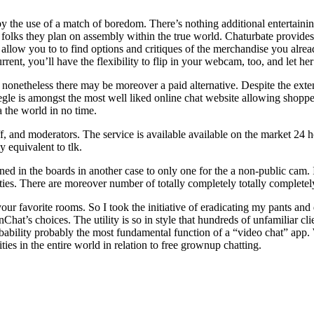
by the use of a match of boredom. There’s nothing additional entertain
th folks they plan on assembly within the true world. Chaturbate provi
allow you to to find options and critiques of the merchandise you already
rent, you’ll have the flexibility to flip in your webcam, too, and let he
, nonetheless there may be moreover a paid alternative. Despite the exte
gle is amongst the most well liked online chat website allowing shopp
a the world in no time.
ff, and moderators. The service is available available on the market 24 
y equivalent to tlk.
ined in the boards in another case to only one for the a non-public cam.
eties. There are moreover number of totally completely totally completely
our favorite rooms. So I took the initiative of eradicating my pants an
Chat’s choices. The utility is so in style that hundreds of unfamiliar cli
 probability probably the most fundamental function of a “video chat” app
s in the entire world in relation to free grownup chatting.