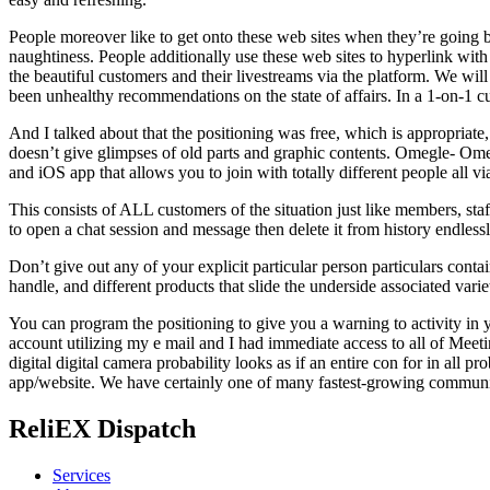
People moreover like to get onto these web sites when they’re going 
naughtiness. People additionally use these web sites to hyperlink wi
the beautiful customers and their livestreams via the platform. We will 
been unhealthy recommendations on the state of affairs. In a 1-on-1 cur
And I talked about that the positioning was free, which is appropriate
doesn’t give glimpses of old parts and graphic contents. Omegle- Ome
and iOS app that allows you to join with totally different people all vi
This consists of ALL customers of the situation just like members, sta
to open a chat session and message then delete it from history endlessl
Don’t give out any of your explicit particular person particulars conta
handle, and different products that slide the underside associated vari
You can program the positioning to give you a warning to activity in y
account utilizing my e mail and I had immediate access to all of Meetin
digital digital camera probability looks as if an entire con for in all
app/website. We have certainly one of many fastest-growing communitie
ReliEX Dispatch
Services