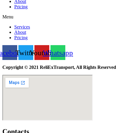
About
Pricing
Menu
Services
About
Pricing
acebook
Twitter
Youtube
Whatsapp
Copyright © 2021 ReliExTransport, All Rights Reserved
Contacts