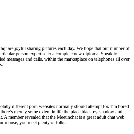
nchqt are joyful sharing pictures each day. We hope that our number of
articular person expertise to a complete new diploma. Speak to
ed messages and calls, within the marketplace on telephones all over
s.
 totally different porn websites normally should attempt for. I’m bored
t there’s merely some extent in life the place black eyeshadow and
t. A member revealed that the Meetinchat is a great adult chat web
our mouse, you meet plenty of folks.