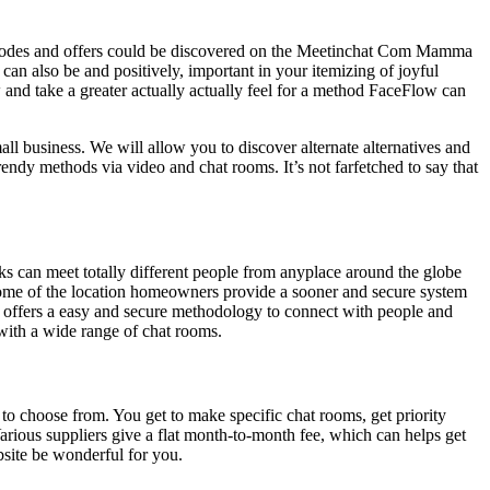
o codes and offers could be discovered on the Meetinchat Com Mamma
can also be and positively, important in your itemizing of joyful
w and take a greater actually actually feel for a method FaceFlow can
ll business. We will allow you to discover alternate alternatives and
trendy methods via video and chat rooms. It’s not farfetched to say that
lks can meet totally different people from anyplace around the globe
come of the location homeowners provide a sooner and secure system
t offers a easy and secure methodology to connect with people and
 with a wide range of chat rooms.
to choose from. You get to make specific chat rooms, get priority
arious suppliers give a flat month-to-month fee, which can helps get
bsite be wonderful for you.