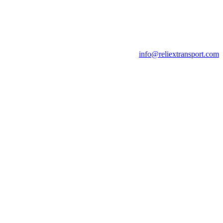
info@reliextransport.com