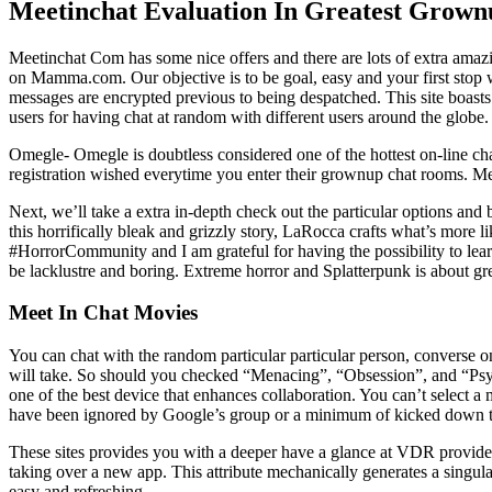
Meetinchat Evaluation In Greatest Grown
Meetinchat Com has some nice offers and there are lots of extra amaz
on Mamma.com. Our objective is to be goal, easy and your first stop w
messages are encrypted previous to being despatched. This site boast
users for having chat at random with different users around the globe.
Omegle- Omegle is doubtless considered one of the hottest on-line chat
registration wished everytime you enter their grownup chat rooms. Me
Next, we’ll take a extra in-depth check out the particular options and
this horrifically bleak and grizzly story, LaRocca crafts what’s more l
#HorrorCommunity and I am grateful for having the possibility to learn i
be lacklustre and boring. Extreme horror and Splatterpunk is about grea
Meet In Chat Movies
You can chat with the random particular particular person, converse o
will take. So should you checked “Menacing”, “Obsession”, and “Psy
one of the best device that enhances collaboration. You can’t select a
have been ignored by Google’s group or a minimum of kicked down the s
These sites provides you with a deeper have a glance at VDR providers
taking over a new app. This attribute mechanically generates a singul
easy and refreshing.