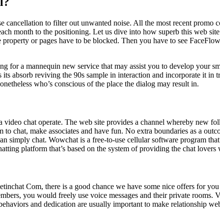
l?
 cancellation to filter out unwanted noise. All the most recent prom
ach month to the positioning. Let us dive into how superb this web site 
hose property or pages have to be blocked. Then you have to see FaceFlo
ing for a mannequin new service that may assist you to develop your sma
 its absorb reviving the 90s sample in interaction and incorporate it in 
nonetheless who’s conscious of the place the dialog may result in.
de a video chat operate. The web site provides a channel whereby new fo
em to chat, make associates and have fun. No extra boundaries as a out
han simply chat. Wowchat is a free-to-use cellular software program tha
tting platform that’s based on the system of providing the chat lovers
Meetinchat Com, there is a good chance we have some nice offers for you 
members, you would freely use voice messages and their private rooms. V
 behaviors and dedication are usually important to make relationship we