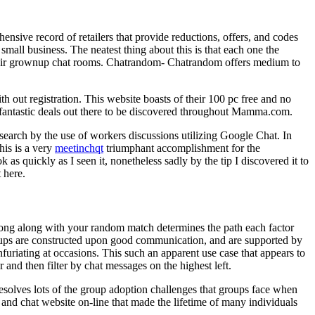
sive record of retailers that provide reductions, offers, and codes
mall business. The neatest thing about this is that each one the
r their grownup chat rooms. Chatrandom- Chatrandom offers medium to
h out registration. This website boasts of their 100 pc free and no
 fantastic deals out there to be discovered throughout Mamma.com.
 search by the use of workers discussions utilizing Google Chat. In
his is a very
meetinchqt
triumphant accomplishment for the
 as quickly as I seen it, nonetheless sadly by the tip I discovered it to
 here.
along along with your random match determines the path each factor
ups are constructed upon good communication, and are supported by
furiating at occasions. This such an apparent use case that appears to
nd then filter by chat messages on the highest left.
resolves lots of the group adoption challenges that groups face when
 and chat website on-line that made the lifetime of many individuals