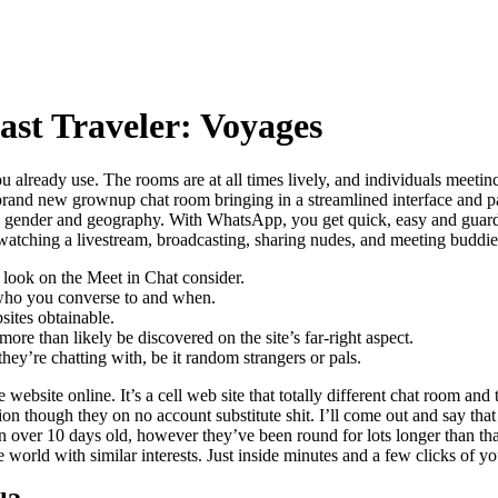
st Traveler: Voyages
you already use. The rooms are at all times lively, and individuals meeti
 brand new grownup chat room bringing in a streamlined interface and p
to gender and geography. With WhatsApp, you get quick, easy and guard
 watching a livestream, broadcasting, sharing nudes, and meeting buddie
a look on the Meet in Chat consider.
f who you converse to and when.
sites obtainable.
re than likely be discovered on the site’s far-right aspect.
hey’re chatting with, be it random strangers or pals.
website online. It’s a cell web site that totally different chat room and
hion though they on no account substitute shit. I’ll come out and say tha
 over 10 days old, however they’ve been round for lots longer than tha
world with similar interests. Just inside minutes and a few clicks of y