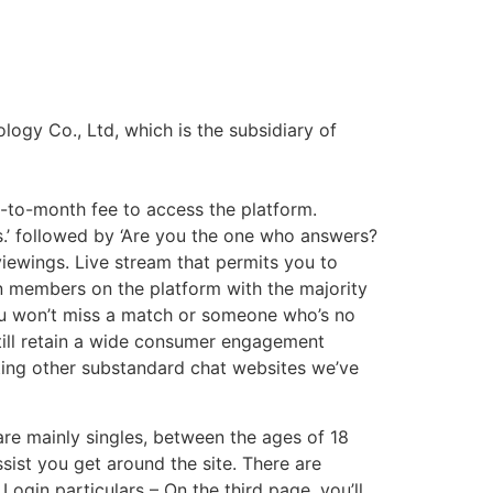
logy Co., Ltd, which is the subsidiary of
-to-month fee to access the platform.
ks.’ followed by ‘Are you the one who answers?
viewings. Live stream that permits you to
ion members on the platform with the majority
you won’t miss a match or someone who’s no
till retain a wide consumer engagement
lating other substandard chat websites we’ve
re mainly singles, between the ages of 18
ssist you get around the site. There are
Login particulars – On the third page, you’ll