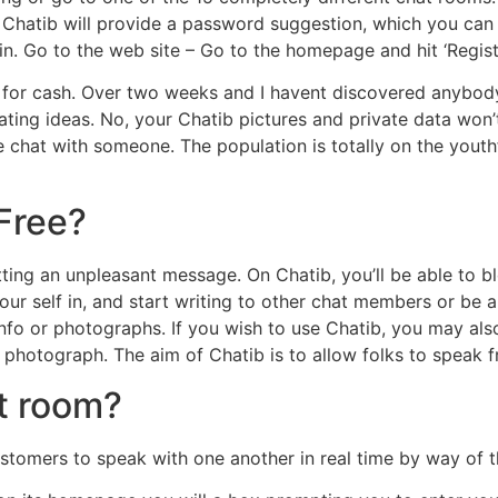
Chatib will provide a password suggestion, which you can 
n. Go to the web site – Go to the homepage and hit ‘Registe
l for cash. Over two weeks and I havent discovered anybod
 dating ideas. No, your Chatib pictures and private data wo
e chat with someone. The population is totally on the youth
 Free?
 getting an unpleasant message. On Chatib, you’ll be able t
our self in, and start writing to other chat members or be 
info or photographs. If you wish to use Chatib, you may als
hotograph. The aim of Chatib is to allow folks to speak fre
t room?
customers to speak with one another in real time by way of t