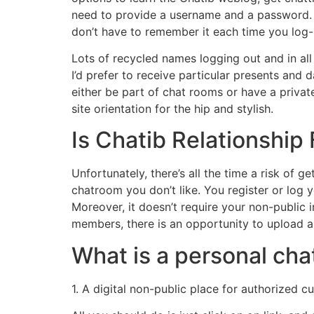
need to provide a username and a password. 
don’t have to remember it each time you log-i
Lots of recycled names logging out and in al
I’d prefer to receive particular presents and
either be part of chat rooms or have a privat
site orientation for the hip and stylish.
Is Chatib Relationship
Unfortunately, there’s all the time a risk of
chatroom you don’t like. You register or log y
Moreover, it doesn’t require your non-public 
members, there is an opportunity to upload a p
What is a personal cha
1. A digital non-public place for authorized 