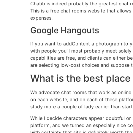
Chatib is indeed probably the greatest chat 
This is a free chat rooms website that allow
expenses.
Google Hangouts
If you want to addContent a photograph to you
with people you’ll most probably meet solely
capabilities are free, and clients can either
are selecting low-cost choices and suppose twi
What is the best place 
We advocate chat rooms that work as online c
on each website, and on each of these platfo
study more a couple of lady earlier than start
While I decide characters appear doubtful or
platform, and we turned an especially nice c
with certainty that site is definitely worth t