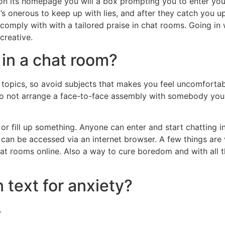
d on its homepage you will a box prompting you to enter your
’s onerous to keep up with lies, and after they catch you up
omply with with a tailored praise in chat rooms. Going in 
creative.
in a chat room?
topics, so avoid subjects that makes you feel uncomforta
 Do not arrange a face-to-face assembly with somebody you
 or fill up something. Anyone can enter and start chatting i
an be accessed via an internet browser. A few things are vit
hat rooms online. Also a way to cure boredom and with all t
n text for anxiety?
.