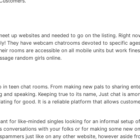
 Customers.
meet up websites and needed to go on the listing. Right no
isely! They have webcam chatrooms devoted to specific age
Their rooms are accessible on all mobile units but work fine
ssage random girls online.
o in teen chat rooms. From making new pals to sharing ente
 and speaking. Keeping true to its name, Just chat is amo
ating for good. It is a reliable platform that allows custo
ant for like-minded singles looking for an informal setup 
conversations with your folks or for making some new ones,
 or spammers just like on any other website, however aside fr