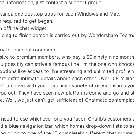
al information, just contact a support group.
nd standalone desktop apps for each Windows and Mac.
is required to get began.
n offline chat widget.
cing to finish person is carried out by Wondershare Techno
ry to in a chat room app.
usive to premium members, who pay a $9.ninety nine month
ou possibly can strive a famous line ‘I’m the one who knoc
options like access to live streaming and unlimited profile 
hare extra intimate details about each other. Over 108 mill
off a convo with you. This huge variety of users ensures 
 you out. They have seen new platforms come and go and s
ite. Well, we just can’t get sufficient of Chatmate contemp
 need to use whichever one you favor. Chatib’s customers a
find a blue navigation bar, which homes drop-down lists to a
ng or go to one of the 15 completely different chat rooms. 