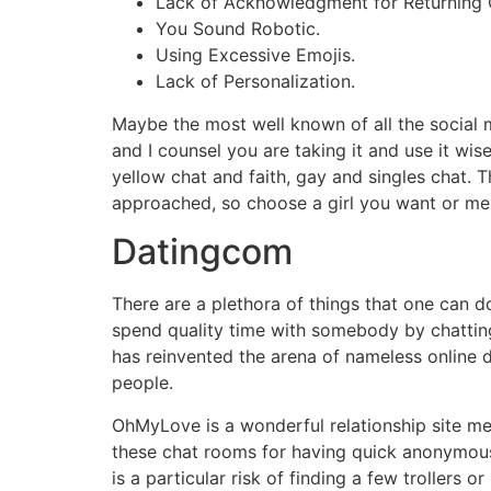
Lack of Acknowledgment for Returning
You Sound Robotic.
Using Excessive Emojis.
Lack of Personalization.
Maybe the most well known of all the social 
and I counsel you are taking it and use it w
yellow chat and faith, gay and singles chat. 
approached, so choose a girl you want or me
Datingcom
There are a plethora of things that one can d
spend quality time with somebody by chatting
has reinvented the arena of nameless online d
people.
OhMyLove is a wonderful relationship site me
these chat rooms for having quick anonymous 
is a particular risk of finding a few trollers