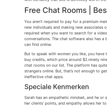
Free Chat Rooms | Bes
You aren’t required to pay for a premium memb
new individuals and making new associates onl
required when you want to search for a video 
conversations. The chat software also has a b
can find online.
But to speak with women you like, you have t
buy credits, which price around $2.ninety nin
chat rooms on our list. The platform has quit
strangers online. But, that’s not enough to
ineffective chat apps.
Speciale Kenmerken
Sarah has an empathetic mindset, and he or s
her clients’ points, and empathy allows her t