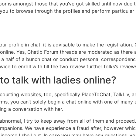
rooms amongst those that you’ve got skilled until now due t
s you to browse through the profiles and perform particular
r profile in chat, it is advisable to make the registration.
 online. Yes, Chatib Forum threads are moderated as there 
 be a half of a bunch chat or conduct personal correspondenc
ce to enroll with till the two review further folks’s review
to talk with ladies online?
ourting websites, too, specifically PlaceToChat, TalkLiv, 
rms, you can’t solely begin a chat online with one of many
ing a conversation with her.
 abnormal, I try to keep away from all of them and proceed
ompanions. We have experience a fraud after, however whic
he income I shell out. In case you may have any questions, y