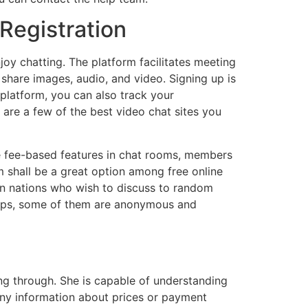
Registration
oy chatting. The platform facilitates meeting
 share images, audio, and video. Signing up is
 platform, you can also track your
 are a few of the best video chat sites you
se fee-based features in chat rooms, members
m shall be a great option among free online
tin nations who wish to discuss to random
 apps, some of them are anonymous and
ng through. She is capable of understanding
 any information about prices or payment