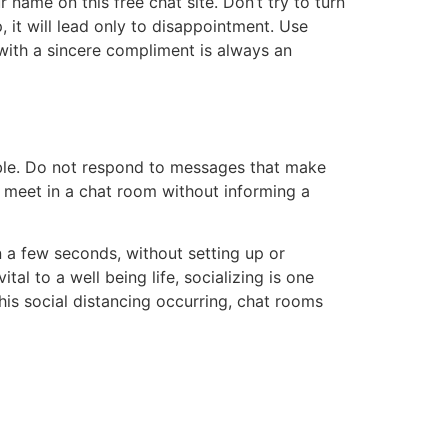
 name on this free chat site. Don’t try to turn
, it will lead only to disappointment. Use
with a sincere compliment is always an
ble. Do not respond to messages that make
 meet in a chat room without informing a
n a few seconds, without setting up or
al to a well being life, socializing is one
his social distancing occurring, chat rooms