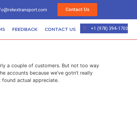
Contact Us
fo@reliextransport.com
+1 (978) 394-1703
MS
FEEDBACK
CONTACT US
e
irly a couple of customers. But not too way
 the accounts because we’ve gotn’t really
 found actual appreciate.