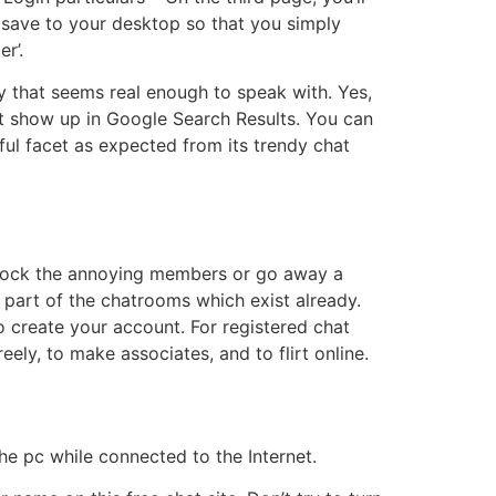
save to your desktop so that you simply
r’.
y that seems real enough to speak with. Yes,
n’t show up in Google Search Results. You can
ful facet as expected from its trendy chat
o block the annoying members or go away a
a part of the chatrooms which exist already.
o create your account. For registered chat
ely, to make associates, and to flirt online.
he pc while connected to the Internet.