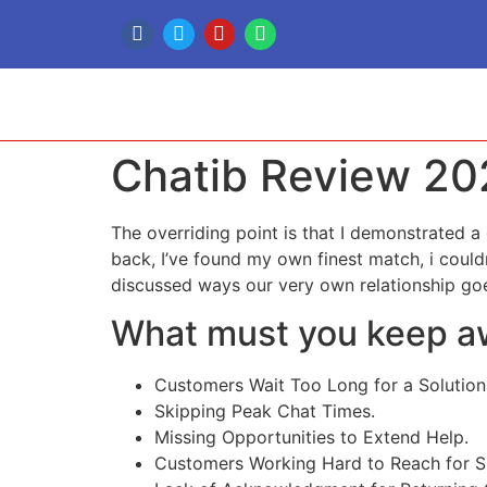
Chatib Review 20
The overriding point is that I demonstrated a
back, I’ve found my own finest match, i couldn
discussed ways our very own relationship goe
What must you keep aw
Customers Wait Too Long for a Solution
Skipping Peak Chat Times.
Missing Opportunities to Extend Help.
Customers Working Hard to Reach for S