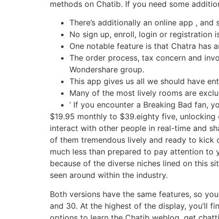
methods on Chatib. If you need some addition
There’s additionally an online app , a
No sign up, enroll, login or registration 
One notable feature is that Chatra has a
The order process, tax concern and invoi
Wondershare group.
This app gives us all we should have ent
Many of the most lively rooms are excl
’ If you encounter a Breaking Bad fan, y
$19.95 monthly to $39.eighty five, unlocking 
interact with other people in real-time and s
of them tremendous lively and ready to kick 
much less than prepared to pay attention to
because of the diverse niches lined on this s
seen around within the industry.
Both versions have the same features, so you
and 30. At the highest of the display, you’ll 
options to learn the Chatib weblog, get chatti