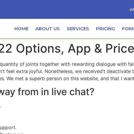
in
HOME
ABOUT US
SERVICES
PRICING
FOR
22 Options, App & Pric
 quantity of joints together with rewarding dialogue with fa
’t feel extra joyful. Nonetheless, we received’t deactivate
s. We met a superb person on this website, and that I want
ay from in live chat?
.
upport.