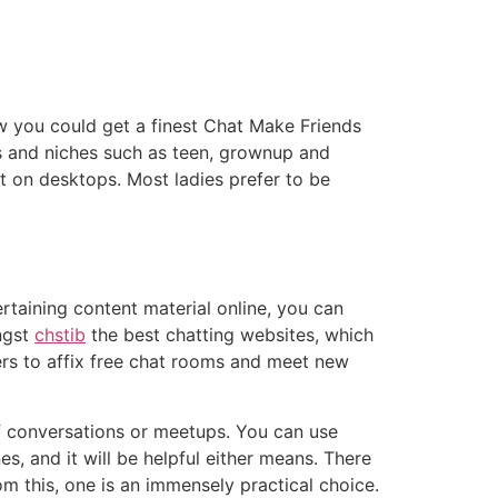
w you could get a finest Chat Make Friends
s and niches such as teen, grownup and
st on desktops. Most ladies prefer to be
rtaining content material online, you can
ngst
chstib
the best chatting websites, which
mers to affix free chat rooms and meet new
of conversations or meetups. You can use
 and it will be helpful either means. There
om this, one is an immensely practical choice.