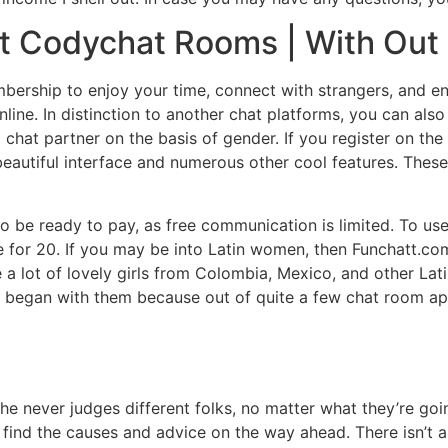
t Codychat Rooms | With Out 
ership to enjoy your time, connect with strangers, and enj
ine. In distinction to another chat platforms, you can also
chat partner on the basis of gender. If you register on the
eautiful interface and numerous other cool features. These
o be ready to pay, as free communication is limited. To u
e for 20. If you may be into Latin women, then Funchatt.co
e a lot of lovely girls from Colombia, Mexico, and other La
 get began with them because out of quite a few chat room
he never judges different folks, no matter what they’re goi
o find the causes and advice on the way ahead. There isn’t