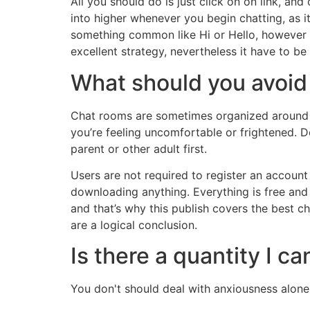
All you should do is just click on on link, an
into higher whenever you begin chatting, as it
something common like Hi or Hello, however c
excellent strategy, nevertheless it have to be 
What should you avoid 
Chat rooms are sometimes organized around 
you’re feeling uncomfortable or frightened.
parent or other adult first.
Users are not required to register an account
downloading anything. Everything is free and c
and that’s why this publish covers the best c
are a logical conclusion.
Is there a quantity I ca
You don't should deal with anxiousness alone