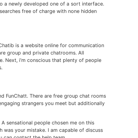
o a newly developed one of a sort interface.
 searches free of charge with none hidden
 Chatib is a website online for communication
are group and private chatrooms. All
e. Next, i’m conscious that plenty of people
s.
and FunChatt. There are free group chat rooms
 engaging strangers you meet but additionally
. A sensational people chosen me on this
h was your mistake. I am capable of discuss
ou can contact the help team.