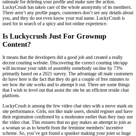
rationale for deleting your profile and make sure the action.
LuckyCrush has taken care of the whole anonymity of its members.
There aren’t any profile pages, customers don’t see any details about
you, and they do not even know your real name. LuckyCrush is
used for in search of a spicy and hot online experience.
Is Luckycrush Just For Grownup
Content?
It means that the developers did a good job and created a really
decent courting website. Discovering the correct courting site/app
will increase your odds of assembly somebody on-line by 73%
primarily based on a 2021 survey. The advantage all male customers
do have here is the fact that they do get a couple of free minutes to
see how the site works and to attempt it out. There are some things
that I wish to level out that assist the site be an efficient reside chat
platform.
LuckyCrush is among the few video chat sites with a move mark on
site performance. Girls, not like male users, should register and have
their registration confirmed by a moderator earlier than they may use
the video chat. This ensures that no guy makes an attempt to join as
a woman so as to benefit from the feminine members’ incentive
scheme. So, you’ve got found a spunker making your joint so huge