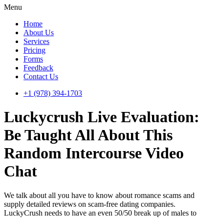
Menu
Home
About Us
Services
Pricing
Forms
Feedback
Contact Us
+1 (978) 394-1703
Luckycrush Live Evaluation:
Be Taught All About This
Random Intercourse Video
Chat
We talk about all you have to know about romance scams and
supply detailed reviews on scam-free dating companies.
LuckyCrush needs to have an even 50/50 break up of males to