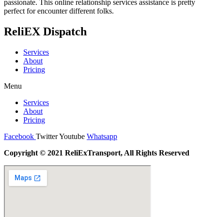
passionate. This online relationship services assistance is pretty
perfect for encounter different folks.
ReliEX Dispatch
Services
About
Pricing
Menu
Services
About
Pricing
Facebook
Twitter
Youtube
Whatsapp
Copyright © 2021 ReliExTransport, All Rights Reserved