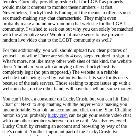
females. Currently, providing reside chat for LGBT as properly
would make it onerous to monitor these numbers – at first.
Nevertheless, LuckyCrush is finding out the means to offer a same-
sex match-making stay chat characteristic. They might even
probably make a brand new random chat web site for the LGBT
community. I wished to seek out out why you can solely be matched
with the alternative sex? Wouldn’t it make sense to use provide
random live video chat to the LGBT community as well?
For this additionally, you will should upload two clear pictures of
yourself. [newline]There are solely 4 easy steps required to sign in.
What’s more, not like many other web sites of this kind, the website
doesn’t bombard you with annoying offers. LuckyCrush is
completely legit (no pun supposed.) The website is a reliable
website that’s being used by real individuals. It is safe for its users
because of the safe servers. Those seeking to spice issues up with a
webcam chat, on the other hand, will have to shell out some money.
You can’t block a consumer on LuckyCrush, but you can hit ‘End
Chat’ or ‘Next’ to stop chatting with the buyer who’s making you
uncomfortable. You join an account and click on the ‘Start Chatting’
button so you probably
lucky crsh
can begin your reside video chat
with one other member wherever on the earth. We also reviewed
Lucky Crush by creating an account and browsing by way of the
site’s content. Another important part of the LuckyCrush.live