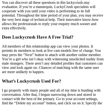
You can discover all these questions in this luckycrush.stay
evaluation. If you’re a mannequin, LuckyCrush specialists will
cooperate with you until your video is performing to its full
potential. Throughout the time period of your plan, you may receive
the very best stage of technical help. Their innovative know-how
allows the professionals to reply your enquiry much sooner and
extra effectively.
Does Luckycrush Have A Free Trial?
All members of this relationship app can view your photos. It
permits its members to look at live cam models free of charge. You
may press the “Next” button to attach with another online member.
You’re a girl who isn’t okay with witnessing unsolicited nudity from
male strangers. There aren’t any detailed profiles that customers can
view and look again on. Chances of matching with the same user
are more unlikely to happen.
What’s Luckycrush Used For?
I go properly with many people and all of my time is bustling with
conversation. After that, I begun narrowing down and stored in
contact with the best of the primary. Go to your account settings,
find the “Delete my account” button, and click on on it. Specify the