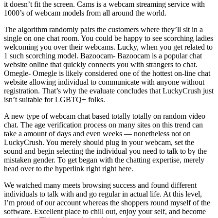
it doesn’t fit the screen. Cams is a webcam streaming service with
1000’s of webcam models from all around the world.
The algorithm randomly pairs the customers where they’ll sit in a
single on one chat room. You could be happy to see scorching ladies
welcoming you over their webcams. Lucky, when you get related to
1 such scorching model. Bazoocam- Bazoocam is a popular chat
website online that quickly connects you with strangers to chat.
Omegle- Omegle is likely considered one of the hottest on-line chat
website allowing individual to communicate with anyone without
registration. That’s why the evaluate concludes that LuckyCrush just
isn’t suitable for LGBTQ+ folks.
A new type of webcam chat based totally totally on random video
chat. The age verification process on many sites on this trend can
take a amount of days and even weeks — nonetheless not on
LuckyCrush. You merely should plug in your webcam, set the
sound and begin selecting the individual you need to talk to by the
mistaken gender. To get began with the chatting expertise, merely
head over to the hyperlink right right here.
We watched many meets browsing success and found different
individuals to talk with and go regular in actual life. At this level,
I’m proud of our account whereas the shoppers round myself of the
software. Excellent place to chill out, enjoy your self, and become