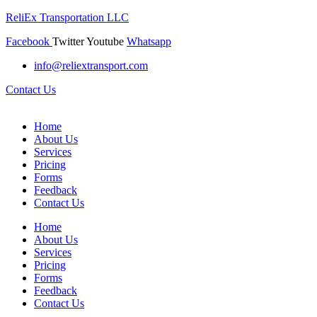
ReliEx Transportation LLC
Facebook
Twitter
Youtube
Whatsapp
info@reliextransport.com
Contact Us
Home
About Us
Services
Pricing
Forms
Feedback
Contact Us
Home
About Us
Services
Pricing
Forms
Feedback
Contact Us