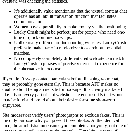
evaluate was checking the statistics.
It’s additionally value mentioning that the textual content chat
operate has an inbuilt translation function that facilitates
communication.
Women have a possibility to make money via the positioning.
Lucky Crush might be perfect just for people who need one-
time or quick on-line hook-ups.
Unlike many different online courting websites, LuckyCrush
prefers to make use of a randomizer to search out potential
matches.
No completely completely different chat web site can match
LuckyCrush in phrases of precise video chat experience for
the alternative intercourse.
If you don’t swap contact particulars before finishing your chat,
they’re probably gone eternally. This is because AFF makes no
qualms about being an net site for hookups. It is clearly marketed
like this on every part of that website. The end result is that women
may be loud and proud about their desire for some short-term
enjoyable.
Site moderators verify users’ photographs to exclude fakes. This is
the only purpose why you present these photos. At the identical
time, the administration ensures you complete anonymity, not one of
the customers will see your photographs. The ultimate stage of