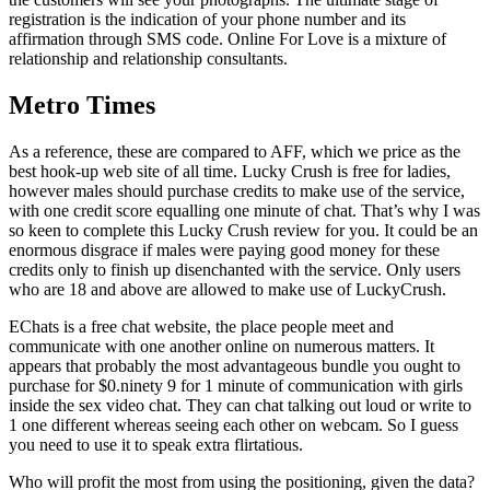
registration is the indication of your phone number and its
affirmation through SMS code. Online For Love is a mixture of
relationship and relationship consultants.
Metro Times
As a reference, these are compared to AFF, which we price as the
best hook-up web site of all time. Lucky Crush is free for ladies,
however males should purchase credits to make use of the service,
with one credit score equalling one minute of chat. That’s why I was
so keen to complete this Lucky Crush review for you. It could be an
enormous disgrace if males were paying good money for these
credits only to finish up disenchanted with the service. Only users
who are 18 and above are allowed to make use of LuckyCrush.
EChats is a free chat website, the place people meet and
communicate with one another online on numerous matters. It
appears that probably the most advantageous bundle you ought to
purchase for $0.ninety 9 for 1 minute of communication with girls
inside the sex video chat. They can chat talking out loud or write to
1 one different whereas seeing each other on webcam. So I guess
you need to use it to speak extra flirtatious.
Who will profit the most from using the positioning, given the data?