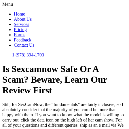
Menu
Home
About Us
Services
Pricing
Forms
Feedback
Contact Us
+1 (978) 394-1703
Is Sexcamnow Safe Or A
Scam? Beware, Learn Our
Review First
Still, for SexCamNow, the “fundamentals” are fairly inclusive, so I
absolutely consider that the majority of you could be more than
happy with them. If you want to know what the model is willing to
carry out, click the data icon on the high left of her cam show. For
all of your questions and different queries, ship as an e mail via We