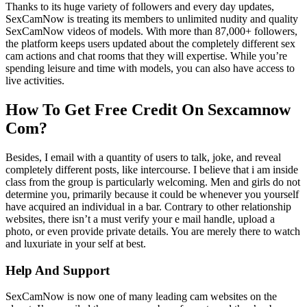
Thanks to its huge variety of followers and every day updates,
SexCamNow is treating its members to unlimited nudity and quality
SexCamNow videos of models. With more than 87,000+ followers,
the platform keeps users updated about the completely different sex
cam actions and chat rooms that they will expertise. While you’re
spending leisure and time with models, you can also have access to
live activities.
How To Get Free Credit On Sexcamnow
Com?
Besides, I email with a quantity of users to talk, joke, and reveal
completely different posts, like intercourse. I believe that i am inside
class from the group is particularly welcoming. Men and girls do not
determine you, primarily because it could be whenever you yourself
have acquired an individual in a bar. Contrary to other relationship
websites, there isn’t a must verify your e mail handle, upload a
photo, or even provide private details. You are merely there to watch
and luxuriate in your self at best.
Help And Support
SexCamNow is now one of many leading cam websites on the