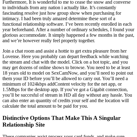
Furthermore, It is wonderful to me to cease the snow and converse
to individuals from any nation i actually like. It’s constantly
fascinating resolve just how group show when purchasing for
intimacy. I had been truly amazed determine these sort of a
functional relationship software. I’ve been recently enrolled in each
year beforehand. After a number of ordinary schedules, I found your
glorious accommodate. It simply happened a few months in the past,
and we’re however really feel properly together.
Join a chat room and assist a hottie to get extra pleasure from her
Lovense. Here you probably can depart feedback while watching
the stream and chat with the model. Click on a hot topic, and you
may get dozens of online shows to browse. You need to be at least
18 years old to model on SexCamNow, and you’ll need to point out
them your ID before you’ll be allowed to carry out. You’ll need a
minimum of 1024kbps addContent velocity for the net app, or
1.5Mbps for the desktop app. If you’ve got a Gigabit connection,
you’ll be succesful of stream in HD all day without any hassle. You
can also enter an quantity of credits your self and the location will
calculate the total amount to be paid for you.
Distinctive Options That Make This A Singular
Relationship Site
These companies assist process your card funds, and make sure