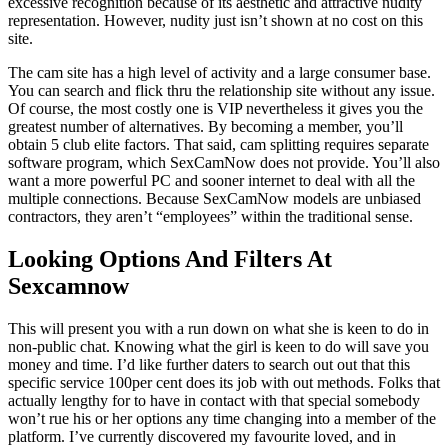
excessive recognition because of its aesthetic and attractive nudity
representation. However, nudity just isn’t shown at no cost on this
site.
The cam site has a high level of activity and a large consumer base.
You can search and flick thru the relationship site without any issue.
Of course, the most costly one is VIP nevertheless it gives you the
greatest number of alternatives. By becoming a member, you’ll
obtain 5 club elite factors. That said, cam splitting requires separate
software program, which SexCamNow does not provide. You’ll also
want a more powerful PC and sooner internet to deal with all the
multiple connections. Because SexCamNow models are unbiased
contractors, they aren’t “employees” within the traditional sense.
Looking Options And Filters At
Sexcamnow
This will present you with a run down on what she is keen to do in
non-public chat. Knowing what the girl is keen to do will save you
money and time. I’d like further daters to search out out that this
specific service 100per cent does its job with out methods. Folks that
actually lengthy for to have in contact with that special somebody
won’t rue his or her options any time changing into a member of the
platform. I’ve currently discovered my favourite loved, and in