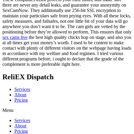
there are never any detail leaks, and guarantee your anonymity on
SexCamNow. They additionally use 256-bit SSL encryption to
maintain your particulars safe from prying eyes. With all these locks,
safety measures, and failsafes, not one little bit of your data will go
anywhere you don’t want it to be. The cam girls are vetted by the
positioning before they’re allowed to perform. This ensures that only
sex cams live
the best high quality chicks hop on stage, and also you
at all times get your money’s worth. I used to be content to make
contact with plenty of different visitors on the webpage having loads
in accordance with my welfare and food regimen. I tried various
different programs before, i ought to declare that the grade of the
complement is more preferable right here.
ReliEX Dispatch
Services
About
Pricing
Menu
Services
About
Pricing