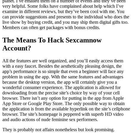
planet. I’ve emailed them on a number of events and they’ve been
very helpful. Some folks have complained about help which I’ve
examine in different reviews, but they’ve been cool with me. You
can provide suggestions and presents to the individual who does the
live show by buying credit, and you may ship them digital gifts too.
Members can often get packages with bonus credits.
The Means To Hack Sexcamnow
Account?
All the features are well organized, and you’ll easily access them
with a easy faucet. Besides the aesthetically pleasing design, the
app’s performance is so simple that even a beginner will face any
problem in using the app. With the same features and advantages
because the desktop version, the app will certainly give you a
wonderful consumer experience. The application is allowed for
downloading from the precise site’s choice by way of your cell
browser. There isn’t any option for putting in the app from Apple
App Store or Google Play Store. The only possible way to obtain
the application is from the available hyperlink on the site’s cellphone
browser. The site’s homepage is peppered with superb HD video
and audio actions of nude feminine sex performers.
They is probably not affairs nonetheless but look promising.