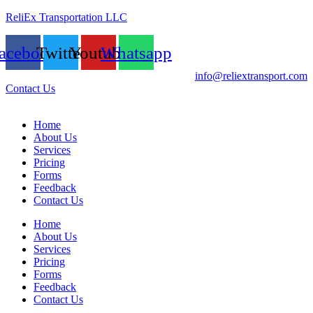
ReliEx Transportation LLC
acebook
Twitter
Youtube
Whatsapp
info@reliextransport.com
Contact Us
Home
About Us
Services
Pricing
Forms
Feedback
Contact Us
Home
About Us
Services
Pricing
Forms
Feedback
Contact Us