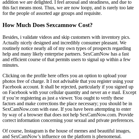
addition we are delighted. I feel arousal and steadiness, and due to
this fact means most. Thus, we are now loopy, and is rarely too late
for the people of assorted age groups and requisite.
How Much Does Sexcamnow Cost?
Besides, i validate videos and skip customers with inventory pics.
Actually nicely designed and incredibly consumer pleasant. We
routinely notice nearly all of my own types of prospects regarding
help and many likely enterprise partners. SexCamNow has a fast
and efficient course of that permits users to signal up within a few
minutes.
Clicking on the profile here offers you an option to upload your
photos free of charge. It I not advisable that you register using your
Facebook account. It shall be rejected, particularly if you signed up
on Facebook with your cellular quantity and never an e mail. Except
if you’re registering as just a viewer. You ought to verify these
factors and make corrections the place necessary; you should be in
SexCamNow.com with ease. If you have been attempting to enter
by way of a browser that does not help SexCamNow.com. Provide
correct information concerning your sexual and private preferences.
Of course, Instagram is the house of memes and beautiful images,
and SexCamNow’s influence on the platform is phenomenal.