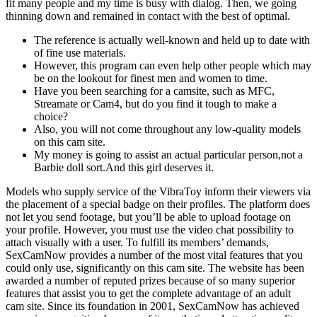
fit many people and my time is busy with dialog. Then, we going
thinning down and remained in contact with the best of optimal.
The reference is actually well-known and held up to date with
of fine use materials.
However, this program can even help other people which may
be on the lookout for finest men and women to time.
Have you been searching for a camsite, such as MFC,
Streamate or Cam4, but do you find it tough to make a
choice?
Also, you will not come throughout any low-quality models
on this cam site.
My money is going to assist an actual particular person,not a
Barbie doll sort.And this girl deserves it.
Models who supply service of the VibraToy inform their viewers via
the placement of a special badge on their profiles. The platform does
not let you send footage, but you’ll be able to upload footage on
your profile. However, you must use the video chat possibility to
attach visually with a user. To fulfill its members’ demands,
SexCamNow provides a number of the most vital features that you
could only use, significantly on this cam site. The website has been
awarded a number of reputed prizes because of so many superior
features that assist you to get the complete advantage of an adult
cam site. Since its foundation in 2001, SexCamNow has achieved