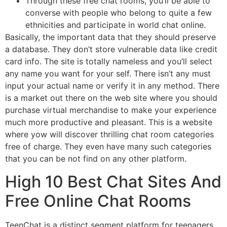
Through these free chat rooms, you’ll be able to
converse with people who belong to quite a few
ethnicities and participate in world chat online.
Basically, the important data that they should preserve
a database. They don’t store vulnerable data like credit
card info. The site is totally nameless and you’ll select
any name you want for your self. There isn’t any must
input your actual name or verify it in any method. There
is a market out there on the web site where you should
purchase virtual merchandise to make your experience
much more productive and pleasant. This is a website
where yow will discover thrilling chat room categories
free of charge. They even have many such categories
that you can be not find on any other platform.
High 10 Best Chat Sites And
Free Online Chat Rooms
TeenChat is a distinct segment platform for teenagers