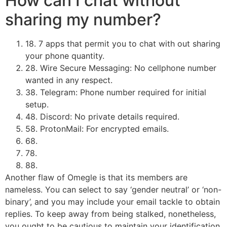
How can I chat without
sharing my number?
18. 7 apps that permit you to chat with out sharing
your phone quantity.
28. Wire Secure Messaging: No cellphone number
wanted in any respect.
38. ​Telegram: Phone number required for initial
setup.
48. ​Discord: No private details required.
58. ​ProtonMail: For encrypted emails.
68.
78.
88.
Another flaw of Omegle is that its members are
nameless. You can select to say ‘gender neutral’ or ‘non-
binary’, and you may include your email tackle to obtain
replies. To keep away from being stalked, nonetheless,
you ought to be cautious to maintain your identification