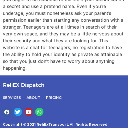
a secret and use a pretend name. Even if you’re
underage, you must nonetheless ask your parent’s
permission earlier than starting any conversation with a
stranger. Teenagers are at all times in search of their
very own space, and they may be a little nervous about
their security and what they are looking for. This
website is a chat for teenagers, no registration to have
the ability to hold your identity as private as attainable
so that you just don’t have to worry about anything
happening.
ReliEX Dispatch
SERVICES
ABOUT
PRICING
Copyright © 2021 ReliExTransport, All Rights Reserved