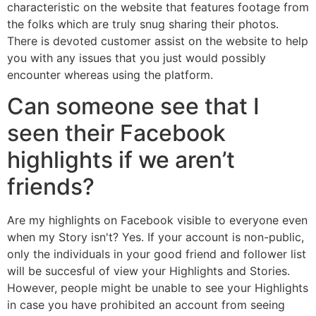
characteristic on the website that features footage from
the folks which are truly snug sharing their photos.
There is devoted customer assist on the website to help
you with any issues that you just would possibly
encounter whereas using the platform.
Can someone see that I
seen their Facebook
highlights if we aren’t
friends?
Are my highlights on Facebook visible to everyone even
when my Story isn't? Yes. If your account is non-public,
only the individuals in your good friend and follower list
will be succesful of view your Highlights and Stories.
However, people might be unable to see your Highlights
in case you have prohibited an account from seeing