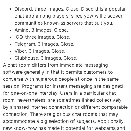
Discord. three Images. Close. Discord is a popular
chat app among players, since yow will discover
communities known as servers that suit you.
Amino. 3 Images. Close.
ICQ. three Images. Close.
Telegram. 3 Images. Close.
Viber. 3 Images. Close.
Clubhouse. 3 Images. Close.
A chat room differs from immediate messaging
software generally in that it permits customers to
converse with numerous people at once in the same
session. Programs for instant messaging are designed
for one-on-one interplay. Users in a particular chat
room, nevertheless, are sometimes linked collectively
by a shared internet connection or different comparable
connection. There are glorious chat rooms that may
accommodate a big selection of subjects. Additionally,
new know-how has made it potential for webcams and