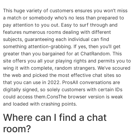
This huge variety of customers ensures you won’t miss
a match or somebody who’s no less than prepared to
pay attention to you out. Easy to surf through and
features numerous rooms dealing with different
subjects, guaranteeing each individual can find
something attention-grabbing. If yes, then you’ll get
greater than you bargained for at ChatRandom. This
site offers you all your playing rights and permits you to
wing it with complete, random strangers. We’ve scoured
the web and picked the most effective chat sites so
that you can use in 2022. ProsAll conversations are
digitally signed, so solely customers with certain IDs
could access them.ConsThe browser version is weak
and loaded with crashing points.
Where can I find a chat
room?