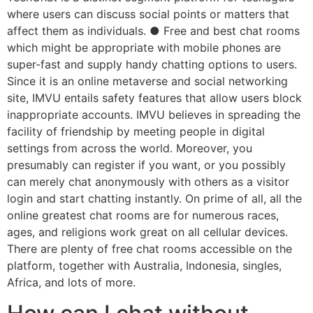
where users can discuss social points or matters that
affect them as individuals. ● Free and best chat rooms
which might be appropriate with mobile phones are
super-fast and supply handy chatting options to users.
Since it is an online metaverse and social networking
site, IMVU entails safety features that allow users block
inappropriate accounts. IMVU believes in spreading the
facility of friendship by meeting people in digital
settings from across the world. Moreover, you
presumably can register if you want, or you possibly
can merely chat anonymously with others as a visitor
login and start chatting instantly. On prime of all, all the
online greatest chat rooms are for numerous races,
ages, and religions work great on all cellular devices.
There are plenty of free chat rooms accessible on the
platform, together with Australia, Indonesia, singles,
Africa, and lots of more.