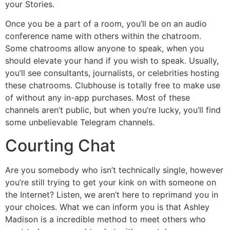
your Stories.
Once you be a part of a room, you’ll be on an audio
conference name with others within the chatroom.
Some chatrooms allow anyone to speak, when you
should elevate your hand if you wish to speak. Usually,
you’ll see consultants, journalists, or celebrities hosting
these chatrooms. Clubhouse is totally free to make use
of without any in-app purchases. Most of these
channels aren’t public, but when you’re lucky, you’ll find
some unbelievable Telegram channels.
Courting Chat
Are you somebody who isn’t technically single, however
you’re still trying to get your kink on with someone on
the Internet? Listen, we aren’t here to reprimand you in
your choices. What we can inform you is that Ashley
Madison is a incredible method to meet others who