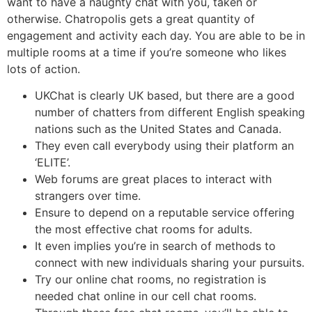
want to have a naughty chat with you, taken or
otherwise. Chatropolis gets a great quantity of
engagement and activity each day. You are able to be in
multiple rooms at a time if you’re someone who likes
lots of action.
UKChat is clearly UK based, but there are a good
number of chatters from different English speaking
nations such as the United States and Canada.
They even call everybody using their platform an
‘ELITE’.
Web forums are great places to interact with
strangers over time.
Ensure to depend on a reputable service offering
the most effective chat rooms for adults.
It even implies you’re in search of methods to
connect with new individuals sharing your pursuits.
Try our online chat rooms, no registration is
needed chat online in our cell chat rooms.