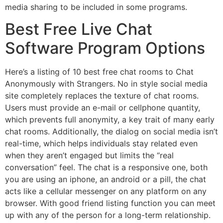
media sharing to be included in some programs.
Best Free Live Chat
Software Program Options
Here’s a listing of 10 best free chat rooms to Chat
Anonymously with Strangers. No in style social media
site completely replaces the texture of chat rooms.
Users must provide an e-mail or cellphone quantity,
which prevents full anonymity, a key trait of many early
chat rooms. Additionally, the dialog on social media isn’t
real-time, which helps individuals stay related even
when they aren’t engaged but limits the “real
conversation” feel. The chat is a responsive one, both
you are using an iphone, an android or a pill, the chat
acts like a cellular messenger on any platform on any
browser. With good friend listing function you can meet
up with any of the person for a long-term relationship.