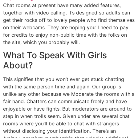
Chat rooms at present have many added features,
together with video calling. It’s designed so adults can
get their rocks off to lovely people who find themselves
on their webcams. They are hoping you’ll need to pay
for credits to enjoy non-public time with the folks on
the site, which you probably will.
What To Speak With Girls
About?
This signifies that you won’t ever get stuck chatting
with the same person time and again. Our group is
unlike any other because we Moderate the rooms with a
fair hand. Chatters can communicate freely and have
enjoyable or have fights. But moderators are around to
step in when trolls seem. Given under are several chat
rooms where you’ll be able to chat with strangers
without disclosing your identification. There’s an