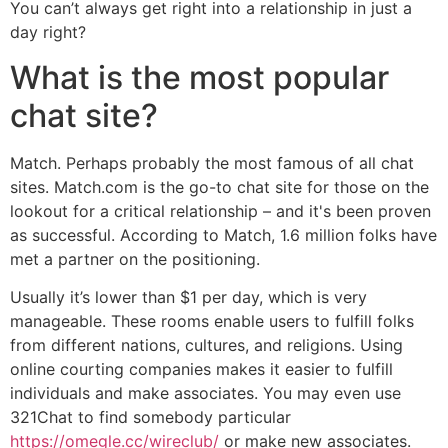
You can’t always get right into a relationship in just a
day right?
What is the most popular
chat site?
Match. Perhaps probably the most famous of all chat
sites. Match.com is the go-to chat site for those on the
lookout for a critical relationship – and it's been proven
as successful. According to Match, 1.6 million folks have
met a partner on the positioning.
Usually it’s lower than $1 per day, which is very
manageable. These rooms enable users to fulfill folks
from different nations, cultures, and religions. Using
online courting companies makes it easier to fulfill
individuals and make associates. You may even use
321Chat to find somebody particular
https://omegle.cc/wireclub/
or make new associates.