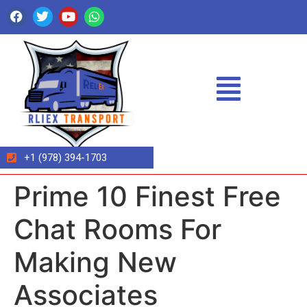
+1 (978) 394-1703
Prime 10 Finest Free
Chat Rooms For
Making New
Associates