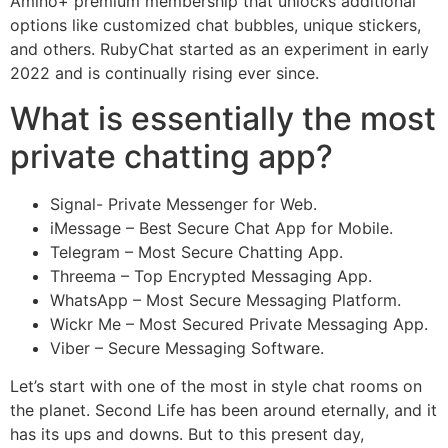
Amino+ premium membership that unlocks additional
options like customized chat bubbles, unique stickers,
and others. RubyChat started as an experiment in early
2022 and is continually rising ever since.
What is essentially the most
private chatting app?
Signal- Private Messenger for Web.
iMessage – Best Secure Chat App for Mobile.
Telegram – Most Secure Chatting App.
Threema – Top Encrypted Messaging App.
WhatsApp – Most Secure Messaging Platform.
Wickr Me – Most Secured Private Messaging App.
Viber – Secure Messaging Software.
Let’s start with one of the most in style chat rooms on
the planet. Second Life has been around eternally, and it
has its ups and downs. But to this present day,