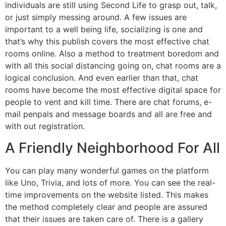
individuals are still using Second Life to grasp out, talk,
or just simply messing around. A few issues are
important to a well being life, socializing is one and
that’s why this publish covers the most effective chat
rooms online. Also a method to treatment boredom and
with all this social distancing going on, chat rooms are a
logical conclusion. And even earlier than that, chat
rooms have become the most effective digital space for
people to vent and kill time. There are chat forums, e-
mail penpals and message boards and all are free and
with out registration.
A Friendly Neighborhood For All
You can play many wonderful games on the platform
like Uno, Trivia, and lots of more. You can see the real-
time improvements on the website listed. This makes
the method completely clear and people are assured
that their issues are taken care of. There is a gallery