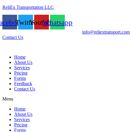
ReliEx Transportation LLC
acebook
Twitter
Youtube
Whatsapp
info@reliextransport.com
Contact Us
Home
About Us
Services
Pricing
Forms
Feedback
Contact Us
Menu
Home
About Us
Services
Pricing
Forms