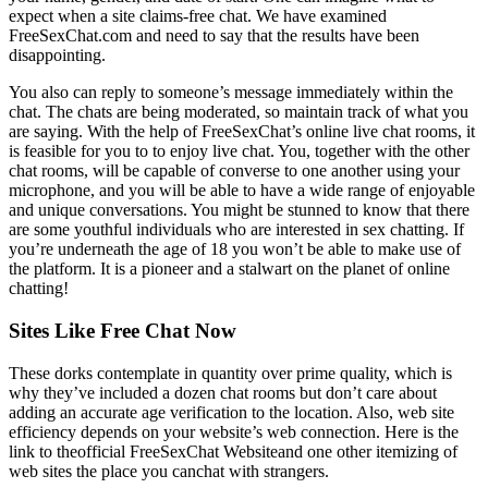
expect when a site claims-free chat. We have examined
FreeSexChat.com and need to say that the results have been
disappointing.
You also can reply to someone’s message immediately within the
chat. The chats are being moderated, so maintain track of what you
are saying. With the help of FreeSexChat’s online live chat rooms, it
is feasible for you to to enjoy live chat. You, together with the other
chat rooms, will be capable of converse to one another using your
microphone, and you will be able to have a wide range of enjoyable
and unique conversations. You might be stunned to know that there
are some youthful individuals who are interested in sex chatting. If
you’re underneath the age of 18 you won’t be able to make use of
the platform. It is a pioneer and a stalwart on the planet of online
chatting!
Sites Like Free Chat Now
These dorks contemplate in quantity over prime quality, which is
why they’ve included a dozen chat rooms but don’t care about
adding an accurate age verification to the location. Also, web site
efficiency depends on your website’s web connection. Here is the
link to theofficial FreeSexChat Websiteand one other itemizing of
web sites the place you canchat with strangers.