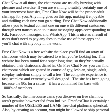
Chat Now at all times, the chat rooms are usually buzzing with
pleasure and exercise. If you are wanting to satisfy certainly one of
your innermost fantasies, Free Chat Now will be the proper adult
chat app for you. Anything goes on this app, making it enjoyable
and thrilling each time you go surfing. Free Chat Now additionally
allows you to textual content one on one with different customers
through text transmission to instant messaging apps corresponding to
Kik, Facebook messager, and WhatsApp. This is nice as a result of
users don’t need to pay any fees to make use of these apps and
you’ll chat with anybody in the world.
Free Chat Now is a free website the place you’ll find an array of
chatrooms which may be catered to what you’re looking for. This
website has been round for a super long time, so they’ve actually
obtained their chatrooms dialed in. On Free Chat Now you can find
chatrooms which are geared in course of gay, lesbian, single, adult,
roleplay, sub/dom simply to call a few. The complete experience is
fast, seamless and extremely well designed . The site has been going
because the 90s for a cause – it has a committed fan base with
1000’s of members.
So basically, the intercourse cams you discover on free chat now
aren’t genuine however fed from ImLive. FreeSexChat is certainly a
number of the USELESS and LAME free chat platforms spherical.
Also, by creating an account, you might be allowed to ship personal