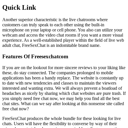
Quick Link
Another superior characteristic is the live chatrooms where
customers can truly speak to each other using the built-in
microphone on your laptop or cell phone. You also can utilize your
webcam and access the video chat rooms if you want a more visual
experience. As a well-established player within the field of live web
adult chat, FreeSexChat is an indomitable brand name.
Features Of Freesexchatcom
If you are on the lookout for more sincere reviews to your liking like
these, do stay connected. The companies prolonged to mobile
applications has been a handy replace. The website is constantly up
to date with new tendencies and classes to maintain the viewers
interested and wanting extra. We will always prevent a boatload of
headaches as nicely by sharing which chat websites are pure trash. If
you simply need free chat now, we may help you find all the best
chat sites. What can we say after looking at this nonsense site called
free chat now?
FreeSexChat produces the whole bundle for these looking for live
chats. Users will have the flexibility to converse by way of their