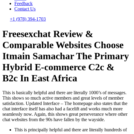
Feedback
Contact Us
+1 (978) 394-1703
Freesexchat Review &
Comparable Websites Choose
Itmain Samachar The Primary
Hybrid E-commerce C2c &
B2c In East Africa
This is basically helpful and there are literally 1000’s of messages.
This shows so much active members and great levels of member
satisfaction. Updated Interface – The homepage also states that the
chat interface itself has also had a facelift and works much more
seamlessly now. Again, this shows great perseverance where other
chat websites from the 90s have fallen by the wayside.
This is principally helpful and there are literally hundreds of