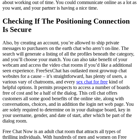
about working out of time. You could communicate online as a lot as
you want, and your partner is having a nice time.
Checking If The Positioning Connection
Is Secure
Also, by creating an account, you’re allowed to ship private
messages to purchasers on the earth chat who aren’t on-line. The
search will generate a listing of all the profiles beneath the category,
and you’ll choose your match. You can also take benefit of your
webcam and access the video chat rooms if you’d like a additional
seen experience. FreeSexChat has outlasted most grownup chat
websites for a cause – it’s straightforward, has plenty of users, a
various vary of chatrooms, and every
sex chat for free
kind of
helpful options. It permits prospects to access a number of boards
free of cost and be a half of the dialog. This cell chat offers
customers all some good benefits of the online site, along with
conversations, choices, and in addition the login net web page. You
are solely required to determine on in your dialogue board, key in
your username, gender, and date of start, after which be part of the
dialog room.
Free Chat Now is an adult chat room that attracts all types of
thrilling individuals. With hundreds of men and women on Free