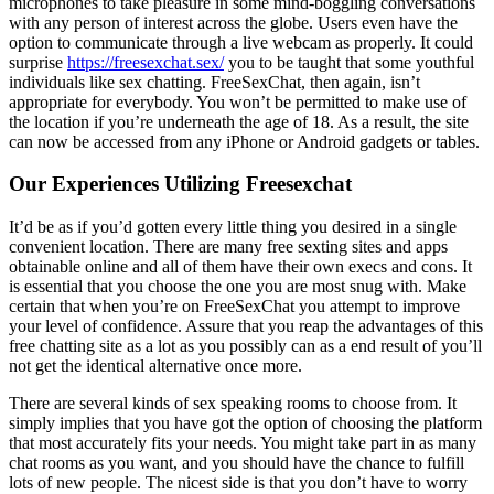
microphones to take pleasure in some mind-boggling conversations
with any person of interest across the globe. Users even have the
option to communicate through a live webcam as properly. It could
surprise
https://freesexchat.sex/
you to be taught that some youthful
individuals like sex chatting. FreeSexChat, then again, isn’t
appropriate for everybody. You won’t be permitted to make use of
the location if you’re underneath the age of 18. As a result, the site
can now be accessed from any iPhone or Android gadgets or tables.
Our Experiences Utilizing Freesexchat
It’d be as if you’d gotten every little thing you desired in a single
convenient location. There are many free sexting sites and apps
obtainable online and all of them have their own execs and cons. It
is essential that you choose the one you are most snug with. Make
certain that when you’re on FreeSexChat you attempt to improve
your level of confidence. Assure that you reap the advantages of this
free chatting site as a lot as you possibly can as a end result of you’ll
not get the identical alternative once more.
There are several kinds of sex speaking rooms to choose from. It
simply implies that you have got the option of choosing the platform
that most accurately fits your needs. You might take part in as many
chat rooms as you want, and you should have the chance to fulfill
lots of new people. The nicest side is that you don’t have to worry