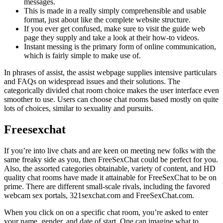
messages.
This is made in a really simply comprehensible and usable
format, just about like the complete website structure.
If you ever get confused, make sure to visit the guide web
page they supply and take a look at their how-to videos.
Instant messing is the primary form of online communication,
which is fairly simple to make use of.
In phrases of assist, the assist webpage supplies intensive particulars
and FAQs on widespread issues and their solutions. The
categorically divided chat room choice makes the user interface even
smoother to use. Users can choose chat rooms based mostly on quite
lots of choices, similar to sexuality and pursuits.
Freesexchat
If you’re into live chats and are keen on meeting new folks with the
same freaky side as you, then FreeSexChat could be perfect for you.
Also, the assorted categories obtainable, variety of content, and HD
quality chat rooms have made it attainable for FreeSexChat to be on
prime. There are different small-scale rivals, including the favored
webcam sex portals, 321sexchat.com and FreeSexChat.com.
When you click on on a specific chat room, you’re asked to enter
your name, gender, and date of start. One can imagine what to