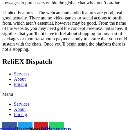
messages to purchasers within the global chat who aren’t on-line.
Limited Features – The webcam and audio features are good, real
good actually. There are no video games or social actions to profit
from, which aren’t essential, however may be good. From the name
of the website, you may need got the concept FreeSexChat is free. It
signifies that you’ll not have to fret about shopping for any sort of
packages or month-to-month payments only to assure that you could
sustain with the chats. Once you’ll begin using the platform there is
not a stopping.
ReliEX Dispatch
Services
About
Pricing
Menu
Services
About
Pricing
acebook
Twitter
Youtube
Whatsapp