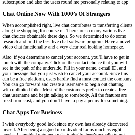
subscription and also the users round me personally relating to app.
Chat Online Now With 1000’s Of Strangers
When accomplished right, live chat contributes to transferring clients
along the shopping for course of. There are so many various live
chat choices obtainable these days. So we determined to do some
research and find the best live chat software program. Have a novel
video chat functionality and a very clear real looking homepage.
Also, if you determine to cancel your account, you’ll have to get in
touch with the company. Click on the contact choice that you will
see in the path of the underside. Fill in your name, e-mail ID, and
your message that you just wish to cancel your account. Since this
can be a free platform, users hardly find a must contact the company.
You can go forward and create a username to begin out chatting
with unlimited folks. Most of the customers prefer to create a free
chat username and begin talking to somebody. All the features are
freed from cost, and you don’t have to pay a penny for something.
Chat Apps For Business
I wish everybody good luck since my own has already discovered
myself. After being a signed up individual for as much as eight
weeks, I stumbled onto new pals, typically there’s actually to not