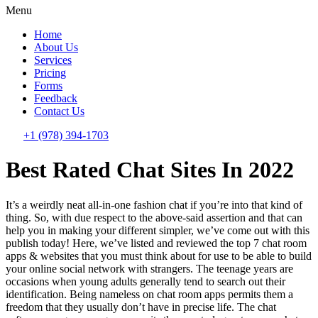
Menu
Home
About Us
Services
Pricing
Forms
Feedback
Contact Us
+1 (978) 394-1703
Best Rated Chat Sites In 2022
It’s a weirdly neat all-in-one fashion chat if you’re into that kind of
thing. So, with due respect to the above-said assertion and that can
help you in making your different simpler, we’ve come out with this
publish today! Here, we’ve listed and reviewed the top 7 chat room
apps & websites that you must think about for use to be able to build
your online social network with strangers. The teenage years are
occasions when young adults generally tend to search out their
identification. Being nameless on chat room apps permits them a
freedom that they usually don’t have in precise life. The chat