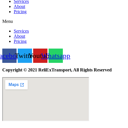
Services
About
Pricing
Menu
Services
About
Pricing
acebook
Twitter
Youtube
Whatsapp
Copyright © 2021 ReliExTransport, All Rights Reserved