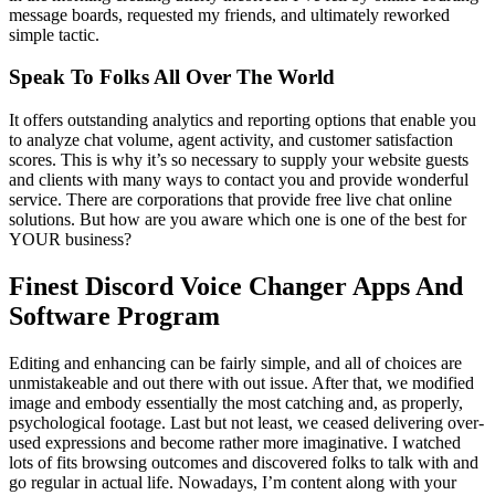
message boards, requested my friends, and ultimately reworked
simple tactic.
Speak To Folks All Over The World
It offers outstanding analytics and reporting options that enable you
to analyze chat volume, agent activity, and customer satisfaction
scores. This is why it’s so necessary to supply your website guests
and clients with many ways to contact you and provide wonderful
service. There are corporations that provide free live chat online
solutions. But how are you aware which one is one of the best for
YOUR business?
Finest Discord Voice Changer Apps And
Software Program
Editing and enhancing can be fairly simple, and all of choices are
unmistakeable and out there with out issue. After that, we modified
image and embody essentially the most catching and, as properly,
psychological footage. Last but not least, we ceased delivering over-
used expressions and become rather more imaginative. I watched
lots of fits browsing outcomes and discovered folks to talk with and
go regular in actual life. Nowadays, I’m content along with your