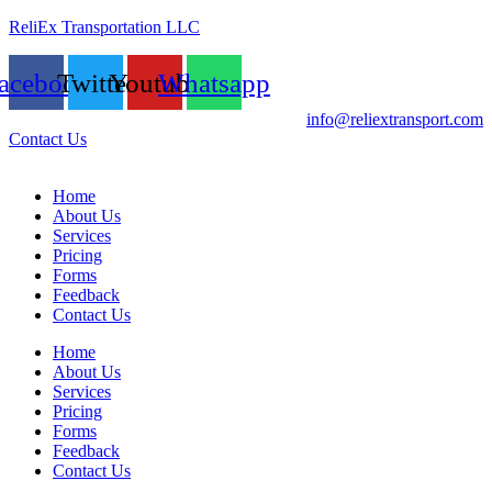
ReliEx Transportation LLC
acebook
Twitter
Youtube
Whatsapp
info@reliextransport.com
Contact Us
Home
About Us
Services
Pricing
Forms
Feedback
Contact Us
Home
About Us
Services
Pricing
Forms
Feedback
Contact Us