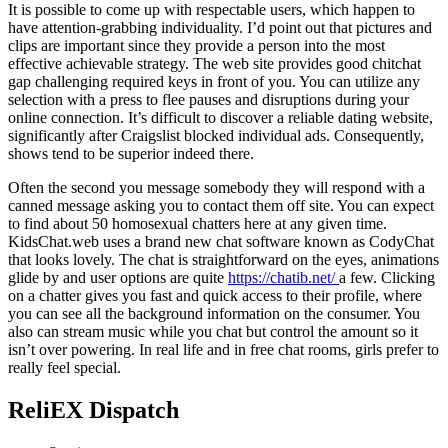
It is possible to come up with respectable users, which happen to
have attention-grabbing individuality. I’d point out that pictures and
clips are important since they provide a person into the most
effective achievable strategy. The web site provides good chitchat
gap challenging required keys in front of you. You can utilize any
selection with a press to flee pauses and disruptions during your
online connection. It’s difficult to discover a reliable dating website,
significantly after Craigslist blocked individual ads. Consequently,
shows tend to be superior indeed there.
Often the second you message somebody they will respond with a
canned message asking you to contact them off site. You can expect
to find about 50 homosexual chatters here at any given time.
KidsChat.web uses a brand new chat software known as CodyChat
that looks lovely. The chat is straightforward on the eyes, animations
glide by and user options are quite
https://chatib.net/
a few. Clicking
on a chatter gives you fast and quick access to their profile, where
you can see all the background information on the consumer. You
also can stream music while you chat but control the amount so it
isn’t over powering. In real life and in free chat rooms, girls prefer to
really feel special.
ReliEX Dispatch