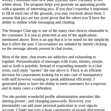
whine about. The program helps you generate an appealing profile
with a quantity of interesting pics. If you don’t expertise it important
to fill in each one of the grounds, you may overlook about them. I
assume that pics are key point given that the others you’ll have the
ability to outline while messaging and chatting.
The Stranger Chat app is one of the many chat choices obtainable to
the consumer. It is just as protected as any of the applications
mentioned above. Here is an app that is to be noted for the simplicity
that it offers the user. Conversations are initiated by merely clicking
on the message already present in chat rooms.
Most of the time, chat rooms are addictive and exhausting to
regulate. Personalization of messages with icons, memes, emojis,
and so forth is possible. Instead of responding instantly in a chat
room, each reply “quotes” the one above it. Flock is an efficient
decision for corporations looking for to take care of transparency
with staff however wanting to speak additional efficiently. I
generated plans to have the ability to meet customers for a espresso
and in many cases a celebration.
The site permits wonderful profile administration amenities like
altering picture , and changing passwords. However, you
presumably can add more personal particulars in your sign-in
account. Chatib app runs a huge community of people that remain