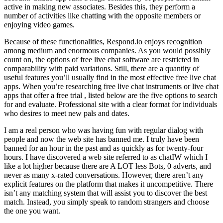
active in making new associates. Besides this, they perform a
number of activities like chatting with the opposite members or
enjoying video games.
Because of these functionalities, Respond.io enjoys recognition
among medium and enormous companies. As you would possibly
count on, the options of free live chat software are restricted in
comparability with paid variations. Still, there are a quantity of
useful features you’ll usually find in the most effective free live chat
apps. When you’re researching free live chat instruments or live chat
apps that offer a free trial , listed below are the five options to search
for and evaluate. Professional site with a clear format for individuals
who desires to meet new pals and dates.
I am a real person who was having fun with regular dialog with
people and now the web site has banned me. I truly have been
banned for an hour in the past and as quickly as for twenty-four
hours. I have discovered a web site referred to as chatIW which I
like a lot higher because there are A LOT less Bots, 0 adverts, and
never as many x-rated conversations. However, there aren’t any
explicit features on the platform that makes it uncompetitive. There
isn’t any matching system that will assist you to discover the best
match. Instead, you simply speak to random strangers and choose
the one you want.