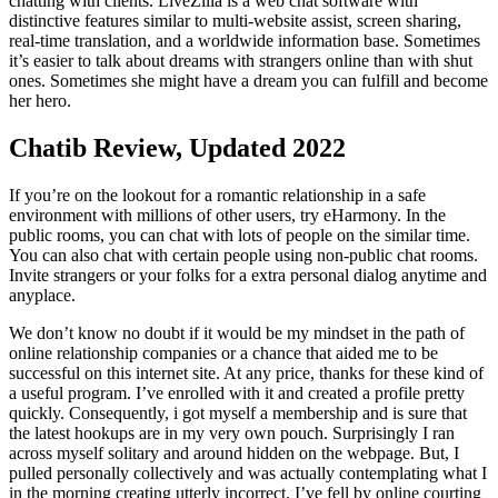
chatting with clients. LiveZilla is a web chat software with
distinctive features similar to multi-website assist, screen sharing,
real-time translation, and a worldwide information base. Sometimes
it’s easier to talk about dreams with strangers online than with shut
ones. Sometimes she might have a dream you can fulfill and become
her hero.
Chatib Review, Updated 2022
If you’re on the lookout for a romantic relationship in a safe
environment with millions of other users, try eHarmony. In the
public rooms, you can chat with lots of people on the similar time.
You can also chat with certain people using non-public chat rooms.
Invite strangers or your folks for a extra personal dialog anytime and
anyplace.
We don’t know no doubt if it would be my mindset in the path of
online relationship companies or a chance that aided me to be
successful on this internet site. At any price, thanks for these kind of
a useful program. I’ve enrolled with it and created a profile pretty
quickly. Consequently, i got myself a membership and is sure that
the latest hookups are in my very own pouch. Surprisingly I ran
across myself solitary and around hidden on the webpage. But, I
pulled personally collectively and was actually contemplating what I
in the morning creating utterly incorrect. I’ve fell by online courting