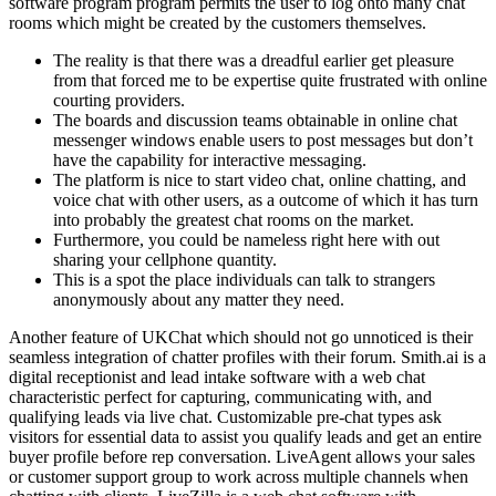
software program program permits the user to log onto many chat
rooms which might be created by the customers themselves.
The reality is that there was a dreadful earlier get pleasure
from that forced me to be expertise quite frustrated with online
courting providers.
The boards and discussion teams obtainable in online chat
messenger windows enable users to post messages but don’t
have the capability for interactive messaging.
The platform is nice to start video chat, online chatting, and
voice chat with other users, as a outcome of which it has turn
into probably the greatest chat rooms on the market.
Furthermore, you could be nameless right here with out
sharing your cellphone quantity.
This is a spot the place individuals can talk to strangers
anonymously about any matter they need.
Another feature of UKChat which should not go unnoticed is their
seamless integration of chatter profiles with their forum. Smith.ai is a
digital receptionist and lead intake software with a web chat
characteristic perfect for capturing, communicating with, and
qualifying leads via live chat. Customizable pre-chat types ask
visitors for essential data to assist you qualify leads and get an entire
buyer profile before rep conversation. LiveAgent allows your sales
or customer support group to work across multiple channels when