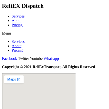
ReliEX Dispatch
Services
About
Pricing
Menu
Services
About
Pricing
Facebook
Twitter
Youtube
Whatsapp
Copyright © 2021 ReliExTransport, All Rights Reserved