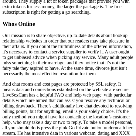
around. They supply a lot of token packages that provide you with
extra tokens for less money, the larger the package is. The free
subscription is right for getting a go searching.
Whos Online
Our mission is to share objective, up-to-date details about hookup
relationship websites in order that our readers may take pleasure in
their affairs. If you doubt the truthfulness of the offered information,
it’s necessary to contact a service supplier to verify it. A user ought
to get unbiased advice when picking any service. Many adult people
miss something in their marriage, and they notice that it’s not the
fairy tale they aspired to have. At the same time, divorce just isn’t
necessarily the most effective resolution for them.
And chat rooms and cost pages are protected by SSL safety. It
means data and connections established on the web site are secure.
LiveSexCam has a helpful FAQ and help web page, with particular
details which are aimed that can assist you resolve any technical or
billing drawback. There’s additionally live chat devoted to resolving
billing points, but for anything, email is your solely choice. It’s the
only method you might have for contacting the location’s customer
help, who may take a day or two to reply. To take a model personal,
all you should do is press the pink Go Private button underneath her
stream. He has intensive data in various webcam, dating and XXX