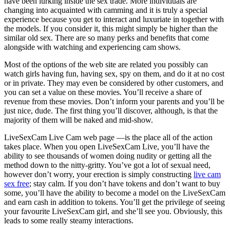
have been lurking inside the sex trade. More individuals are
changing into acquainted with camming and it is truly a special
experience because you get to interact and luxuriate in together with
the models. If you consider it, this might simply be higher than the
similar old sex. There are so many perks and benefits that come
alongside with watching and experiencing cam shows.
Most of the options of the web site are related you possibly can
watch girls having fun, having sex, spy on them, and do it at no cost
or in private. They may even be considered by other customers, and
you can set a value on these movies. You’ll receive a share of
revenue from these movies. Don’t inform your parents and you’ll be
just nice, dude. The first thing you’ll discover, although, is that the
majority of them will be naked and mid-show.
LiveSexCam Live Cam web page —is the place all of the action
takes place. When you open LiveSexCam Live, you’ll have the
ability to see thousands of women doing nudity or getting all the
method down to the nitty-gritty. You’ve got a lot of sexual need,
however don’t worry, your erection is simply constructing
live cam
sex free
; stay calm. If you don’t have tokens and don’t want to buy
some, you’ll have the ability to become a model on the LiveSexCam
and earn cash in addition to tokens. You’ll get the privilege of seeing
your favourite LiveSexCam girl, and she’ll see you. Obviously, this
leads to some really steamy interactions.