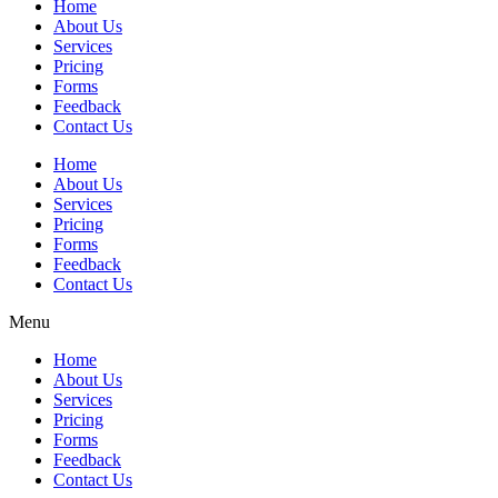
Home
About Us
Services
Pricing
Forms
Feedback
Contact Us
Home
About Us
Services
Pricing
Forms
Feedback
Contact Us
Menu
Home
About Us
Services
Pricing
Forms
Feedback
Contact Us