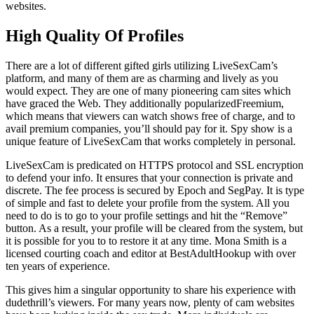
websites.
High Quality Of Profiles
There are a lot of different gifted girls utilizing LiveSexCam’s
platform, and many of them are as charming and lively as you
would expect. They are one of many pioneering cam sites which
have graced the Web. They additionally popularizedFreemium,
which means that viewers can watch shows free of charge, and to
avail premium companies, you’ll should pay for it. Spy show is a
unique feature of LiveSexCam that works completely in personal.
LiveSexCam is predicated on HTTPS protocol and SSL encryption
to defend your info. It ensures that your connection is private and
discrete. The fee process is secured by Epoch and SegPay. It is type
of simple and fast to delete your profile from the system. All you
need to do is to go to your profile settings and hit the “Remove”
button. As a result, your profile will be cleared from the system, but
it is possible for you to to restore it at any time. Mona Smith is a
licensed courting coach and editor at BestAdultHookup with over
ten years of experience.
This gives him a singular opportunity to share his experience with
dudethrill’s viewers. For many years now, plenty of cam websites