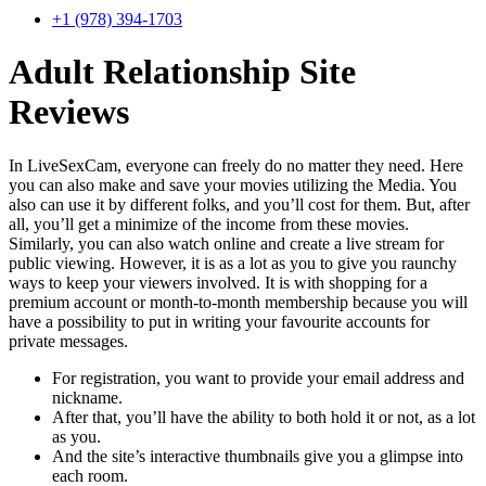
+1 (978) 394-1703
Adult Relationship Site
Reviews
In LiveSexCam, everyone can freely do no matter they need. Here
you can also make and save your movies utilizing the Media. You
also can use it by different folks, and you’ll cost for them. But, after
all, you’ll get a minimize of the income from these movies.
Similarly, you can also watch online and create a live stream for
public viewing. However, it is as a lot as you to give you raunchy
ways to keep your viewers involved. It is with shopping for a
premium account or month-to-month membership because you will
have a possibility to put in writing your favourite accounts for
private messages.
For registration, you want to provide your email address and
nickname.
After that, you’ll have the ability to both hold it or not, as a lot
as you.
And the site’s interactive thumbnails give you a glimpse into
each room.