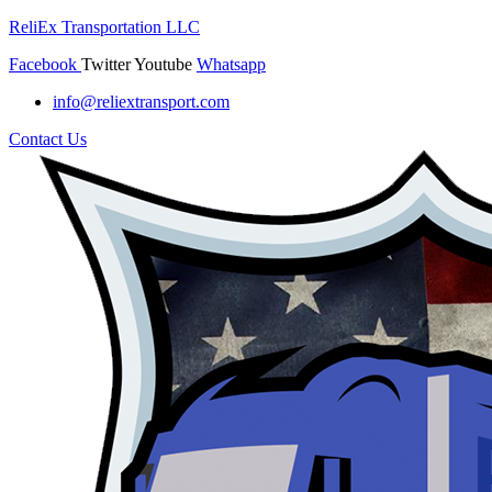
ReliEx Transportation LLC
Facebook
Twitter
Youtube
Whatsapp
info@reliextransport.com
Contact Us