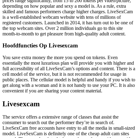
prices range significantly, from 15 to 200 tokens per video/picture,
depending on how popular and sexy a model is. As a rule, extra
skilled and famous performers charge higher charges. LiveSexCam
is a well-established webcam website with tens of millions of
registered customers. Launched in 2014, it has turn out to be one of
the top webcam sites. Over 2 million individuals go to this site
month-to-month to get pleasure from high-quality adult content.
Hoofdfuncties Op Livesexcam
You save extra money the more you spend on tokens. Even
essentially the most luxurious plan will provide you with higher and
full accessibility of all LiveSexCam’s options and content. There is a
cell model of the service, but it is not recommended for usage in
public places. The cellular model is helpful and handy if you wish to
get along with a woman and it is not handy to use your PC. It is also
convenient if you are sharing your content material.
Livesexcam
The service offers a extensive range of classes that assist the
consumer to search out the performer they’re in search of.
LiveSexCam free accounts have entry to all the media in small-sized
model. LiveSexCam is definitely one of the cheap adult cam sites