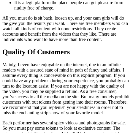
It is a legit platform the place people can get pleasure from
nudity free of charge.
All you must do is sit back, loosen up, and your cam girls will do
the give you the results you want. There are free members who can
watch all kinds of content with none restrictions. They create
accounts and benefit from the videos that they like. There are
individuals who want to have more than free content.
Quality Of Customers
Mainly, I even have enjoyable on the internet, due to an infinite
readers with a assured state of mind in path of fancy and affairs. I
assume every thing is conceivable on this explicit program. If you
could have any problems during your experience, you probably can
turn to the location assist. If you are not happy with the quality of
the video, you may be supplied a refund. As a free consumer,
you’ve access to all the media on the site. But many models prohibit
customers with out tokens from getting into their rooms. Therefore,
we recommend that you replenish your steadiness in order not to
miss the enchanting strip show of your favorite model.
Each performer has several spicy videos and photographs for sale.
So you must pay some tokens to look at exclusive content. The