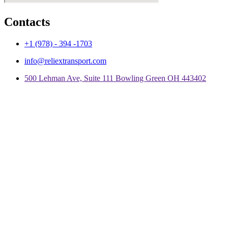
Contacts
+1 (978) - 394 -1703
info@reliextransport.com
500 Lehman Ave, Suite 111 Bowling Green OH 443402