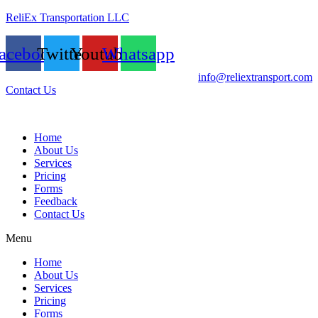
ReliEx Transportation LLC
acebook
Twitter
Youtube
Whatsapp
info@reliextransport.com
Contact Us
Home
About Us
Services
Pricing
Forms
Feedback
Contact Us
Menu
Home
About Us
Services
Pricing
Forms