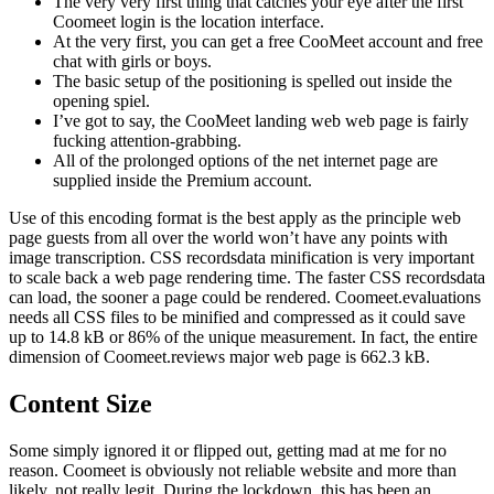
The very very first thing that catches your eye after the first
Coomeet login is the location interface.
At the very first, you can get a free CooMeet account and free
chat with girls or boys.
The basic setup of the positioning is spelled out inside the
opening spiel.
I’ve got to say, the CooMeet landing web web page is fairly
fucking attention-grabbing.
All of the prolonged options of the net internet page are
supplied inside the Premium account.
Use of this encoding format is the best apply as the principle web
page guests from all over the world won’t have any points with
image transcription. CSS recordsdata minification is very important
to scale back a web page rendering time. The faster CSS recordsdata
can load, the sooner a page could be rendered. Coomeet.evaluations
needs all CSS files to be minified and compressed as it could save
up to 14.8 kB or 86% of the unique measurement. In fact, the entire
dimension of Coomeet.reviews major web page is 662.3 kB.
Content Size
Some simply ignored it or flipped out, getting mad at me for no
reason. Coomeet is obviously not reliable website and more than
likely, not really legit. During the lockdown, this has been an