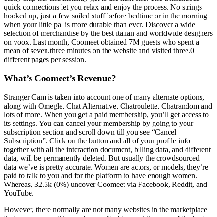
quick connections let you relax and enjoy the process. No strings
hooked up, just a few soiled stuff before bedtime or in the morning
when your little pal is more durable than ever. Discover a wide
selection of merchandise by the best italian and worldwide designers
on yoox. Last month, Coomeet obtained 7M guests who spent a
mean of seven.three minutes on the website and visited three.0
different pages per session.
What’s Coomeet’s Revenue?
Stranger Cam is taken into account one of many alternate options,
along with Omegle, Chat Alternative, Chatroulette, Chatrandom and
lots of more. When you get a paid membership, you’ll get access to
its settings. You can cancel your membership by going to your
subscription section and scroll down till you see “Cancel
Subscription”. Click on the button and all of your profile info
together with all the interaction document, billing data, and different
data, will be permanently deleted. But usually the crowdsourced
data we’ve is pretty accurate. Women are actors, or models, they’re
paid to talk to you and for the platform to have enough women.
Whereas, 32.5k (0%) uncover Coomeet via Facebook, Reddit, and
YouTube.
However, there normally are not many websites in the marketplace