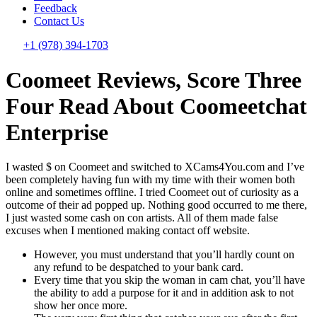
Feedback
Contact Us
+1 (978) 394-1703
Coomeet Reviews, Score Three
Four Read About Coomeetchat
Enterprise
I wasted $ on Coomeet and switched to XCams4You.com and I’ve
been completely having fun with my time with their women both
online and sometimes offline. I tried Coomeet out of curiosity as a
outcome of their ad popped up. Nothing good occurred to me there,
I just wasted some cash on con artists. All of them made false
excuses when I mentioned making contact off website.
However, you must understand that you’ll hardly count on
any refund to be despatched to your bank card.
Every time that you skip the woman in cam chat, you’ll have
the ability to add a purpose for it and in addition ask to not
show her once more.