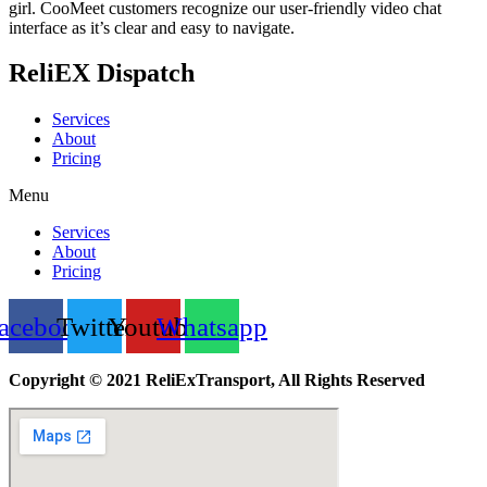
girl. CooMeet customers recognize our user-friendly video chat
interface as it’s clear and easy to navigate.
ReliEX Dispatch
Services
About
Pricing
Menu
Services
About
Pricing
acebook
Twitter
Youtube
Whatsapp
Copyright © 2021 ReliExTransport, All Rights Reserved