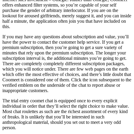
offers enhanced filter systems, so you’re capable of your self
purchase the gender of arbitrary interlocutor. If you are on the
lookout for aroused girlfriends, merely suggest it, and you can inside
half a minute, the application often join you that have included on
this.
If you may have any questions about subscription and value, you’ll
have the power to contact the customer help service. If you get a
premium subscription, then you’re going to get a sure variety of
minutes that rely upon the premium subscription. The longer your
subscription interval is, the additional minutes you’re going to get.
There are completely completely different subscription packages,
which you will notice under. There are few web pages on the earth
which offer the most effective of choices, and there’s little doubt that
Coomeet is considered one of them. Click the icon subsequent to the
verified emblem on the underside of the chat to report abuse or
inappropriate customers.
The trial entry coomet chat is equipped once to every explicit
individual in order that they’ll select the right choice to make value.
Most chat roulettes as such are the richest assortment of every kind
of freaks. It is unlikely that you’ll be interested in such
anthropological material, should you set out to meet a very odd
person.