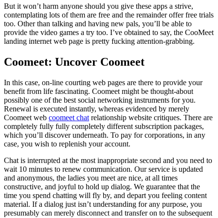
But it won’t harm anyone should you give these apps a strive,
contemplating lots of them are free and the remainder offer free trials
too. Other than talking and having new pals, you’ll be able to
provide the video games a try too. I’ve obtained to say, the CooMeet
landing internet web page is pretty fucking attention-grabbing.
Coomeet: Uncover Coomeet
In this case, on-line courting web pages are there to provide your
benefit from life fascinating. Coomeet might be thought-about
possibly one of the best social networking instruments for you.
Renewal is executed instantly, whereas evidenced by merely
Coomeet web
coomeet chat
relationship website critiques. There are
completely fully fully completely different subscription packages,
which you’ll discover underneath. To pay for corporations, in any
case, you wish to replenish your account.
Chat is interrupted at the most inappropriate second and you need to
wait 10 minutes to renew communication. Our service is updated
and anonymous, the ladies you meet are nice, at all times
constructive, and joyful to hold up dialog. We guarantee that the
time you spend chatting will fly by, and depart you feeling content
material. If a dialog just isn’t understanding for any purpose, you
presumably can merely disconnect and transfer on to the subsequent