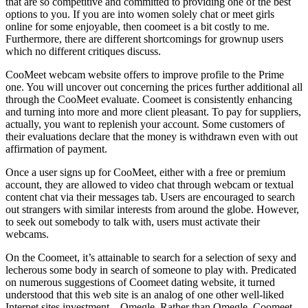
that are so competitive and committed to providing one of the best
options to you. If you are into women solely chat or meet girls
online for some enjoyable, then coomeet is a bit costly to me.
Furthermore, there are different shortcomings for grownup users
which no different critiques discuss.
CooMeet webcam website offers to improve profile to the Prime
one. You will uncover out concerning the prices further additional all
through the CooMeet evaluate. Coomeet is consistently enhancing
and turning into more and more client pleasant. To pay for suppliers,
actually, you want to replenish your account. Some customers of
their evaluations declare that the money is withdrawn even with out
affirmation of payment.
Once a user signs up for CooMeet, either with a free or premium
account, they are allowed to video chat through webcam or textual
content chat via their messages tab. Users are encouraged to search
out strangers with similar interests from around the globe. However,
to seek out somebody to talk with, users must activate their
webcams.
On the Coomeet, it’s attainable to search for a selection of sexy and
lecherous some body in search of someone to play with. Predicated
on numerous suggestions of Coomeet dating website, it turned
understood that this web site is an analog of one other well-liked
Internet sites investment – Omegle. Rather than Omegle, Coomeet