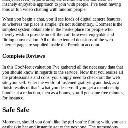
insanely enjoyable approach to join with people. I’ve been having
tons of fun video chatting with random people.
When you begin a chat, you’ll see loads of digital camera features,
so whereas the place is simple, it’s not rudimentary. Coomeet is the
simplest system obtainable in the marketplace for people who
merely wish to provide an off-the-cuff however enjoyable and
flirting conversation. All of the extended decisions of the web
internet page are supplied inside the Premium account.
Complete Reviews
In this CooMeet evaluation I’ve gathered all the necessary data that
you should know in regards to the service. Now that you realize all
the professionals and cons, you simply need to check out the web
site your self. Enter the world of fastened gratifying and lust, as a
finish results of that’s what you deserve. If you get a membership
bundle at a reduction, then as a bonus, you’ll get some free minutes,
for instance.
Safe Safe
Moreover, should you don’t like the girl you’re flirting with, you can
easily skip her and instantly get to the next one. The tremendous