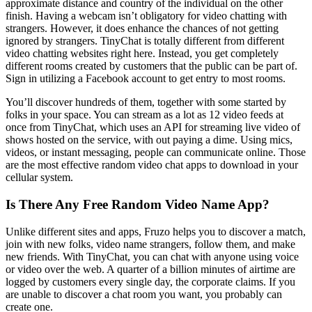
approximate distance and country of the individual on the other
finish. Having a webcam isn’t obligatory for video chatting with
strangers. However, it does enhance the chances of not getting
ignored by strangers. TinyChat is totally different from different
video chatting websites right here. Instead, you get completely
different rooms created by customers that the public can be part of.
Sign in utilizing a Facebook account to get entry to most rooms.
You’ll discover hundreds of them, together with some started by
folks in your space. You can stream as a lot as 12 video feeds at
once from TinyChat, which uses an API for streaming live video of
shows hosted on the service, with out paying a dime. Using mics,
videos, or instant messaging, people can communicate online. Those
are the most effective random video chat apps to download in your
cellular system.
Is There Any Free Random Video Name App?
Unlike different sites and apps, Fruzo helps you to discover a match,
join with new folks, video name strangers, follow them, and make
new friends. With TinyChat, you can chat with anyone using voice
or video over the web. A quarter of a billion minutes of airtime are
logged by customers every single day, the corporate claims. If you
are unable to discover a chat room you want, you probably can
create one.