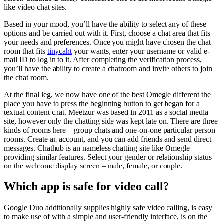
like video chat sites.
Based in your mood, you’ll have the ability to select any of these
options and be carried out with it. First, choose a chat area that fits
your needs and preferences. Once you might have chosen the chat
room that fits
tinycaht
your wants, enter your username or valid e-
mail ID to log in to it. After completing the verification process,
you’ll have the ability to create a chatroom and invite others to join
the chat room.
At the final leg, we now have one of the best Omegle different the
place you have to press the beginning button to get began for a
textual content chat. Meetzur was based in 2011 as a social media
site, however only the chatting side was kept late on. There are three
kinds of rooms here – group chats and one-on-one particular person
rooms. Create an account, and you can add friends and send direct
messages. Chathub is an nameless chatting site like Omegle
providing similar features. Select your gender or relationship status
on the welcome display screen – male, female, or couple.
Which app is safe for video call?
Google Duo additionally supplies highly safe video calling, is easy
to make use of with a simple and user-friendly interface, is on the