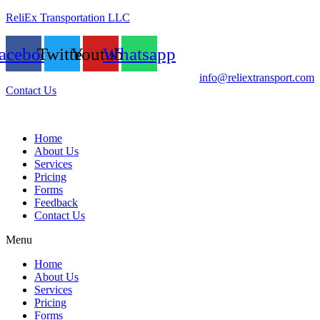
ReliEx Transportation LLC
acebook
Twitter
Youtube
Whatsapp
info@reliextransport.com
Contact Us
Home
About Us
Services
Pricing
Forms
Feedback
Contact Us
Menu
Home
About Us
Services
Pricing
Forms