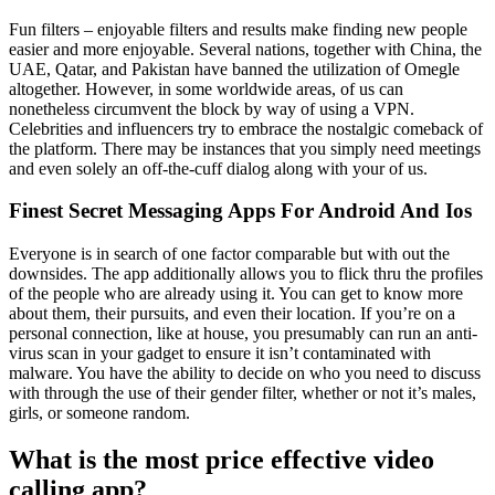
Fun filters – enjoyable filters and results make finding new people
easier and more enjoyable. Several nations, together with China, the
UAE, Qatar, and Pakistan have banned the utilization of Omegle
altogether. However, in some worldwide areas, of us can
nonetheless circumvent the block by way of using a VPN.
Celebrities and influencers try to embrace the nostalgic comeback of
the platform. There may be instances that you simply need meetings
and even solely an off-the-cuff dialog along with your of us.
Finest Secret Messaging Apps For Android And Ios
Everyone is in search of one factor comparable but with out the
downsides. The app additionally allows you to flick thru the profiles
of the people who are already using it. You can get to know more
about them, their pursuits, and even their location. If you’re on a
personal connection, like at house, you presumably can run an anti-
virus scan in your gadget to ensure it isn’t contaminated with
malware. You have the ability to decide on who you need to discuss
with through the use of their gender filter, whether or not it’s males,
girls, or someone random.
What is the most price effective video
calling app?