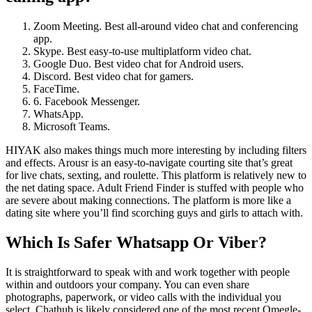
Zoom Meeting. Best all-around video chat and conferencing
app.
Skype. Best easy-to-use multiplatform video chat.
Google Duo. Best video chat for Android users.
Discord. Best video chat for gamers.
FaceTime.
6. Facebook Messenger.
WhatsApp.
Microsoft Teams.
HIYAK also makes things much more interesting by including filters
and effects. Arousr is an easy-to-navigate courting site that’s great
for live chats, sexting, and roulette. This platform is relatively new to
the net dating space. Adult Friend Finder is stuffed with people who
are severe about making connections. The platform is more like a
dating site where you’ll find scorching guys and girls to attach with.
Which Is Safer Whatsapp Or Viber?
It is straightforward to speak with and work together with people
within and outdoors your company. You can even share
photographs, paperwork, or video calls with the individual you
select. Chathub is likely considered one of the most recent Omegle-