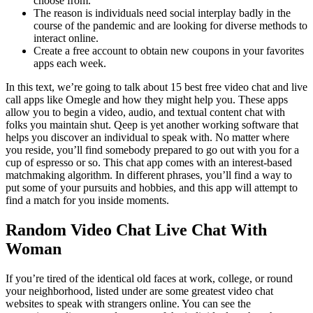
choose from.
The reason is individuals need social interplay badly in the
course of the pandemic and are looking for diverse methods to
interact online.
Create a free account to obtain new coupons in your favorites
apps each week.
In this text, we’re going to talk about 15 best free video chat and live
call apps like Omegle and how they might help you. These apps
allow you to begin a video, audio, and textual content chat with
folks you maintain shut. Qeep is yet another working software that
helps you discover an individual to speak with. No matter where
you reside, you’ll find somebody prepared to go out with you for a
cup of espresso or so. This chat app comes with an interest-based
matchmaking algorithm. In different phrases, you’ll find a way to
put some of your pursuits and hobbies, and this app will attempt to
find a match for you inside moments.
Random Video Chat Live Chat With
Woman
If you’re tired of the identical old faces at work, college, or round
your neighborhood, listed under are some greatest video chat
websites to speak with strangers online. You can see the