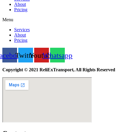
About
Pricing
Menu
Services
About
Pricing
acebook
Twitter
Youtube
Whatsapp
Copyright © 2021 ReliExTransport, All Rights Reserved