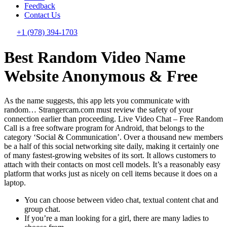
Feedback
Contact Us
+1 (978) 394-1703
Best Random Video Name
Website Anonymous & Free
As the name suggests, this app lets you communicate with
random… Strangercam.com must review the safety of your
connection earlier than proceeding. Live Video Chat – Free Random
Call is a free software program for Android, that belongs to the
category ‘Social & Communication’. Over a thousand new members
be a half of this social networking site daily, making it certainly one
of many fastest-growing websites of its sort. It allows customers to
attach with their contacts on most cell models. It’s a reasonably easy
platform that works just as nicely on cell items because it does on a
laptop.
You can choose between video chat, textual content chat and
group chat.
If you’re a man looking for a girl, there are many ladies to