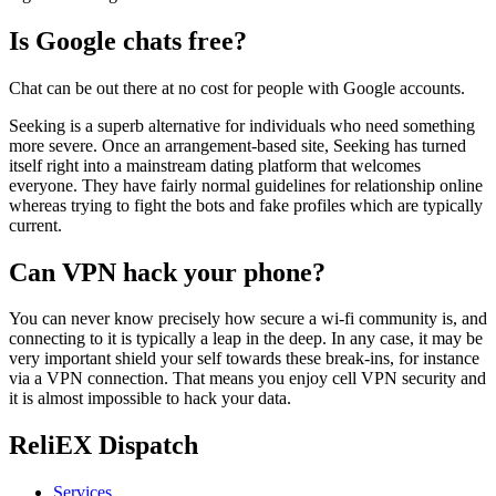
Is Google chats free?
Chat can be out there at no cost for people with Google accounts.
Seeking is a superb alternative for individuals who need something
more severe. Once an arrangement-based site, Seeking has turned
itself right into a mainstream dating platform that welcomes
everyone. They have fairly normal guidelines for relationship online
whereas trying to fight the bots and fake profiles which are typically
current.
Can VPN hack your phone?
You can never know precisely how secure a wi-fi community is, and
connecting to it is typically a leap in the deep. In any case, it may be
very important shield your self towards these break-ins, for instance
via a VPN connection. That means you enjoy cell VPN security and
it is almost impossible to hack your data.
ReliEX Dispatch
Services