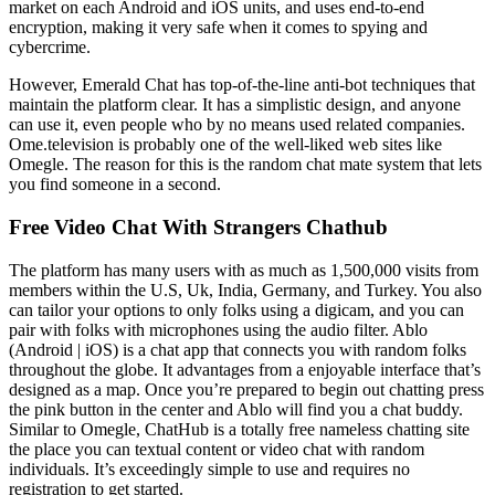
market on each Android and iOS units, and uses end-to-end
encryption, making it very safe when it comes to spying and
cybercrime.
However, Emerald Chat has top-of-the-line anti-bot techniques that
maintain the platform clear. It has a simplistic design, and anyone
can use it, even people who by no means used related companies.
Ome.television is probably one of the well-liked web sites like
Omegle. The reason for this is the random chat mate system that lets
you find someone in a second.
Free Video Chat With Strangers Chathub
The platform has many users with as much as 1,500,000 visits from
members within the U.S, Uk, India, Germany, and Turkey. You also
can tailor your options to only folks using a digicam, and you can
pair with folks with microphones using the audio filter. Ablo
(Android | iOS) is a chat app that connects you with random folks
throughout the globe. It advantages from a enjoyable interface that’s
designed as a map. Once you’re prepared to begin out chatting press
the pink button in the center and Ablo will find you a chat buddy.
Similar to Omegle, ChatHub is a totally free nameless chatting site
the place you can textual content or video chat with random
individuals. It’s exceedingly simple to use and requires no
registration to get started.