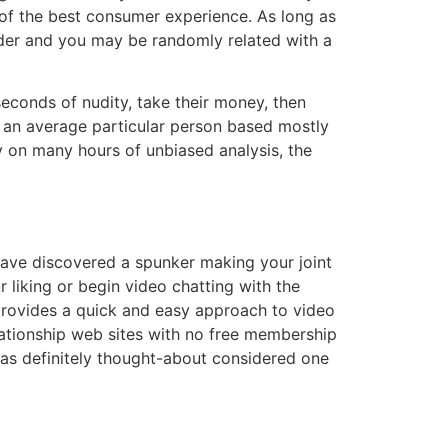
of the best consumer experience. As long as
nder and you may be randomly related with a
econds of nudity, take their money, then
r an average particular person based mostly
y on many hours of unbiased analysis, the
have discovered a spunker making your joint
ur liking or begin video chatting with the
d provides a quick and easy approach to video
elationship web sites with no free membership
was definitely thought-about considered one