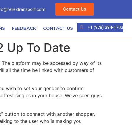
Contact Us
fo@reliextransport.com
+1 (978) 394-1703
MS
FEEDBACK
CONTACT US
2 Up To Date
d. The platform may be accessed by way of its
ill all the time be linked with customers of
you wish to set your gender to confirm
ottest singles in your house. We’ve seen guys
Next” button to connect with another shopper.
talking to the user who is making you