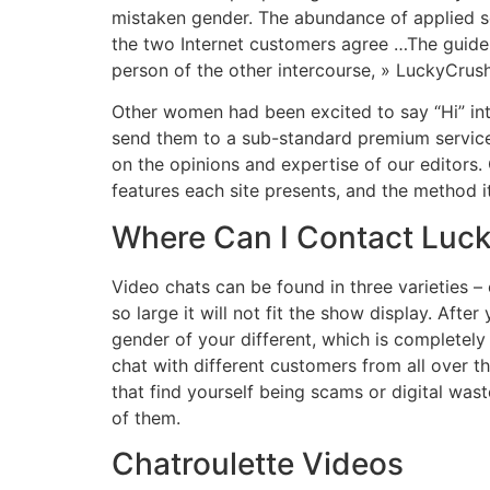
mistaken gender. The abundance of applied s
the two Internet customers agree …The guide
person of the other intercourse, » LuckyCrush
Other women had been excited to say “Hi” int
send them to a sub-standard premium service.
on the opinions and expertise of our editors
features each site presents, and the method i
Where Can I Contact Luc
Video chats can be found in three varieties 
so large it will not fit the show display. Afte
gender of your different, which is completely
chat with different customers from all over t
that find yourself being scams or digital wa
of them.
Chatroulette Videos