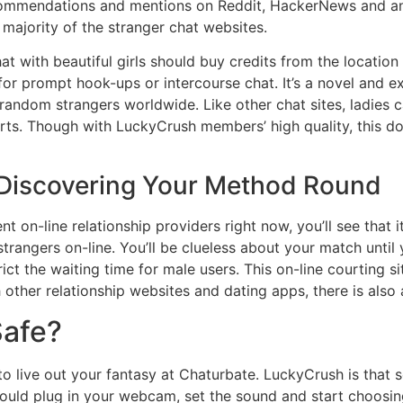
commendations and mentions on Reddit, HackerNews and an
 majority of the stranger chat websites.
with beautiful girls should buy credits from the location
 for prompt hook-ups or intercourse chat. It’s a novel and 
fy random strangers worldwide. Like other chat sites, ladie
arts. Though with LuckyCrush members’ high quality, this d
 Discovering Your Method Round
nt on-line relationship providers right now, you’ll see that 
rangers on-line. You’ll be clueless about your match until 
ict the waiting time for male users. This on-line courting s
h other relationship websites and dating apps, there is als
Safe?
to live out your fantasy at Chaturbate. LuckyCrush is that 
uld plug in your webcam, set the sound and start choosing