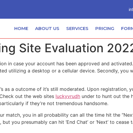
in
HOME
ABOUT US
SERVICES
PRICING
FOR
ng Site Evaluation 202
ation in case your account has been approved and activate
ed utilizing a desktop or a cellular device. Secondly, you w
’s as a outcome of it’s still moderated. Upon registration, 
 Check out the web sites
luckyvrudh
under to hunt out the h
 particularly if they’re not tremendous handsome.
your match, you in all probability can all the time hit the “
 but you presumably can hit ‘End Chat’ or ‘Next’ to cease 