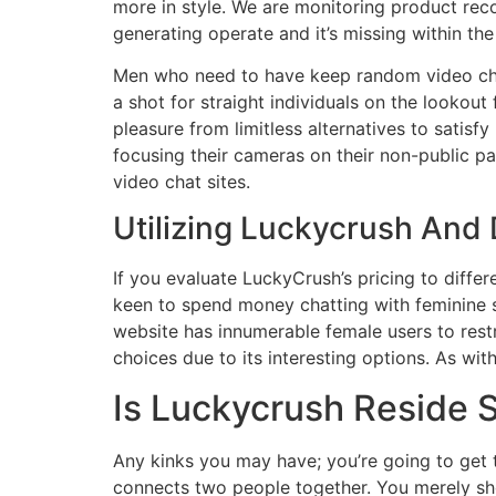
more in style. We are monitoring product re
generating operate and it’s missing within the
Men who need to have keep random video chat 
a shot for straight individuals on the lookout
pleasure from limitless alternatives to satis
focusing their cameras on their non-public p
video chat sites.
Utilizing Luckycrush And
If you evaluate LuckyCrush’s pricing to differe
keen to spend money chatting with feminine st
website has innumerable female users to restr
choices due to its interesting options. As wit
Is Luckycrush Reside 
Any kinks you may have; you’re going to get 
connects two people together. You merely sho