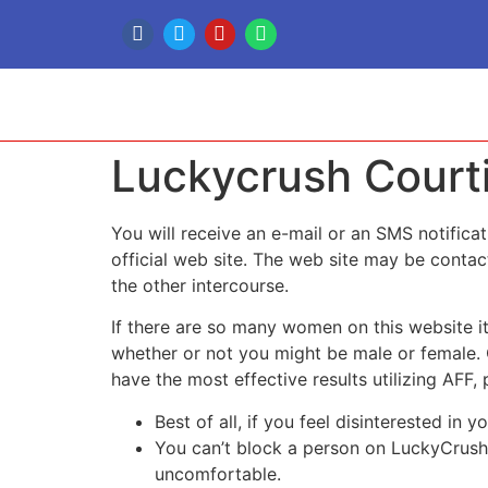
Luckycrush Courti
You will receive an e-mail or an SMS notific
official web site. The web site may be contact
the other intercourse.
If there are so many women on this website it
whether or not you might be male or female.
have the most effective results utilizing AFF,
Best of all, if you feel disinterested in 
You can’t block a person on LuckyCrush,
uncomfortable.