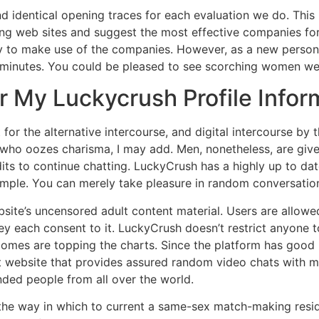
nd identical opening traces for each evaluation we do. This 
ing web sites and suggest the most effective companies fo
y to make use of the companies. However, as a new person, 
 10 minutes. You could be pleased to see scorching women 
r My Luckycrush Profile Infor
or the alternative intercourse, and digital intercourse by 
o oozes charisma, I may add. Men, nonetheless, are given 
its to continue chatting. LuckyCrush has a highly up to dat
simple. You can merely take pleasure in random conversatio
bsite’s uncensored adult content material. Users are allow
hey each consent to it. LuckyCrush doesn’t restrict anyone to
mes are topping the charts. Since the platform has good prof
t website that provides assured random video chats with mem
inded people from all over the world.
he way in which to current a same-sex match-making reside 