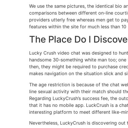
We use the same pictures, the identical bio a
comparisons between different on-line court
providers utterly free whereas men get to pa
features within the site for much less than
The Place Do I Discove
Lucky Crush video chat was designed to hunt f
handsome 30-something white man too; one wh
then, they might be required to purchase cred
makes navigation on the situation slick and 
The age restriction is because of the chat we
line sexual activity with their match should t
Regarding LuckyCrush’s success fee, the outco
that it has no mobile app. LuckCrush is a cha
interesting platform to meet different like-m
Nevertheless, LuckyCrush is discovering out t