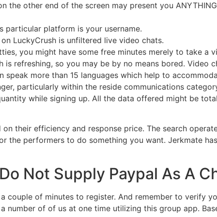
s on the other end of the screen may present you ANYTHING, s
s particular platform is your username.
n LuckyCrush is unfiltered live video chats.
ties, you might have some free minutes merely to take a vi
 is refreshing, so you may be by no means bored. Video ch
 can speak more than 15 languages which help to accommo
er, particularly within the reside communications category
antity while signing up. All the data offered might be tot
d on their efficiency and response price. The search operat
 for the performers to do something you want. Jerkmate h
Do Not Supply Paypal As A C
a couple of minutes to register. And remember to verify you
 number of of us at one time utilizing this group app. Ba