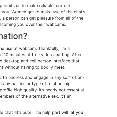
permits us to make reliable, correct
r you. Women get to make use of the chat’s
a person can get pleasure from all of the
welcoming you over their webcams.
mation?
the use of webcam. Thankfully, I’m a
10 minutes of free video chatting. After
e desktop and cell person interface that
ns without having to bodily meet.
ed to undress and engage in any sort of on-
 any particular type of relationship.
ile high quality, it’s nearly not essential
bers of the alternative sex. It’s an
chat attribute. The help part will let you