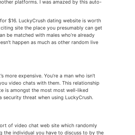
other platforms. I was amazed by this auto-
 for $16. LuckyCrush dating website is worth
exciting site the place you presumably can get
s can be matched with males who’re already
oesn’t happen as much as other random live
it’s more expensive. You’re a man who isn’t
you video chats with them. This relationship
ite is amongst the most most well-liked
o a security threat when using LuckyCrush.
sort of video chat web site which randomly
 the individual you have to discuss to by the