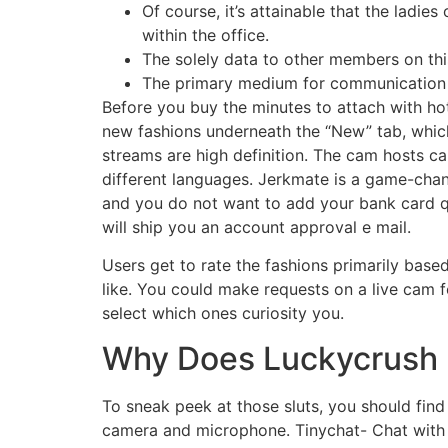
Of course, it’s attainable that the ladie
within the office.
The solely data to other members on thi
The primary medium for communication o
Before you buy the minutes to attach with hot
new fashions underneath the “New” tab, which
streams are high definition. The cam hosts
different languages. Jerkmate is a game-chang
and you do not want to add your bank card qu
will ship you an account approval e mail.
Users get to rate the fashions primarily base
like. You could make requests on a live cam
select which ones curiosity you.
Why Does Luckycrush 
To sneak peek at those sluts, you should find 
camera and microphone. Tinychat- Chat with a