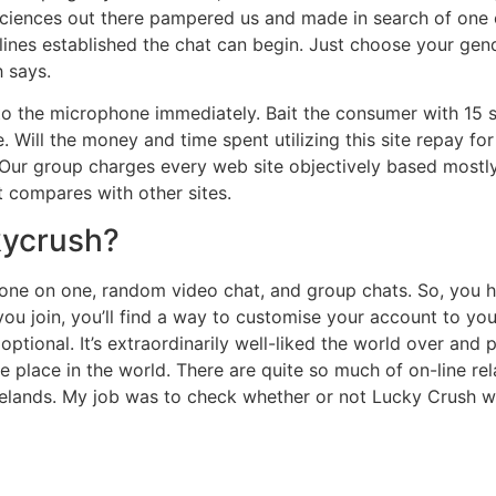
ciences out there pampered us and made in search of one 
lines established the chat can begin. Just choose your ge
 says.
o the microphone immediately. Bait the consumer with 15 s
 Will the money and time spent utilizing this site repay fo
. Our group charges every web site objectively based mostl
t compares with other sites.
kycrush?
– one on one, random video chat, and group chats. So, you 
r you join, you’ll find a way to customise your account to yo
 optional. It’s extraordinarily well-liked the world over an
he place in the world. There are quite so much of on-line r
stelands. My job was to check whether or not Lucky Crush 