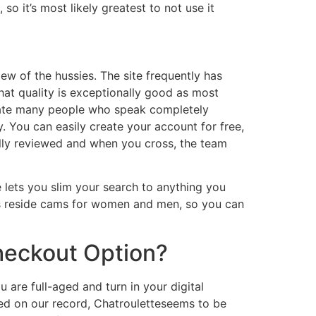
o it’s most likely greatest to not use it
ew of the hussies. The site frequently has
at quality is exceptionally good as most
date many people who speak completely
. You can easily create your account for free,
ally reviewed and when you cross, the team
e lets you slim your search to anything you
as reside cams for women and men, so you can
heckout Option?
 are full-aged and turn in your digital
sed on our record, Chatrouletteseems to be