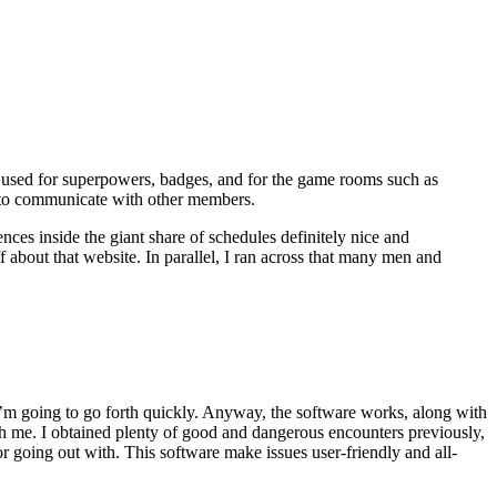
t used for superpowers, badges, and for the game rooms such as
ed to communicate with other members.
ces inside the giant share of schedules definitely nice and
f about that website. In parallel, I ran across that many men and
y, i’m going to go forth quickly. Anyway, the software works, along with
th me. I obtained plenty of good and dangerous encounters previously,
or going out with. This software make issues user-friendly and all-