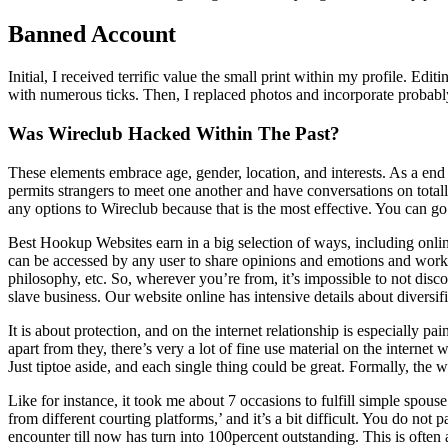
Banned Account
Initial, I received terrific value the small print within my profile. 
with numerous ticks. Then, I replaced photos and incorporate probably
Was Wireclub Hacked Within The Past?
These elements embrace age, gender, location, and interests. As a end
permits strangers to meet one another and have conversations on totally
any options to Wireclub because that is the most effective. You can go
Best Hookup Websites earn in a big selection of ways, including onli
can be accessed by any user to share opinions and emotions and work to
philosophy, etc. So, wherever you’re from, it’s impossible to not di
slave business. Our website online has intensive details about diversi
It is about protection, and on the internet relationship is especially p
apart from they, there’s very a lot of fine use material on the interne
Just tiptoe aside, and each single thing could be great. Formally, the 
Like for instance, it took me about 7 occasions to fulfill simple spo
from different courting platforms,’ and it’s a bit difficult. You do not
encounter till now has turn into 100percent outstanding. This is ofte