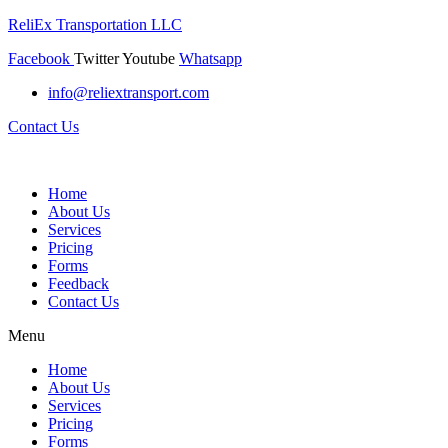
ReliEx Transportation LLC
Facebook
Twitter
Youtube
Whatsapp
info@reliextransport.com
Contact Us
Home
About Us
Services
Pricing
Forms
Feedback
Contact Us
Menu
Home
About Us
Services
Pricing
Forms