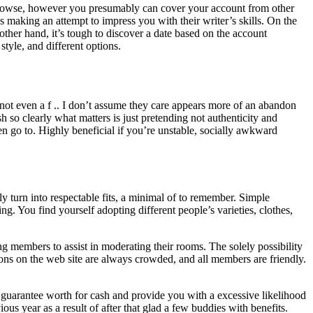
o browse, however you presumably can cover your account from other
is making an attempt to impress you with their writer’s skills. On the
other hand, it’s tough to discover a date based on the account
tyle, and different options.
 not even a f .. I don’t assume they care appears more of an abandon
 so clearly what matters is just pretending not authenticity and
dren go to. Highly beneficial if you’re unstable, socially awkward
 turn into respectable fits, a minimal of to remember. Simple
ing. You find yourself adopting different people’s varieties, clothes,
 members to assist in moderating their rooms. The solely possibility
ions on the web site are always crowded, and all members are friendly.
t guarantee worth for cash and provide you with a excessive likelihood
us year as a result of after that glad a few buddies with benefits.