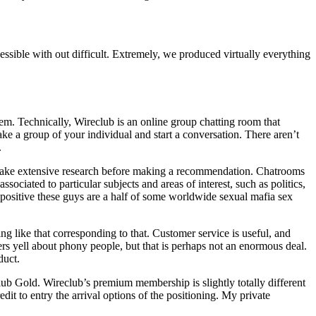
essible with out difficult. Extremely, we produced virtually everything
hem. Technically, Wireclub is an online group chatting room that
ake a group of your individual and start a conversation. There aren’t
.
ertake extensive research before making a recommendation. Chatrooms
ciated to particular subjects and areas of interest, such as politics,
positive these guys are a half of some worldwide sexual mafia sex
ing like that corresponding to that. Customer service is useful, and
aters yell about phony people, but that is perhaps not an enormous deal.
duct.
lub Gold. Wireclub’s premium membership is slightly totally different
dit to entry the arrival options of the positioning. My private