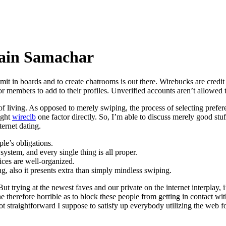
ain Samachar
mit in boards and to create chatrooms is out there. Wirebucks are credi
for members to add to their profiles. Unverified accounts aren’t allow
living. As opposed to merely swiping, the process of selecting preferen
ight
wireclb
one factor directly. So, I’m able to discuss merely good stuf
ernet dating.
le’s obligations.
stem, and every single thing is all proper.
vices are well-organized.
ing, also it presents extra than simply mindless swiping.
. But trying at the newest faves and our private on the internet interpla
 therefore horrible as to block these people from getting in contact wi
not straightforward I suppose to satisfy up everybody utilizing the web f