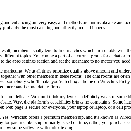
Editing and enhancing am very easy, and methods are unmistakeable and acc
 probably the most catching and, directly, mental images.
 result, members usually tend to find matches which are suitable with t
 different topics. You can be a part of an current group for a chat or m
 to the apps settings section and set the username to no matter you need
ne marketing. We at all times prioritize quality above amount and und
gether with other members in these rooms. The chat rooms are often asso
scover somebody who’ll make you’re feeling at home on Wireclub. Pretty 
fied merchandise and dating firms.
ainful and delicate. We don’t think my levels is definitely weak or someth
t website. Very, the platform’s capabilities brings no complaints. Some h
web web page is secure for everyone, your laptop or laptop, or a cell pro
use. Yes, Wireclub offers a premium membership, and it’s known as Wirec
 pay for paid membership primarily based on time; rather, you purchase cre
n an awesome software with quick texting.