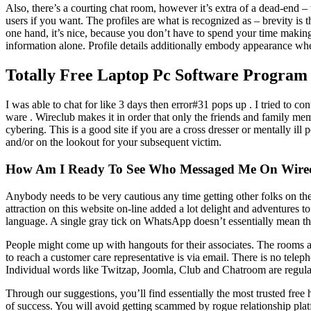
Also, there’s a courting chat room, however it’s extra of a dead-end
users if you want. The profiles are what is recognized as – brevity is 
one hand, it’s nice, because you don’t have to spend your time making 
information alone. Profile details additionally embody appearance whe
Totally Free Laptop Pc Software Program
I was able to chat for like 3 days then error#31 pops up . I tried to 
ware . Wireclub makes it in order that only the friends and family me
cybering. This is a good site if you are a cross dresser or mentally ill
and/or on the lookout for your subsequent victim.
How Am I Ready To See Who Messaged Me On Wire
Anybody needs to be very cautious any time getting other folks on the
attraction on this website on-line added a lot delight and adventures to
language. A single gray tick on WhatsApp doesn’t essentially mean th
People might come up with hangouts for their associates. The rooms a
to reach a customer care representative is via email. There is no tel
Individual words like Twitzap, Joomla, Club and Chatroom are regularly
Through our suggestions, you’ll find essentially the most trusted free
of success. You will avoid getting scammed by rogue relationship platf