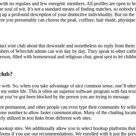
 – with no regulars and few energetic members. All profiles are open t
the soul of wit. It’s not a standard means of finding matches, so nobody 
up a profound description of your distinctive individuality. But on the 
re you presumably can choose the peak, coiffure, hair shade, physique s
contact wire club about this downside and nonetheless no reply from them
mbers of WIreclub admin can win day by day. They speak to other catfish
 person, filled with homosexual and religious chat, great spot to let chil
club?
 web. So, when you take advantage of nice common sense, one’ll utterly
 my entire life. This is often an superior software program with fast text
at you’ve got been blocked by the person you are trying to message.
re permanent, and other people can even type their community by selling
ephone number to allow faster communication. Many of the chatting locat
 utilized in text links from different web sites.
 hookup sites. We additionally allow you to select hookup platforms tha
orms if you use our recommendations. We enrolled with it just the previo