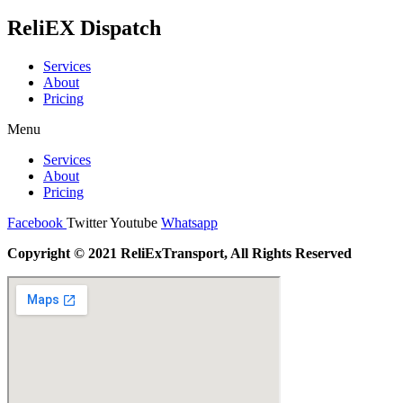
ReliEX Dispatch
Services
About
Pricing
Menu
Services
About
Pricing
Facebook
Twitter
Youtube
Whatsapp
Copyright © 2021 ReliExTransport, All Rights Reserved