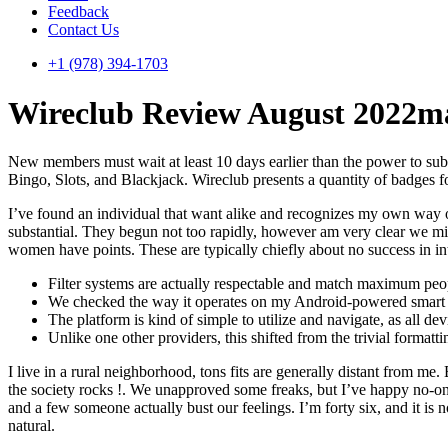
Feedback
Contact Us
+1 (978) 394-1703
Wireclub Review August 2022m
New members must wait at least 10 days earlier than the power to sub
Bingo, Slots, and Blackjack. Wireclub presents a quantity of badges 
I’ve found an individual that want alike and recognizes my own way of 
substantial. They begun not too rapidly, however am very clear we m
women have points. These are typically chiefly about no success in int
Filter systems are actually respectable and match maximum peop
We checked the way it operates on my Android-powered smart sy
The platform is kind of simple to utilize and navigate, as all de
Unlike one other providers, this shifted from the trivial formatt
I live in a rural neighborhood, tons fits are generally distant from me
the society rocks !. We unapproved some freaks, but I’ve happy no-one
and a few someone actually bust our feelings. I’m forty six, and it is 
natural.