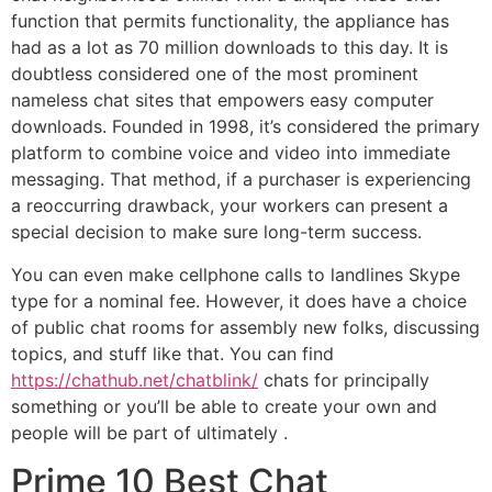
function that permits functionality, the appliance has
had as a lot as 70 million downloads to this day. It is
doubtless considered one of the most prominent
nameless chat sites that empowers easy computer
downloads. Founded in 1998, it’s considered the primary
platform to combine voice and video into immediate
messaging. That method, if a purchaser is experiencing
a reoccurring drawback, your workers can present a
special decision to make sure long-term success.
You can even make cellphone calls to landlines Skype
type for a nominal fee. However, it does have a choice
of public chat rooms for assembly new folks, discussing
topics, and stuff like that. You can find
https://chathub.net/chatblink/
chats for principally
something or you’ll be able to create your own and
people will be part of ultimately .
Prime 10 Best Chat