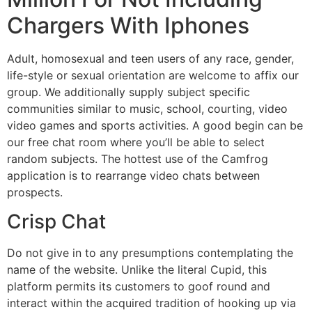
Chargers With Iphones
Adult, homosexual and teen users of any race, gender,
life-style or sexual orientation are welcome to affix our
group. We additionally supply subject specific
communities similar to music, school, courting, video
video games and sports activities. A good begin can be
our free chat room where you’ll be able to select
random subjects. The hottest use of the Camfrog
application is to rearrange video chats between
prospects.
Crisp Chat
Do not give in to any presumptions contemplating the
name of the website. Unlike the literal Cupid, this
platform permits its customers to goof round and
interact within the acquired tradition of hooking up via