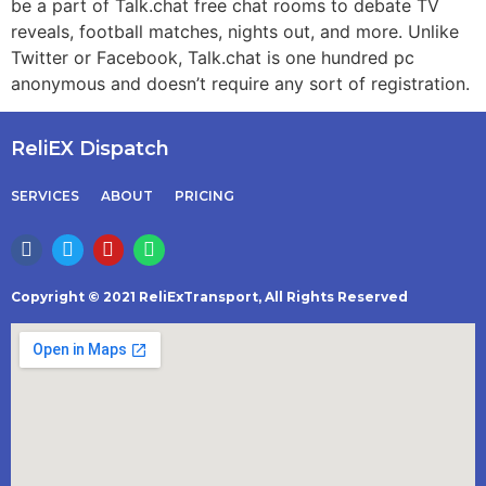
be a part of Talk.chat free chat rooms to debate TV
reveals, football matches, nights out, and more. Unlike
Twitter or Facebook, Talk.chat is one hundred pc
anonymous and doesn’t require any sort of registration.
ReliEX Dispatch
SERVICES
ABOUT
PRICING
Copyright © 2021 ReliExTransport, All Rights Reserved