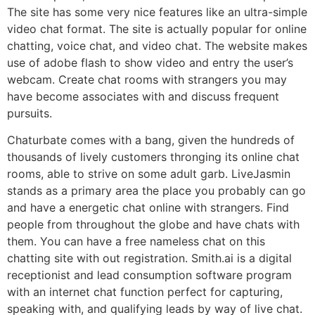
The site has some very nice features like an ultra-simple
video chat format. The site is actually popular for online
chatting, voice chat, and video chat. The website makes
use of adobe flash to show video and entry the user’s
webcam. Create chat rooms with strangers you may
have become associates with and discuss frequent
pursuits.
Chaturbate comes with a bang, given the hundreds of
thousands of lively customers thronging its online chat
rooms, able to strive on some adult garb. LiveJasmin
stands as a primary area the place you probably can go
and have a energetic chat online with strangers. Find
people from throughout the globe and have chats with
them. You can have a free nameless chat on this
chatting site with out registration. Smith.ai is a digital
receptionist and lead consumption software program
with an internet chat function perfect for capturing,
speaking with, and qualifying leads by way of live chat.