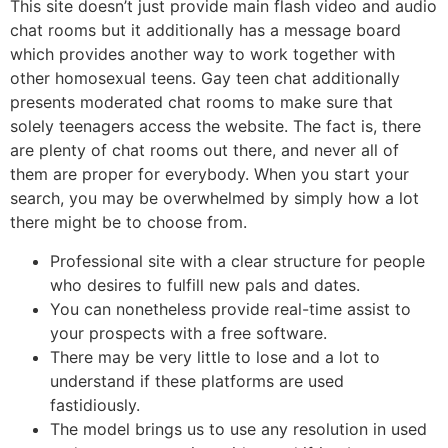
This site doesn’t just provide main flash video and audio
chat rooms but it additionally has a message board
which provides another way to work together with
other homosexual teens. Gay teen chat additionally
presents moderated chat rooms to make sure that
solely teenagers access the website. The fact is, there
are plenty of chat rooms out there, and never all of
them are proper for everybody. When you start your
search, you may be overwhelmed by simply how a lot
there might be to choose from.
Professional site with a clear structure for people
who desires to fulfill new pals and dates.
You can nonetheless provide real-time assist to
your prospects with a free software.
There may be very little to lose and a lot to
understand if these platforms are used
fastidiously.
The model brings us to use any resolution in used