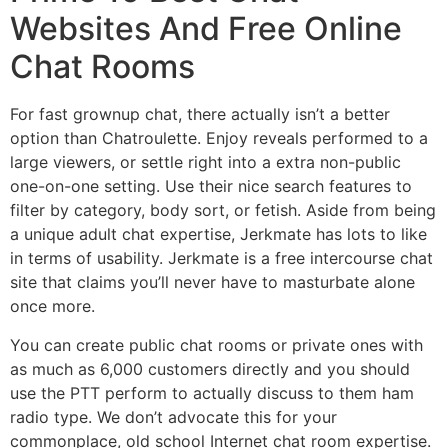
Websites And Free Online
Chat Rooms
For fast grownup chat, there actually isn’t a better
option than Chatroulette. Enjoy reveals performed to a
large viewers, or settle right into a extra non-public
one-on-one setting. Use their nice search features to
filter by category, body sort, or fetish. Aside from being
a unique adult chat expertise, Jerkmate has lots to like
in terms of usability. Jerkmate is a free intercourse chat
site that claims you’ll never have to masturbate alone
once more.
You can create public chat rooms or private ones with
as much as 6,000 customers directly and you should
use the PTT perform to actually discuss to them ham
radio type. We don’t advocate this for your
commonplace, old school Internet chat room expertise.