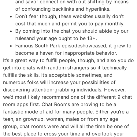
and savor connection with out shifting by means
of confounding backlinks and hyperlinks.
Don’t fear though, these websites usually don’t
cost that much and permit you to pay monthly.
By coming into the chat you should abide by our
rulesand your age ought to be 13+.
Famous South Park episodeshowcased, it grew to
become a haven for inappropriate behavior.
It’s a great way to fulfill people, though, and also you do
get into chats with random strangers so it technically
fulfills the skills. It’s acceptable sometimes, and
numerous folks will increase your possibilities of
discovering attention-grabbing individuals. However,
we’d most likely recommend one of the different 9 chat
room apps first. Chat Rooms are proving to be a
fantastic mode of aid for many people. Either you’re a
teen, an grownup, women, males or from any age
group, chat rooms were and will all the time be one of
the best place to cross your time and overlook your