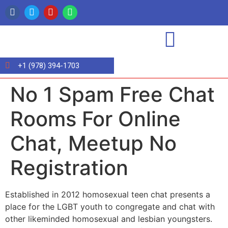
+1 (978) 394-1703
No 1 Spam Free Chat
Rooms For Online
Chat, Meetup No
Registration
Established in 2012 homosexual teen chat presents a
place for the LGBT youth to congregate and chat with
other likeminded homosexual and lesbian youngsters.