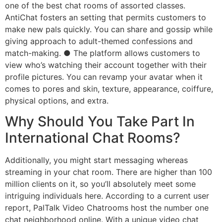
one of the best chat rooms of assorted classes.
AntiChat fosters an setting that permits customers to
make new pals quickly. You can share and gossip while
giving approach to adult-themed confessions and
match-making. ● The platform allows customers to
view who’s watching their account together with their
profile pictures. You can revamp your avatar when it
comes to pores and skin, texture, appearance, coiffure,
physical options, and extra.
Why Should You Take Part In
International Chat Rooms?
Additionally, you might start messaging whereas
streaming in your chat room. There are higher than 100
million clients on it, so you’ll absolutely meet some
intriguing individuals here. According to a current user
report, PalTalk Video Chatrooms host the number one
chat neighborhood online. With a unique video chat