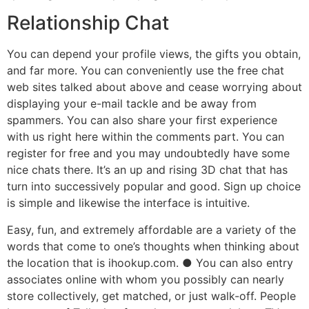
Relationship Chat
You can depend your profile views, the gifts you obtain,
and far more. You can conveniently use the free chat
web sites talked about above and cease worrying about
displaying your e-mail tackle and be away from
spammers. You can also share your first experience
with us right here within the comments part. You can
register for free and you may undoubtedly have some
nice chats there. It’s an up and rising 3D chat that has
turn into successively popular and good. Sign up choice
is simple and likewise the interface is intuitive.
Easy, fun, and extremely affordable are a variety of the
words that come to one’s thoughts when thinking about
the location that is ihookup.com. ● You can also entry
associates online with whom you possibly can nearly
store collectively, get matched, or just walk-off. People