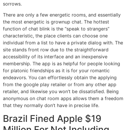
sorrows.
There are only a few energetic rooms, and essentially
the most energetic is grownup chat. The hottest
function of chat blink is the “speak to strangers”
characteristic, the place clients can choose one
individual from a list to have a private dialog with. The
site stands front row due to the straightforward
accessibility of its interface and an inexpensive
membership. The app is as helpful for people looking
for platonic friendships as it is for your romantic
endeavors. You can effortlessly obtain the applying
from the google play retailer or from any other app
retailer, and likewise you won’t be dissatisfied. Being
anonymous on chat room apps allows them a freedom
that they normally don’t have in precise life.
Brazil Fined Apple $19
Million For Not Including