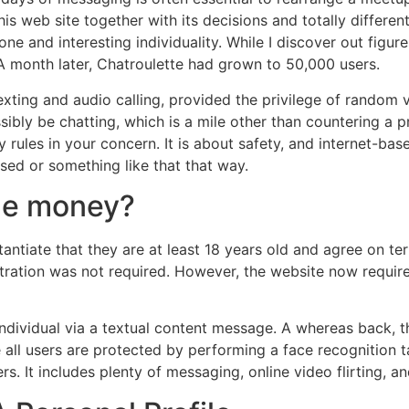
this web site together with its decisions and totally differe
e and interesting individuality. While I discover out figure
A month later, Chatroulette had grown to 50,000 users.
 texting and audio calling, provided the privilege of random 
y be chatting, which is a mile other than countering a prete
rules in your concern. It is about safety, and internet-base
ed or something like that that way.
ue money?
bstantiate that they are at least 18 years old and agree on 
stration was not required. However, the website now require
t individual via a textual content message. A whereas back,
 all users are protected by performing a face recognition tas
rs. It includes plenty of messaging, online video flirting, 