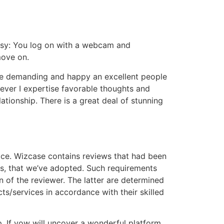
 easy: You log on with a webcam and
move on.
ore demanding and happy an excellent people
wever I expertise favorable thoughts and
ationship. There is a great deal of stunning
ice. Wizcase contains reviews that had been
ts, that we’ve adopted. Such requirements
n of the reviewer. The latter are determined
s/services in accordance with their skilled
p. If yow will uncover a wonderful platform