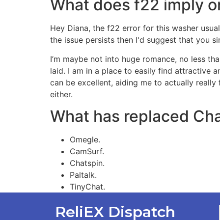
What does f22 imply 
Hey Diana, the f22 error for this washer usual
the issue persists then I'd suggest that you 
I’m maybe not into huge romance, no less than
laid. I am in a place to easily find attractive
can be excellent, aiding me to actually really
either.
What has replaced Cha
Omegle.
CamSurf.
Chatspin.
Paltalk.
TinyChat.
ReliEX Dispatch