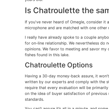
Is Chatroulette the s
If you've never heard of Omegle, consider it 
microphone and are matched with one other 
I really have already spoke to a couple any
for on-line relationship. We nevertheless do 
opinions. We favor to meeting and savor my own
fishes found in this lake.
Chatroulette Options
Having a 30-day money-back assure, it won’t
written by our experts and comply with the s
require that every evaluation will be primari
on the idea of buyer satisfaction of previous
standards.
You can’t assure it’s all in a minute, and so