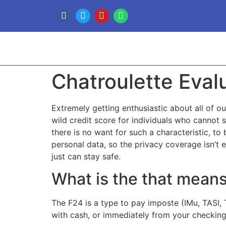
Chatroulette Eva
Extremely getting enthusiastic about all of our
wild credit score for individuals who cannot s
there is no want for such a characteristic, t
personal data, so the privacy coverage isn’t 
just can stay safe.
What is the that mean
The F24 is a type to pay imposte (IMu, TASI, 
with cash, or immediately from your checking