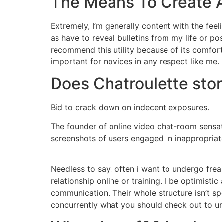
The Means To Create A
Extremely, I’m generally content with the feel
as have to reveal bulletins from my life or po
recommend this utility because of its comfort
important for novices in any respect like me.
Does Chatroulette sto
Bid to crack down on indecent exposures.
The founder of online video chat-room sensat
screenshots of users engaged in inappropriate
Needless to say, often i want to undergo freak
relationship online or training. I be optimis
communication. Their whole structure isn’t sp
concurrently what you should check out to u