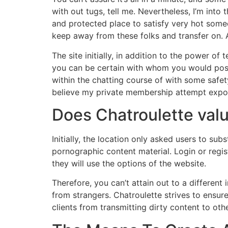
with out tugs, tell me. Nevertheless, I’m into 
and protected place to satisfy very hot someon
keep away from these folks and transfer on. 
The site initially, in addition to the power of
you can be certain with whom you would possibl
within the chatting course of with some safety 
believe my private membership attempt expos
Does Chatroulette val
Initially, the location only asked users to su
pornographic content material. Login or regi
they will use the options of the website.
Therefore, you can’t attain out to a differen
from strangers. Chatroulette strives to ensure
clients from transmitting dirty content to othe