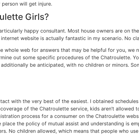
 person will get injure.
lette Girls?
 particularly happy consultant. Most house owners are on the
 internet website is actually fantastic in my scenario. No cl
 the whole web for answers that may be helpful for you, we 
rmine out some specific procedures of the Chatroulette. You 
dditionally be anticipated, with no children or minors. Som
tact with the very best of the easiest. I obtained schedul
l coverage of the Chatroulette service, kids aren’t allowed 
istration process for a consumer on the Chatroulette websit
 the place the policy of mutual assist and understanding is e
 users. No children allowed, which means that people who us