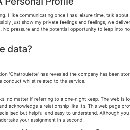
 Personal Profile
ing. I like communicating once I has leisure time, talk abo
ssibly just show my private feelings and feelings, we delive
. No pressure and the potential opportunity to leap into h
re data?
ion 'Chatroulette' has revealed the company has been stor
 conduct whilst related to the service.
s, no matter if referring to a one-night keep. The web is loa
tic and acknowledge a relationship like it’s. This web page
ecialised but helpful and easy to understand. Although you 
ndertake your assignment in a second.