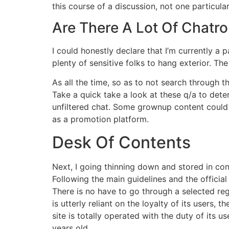
this course of a discussion, not one particular
Are There A Lot Of Chatrou
I could honestly declare that I’m currently a
plenty of sensitive folks to hang exterior. The
As all the time, so as to not search through
Take a quick take a look at these q/a to dete
unfiltered chat. Some grownup content could a
as a promotion platform.
Desk Of Contents
Next, I going thinning down and stored in con
Following the main guidelines and the officia
There is no have to go through a selected reg
is utterly reliant on the loyalty of its users,
site is totally operated with the duty of its
years old.