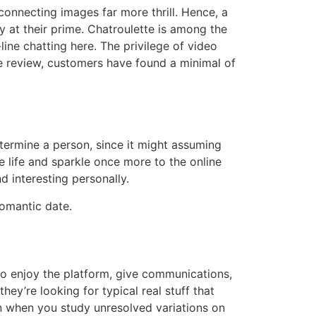
 connecting images far more thrill. Hence, a
y at their prime. Chatroulette is among the
line chatting here. The privilege of video
ile review, customers have found a minimal of
etermine a person, since it might assuming
e life and sparkle once more to the online
nd interesting personally.
romantic date.
 to enjoy the platform, give communications,
ey’re looking for typical real stuff that
en when you study unresolved variations on