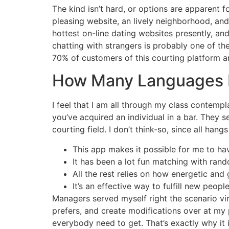
The kind isn’t hard, or options are apparent f
pleasing website, an lively neighborhood, and
hottest on-line dating websites presently, and
chatting with strangers is probably one of th
70% of customers of this courting platform a
How Many Languages D
I feel that I am all through my class contempl
you’ve acquired an individual in a bar. They
courting field. I don’t think-so, since all han
This app makes it possible for me to hav
It has been a lot fun matching with ra
All the rest relies on how energetic and
It’s an effective way to fulfill new peopl
Managers served myself right the scenario vir
prefers, and create modifications over at my p
everybody need to get. That’s exactly why it 