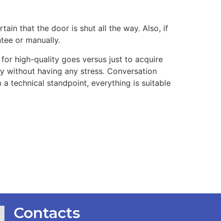
ain that the door is shut all the way. Also, if
ntee or manually.
for high-quality goes versus just to acquire
vely without having any stress. Conversation
 a technical standpoint, everything is suitable
Contacts