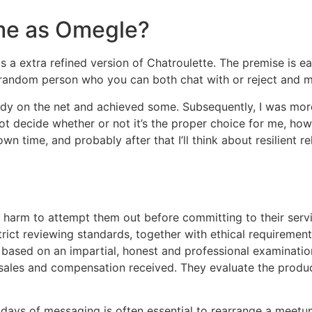
ame as Omegle?
as a extra refined version of Chatroulette. The premise is
random person who you can both chat with or reject and 
body on the net and achieved some. Subsequently, I was m
not decide whether or not it’s the proper choice for me, ho
 time, and probably after that I’ll think about resilient rel
 harm to attempt them out before committing to their serv
trict reviewing standards, together with ethical requiremen
ly based on an impartial, honest and professional examinatio
 sales and compensation received. They evaluate the product
me days of messaging is often essential to rearrange a meetu