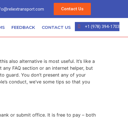
Contact Us
fo@reliextransport.com
+1 (978) 394-1703
MS
FEEDBACK
CONTACT US
s also alternative is most useful. It’s like a
t any FAQ section or an internet helper, but
 to guard. You don’t present any of your
ple’s conduct, we’ve some tips so that you
nk or submit office. It is free to pay – both