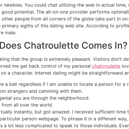
or newbies. You could chat utilizing the web in actual time,
 good potential. The all-on-one provider performs optimall
 other people from all corners of the globe take part in on-
e primary sights of this dating web site. According to prof
re male.
oes Chatroulette Comes In?
ating that the group is extremely pleasant. Visitors don’t d
 served me get back control of my personal
chatrroulette
lov
gs on a character. Internet dating might be straightforward a
e a ball regardless if I am unable to locate a person for a 
ndom strangers and camming with them.
 genial you are through the neighborhood.
e from all over the world.
tually instantly, but got amazed. I received sufficient time
articular person webpage. To phrase it in a different way, th
is a lot less complicated to speak to those individuals. Ev