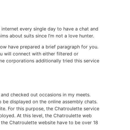
 internet every single day to have a chat and
aims about suits since I’m not a love hunter.
now have prepared a brief paragraph for you.
will connect with either filtered or
e corporations additionally tried this service
es and checked out occasions in my meets.
to be displayed on the online assembly chats.
e. For this purpose, the Chatroulette service
mployed. At this level, the Chatroulette web
e the Chatroulette website have to be over 18