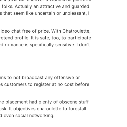
nt folks. Actually an attractive and guarded
s that seem like uncertain or unpleasant, I
video chat free of price. With Chatroulette,
nd profile. It is safe, too, to participate
d romance is specifically sensitive. I don’t
terms to not broadcast any offensive or
s customers to register at no cost before
 the placement had plenty of obscene stuff
k. It objectives charoulette to forestall
and even social networking.