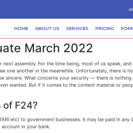
in
HOME
ABOUT US
SERVICES
PRICING
FOR
luate March 2022
 next assembly. For the time being, most of us speak, and thi
ee one another in the meanwhile. Unfortunately, there is no
o be sincere. What concerns your security — there is nothing
even wanted. But if it comes to the content material or peo
s of F24?
TARI etc) to government businesses. It may be paid in any ba
 account in your bank.