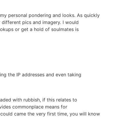
ut my personal pondering and looks. As quickly
r different pics and imagery. I would
ookups or get a hold of soulmates is
ing the IP addresses and even taking
ded with rubbish, if this relates to
 provides commonplace means for
could came the very first time, you will know