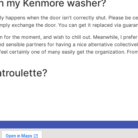
on my Kenmore washer?
ly happens when the door isn't correctly shut. Please be cert
simply exchange the door. You can get it replaced via guara
 for the moment, and wish to chill out. Meanwhile, I prefer 
 and sensible partners for having a nice alternative collecti
 feel certainly one of many easily get the organization. From
troulette?