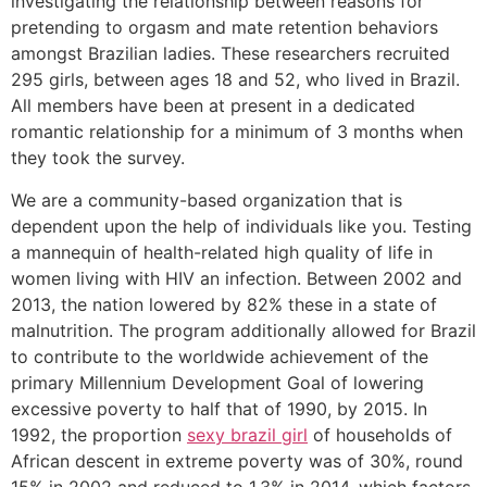
investigating the relationship between reasons for
pretending to orgasm and mate retention behaviors
amongst Brazilian ladies. These researchers recruited
295 girls, between ages 18 and 52, who lived in Brazil.
All members have been at present in a dedicated
romantic relationship for a minimum of 3 months when
they took the survey.
We are a community-based organization that is
dependent upon the help of individuals like you. Testing
a mannequin of health-related high quality of life in
women living with HIV an infection. Between 2002 and
2013, the nation lowered by 82% these in a state of
malnutrition. The program additionally allowed for Brazil
to contribute to the worldwide achievement of the
primary Millennium Development Goal of lowering
excessive poverty to half that of 1990, by 2015. In
1992, the proportion
sexy brazil girl
of households of
African descent in extreme poverty was of 30%, round
15% in 2002 and reduced to 1.3% in 2014, which factors