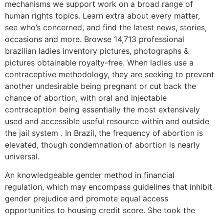
mechanisms we support work on a broad range of
human rights topics. Learn extra about every matter,
see who’s concerned, and find the latest news, stories,
occasions and more. Browse 14,713 professional
brazilian ladies inventory pictures, photographs &
pictures obtainable royalty-free. When ladies use a
contraceptive methodology, they are seeking to prevent
another undesirable being pregnant or cut back the
chance of abortion, with oral and injectable
contraception being essentially the most extensively
used and accessible useful resource within and outside
the jail system . In Brazil, the frequency of abortion is
elevated, though condemnation of abortion is nearly
universal.
An knowledgeable gender method in financial
regulation, which may encompass guidelines that inhibit
gender prejudice and promote equal access
opportunities to housing credit score. She took the