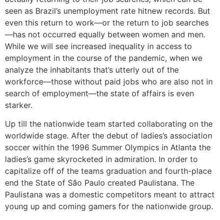
seen as Brazil’s unemployment rate hitnew records. But
even this return to work—or the return to job searches
—has not occurred equally between women and men.
While we will see increased inequality in access to
employment in the course of the pandemic, when we
analyze the inhabitants that’s utterly out of the
workforce—those without paid jobs who are also not in
search of employment—the state of affairs is even
starker.
Up till the nationwide team started collaborating on the
worldwide stage. After the debut of ladies’s association
soccer within the 1996 Summer Olympics in Atlanta the
ladies’s game skyrocketed in admiration. In order to
capitalize off of the teams graduation and fourth-place
end the State of São Paulo created Paulistana. The
Paulistana was a domestic competitors meant to attract
young up and coming gamers for the nationwide group.