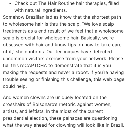
Check out The Hair Routine hair therapies, filled
with natural ingredients.
Somehow Brazilian ladies know that the shortest path
to wholesome hair is thru the scalp. “We love scalp
treatments as a end result of we feel that a wholesome
scalp is crucial for wholesome hair. Basically, we’re
obsessed with hair and know tips on how to take care
of it,” she confirms. Our techniques have detected
uncommon visitors exercise from your network. Please
full this reCAPTCHA to demonstrate that it is you
making the requests and never a robot. If you’re having
trouble seeing or finishing this challenge, this web page
could help.
And women clowns are uniquely located on the
crosshairs of Bolsonaro’s rhetoric against women,
artists, and leftists. In the midst of the current
presidential election, these palhaças are questioning
what the way ahead for clowning will look like in Brazil.