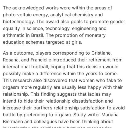
The acknowledged works were within the areas of
photo voltaic energy, analytical chemistry and
biotechnology. The award also goals to promote gender
equality in science, technology, engineering and
arithmetic in Brazil. The promotion of monetary
education schemes targeted at girls.
As a outcome, players corresponding to Cristiane,
Rosana, and Francielle introduced their retirement from
international football, hoping that this decision would
possibly make a difference within the years to come.
This research also discovered that women who fake to
orgasm more regularly are usually less happy with their
relationship. This finding suggests that ladies may
intend to hide their relationship dissatisfaction and
increase their partner’s relationship satisfaction to avoid
battle by pretending to orgasm. Study writer Mariana
Biermann and colleagues have been thinking about