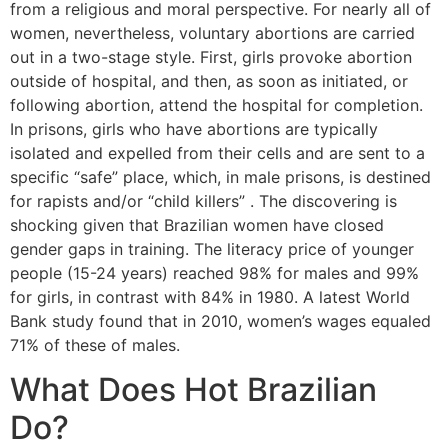
from a religious and moral perspective. For nearly all of
women, nevertheless, voluntary abortions are carried
out in a two-stage style. First, girls provoke abortion
outside of hospital, and then, as soon as initiated, or
following abortion, attend the hospital for completion.
In prisons, girls who have abortions are typically
isolated and expelled from their cells and are sent to a
specific “safe” place, which, in male prisons, is destined
for rapists and/or “child killers” . The discovering is
shocking given that Brazilian women have closed
gender gaps in training. The literacy price of younger
people (15-24 years) reached 98% for males and 99%
for girls, in contrast with 84% in 1980. A latest World
Bank study found that in 2010, women’s wages equaled
71% of these of males.
What Does Hot Brazilian
Do?