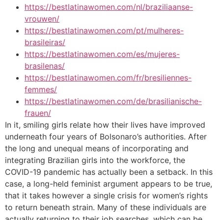
https://bestlatinawomen.com/nl/braziliaanse-
vrouwen/
https://bestlatinawomen.com/pt/mulheres-
brasileiras/
https://bestlatinawomen.com/es/mujeres-
brasilenas/
https://bestlatinawomen.com/fr/bresiliennes-
femmes/
https://bestlatinawomen.com/de/brasilianische-
frauen/
In it, smiling girls relate how their lives have improved
underneath four years of Bolsonaro’s authorities. After
the long and unequal means of incorporating and
integrating Brazilian girls into the workforce, the
COVID-19 pandemic has actually been a setback. In this
case, a long-held feminist argument appears to be true,
that it takes however a single crisis for women’s rights
to return beneath strain. Many of these individuals are
actually returning to their job searches, which can be