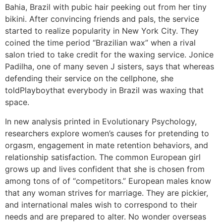
Bahia, Brazil with pubic hair peeking out from her tiny
bikini. After convincing friends and pals, the service
started to realize popularity in New York City. They
coined the time period “Brazilian wax” when a rival
salon tried to take credit for the waxing service. Jonice
Padilha, one of many seven J sisters, says that whereas
defending their service on the cellphone, she
toldPlayboythat everybody in Brazil was waxing that
space.
In new analysis printed in Evolutionary Psychology,
researchers explore women’s causes for pretending to
orgasm, engagement in mate retention behaviors, and
relationship satisfaction. The common European girl
grows up and lives confident that she is chosen from
among tons of of “competitors.” European males know
that any woman strives for marriage. They are pickier,
and international males wish to correspond to their
needs and are prepared to alter. No wonder overseas