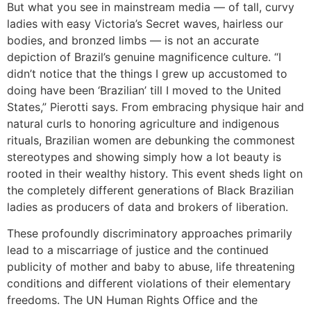
But what you see in mainstream media — of tall, curvy
ladies with easy Victoria’s Secret waves, hairless our
bodies, and bronzed limbs — is not an accurate
depiction of Brazil’s genuine magnificence culture. “I
didn’t notice that the things I grew up accustomed to
doing have been ‘Brazilian’ till I moved to the United
States,” Pierotti says. From embracing physique hair and
natural curls to honoring agriculture and indigenous
rituals, Brazilian women are debunking the commonest
stereotypes and showing simply how a lot beauty is
rooted in their wealthy history. This event sheds light on
the completely different generations of Black Brazilian
ladies as producers of data and brokers of liberation.
These profoundly discriminatory approaches primarily
lead to a miscarriage of justice and the continued
publicity of mother and baby to abuse, life threatening
conditions and different violations of their elementary
freedoms. The UN Human Rights Office and the