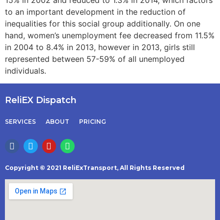
to an important development in the reduction of
inequalities for this social group additionally. On one
hand, women’s unemployment fee decreased from 11.5%
in 2004 to 8.4% in 2013, however in 2013, girls still
represented between 57-59% of all unemployed
individuals.
ReliEX Dispatch
SERVICES
ABOUT
PRICING
Copyright © 2021 ReliExTransport, All Rights Reserved