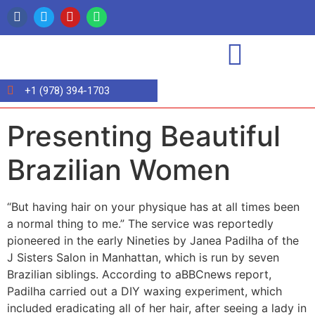
+1 (978) 394-1703
Presenting Beautiful
Brazilian Women
“But having hair on your physique has at all times been
a normal thing to me.” The service was reportedly
pioneered in the early Nineties by Janea Padilha of the
J Sisters Salon in Manhattan, which is run by seven
Brazilian siblings. According to aBBCnews report,
Padilha carried out a DIY waxing experiment, which
included eradicating all of her hair, after seeing a lady in