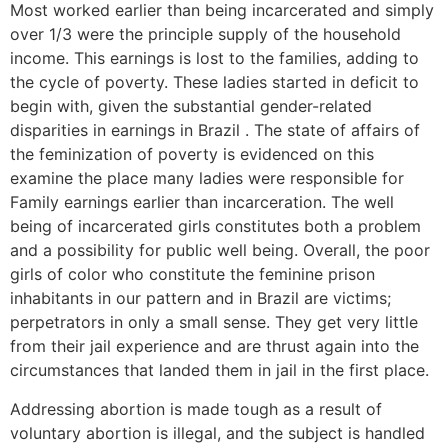
Most worked earlier than being incarcerated and simply
over 1/3 were the principle supply of the household
income. This earnings is lost to the families, adding to
the cycle of poverty. These ladies started in deficit to
begin with, given the substantial gender-related
disparities in earnings in Brazil . The state of affairs of
the feminization of poverty is evidenced on this
examine the place many ladies were responsible for
Family earnings earlier than incarceration. The well
being of incarcerated girls constitutes both a problem
and a possibility for public well being. Overall, the poor
girls of color who constitute the feminine prison
inhabitants in our pattern and in Brazil are victims;
perpetrators in only a small sense. They get very little
from their jail experience and are thrust again into the
circumstances that landed them in jail in the first place.
Addressing abortion is made tough as a result of
voluntary abortion is illegal, and the subject is handled