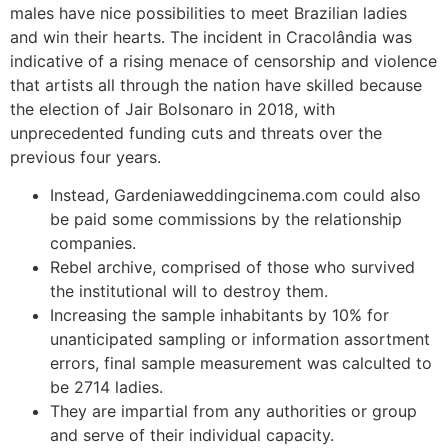
males have nice possibilities to meet Brazilian ladies
and win their hearts. The incident in Cracolândia was
indicative of a rising menace of censorship and violence
that artists all through the nation have skilled because
the election of Jair Bolsonaro in 2018, with
unprecedented funding cuts and threats over the
previous four years.
Instead, Gardeniaweddingcinema.com could also
be paid some commissions by the relationship
companies.
Rebel archive, comprised of those who survived
the institutional will to destroy them.
Increasing the sample inhabitants by 10% for
unanticipated sampling or information assortment
errors, final sample measurement was calculted to
be 2714 ladies.
They are impartial from any authorities or group
and serve of their individual capacity.