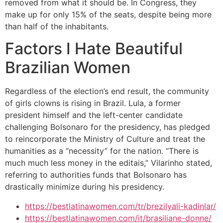
removed from what it should be. In Congress, they
make up for only 15% of the seats, despite being more
than half of the inhabitants.
Factors I Hate Beautiful
Brazilian Women
Regardless of the election’s end result, the community
of girls clowns is rising in Brazil. Lula, a former
president himself and the left-center candidate
challenging Bolsonaro for the presidency, has pledged
to reincorporate the Ministry of Culture and treat the
humanities as a “necessity” for the nation. “There is
much much less money in the editais,” Vilarinho stated,
referring to authorities funds that Bolsonaro has
drastically minimize during his presidency.
https://bestlatinawomen.com/tr/brezilyali-kadinlar/
https://bestlatinawomen.com/it/brasiliane-donne/