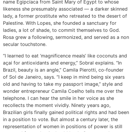
name Egipcíaca from Saint Mary of Egypt to whose
likeness she presumably associated — a darker skinned
lady, a former prostitute who retreated to the desert of
Palestine. With Lopes, she founded a sanctuary for
ladies, a lot of shade, to commit themselves to God.
Rosa grew a following, sermonized, and served as a non
secular touchstone.
“I learned to eat ‘magnificence meals’ like coconuts and
açai for antioxidants and energy,” Sobral explains. “In
Brazil, beauty is an angle,” Camila Pierotti, co-founder
of Sol de Janeiro, says. “I keep in mind being six years
old and having to take my passport image,” style and
wonder entrepreneur Camila Coelho tells me over the
telephone. I can hear the smile in her voice as she
recollects the moment vividly. Ninety years ago,
Brazilian girls finally gained political rights and had been
in a position to vote. But almost a century later, the
representation of women in positions of power is still