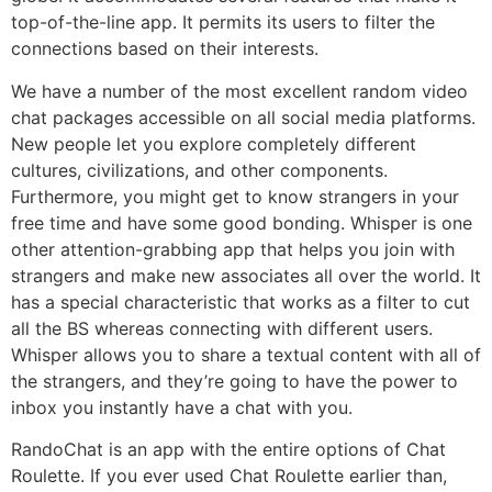
top-of-the-line app. It permits its users to filter the
connections based on their interests.
We have a number of the most excellent random video
chat packages accessible on all social media platforms.
New people let you explore completely different
cultures, civilizations, and other components.
Furthermore, you might get to know strangers in your
free time and have some good bonding. Whisper is one
other attention-grabbing app that helps you join with
strangers and make new associates all over the world. It
has a special characteristic that works as a filter to cut
all the BS whereas connecting with different users.
Whisper allows you to share a textual content with all of
the strangers, and they’re going to have the power to
inbox you instantly have a chat with you.
RandoChat is an app with the entire options of Chat
Roulette. If you ever used Chat Roulette earlier than,