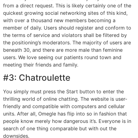
from a direct request. This is likely certainly one of the
quickest growing social networking sites of this kind,
with over a thousand new members becoming a
member of daily. Users should register and conform to
the terms of service and violators shall be filtered by
the positioning’s moderators. The majority of users are
beneath 30, and there are more male than feminine
users. We love seeing our patients round town and
meeting their friends and family.
#3: Chatroulette
You simply must press the Start button to enter the
thrilling world of online chatting. The website is user-
friendly and compatible with computers and cellular
units. After all, Omegle has flip into so in fashion that
people know merely how dangerous it’s. Everyone is in
search of one thing comparable but with out the
downsides.