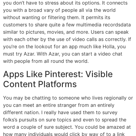
you don’t have to stress about its options. It connects
you with a broad vary of people all via the world
without wanting or filtering them. It permits its
customers to share quite a few multimedia recordsdata
similar to pictures, movies, and more. Users can speak
with each other by the use of video calls as correctly. If
you’re on the lookout for an app much like Holla, you
must try Azar. With Azar, you can start a video chat
with people from all round the world.
Apps Like Pinterest: Visible
Content Platforms
You may be chatting to someone who lives regionally or
you can meet an entire stranger from an entirely
different nation. I really have used them to survey
folks’s pursuits on sure topics and even to spread the
word a couple of sure subject. You could be amazed at
how many individuals would click by way of to a link