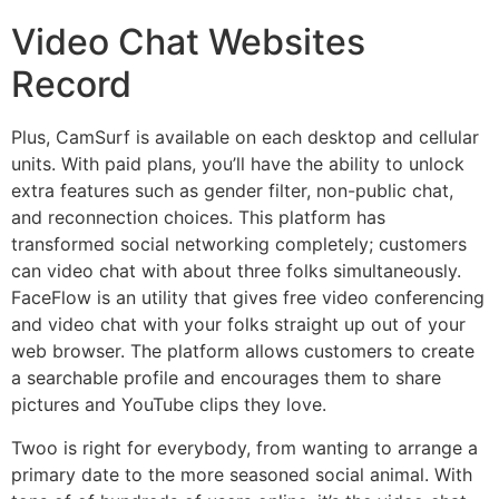
Video Chat Websites
Record
Plus, CamSurf is available on each desktop and cellular
units. With paid plans, you’ll have the ability to unlock
extra features such as gender filter, non-public chat,
and reconnection choices. This platform has
transformed social networking completely; customers
can video chat with about three folks simultaneously.
FaceFlow is an utility that gives free video conferencing
and video chat with your folks straight up out of your
web browser. The platform allows customers to create
a searchable profile and encourages them to share
pictures and YouTube clips they love.
Twoo is right for everybody, from wanting to arrange a
primary date to the more seasoned social animal. With