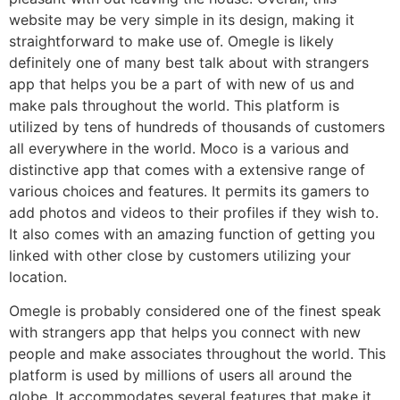
website may be very simple in its design, making it
straightforward to make use of. Omegle is likely
definitely one of many best talk about with strangers
app that helps you be a part of with new of us and
make pals throughout the world. This platform is
utilized by tens of hundreds of thousands of customers
all everywhere in the world. Moco is a various and
distinctive app that comes with a extensive range of
various choices and features. It permits its gamers to
add photos and videos to their profiles if they wish to.
It also comes with an amazing function of getting you
linked with other close by customers utilizing your
location.
Omegle is probably considered one of the finest speak
with strangers app that helps you connect with new
people and make associates throughout the world. This
platform is used by millions of users all around the
globe. It accommodates several features that make it