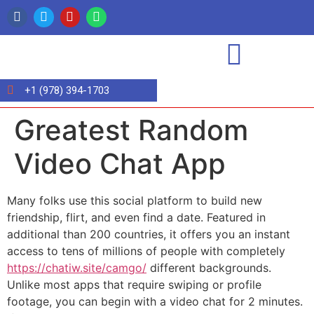
+1 (978) 394-1703
Greatest Random
Video Chat App
Many folks use this social platform to build new
friendship, flirt, and even find a date. Featured in
additional than 200 countries, it offers you an instant
access to tens of millions of people with completely
https://chatiw.site/camgo/
different backgrounds.
Unlike most apps that require swiping or profile
footage, you can begin with a video chat for 2 minutes.