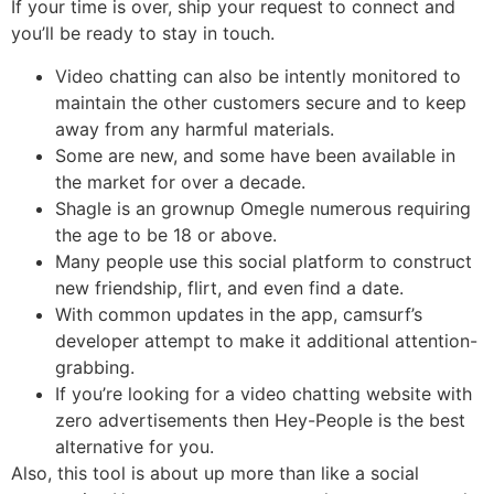
If your time is over, ship your request to connect and
you’ll be ready to stay in touch.
Video chatting can also be intently monitored to
maintain the other customers secure and to keep
away from any harmful materials.
Some are new, and some have been available in
the market for over a decade.
Shagle is an grownup Omegle numerous requiring
the age to be 18 or above.
Many people use this social platform to construct
new friendship, flirt, and even find a date.
With common updates in the app, camsurf’s
developer attempt to make it additional attention-
grabbing.
If you’re looking for a video chatting website with
zero advertisements then Hey-People is the best
alternative for you.
Also, this tool is about up more than like a social