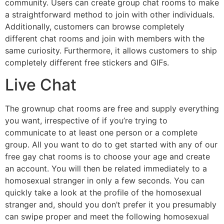
community. Users can create group chat rooms to make
a straightforward method to join with other individuals.
Additionally, customers can browse completely
different chat rooms and join with members with the
same curiosity. Furthermore, it allows customers to ship
completely different free stickers and GIFs.
Live Chat
The grownup chat rooms are free and supply everything
you want, irrespective of if you’re trying to
communicate to at least one person or a complete
group. All you want to do to get started with any of our
free gay chat rooms is to choose your age and create
an account. You will then be related immediately to a
homosexual stranger in only a few seconds. You can
quickly take a look at the profile of the homosexual
stranger and, should you don’t prefer it you presumably
can swipe proper and meet the following homosexual