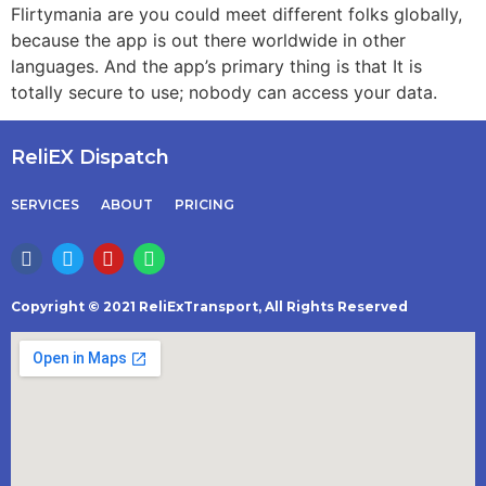
Flirtymania are you could meet different folks globally,
because the app is out there worldwide in other
languages. And the app’s primary thing is that It is
totally secure to use; nobody can access your data.
ReliEX Dispatch
SERVICES
ABOUT
PRICING
Copyright © 2021 ReliExTransport, All Rights Reserved