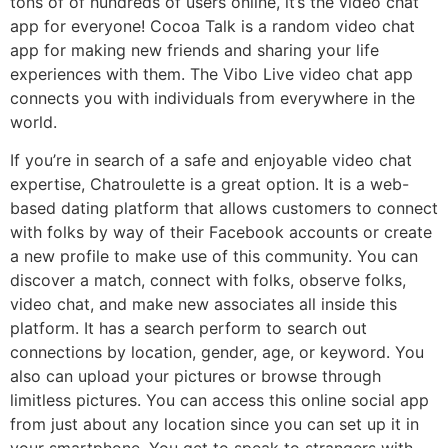
tons of of hundreds of users online, it’s the video chat
app for everyone! Cocoa Talk is a random video chat
app for making new friends and sharing your life
experiences with them. The Vibo Live video chat app
connects you with individuals from everywhere in the
world.
If you’re in search of a safe and enjoyable video chat
expertise, Chatroulette is a great option. It is a web-
based dating platform that allows customers to connect
with folks by way of their Facebook accounts or create
a new profile to make use of this community. You can
discover a match, connect with folks, observe folks,
video chat, and make new associates all inside this
platform. It has a search perform to search out
connections by location, gender, age, or keyword. You
also can upload your pictures or browse through
limitless pictures. You can access this online social app
from just about any location since you can set up it in