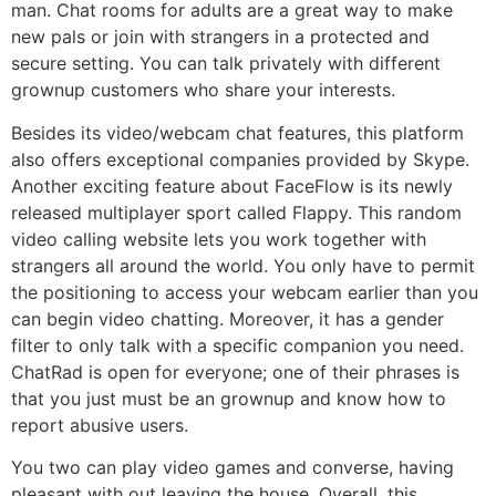
man. Chat rooms for adults are a great way to make
new pals or join with strangers in a protected and
secure setting. You can talk privately with different
grownup customers who share your interests.
Besides its video/webcam chat features, this platform
also offers exceptional companies provided by Skype.
Another exciting feature about FaceFlow is its newly
released multiplayer sport called Flappy. This random
video calling website lets you work together with
strangers all around the world. You only have to permit
the positioning to access your webcam earlier than you
can begin video chatting. Moreover, it has a gender
filter to only talk with a specific companion you need.
ChatRad is open for everyone; one of their phrases is
that you just must be an grownup and know how to
report abusive users.
You two can play video games and converse, having
pleasant with out leaving the house. Overall, this