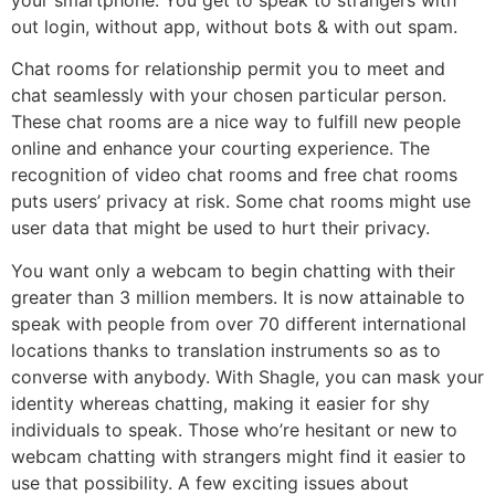
your smartphone. You get to speak to strangers with
out login, without app, without bots & with out spam.
Chat rooms for relationship permit you to meet and
chat seamlessly with your chosen particular person.
These chat rooms are a nice way to fulfill new people
online and enhance your courting experience. The
recognition of video chat rooms and free chat rooms
puts users’ privacy at risk. Some chat rooms might use
user data that might be used to hurt their privacy.
You want only a webcam to begin chatting with their
greater than 3 million members. It is now attainable to
speak with people from over 70 different international
locations thanks to translation instruments so as to
converse with anybody. With Shagle, you can mask your
identity whereas chatting, making it easier for shy
individuals to speak. Those who’re hesitant or new to
webcam chatting with strangers might find it easier to
use that possibility. A few exciting issues about