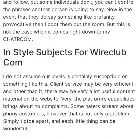
and follow, but some individuals don’t, you can’t control
the phrases another person is going to say. Now in the
event that they do say something like profanity,
provocative then I boot them out the room. But this is
not the case when it comes right down to my
CHATROOM.
In Style Subjects For Wireclub
Com
I do not assume our levels is certainly susceptible or
something like this. Client service may be very efficient,
and other than it, there may be very a lot useful content
material on the website. Very, the platform’s capabilities
brings about no complaints. Some haters scream about
phony customers, however that is not only a problem.
Simply tiptoe apart, and each little thing can be
wonderful.