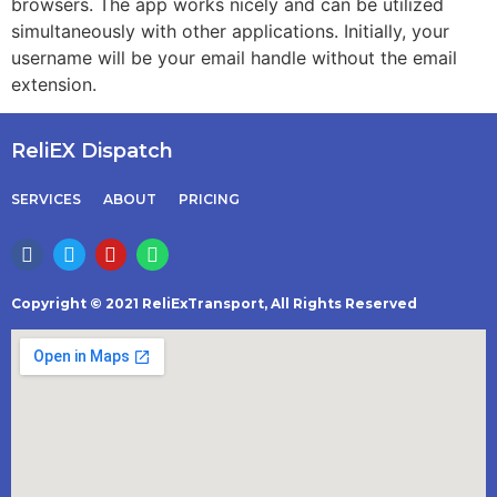
browsers. The app works nicely and can be utilized
simultaneously with other applications. Initially, your
username will be your email handle without the email
extension.
ReliEX Dispatch
SERVICES
ABOUT
PRICING
Copyright © 2021 ReliExTransport, All Rights Reserved