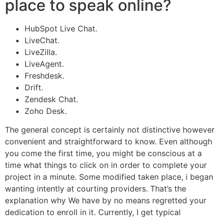
place to speak online?
HubSpot Live Chat.
LiveChat.
LiveZilla.
LiveAgent.
Freshdesk.
Drift.
Zendesk Chat.
Zoho Desk.
The general concept is certainly not distinctive however
convenient and straightforward to know. Even although
you come the first time, you might be conscious at a
time what things to click on in order to complete your
project in a minute. Some modified taken place, i began
wanting intently at courting providers. That’s the
explanation why We have by no means regretted your
dedication to enroll in it. Currently, I get typical