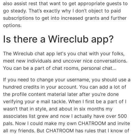
also assist rest that want to get appropriate guests to
go steady. That’s exactly why I don’t object to paid
subscriptions to get into increased grants and further
options.
Is there a Wireclub app?
The Wireclub chat app let's you chat with your folks,
meet new individuals and uncover nice conversations.
You can be a part of chat rooms, personal chat…
If you need to change your username, you should use a
hundred credits in your account. You can add a lot of
the profile content material later after you’re done
verifying your e mail tackle. When I first be a part of I
wasn’t that in style, and about in six months my
associates list grew and now I actually have over 500
pals. Now I could make my own CHATROOM and invite
all my friends. But CHATROOM has rules that I know of