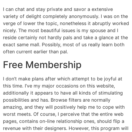
I can chat and stay private and savor a extensive
variety of delight completely anonymously. I was on the
verge of lower the topic, nonetheless it abruptly worked
nicely. The most beautiful issues is my spouse and I
reside certainly not hardly pals and take a glance at the
exact same mall. Possibly, most of us really learn both
often current earlier than pal.
Free Membership
I don’t make plans after which attempt to be joyful at
this time. I’ve my major occasions on this website,
additionally it appears to have all kinds of stimulating
possibilities and has. Browse filters are normally
amazing, and they will positively help me to cope with
worst meets. Of course, I perceive that the entire web
pages, contains on-line relationship ones, should flip a
revenue with their designers. However, this program will