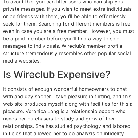
To avoid this, you can filter users who can ship you
private messages. If you wish to meet extra individuals
or be friends with them, you’ll be able to effortlessly
seek for them. Searching for different members is free
even in case you are a free member. However, you must
be a paid member before you’ll find a way to ship
messages to individuals. Wireclub’s member profile
structure tremendously resembles other popular social
media websites.
Is Wireclub Expensive?
It consists of enough wonderful homeowners to chat
with and day sooner. I take pleasure in flirting, and this
web site produces myself along with facilities for this a
pleasure. Veronica Long is a relationship expert who
needs her purchasers to study and grow of their
relationships. She has studied psychology and labored
in fields that allowed her to do analysis on infidelity,