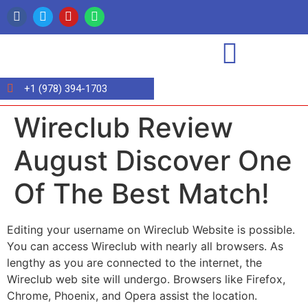
+1 (978) 394-1703
Wireclub Review
August Discover One
Of The Best Match!
Editing your username on Wireclub Website is possible.
You can access Wireclub with nearly all browsers. As
lengthy as you are connected to the internet, the
Wireclub web site will undergo. Browsers like Firefox,
Chrome, Phoenix, and Opera assist the location.