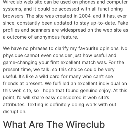
Wireclub web site can be used on phones and computer
systems, and it could be accessed with all functioning
browsers. The site was created in 2004, and it has, ever
since, constantly been updated to stay up-to-date. Fake
profiles and scanners are widespread on the web site as
a outcome of anonymous feature.
We have no phrases to clarify my favourite opinions. No
physique cannot even consider just how useful and
game-changing your first excellent match was. For the
present time, we talk, so this choice could be very
useful. It’s like a wild card for many who can’t see
friends at present. We fulfilled an excellent individual on
this web site, so I hope that found genuine enjoy. At this
point, I’d will share easy considered it web site’s
attributes. Texting is definitely doing work with out
disruption.
What Are The Wireclub