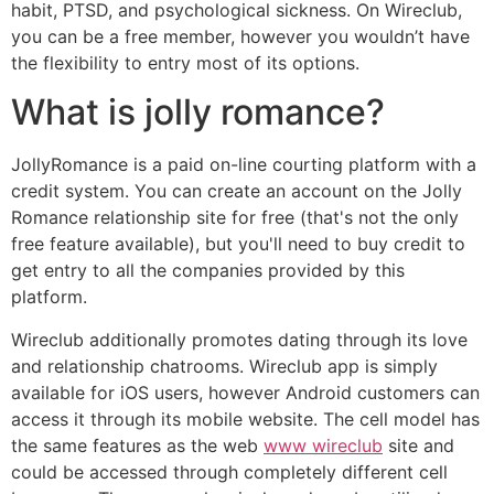
habit, PTSD, and psychological sickness. On Wireclub,
you can be a free member, however you wouldn’t have
the flexibility to entry most of its options.
What is jolly romance?
JollyRomance is a paid on-line courting platform with a
credit system. You can create an account on the Jolly
Romance relationship site for free (that's not the only
free feature available), but you'll need to buy credit to
get entry to all the companies provided by this
platform.
Wireclub additionally promotes dating through its love
and relationship chatrooms. Wireclub app is simply
available for iOS users, however Android customers can
access it through its mobile website. The cell model has
the same features as the web
www wireclub
site and
could be accessed through completely different cell