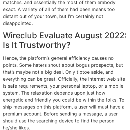
matches, and essentially the most of them embody
exact. A variety of all of them had been means too
distant out of your town, but I’m certainly not
disappointed.
Wireclub Evaluate August 2022:
Is It Trustworthy?
Hence, the platform’s general efficiency causes no
points. Some haters shout about bogus prospects, but
that’s maybe not a big deal. Only tiptoe aside, and
everything can be great. Officially, the internet web site
is safe requirements, your personal laptop, or a mobile
system. The relaxation depends upon just how
energetic and friendly you could be within the folks. To
ship messages on this platform, a user will must have a
premium account. Before sending a message, a user
should use the searching device to find the person
he/she likes.