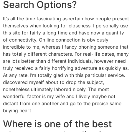
Search Options?
It’s all the time fascinating ascertain how people present
themselves when looking for closeness. I personally use
this site for fairly a long time and have now a quantity
of connectivity. On line connection is obviously
incredible to me, whereas I fancy phoning someone that
has totally different characters. For real-life dates, many
are lots better than different individuals, however need
truly received a fairly horrifying adventure as quickly as.
At any rate, I’m totally glad with this particular service. I
discovered myself about to drop the subject,
nonetheless ultimately labored nicely. The most
wonderful factor is my wife and I lively maybe not
distant from one another and go to the precise same
buying heart.
Where is one of the best