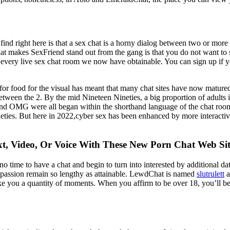
ind right here is that a sex chat is a horny dialog between two or more 
r that makes SexFriend stand out from the gang is that you do not want to
every live sex chat room we now have obtainable. You can sign up if you 
food for the visual has meant that many chat sites have now matured in
 between the 2. By the mid Nineteen Nineties, a big proportion of adult
d OMG were all began within the shorthand language of the chat rooms
neties. But here in 2022,cyber sex has been enhanced by more interact
xt, Video, Or Voice With These New Porn Chat Web Sit
 no time to have a chat and begin to turn into interested by additional 
al passion remain so lengthy as attainable. LewdChat is named
slutrulett
a
take you a quantity of moments. When you affirm to be over 18, you’ll be c