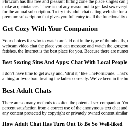
Flirt.com has this free and pleasant flirting zone the place singles can
make acquaintances. There is not any reason not to get fast sex everyti
for the annual subscription. To try this adult chat dating web site f
premium subscription that gives you full entry to all the functionality o
Get Cozy With Your Companion
Your choices for who to watch are laid out in the type of thumbnails
webcam video chat the place you can message and watch the gorgeous c
fetishes, the Internet is the best place for you. Because there are nume
Best Sexting Sites And Apps: Chat With Local People
I don’t have time to get away and, ‘strut it,’ like ThePornDude. Tha
a thing or two about treating the ladies correctly. We’ve been in the b
Best Adult Chats
There are so many methods to soften the potential sex companion. You 
percent satisfaction from a correct use of the anonymous text chat and 
any content protected by copyright or privately owned content similar
How Adult Chat Has Turn Out To Be So Well-liked