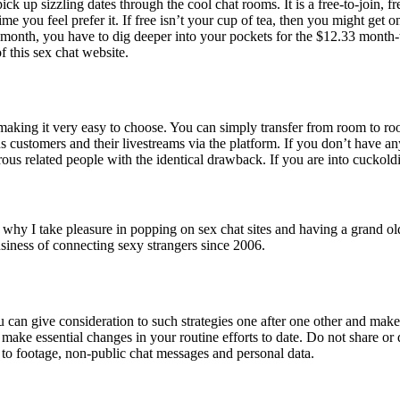
 pick up sizzling dates through the cool chat rooms. It is a free-to-join, 
me you feel prefer it. If free isn’t your cup of tea, then you might get o
or a month, you have to dig deeper into your pockets for the $12.33 mont
f this sex chat website.
, making it very easy to choose. You can simply transfer from room to 
ustomers and their livestreams via the platform. If you don’t have an
rous related people with the identical drawback. If you are into cuckoldin
t’s why I take pleasure in popping on sex chat sites and having a gran
usiness of connecting sexy strangers since 2006.
can give consideration to such strategies one after one other and make
make essential changes in your routine efforts to date. Do not share or 
 to footage, non-public chat messages and personal data.