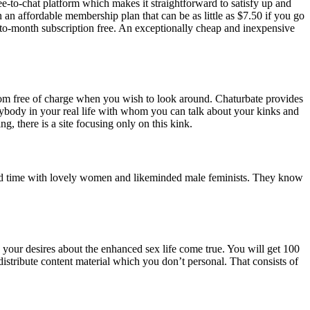
free-to-chat platform which makes it straightforward to satisfy up and
n an affordable membership plan that can be as little as $7.50 if you go
h-to-month subscription free. An exceptionally cheap and inexpensive
room free of charge when you wish to look around. Chaturbate provides
ybody in your real life with whom you can talk about your kinks and
g, there is a site focusing only on this kink.
d old time with lovely women and likeminded male feminists. They know
 your desires about the enhanced sex life come true. You will get 100
distribute content material which you don’t personal. That consists of