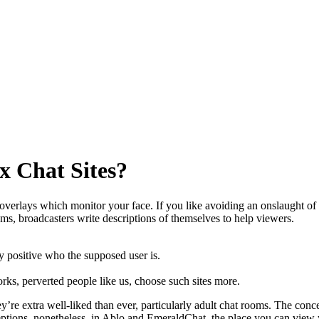
x Chat Sites?
erlays which monitor your face. If you like avoiding an onslaught of ba
ms, broadcasters write descriptions of themselves to help viewers.
y positive who the supposed user is.
rks, perverted people like us, choose such sites more.
’re extra well-liked than ever, particularly adult chat rooms. The conc
ceptions, nonetheless, in Ablo and EmeraldChat, the place you can view 