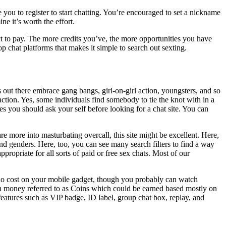
you to register to start chatting. You’re encouraged to set a nickname
e it’s worth the effort.
ect to pay. The more credits you’ve, the more opportunities you have
op chat platforms that makes it simple to search out sexting.
s out there embrace gang bangs, girl-on-girl action, youngsters, and so
ction. Yes, some individuals find somebody to tie the knot with in a
s you should ask your self before looking for a chat site. You can
e more into masturbating overcall, this site might be excellent. Here,
nd genders. Here, too, you can see many search filters to find a way
propriate for all sorts of paid or free sex chats. Most of our
t no cost on your mobile gadget, though you probably can watch
ign money referred to as Coins which could be earned based mostly on
features such as VIP badge, ID label, group chat box, replay, and