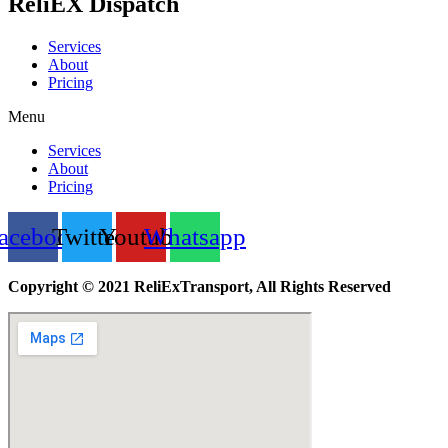
ReliEX Dispatch
Services
About
Pricing
Menu
Services
About
Pricing
acebook
Twitter
Youtube
Whatsapp
Copyright © 2021 ReliExTransport, All Rights Reserved