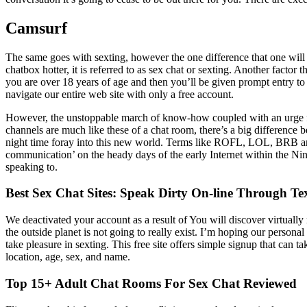
Camsurf
The same goes with sexting, however the one difference that one will f
chatbox hotter, it is referred to as sex chat or sexting. Another facto
you are over 18 years of age and then you’ll be given prompt entry to 
navigate our entire web site with only a free account.
However, the unstoppable march of know-how coupled with an urge for 
channels are much like these of a chat room, there’s a big difference
night time foray into this new world. Terms like ROFL, LOL, BRB an
communication’ on the heady days of the early Internet within the Ni
speaking to.
Best Sex Chat Sites: Speak Dirty On-line Through Te
We deactivated your account as a result of You will discover virtually
the outside planet is not going to really exist. I’m hoping our person
take pleasure in sexting. This free site offers simple signup that can 
location, age, sex, and name.
Top 15+ Adult Chat Rooms For Sex Chat Reviewed