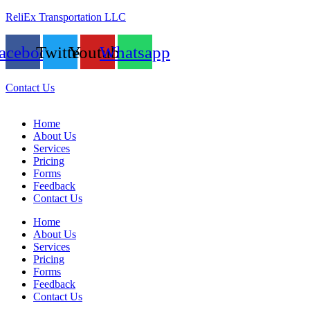
ReliEx Transportation LLC
acebook
Twitter
Youtube
Whatsapp
Contact Us
Home
About Us
Services
Pricing
Forms
Feedback
Contact Us
Home
About Us
Services
Pricing
Forms
Feedback
Contact Us