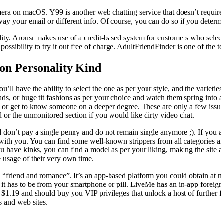
mera on macOS. Y99 is another web chatting service that doesn’t require 
ay your email or different info. Of course, you can do so if you determin
bility. Arousr makes use of a credit-based system for customers who sel
ssibility to try it out free of charge. AdultFriendFinder is one of the t
n Personality Kind
ll have the ability to select the one as per your style, and the varietie
ds, or huge tit fashions as per your choice and watch them spring into a
s or get to know someone on a deeper degree. These are only a few issue
d or the unmonitored section if you would like dirty video chat.
 don’t pay a single penny and do not remain single anymore ;). If you ar
g with you. You can find some well-known strippers from all categories a
u have kinks, you can find a model as per your liking, making the site ap
 usage of their very own time.
ass “friend and romance”. It’s an app-based platform you could obtain a
, it has to be from your smartphone or pill. LiveMe has an in-app fore
s $1.19 and should buy you VIP privileges that unlock a host of further 
s and web sites.