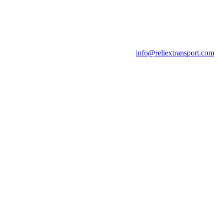
info@reliextransport.com