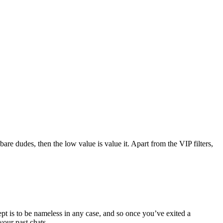
re dudes, then the low value is value it. Apart from the VIP filters,
ept is to be nameless in any case, and so once you’ve exited a
your past chats.