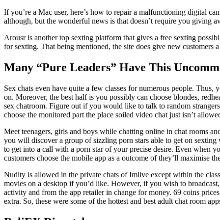
If you’re a Mac user, here’s how to repair a malfunctioning digital ca
although, but the wonderful news is that doesn’t require you giving aw
Arousr is another top sexting platform that gives a free sexting possi
for sexting. That being mentioned, the site does give new customers a po
Many “Pure Leaders” Have This Uncommo
Sex chats even have quite a few classes for numerous people. Thus, you’
on. Moreover, the best half is you possibly can choose blondes, redhea
sex chatroom. Figure out if you would like to talk to random stranger
choose the monitored part the place soiled video chat just isn’t allowe
Meet teenagers, girls and boys while chatting online in chat rooms and
you will discover a group of sizzling porn stars able to get on sextin
to get into a call with a porn star of your precise desire. Even when yo
customers choose the mobile app as a outcome of they’ll maximise the
Nudity is allowed in the private chats of Imlive except within the cl
movies on a desktop if you’d like. However, if you wish to broadcast
activity and from the app retailer in change for money. 69 coins price
extra. So, these were some of the hottest and best adult chat room app