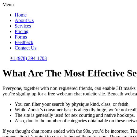
Menu
Home
About Us
Services
Pricing
Forms
Feedback
Contact Us
+1 (978) 394-1703
What Are The Most Effective Se
Everyone, together with non-registered friends, can enable 3D masks ov
you’re signing up for a free webcam chat roulette site. Beneath webca
You can filter your search by physique kind, class, or fetish.
While Zoosk’s consumer base is allegedly huge, we’re not reall
The site is generally used for sex courting and native hookups.
Also, due to the number of categories obtainable on these netwo
If you thought chat rooms ended with the 90s, you’d be incorrect. They
conversation it’s going to cease to be out there for you. There are ex