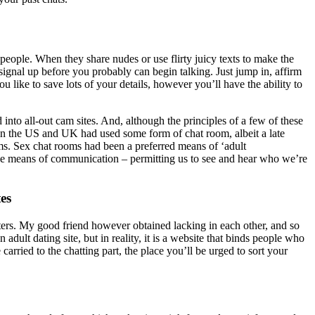
people. When they share nudes or use flirty juicy texts to make the
 signal up before you probably can begin talking. Just jump in, affirm
like to save lots of your details, however you’ll have the ability to
to all-out cam sites. And, although the principles of a few of these
s in the US and UK had used some form of chat room, albeit a late
. Sex chat rooms had been a preferred means of ‘adult
ive means of communication – permitting us to see and hear who we’re
es
daters. My good friend however obtained lacking in each other, and so
n adult dating site, but in reality, it is a website that binds people who
arried to the chatting part, the place you’ll be urged to sort your