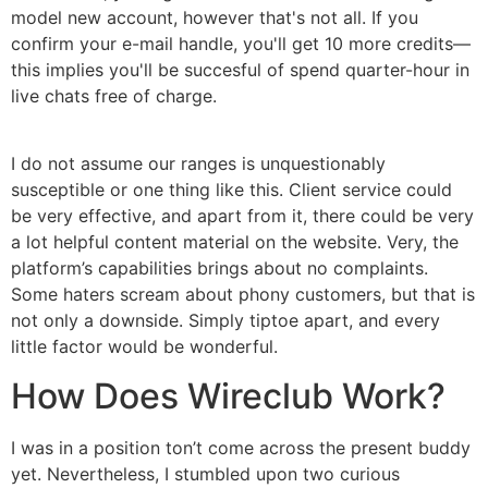
model new account, however that's not all. If you
confirm your e-mail handle, you'll get 10 more credits—
this implies you'll be succesful of spend quarter-hour in
live chats free of charge.
I do not assume our ranges is unquestionably
susceptible or one thing like this. Client service could
be very effective, and apart from it, there could be very
a lot helpful content material on the website. Very, the
platform’s capabilities brings about no complaints.
Some haters scream about phony customers, but that is
not only a downside. Simply tiptoe apart, and every
little factor would be wonderful.
How Does Wireclub Work?
I was in a position ton’t come across the present buddy
yet. Nevertheless, I stumbled upon two curious