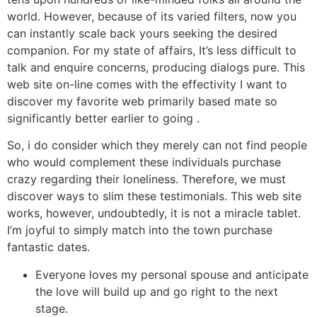
world. However, because of its varied filters, now you
can instantly scale back yours seeking the desired
companion. For my state of affairs, It’s less difficult to
talk and enquire concerns, producing dialogs pure. This
web site on-line comes with the effectivity I want to
discover my favorite web primarily based mate so
significantly better earlier to going .
So, i do consider which they merely can not find people
who would complement these individuals purchase
crazy regarding their loneliness. Therefore, we must
discover ways to slim these testimonials. This web site
works, however, undoubtedly, it is not a miracle tablet.
I’m joyful to simply match into the town purchase
fantastic dates.
Everyone loves my personal spouse and anticipate
the love will build up and go right to the next
stage.