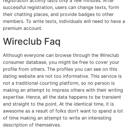
registration activity lasts only a few minutes. After
successful registration, users can change texts, form
their chatting places, and provide badges to other
members. To write texts, individuals will need to have a
premium account.
Wireclub Faq
Although everyone can browse through the Wireclub
consumer database, you might be free to cover your
profile from others. The profiles you can see on this
dating website are not too informative. This service is
not a traditional courting platform, so no person is
making an attempt to impress others with their writing
expertise. Hence, all the data happens to be transient
and straight to the point. At the identical time, it is
awesome as a result of folks don’t want to spend a lot
of time making an attempt to write an interesting
description of themselves.