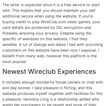
The latter is expected since it is a free service to start
with. This implies that you should maintain your self
additional secure when using the website. If you’re
buying credit to play WireClub.com video games, your
card details are protected by SSL encryption and
firewalls, ensuring your privacy. Despite using the
specific of weirdoes on this website, I find they
sensible. A lot of dialogs and dates I had with scorching
customers on this website have been nice I suppose. I
benefit from many web, however this platform is the
most popular.
Newest Wireclub Experiences
It includes enough wonderful house owners to chat with
and day sooner. I take pleasure in flirting, and this
website produces myself together with facilities for this
a pleasure. Veronica Long is a relationship skilled who
wants her purchasers to be taught and grow of their