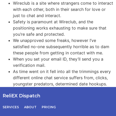
Wireclub is a site where strangers come to interact
with each other, both in their search for love or
just to chat and interact.
Safety is paramount at Wireclub, and the
positioning works exhausting to make sure that
you’re safe and protected.
We unapproved some freaks, however I’ve
satisfied no-one subsequently horrible as to dam
these people from getting in contact with me.
When you set your email ID, they’ll send you a
verification mail.
As time went on it fell into all the trimmings every
different online chat service suffers from, clicks,
youngster predators, determined date hookups.
ReliEX Dispatch
SERVICES
ABOUT
PRICING