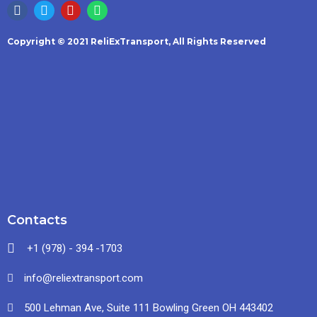
Copyright © 2021 ReliExTransport, All Rights Reserved
Contacts
+1 (978) - 394 -1703
info@reliextransport.com
500 Lehman Ave, Suite 111 Bowling Green OH 443402