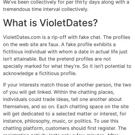
We’ve been collectively for per thirty days along with a
tremendous time interval collectively.
What is VioletDates?
VioletDates.com is a rip-off with fake chat. The profiles
on the web site are faux. A fake profile exhibits a
fictitious individual with whom a date in actual life just
isn’t attainable. But the pretend profiles are not
specially marked for what they’re. So it isn’t potential to
acknowledge a fictitious profile.
If your interests match those of another person, the two
of you will get linked. Within the chatting places,
individuals could trade ideas, tell one another about
themselves, and so on. Each chatting space on the site
will get dedicated to a selected matter or interest, for
instance, philosophy, music, or politics. To use this
chatting platform, customers should first register. The