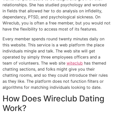
relationships. She has studied psychology and worked
in fields that allowed her to do analysis on infidelity,
dependancy, PTSD, and psychological sickness. On
Wireclub, you is often a free member, but you would not
have the flexibility to access most of its features.
Every member spends round twenty minutes daily on
this website. This service is a web platform the place
individuals mingle and talk. The web site will get
operated by simply three employees officers and a
team of volunteers. The web site
witeclub
has themed
chatting sections, and folks might give you their
chatting rooms, and so they could introduce their rules
as they like. The platform does not function filters or
algorithms for matching individuals looking to date.
How Does Wireclub Dating
Work?