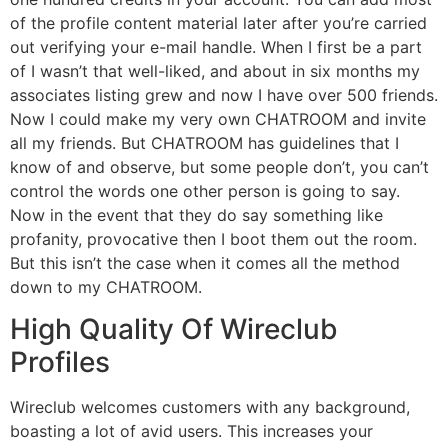
of the profile content material later after you’re carried
out verifying your e-mail handle. When I first be a part
of I wasn’t that well-liked, and about in six months my
associates listing grew and now I have over 500 friends.
Now I could make my very own CHATROOM and invite
all my friends. But CHATROOM has guidelines that I
know of and observe, but some people don’t, you can’t
control the words one other person is going to say.
Now in the event that they do say something like
profanity, provocative then I boot them out the room.
But this isn’t the case when it comes all the method
down to my CHATROOM.
High Quality Of Wireclub
Profiles
Wireclub welcomes customers with any background,
boasting a lot of avid users. This increases your