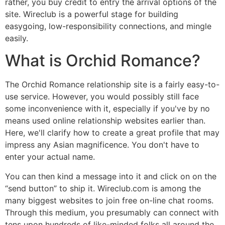
rather, you buy credit to entry the arrival options of the
site. Wireclub is a powerful stage for building
easygoing, low-responsibility connections, and mingle
easily.
What is Orchid Romance?
The Orchid Romance relationship site is a fairly easy-to-
use service. However, you would possibly still face
some inconvenience with it, especially if you've by no
means used online relationship websites earlier than.
Here, we'll clarify how to create a great profile that may
impress any Asian magnificence. You don't have to
enter your actual name.
You can then kind a message into it and click on on the
“send button” to ship it. Wireclub.com is among the
many biggest websites to join free on-line chat rooms.
Through this medium, you presumably can connect with
tens upon hundreds of like-minded folks all around the