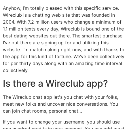
Anyhow, I’m totally pleased with this specific service.
Wireclub is a chatting web site that was founded in
2004. With 7.2 million users who change a minimum of
1.1 million texts every day, Wireclub is bound one of the
best dating websites out there. The smartest purchase
I’ve out there are signing up for and utilizing this
website. I’m matchmaking right now, and with thanks to
the app for this kind of fortune. We’ve been collectively
for per thirty days along with an amazing time interval
collectively.
Is there a Wireclub app?
The Wireclub chat app let's you chat with your folks,
meet new folks and uncover nice conversations. You
can join chat rooms, personal chat…
If you want to change your username, you should use
one hundred credits in your account. You can add most