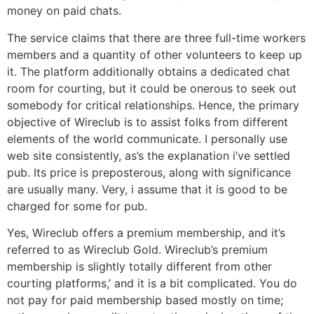
money on paid chats.
The service claims that there are three full-time workers
members and a quantity of other volunteers to keep up
it. The platform additionally obtains a dedicated chat
room for courting, but it could be onerous to seek out
somebody for critical relationships. Hence, the primary
objective of Wireclub is to assist folks from different
elements of the world communicate. I personally use
web site consistently, as’s the explanation i’ve settled
pub. Its price is preposterous, along with significance
are usually many. Very, i assume that it is good to be
charged for some for pub.
Yes, Wireclub offers a premium membership, and it’s
referred to as Wireclub Gold. Wireclub’s premium
membership is slightly totally different from other
courting platforms,’ and it is a bit complicated. You do
not pay for paid membership based mostly on time;