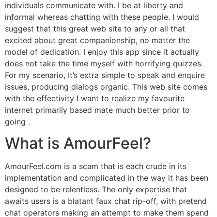
individuals communicate with. I be at liberty and
informal whereas chatting with these people. I would
suggest that this great web site to any or all that
excited about great companionship, no matter the
model of dedication. I enjoy this app since it actually
does not take the time myself with horrifying quizzes.
For my scenario, It’s extra simple to speak and enquire
issues, producing dialogs organic. This web site comes
with the effectivity I want to realize my favourite
internet primarily based mate much better prior to
going .
What is AmourFeel?
AmourFeel.com is a scam that is each crude in its
implementation and complicated in the way it has been
designed to be relentless. The only expertise that
awaits users is a blatant faux chat rip-off, with pretend
chat operators making an attempt to make them spend