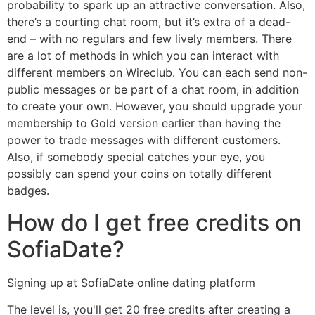
probability to spark up an attractive conversation. Also,
there’s a courting chat room, but it’s extra of a dead-
end – with no regulars and few lively members. There
are a lot of methods in which you can interact with
different members on Wireclub. You can each send non-
public messages or be part of a chat room, in addition
to create your own. However, you should upgrade your
membership to Gold version earlier than having the
power to trade messages with different customers.
Also, if somebody special catches your eye, you
possibly can spend your coins on totally different
badges.
How do I get free credits on
SofiaDate?
Signing up at SofiaDate online dating platform
The level is, you'll get 20 free credits after creating a