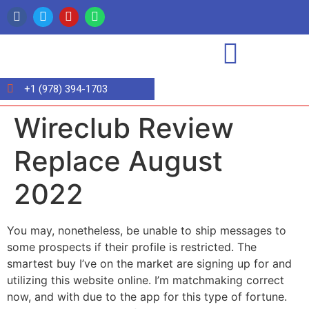
+1 (978) 394-1703
Wireclub Review
Replace August
2022
You may, nonetheless, be unable to ship messages to
some prospects if their profile is restricted. The
smartest buy I’ve on the market are signing up for and
utilizing this website online. I’m matchmaking correct
now, and with due to the app for this type of fortune.