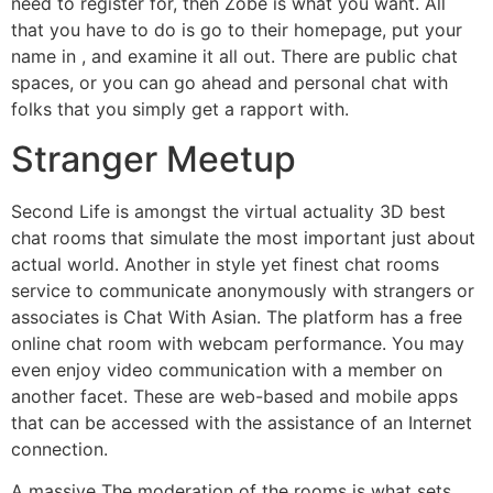
need to register for, then Zobe is what you want. All
that you have to do is go to their homepage, put your
name in , and examine it all out. There are public chat
spaces, or you can go ahead and personal chat with
folks that you simply get a rapport with.
Stranger Meetup
Second Life is amongst the virtual actuality 3D best
chat rooms that simulate the most important just about
actual world. Another in style yet finest chat rooms
service to communicate anonymously with strangers or
associates is Chat With Asian. The platform has a free
online chat room with webcam performance. You may
even enjoy video communication with a member on
another facet. These are web-based and mobile apps
that can be accessed with the assistance of an Internet
connection.
A massive The moderation of the rooms is what sets