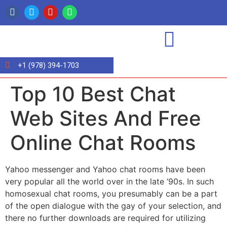
+1 (978) 394-1703
Top 10 Best Chat
Web Sites And Free
Online Chat Rooms
Yahoo messenger and Yahoo chat rooms have been
very popular all the world over in the late ’90s. In such
homosexual chat rooms, you presumably can be a part
of the open dialogue with the gay of your selection, and
there no further downloads are required for utilizing