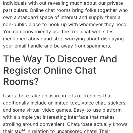
individuals with out revealing much about our private
particulars. Online chat rooms bring folks together who
own a standard space of interest and supply them a
non-public place to hook up with whomever they need.
You can conveniently use the free chat web sites
mentioned above and stop worrying about displaying
your email handle and be away from spammers.
The Way To Discover And
Register Online Chat
Rooms?
Users there take pleasure in lots of freebies that
additionally include unlimited text, voice chat, stickers,
and some virtual video games. Easy-to-use platform
with a simple yet interesting interface that makes
strolling around convenient. Chaturbate actually knows
their stuff in relation to uncensored chats! Their