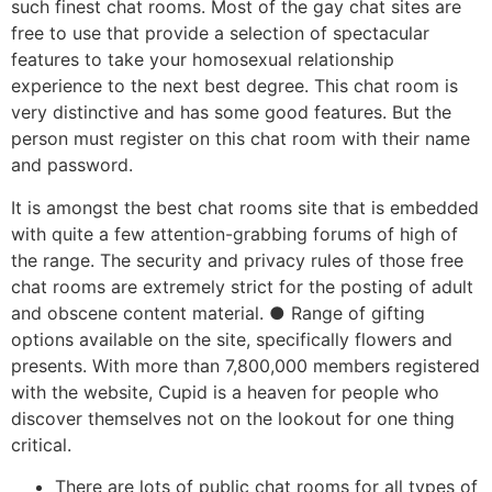
such finest chat rooms. Most of the gay chat sites are
free to use that provide a selection of spectacular
features to take your homosexual relationship
experience to the next best degree. This chat room is
very distinctive and has some good features. But the
person must register on this chat room with their name
and password.
It is amongst the best chat rooms site that is embedded
with quite a few attention-grabbing forums of high of
the range. The security and privacy rules of those free
chat rooms are extremely strict for the posting of adult
and obscene content material. ● Range of gifting
options available on the site, specifically flowers and
presents. With more than 7,800,000 members registered
with the website, Cupid is a heaven for people who
discover themselves not on the lookout for one thing
critical.
There are lots of public chat rooms for all types of