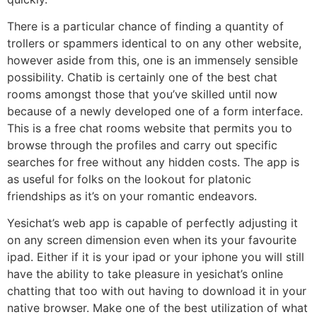
There is a particular chance of finding a quantity of
trollers or spammers identical to on any other website,
however aside from this, one is an immensely sensible
possibility. Chatib is certainly one of the best chat
rooms amongst those that you’ve skilled until now
because of a newly developed one of a form interface.
This is a free chat rooms website that permits you to
browse through the profiles and carry out specific
searches for free without any hidden costs. The app is
as useful for folks on the lookout for platonic
friendships as it’s on your romantic endeavors.
Yesichat’s web app is capable of perfectly adjusting it
on any screen dimension even when its your favourite
ipad. Either if it is your ipad or your iphone you will still
have the ability to take pleasure in yesichat’s online
chatting that too with out having to download it in your
native browser. Make one of the best utilization of what