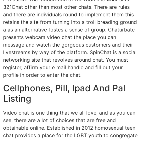
321Chat other than most other chats. There are rules
and there are individuals round to implement them this
retains the site from turning into a troll breading ground
a as an alternative fostes a sense of group. Chaturbate
presents webcam video chat the place you can
message and watch the gorgeous customers and their
livestreams by way of the platform. SpinChat is a social
networking site that revolves around chat. You must
register, affirm your e mail handle and fill out your
profile in order to enter the chat.
Cellphones, Pill, Ipad And Pal
Listing
Video chat is one thing that we all love, and as you can
see, there are a lot of choices that are free and
obtainable online. Established in 2012 homosexual teen
chat provides a place for the LGBT youth to congregate