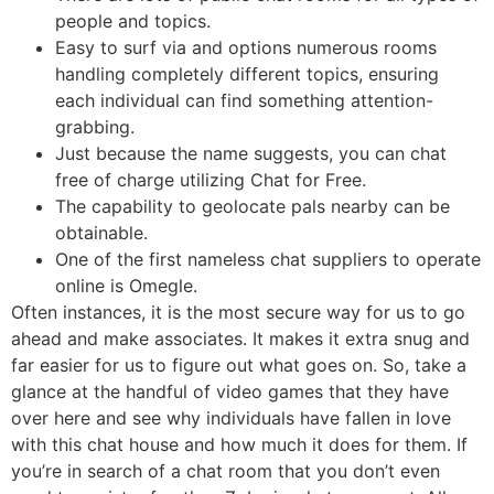
people and topics.
Easy to surf via and options numerous rooms
handling completely different topics, ensuring
each individual can find something attention-
grabbing.
Just because the name suggests, you can chat
free of charge utilizing Chat for Free.
The capability to geolocate pals nearby can be
obtainable.
One of the first nameless chat suppliers to operate
online is Omegle.
Often instances, it is the most secure way for us to go
ahead and make associates. It makes it extra snug and
far easier for us to figure out what goes on. So, take a
glance at the handful of video games that they have
over here and see why individuals have fallen in love
with this chat house and how much it does for them. If
you’re in search of a chat room that you don’t even