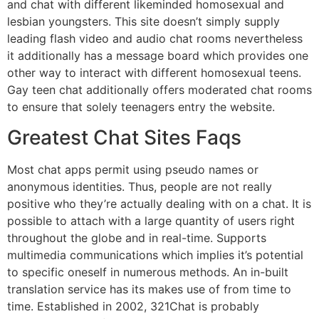
and chat with different likeminded homosexual and
lesbian youngsters. This site doesn’t simply supply
leading flash video and audio chat rooms nevertheless
it additionally has a message board which provides one
other way to interact with different homosexual teens.
Gay teen chat additionally offers moderated chat rooms
to ensure that solely teenagers entry the website.
Greatest Chat Sites Faqs
Most chat apps permit using pseudo names or
anonymous identities. Thus, people are not really
positive who they’re actually dealing with on a chat. It is
possible to attach with a large quantity of users right
throughout the globe and in real-time. Supports
multimedia communications which implies it’s potential
to specific oneself in numerous methods. An in-built
translation service has its makes use of from time to
time. Established in 2002, 321Chat is probably