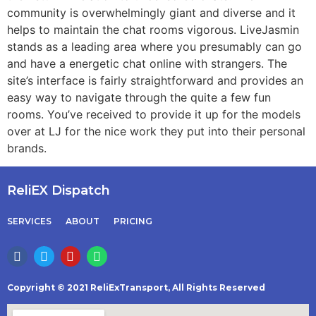
community is overwhelmingly giant and diverse and it
helps to maintain the chat rooms vigorous. LiveJasmin
stands as a leading area where you presumably can go
and have a energetic chat online with strangers. The
site’s interface is fairly straightforward and provides an
easy way to navigate through the quite a few fun
rooms. You’ve received to provide it up for the models
over at LJ for the nice work they put into their personal
brands.
ReliEX Dispatch
SERVICES
ABOUT
PRICING
Copyright © 2021 ReliExTransport, All Rights Reserved