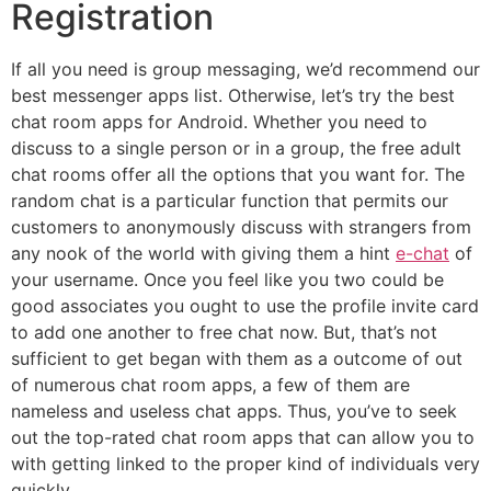
Registration
If all you need is group messaging, we’d recommend our
best messenger apps list. Otherwise, let’s try the best
chat room apps for Android. Whether you need to
discuss to a single person or in a group, the free adult
chat rooms offer all the options that you want for. The
random chat is a particular function that permits our
customers to anonymously discuss with strangers from
any nook of the world with giving them a hint
e-chat
of
your username. Once you feel like you two could be
good associates you ought to use the profile invite card
to add one another to free chat now. But, that’s not
sufficient to get began with them as a outcome of out
of numerous chat room apps, a few of them are
nameless and useless chat apps. Thus, you’ve to seek
out the top-rated chat room apps that can allow you to
with getting linked to the proper kind of individuals very
quickly.