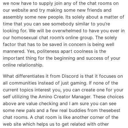
we now have to supply join any of the chat rooms on
our website and try making some new friends and
assembly some new people. Its solely about a matter of
time that you can see somebody similar to you’re
looking for. We will be overwhelmed to have you ever in
our homosexual chat room’s online group. The solely
factor that has to be saved in concern is being well
mannered. Yes, politeness apart coolness is the
important thing for the beginning and success of your
online relationship.
What differentiates it from Discord is that it focuses on
all communities instead of just gaming. If none of the
current topics interest you, you can create one for your
self utilizing the Amino Creator Manager. These choices
above are value checking and I am sure you can see
some new pals and a few real buddies from thesebest
chat rooms. A chat room is like another corner of the
web site which helps us to get related with other