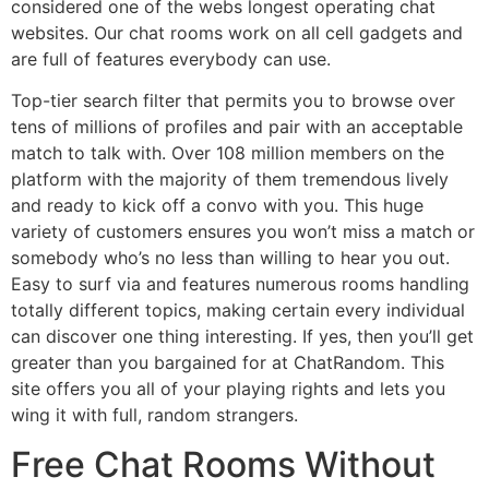
considered one of the webs longest operating chat
websites. Our chat rooms work on all cell gadgets and
are full of features everybody can use.
Top-tier search filter that permits you to browse over
tens of millions of profiles and pair with an acceptable
match to talk with. Over 108 million members on the
platform with the majority of them tremendous lively
and ready to kick off a convo with you. This huge
variety of customers ensures you won’t miss a match or
somebody who’s no less than willing to hear you out.
Easy to surf via and features numerous rooms handling
totally different topics, making certain every individual
can discover one thing interesting. If yes, then you’ll get
greater than you bargained for at ChatRandom. This
site offers you all of your playing rights and lets you
wing it with full, random strangers.
Free Chat Rooms Without