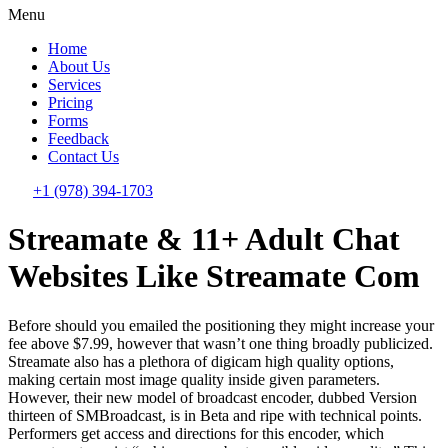
Menu
Home
About Us
Services
Pricing
Forms
Feedback
Contact Us
+1 (978) 394-1703
Streamate & 11+ Adult Chat
Websites Like Streamate Com
Before should you emailed the positioning they might increase your
fee above $7.99, however that wasn’t one thing broadly publicized.
Streamate also has a plethora of digicam high quality options,
making certain most image quality inside given parameters.
However, their new model of broadcast encoder, dubbed Version
thirteen of SMBroadcast, is in Beta and ripe with technical points.
Performers get access and directions for this encoder, which