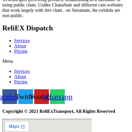
using public chats. Unlike Chaturbate and different cam websites
that work largely with free chats , on Streamate, the exhibits are
non-public.
ReliEX Dispatch
Services
About
Pricing
Menu
Services
About
Pricing
acebook
Twitter
Youtube
Whatsapp
Copyright © 2021 ReliExTransport, All Rights Reserved