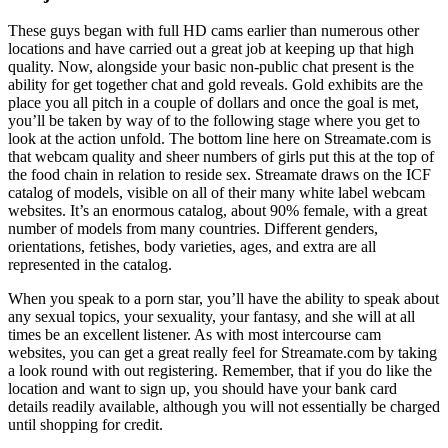
These guys began with full HD cams earlier than numerous other
locations and have carried out a great job at keeping up that high
quality. Now, alongside your basic non-public chat present is the
ability for get together chat and gold reveals. Gold exhibits are the
place you all pitch in a couple of dollars and once the goal is met,
you’ll be taken by way of to the following stage where you get to
look at the action unfold. The bottom line here on Streamate.com is
that webcam quality and sheer numbers of girls put this at the top of
the food chain in relation to reside sex. Streamate draws on the ICF
catalog of models, visible on all of their many white label webcam
websites. It’s an enormous catalog, about 90% female, with a great
number of models from many countries. Different genders,
orientations, fetishes, body varieties, ages, and extra are all
represented in the catalog.
When you speak to a porn star, you’ll have the ability to speak about
any sexual topics, your sexuality, your fantasy, and she will at all
times be an excellent listener. As with most intercourse cam
websites, you can get a great really feel for Streamate.com by taking
a look round with out registering. Remember, that if you do like the
location and want to sign up, you should have your bank card
details readily available, although you will not essentially be charged
until shopping for credit.