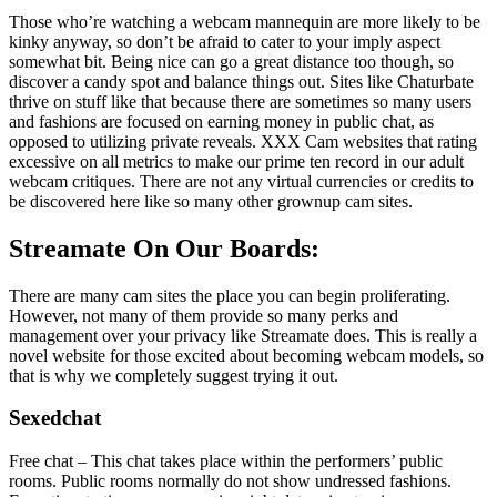
Those who’re watching a webcam mannequin are more likely to be
kinky anyway, so don’t be afraid to cater to your imply aspect
somewhat bit. Being nice can go a great distance too though, so
discover a candy spot and balance things out. Sites like Chaturbate
thrive on stuff like that because there are sometimes so many users
and fashions are focused on earning money in public chat, as
opposed to utilizing private reveals. XXX Cam websites that rating
excessive on all metrics to make our prime ten record in our adult
webcam critiques. There are not any virtual currencies or credits to
be discovered here like so many other grownup cam sites.
Streamate On Our Boards:
There are many cam sites the place you can begin proliferating.
However, not many of them provide so many perks and
management over your privacy like Streamate does. This is really a
novel website for those excited about becoming webcam models, so
that is why we completely suggest trying it out.
Sexedchat
Free chat – This chat takes place within the performers’ public
rooms. Public rooms normally do not show undressed fashions.