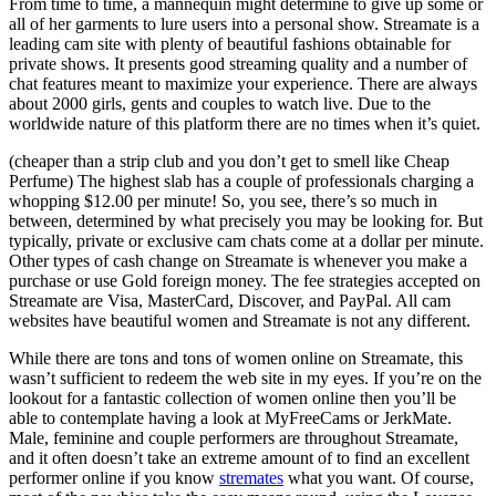
From time to time, a mannequin might determine to give up some or
all of her garments to lure users into a personal show. Streamate is a
leading cam site with plenty of beautiful fashions obtainable for
private shows. It presents good streaming quality and a number of
chat features meant to maximize your experience. There are always
about 2000 girls, gents and couples to watch live. Due to the
worldwide nature of this platform there are no times when it’s quiet.
(cheaper than a strip club and you don’t get to smell like Cheap
Perfume) The highest slab has a couple of professionals charging a
whopping $12.00 per minute! So, you see, there’s so much in
between, determined by what precisely you may be looking for. But
typically, private or exclusive cam chats come at a dollar per minute.
Other types of cash change on Streamate is whenever you make a
purchase or use Gold foreign money. The fee strategies accepted on
Streamate are Visa, MasterCard, Discover, and PayPal. All cam
websites have beautiful women and Streamate is not any different.
While there are tons and tons of women online on Streamate, this
wasn’t sufficient to redeem the web site in my eyes. If you’re on the
lookout for a fantastic collection of women online then you’ll be
able to contemplate having a look at MyFreeCams or JerkMate.
Male, feminine and couple performers are throughout Streamate,
and it often doesn’t take an extreme amount of to find an excellent
performer online if you know
stremates
what you want. Of course,