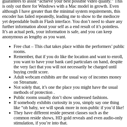
guarantees to assist “achieve your best possible video quality.” This
is only out there for Windows with a Mac model in growth. Even
although I have greater than the minimal system requirements, this
encoder has failed repeatedly, leading me to show to the mediocre
yet dependable built-in Flash interface. You don’t need to share any
further information about your self as a end result of it’s pointless.
It’s an actual perk, your information is safe, and you can keep
anonymous as lengthy as you want.
Free chat – This chat takes place within the performers’ public
rooms.
Remember, that if you do like the location and want to enroll,
you want to have your bank card particulars on hand, despite
the very fact that you will not necessarily be charged until
buying credit score.
Adult webcam exhibits are the usual way of incomes money
on Streamate.
Not solely that, it’s one the place you might have the usual
methods of protection .
Public rooms usually don’t show undressed fashions.
If somebody exhibits curiosity in you, simply say one thing
like “oh baby, we will speak more in non-public if you’d like!
They have different reside present classes such as the
common reside shows, HD gold reveals and even audio-only
stimulation, if you’re into that.