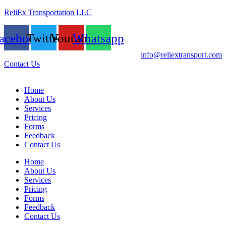
ReliEx Transportation LLC
acebook
Twitter
Youtube
Whatsapp
info@reliextransport.com
Contact Us
Home
About Us
Services
Pricing
Forms
Feedback
Contact Us
Home
About Us
Services
Pricing
Forms
Feedback
Contact Us