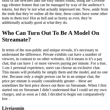
most of the newbies take the easy means round, using the Lovense
egg vibrator feature that can be managed by way of the audience’s
tokens, but they’re not what actually impressed me. Now, aside from
the truth that they’re online all the time, these cuties have some other
traits to them too! Hot as hell and as horny as ever, they’re
additionally actually good at what they do.
Who Can Turn Out To Be A Model On
Streamate?
In terms of the non-public and unique reveals, it’s necessary to
understand the difference. Private exhibits can have a number of
viewers, in contrast to on other websites. All it means is it’s a pay
chat, that can have 1 or more viewers paying per minute. For a true,
1-on-1 personal experience, users can choose an exclusive chat.
This means will probably be simply them and the model, and no one
else. Because only a single person can be in an unique chat, the
price per minute is usually considerably greater – these are
sometimes the best price shows out there on Streamate. When I first
started out on Streamate I didn’t understand that I could set my own
charges, and as soon as I did, I decided to begin out comparatively
low .
Livejasmin