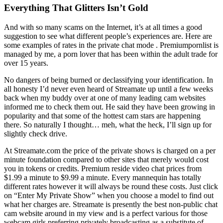
Everything That Glitters Isn’t Gold
And with so many scams on the Internet, it’s at all times a good
suggestion to see what different people’s experiences are. Here are
some examples of rates in the private chat mode . Premiumpornlist is
managed by me, a porn lover that has been within the adult trade for
over 15 years.
No dangers of being burned or declassifying your identification. In
all honesty I’d never even heard of Streamate up until a few weeks
back when my buddy over at one of many leading cam websites
informed me to check them out. He said they have been growing in
popularity and that some of the hottest cam stars are happening
there. So naturally I thought… meh, what the heck, I’ll sign up for
slightly check drive.
At Streamate.com the price of the private shows is charged on a per
minute foundation compared to other sites that merely would cost
you in tokens or credits. Premium reside video chat prices from
$1.99 a minute to $9.99 a minute. Every mannequin has totally
different rates however it will always be round these costs. Just click
on “Enter My Private Show” when you choose a model to find out
what her charges are. Streamate is presently the best non-public chat
cam website around in my view and is a perfect various for those
webcam girls preferring privately broadcasting as a substitute of