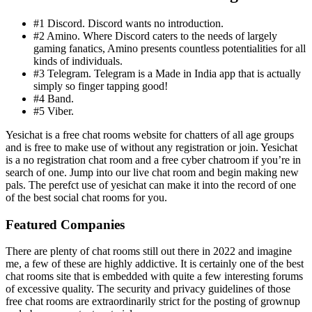
#1 Discord. Discord wants no introduction.
#2 Amino. Where Discord caters to the needs of largely
gaming fanatics, Amino presents countless potentialities for all
kinds of individuals.
#3 Telegram. Telegram is a Made in India app that is actually
simply so finger tapping good!
#4 Band.
#5 Viber.
Yesichat is a free chat rooms website for chatters of all age groups
and is free to make use of without any registration or join. Yesichat
is a no registration chat room and a free cyber chatroom if you’re in
search of one. Jump into our live chat room and begin making new
pals. The perefct use of yesichat can make it into the record of one
of the best social chat rooms for you.
Featured Companies
There are plenty of chat rooms still out there in 2022 and imagine
me, a few of these are highly addictive. It is certainly one of the best
chat rooms site that is embedded with quite a few interesting forums
of excessive quality. The security and privacy guidelines of those
free chat rooms are extraordinarily strict for the posting of grownup