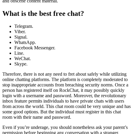
and obscene content material.
What is the best free chat?
Telegram.
Viber.
Signal.
WhatsApp.
Facebook Messenger.
Line.
WeChat.
Skype.
Therefore, there is not any need to fret about safely while utilizing
online chatting platforms. The platform is completely moderated to
stop inappropriate accounts from breaching security norms. Once a
person has registered itself on RockChat, it may possibly quickly
login with a username and password. Moreover, the revolutionary
inbox feature permits individuals to have private chats with users
from across the world. This chat room could be very unique and has
some good options. But the individual must register in this chat
room with their name and password.
Even if you’re underage, you should nonetheless ask your parent’s
permission before beginning any conversation with a stranger.