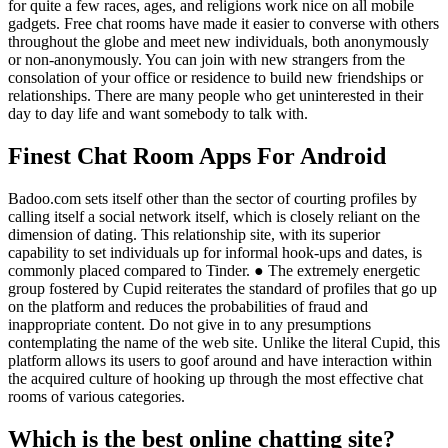
for quite a few races, ages, and religions work nice on all mobile
gadgets. Free chat rooms have made it easier to converse with others
throughout the globe and meet new individuals, both anonymously
or non-anonymously. You can join with new strangers from the
consolation of your office or residence to build new friendships or
relationships. There are many people who get uninterested in their
day to day life and want somebody to talk with.
Finest Chat Room Apps For Android
Badoo.com sets itself other than the sector of courting profiles by
calling itself a social network itself, which is closely reliant on the
dimension of dating. This relationship site, with its superior
capability to set individuals up for informal hook-ups and dates, is
commonly placed compared to Tinder. ● The extremely energetic
group fostered by Cupid reiterates the standard of profiles that go up
on the platform and reduces the probabilities of fraud and
inappropriate content. Do not give in to any presumptions
contemplating the name of the web site. Unlike the literal Cupid, this
platform allows its users to goof around and have interaction within
the acquired culture of hooking up through the most effective chat
rooms of various categories.
Which is the best online chatting site?