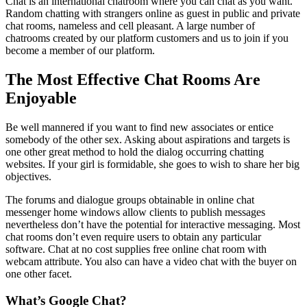
Chat is an international chatroom where you can chat as you want.
Random chatting with strangers online as guest in public and private
chat rooms, nameless and cell pleasant. A large number of
chatrooms created by our platform customers and us to join if you
become a member of our platform.
The Most Effective Chat Rooms Are
Enjoyable
Be well mannered if you want to find new associates or entice
somebody of the other sex. Asking about aspirations and targets is
one other great method to hold the dialog occurring chatting
websites. If your girl is formidable, she goes to wish to share her big
objectives.
The forums and dialogue groups obtainable in online chat
messenger home windows allow clients to publish messages
nevertheless don’t have the potential for interactive messaging. Most
chat rooms don’t even require users to obtain any particular
software. Chat at no cost supplies free online chat room with
webcam attribute. You also can have a video chat with the buyer on
one other facet.
What’s Google Chat?