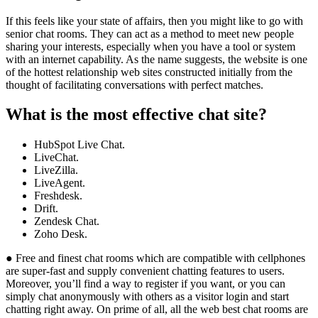
If this feels like your state of affairs, then you might like to go with
senior chat rooms. They can act as a method to meet new people
sharing your interests, especially when you have a tool or system
with an internet capability. As the name suggests, the website is one
of the hottest relationship web sites constructed initially from the
thought of facilitating conversations with perfect matches.
What is the most effective chat site?
HubSpot Live Chat.
LiveChat.
LiveZilla.
LiveAgent.
Freshdesk.
Drift.
Zendesk Chat.
Zoho Desk.
● Free and finest chat rooms which are compatible with cellphones
are super-fast and supply convenient chatting features to users.
Moreover, you’ll find a way to register if you want, or you can
simply chat anonymously with others as a visitor login and start
chatting right away. On prime of all, all the web best chat rooms are