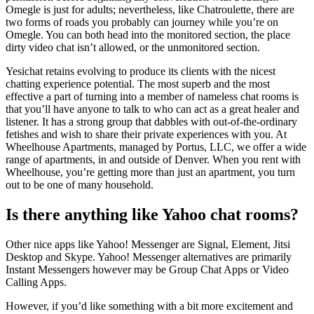
Omegle is just for adults; nevertheless, like Chatroulette, there are
two forms of roads you probably can journey while you’re on
Omegle. You can both head into the monitored section, the place
dirty video chat isn’t allowed, or the unmonitored section.
Yesichat retains evolving to produce its clients with the nicest
chatting experience potential. The most superb and the most
effective a part of turning into a member of nameless chat rooms is
that you’ll have anyone to talk to who can act as a great healer and
listener. It has a strong group that dabbles with out-of-the-ordinary
fetishes and wish to share their private experiences with you. At
Wheelhouse Apartments, managed by Portus, LLC, we offer a wide
range of apartments, in and outside of Denver. When you rent with
Wheelhouse, you’re getting more than just an apartment, you turn
out to be one of many household.
Is there anything like Yahoo chat rooms?
Other nice apps like Yahoo! Messenger are Signal, Element, Jitsi
Desktop and Skype. Yahoo! Messenger alternatives are primarily
Instant Messengers however may be Group Chat Apps or Video
Calling Apps.
However, if you’d like something with a bit more excitement and