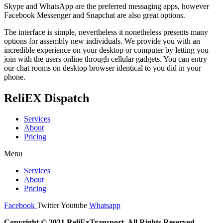
Skype and WhatsApp are the preferred messaging apps, however
Facebook Messenger and Snapchat are also great options.
The interface is simple, nevertheless it nonetheless presents many
options for assembly new individuals. We provide you with an
incredible experience on your desktop or computer by letting you
join with the users online through cellular gadgets. You can entry
our chat rooms on desktop browser identical to you did in your
phone.
ReliEX Dispatch
Services
About
Pricing
Menu
Services
About
Pricing
Facebook
Twitter
Youtube
Whatsapp
Copyright © 2021 ReliExTransport, All Rights Reserved