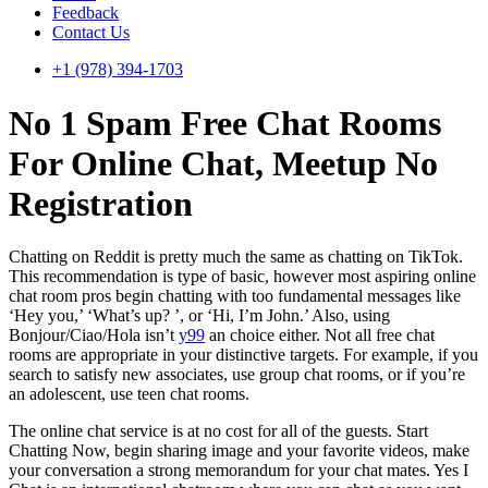
Feedback
Contact Us
+1 (978) 394-1703
No 1 Spam Free Chat Rooms
For Online Chat, Meetup No
Registration
Chatting on Reddit is pretty much the same as chatting on TikTok.
This recommendation is type of basic, however most aspiring online
chat room pros begin chatting with too fundamental messages like
‘Hey you,’ ‘What’s up? ’, or ‘Hi, I’m John.’ Also, using
Bonjour/Ciao/Hola isn’t
y99
an choice either. Not all free chat
rooms are appropriate in your distinctive targets. For example, if you
search to satisfy new associates, use group chat rooms, or if you’re
an adolescent, use teen chat rooms.
The online chat service is at no cost for all of the guests. Start
Chatting Now, begin sharing image and your favorite videos, make
your conversation a strong memorandum for your chat mates. Yes I