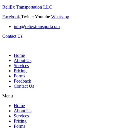
ReliEx Transportation LLC
Facebook
Twitter
Youtube
Whatsapp
info@reliextransport.com
Contact Us
Home
About Us
Services
Pricing
Forms
Feedback
Contact Us
Menu
Home
About Us
Services
Pricing
Forms