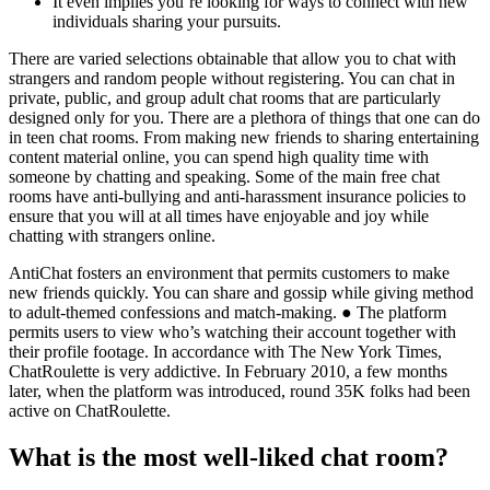
It even implies you’re looking for ways to connect with new
individuals sharing your pursuits.
There are varied selections obtainable that allow you to chat with
strangers and random people without registering. You can chat in
private, public, and group adult chat rooms that are particularly
designed only for you. There are a plethora of things that one can do
in teen chat rooms. From making new friends to sharing entertaining
content material online, you can spend high quality time with
someone by chatting and speaking. Some of the main free chat
rooms have anti-bullying and anti-harassment insurance policies to
ensure that you will at all times have enjoyable and joy while
chatting with strangers online.
AntiChat fosters an environment that permits customers to make
new friends quickly. You can share and gossip while giving method
to adult-themed confessions and match-making. ● The platform
permits users to view who’s watching their account together with
their profile footage. In accordance with The New York Times,
ChatRoulette is very addictive. In February 2010, a few months
later, when the platform was introduced, round 35K folks had been
active on ChatRoulette.
What is the most well-liked chat room?