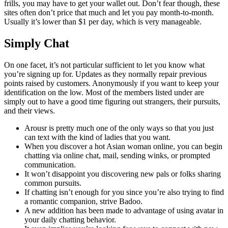
frills, you may have to get your wallet out. Don’t fear though, these
sites often don’t price that much and let you pay month-to-month.
Usually it’s lower than $1 per day, which is very manageable.
Simply Chat
On one facet, it’s not particular sufficient to let you know what
you’re signing up for. Updates as they normally repair previous
points raised by customers. Anonymously if you want to keep your
identification on the low. Most of the members listed under are
simply out to have a good time figuring out strangers, their pursuits,
and their views.
Arousr is pretty much one of the only ways so that you just
can text with the kind of ladies that you want.
When you discover a hot Asian woman online, you can begin
chatting via online chat, mail, sending winks, or prompted
communication.
It won’t disappoint you discovering new pals or folks sharing
common pursuits.
If chatting isn’t enough for you since you’re also trying to find
a romantic companion, strive Badoo.
A new addition has been made to advantage of using avatar in
your daily chatting behavior.