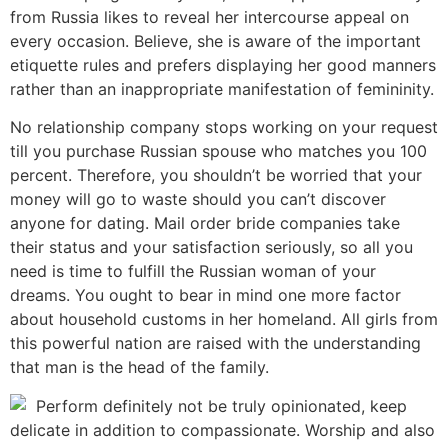
from Russia likes to reveal her intercourse appeal on
every occasion. Believe, she is aware of the important
etiquette rules and prefers displaying her good manners
rather than an inappropriate manifestation of femininity.
No relationship company stops working on your request
till you purchase Russian spouse who matches you 100
percent. Therefore, you shouldn’t be worried that your
money will go to waste should you can’t discover
anyone for dating. Mail order bride companies take
their status and your satisfaction seriously, so all you
need is time to fulfill the Russian woman of your
dreams. You ought to bear in mind one more factor
about household customs in her homeland. All girls from
this powerful nation are raised with the understanding
that man is the head of the family.
Perform definitely not be truly opinionated, keep
delicate in addition to compassionate. Worship and also