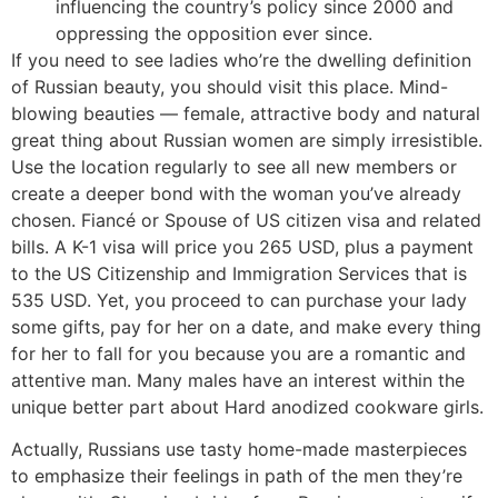
influencing the country’s policy since 2000 and
oppressing the opposition ever since.
If you need to see ladies who’re the dwelling definition
of Russian beauty, you should visit this place. Mind-
blowing beauties — female, attractive body and natural
great thing about Russian women are simply irresistible.
Use the location regularly to see all new members or
create a deeper bond with the woman you’ve already
chosen. Fiancé or Spouse of US citizen visa and related
bills. A K-1 visa will price you 265 USD, plus a payment
to the US Citizenship and Immigration Services that is
535 USD. Yet, you proceed to can purchase your lady
some gifts, pay for her on a date, and make every thing
for her to fall for you because you are a romantic and
attentive man. Many males have an interest within the
unique better part about Hard anodized cookware girls.
Actually, Russians use tasty home-made masterpieces
to emphasize their feelings in path of the men they’re