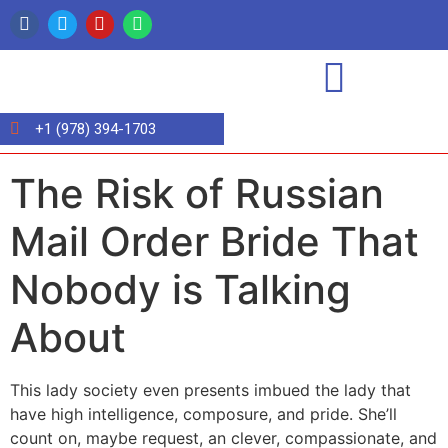
+1 (978) 394-1703
The Risk of Russian
Mail Order Bride That
Nobody is Talking
About
This lady society even presents imbued the lady that
have high intelligence, composure, and pride. She’ll
count on, maybe request, an clever, compassionate, and