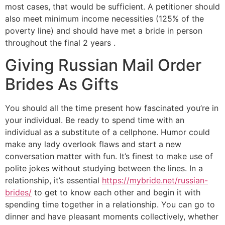
most cases, that would be sufficient. A petitioner should
also meet minimum income necessities (125% of the
poverty line) and should have met a bride in person
throughout the final 2 years .
Giving Russian Mail Order
Brides As Gifts
You should all the time present how fascinated you’re in
your individual. Be ready to spend time with an
individual as a substitute of a cellphone. Humor could
make any lady overlook flaws and start a new
conversation matter with fun. It’s finest to make use of
polite jokes without studying between the lines. In a
relationship, it’s essential
https://mybride.net/russian-
brides/
to get to know each other and begin it with
spending time together in a relationship. You can go to
dinner and have pleasant moments collectively, whether