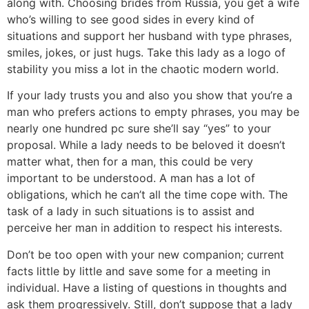
along with. Choosing brides from Russia, you get a wife
who’s willing to see good sides in every kind of
situations and support her husband with type phrases,
smiles, jokes, or just hugs. Take this lady as a logo of
stability you miss a lot in the chaotic modern world.
If your lady trusts you and also you show that you’re a
man who prefers actions to empty phrases, you may be
nearly one hundred pc sure she’ll say “yes” to your
proposal. While a lady needs to be beloved it doesn’t
matter what, then for a man, this could be very
important to be understood. A man has a lot of
obligations, which he can’t all the time cope with. The
task of a lady in such situations is to assist and
perceive her man in addition to respect his interests.
Don’t be too open with your new companion; current
facts little by little and save some for a meeting in
individual. Have a listing of questions in thoughts and
ask them progressively. Still, don’t suppose that a lady