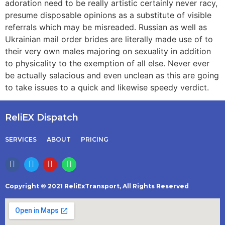
adoration need to be really artistic certainly never racy,
presume disposable opinions as a substitute of visible
referrals which may be misreaded. Russian as well as
Ukrainian mail order brides are literally made use of to
their very own males majoring on sexuality in addition
to physicality to the exemption of all else. Never ever
be actually salacious and even unclean as this are going
to take issues to a quick and likewise speedy verdict.
ReliEX Dispatch
SERVICES
ABOUT
PRICING
Copyright © 2021 ReliExTransport, All Rights Reserved