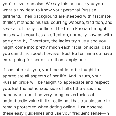
you’ll clever son also. We say this because you you
want a tiny data to know your personal Russian
girlfriend. Their background are steeped with fascinate,
thriller, methods muziek courting website, tradition, and
several, of many conflicts. The fresh Russian thoughts
pulses with your has an effect on, normally now as with
age gone-by. Therefore, the ladies try slutty and you
might come into pretty much each racial or social data
you can think about, however East Eu feminine do have
extra going for her or him than simply one.
If she interests you, you’ll be able to be taught to
appreciate all aspects of her life. And in turn, your
Russian bride will be taught to appreciate and respect
you. But the authorized side of all of the visas and
paperwork could be very tiring, nevertheless it
undoubtedly value it. It’s really not that troublesome to
remain protected when dating online. Just observe
these easy guidelines and use your frequent sense—in