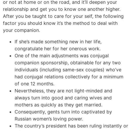
or not at home or on the road, and it’ll deepen your
relationship and get you to know one another higher.
After you be taught to care for your self, the following
factor you should know it’s the method to deal with
your companion.
If she’s made something new in her life,
congratulate her for her onerous work.
One of the main adjustments was conjugal
companion sponsorship, obtainable for any two
individuals (including same-sex couples) who’ve
had conjugal relations collectively for a minimum
of one 12 months.
Nevertheless, they are not light-minded and
always turn into good and caring wives and
mothers as quickly as they get married.
Consequently, gents turn into captivated by
Russian women’s loving power.
The country’s president has been ruling instantly or