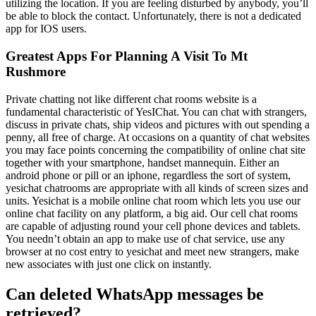
utilizing the location. If you are feeling disturbed by anybody, you’ll
be able to block the contact. Unfortunately, there is not a dedicated
app for IOS users.
Greatest Apps For Planning A Visit To Mt
Rushmore
Private chatting not like different chat rooms website is a
fundamental characteristic of YesIChat. You can chat with strangers,
discuss in private chats, ship videos and pictures with out spending a
penny, all free of charge. At occasions on a quantity of chat websites
you may face points concerning the compatibility of online chat site
together with your smartphone, handset mannequin. Either an
android phone or pill or an iphone, regardless the sort of system,
yesichat chatrooms are appropriate with all kinds of screen sizes and
units. Yesichat is a mobile online chat room which lets you use our
online chat facility on any platform, a big aid. Our cell chat rooms
are capable of adjusting round your cell phone devices and tablets.
You needn’t obtain an app to make use of chat service, use any
browser at no cost entry to yesichat and meet new strangers, make
new associates with just one click on instantly.
Can deleted WhatsApp messages be
retrieved?