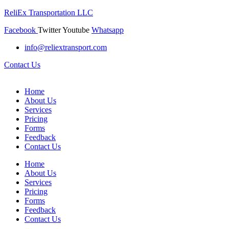
ReliEx Transportation LLC
Facebook
Twitter
Youtube
Whatsapp
info@reliextransport.com
Contact Us
Home
About Us
Services
Pricing
Forms
Feedback
Contact Us
Home
About Us
Services
Pricing
Forms
Feedback
Contact Us