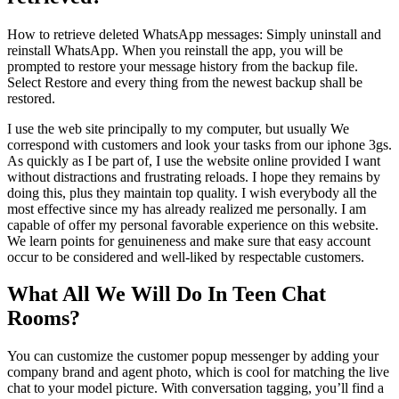
How to retrieve deleted WhatsApp messages: Simply uninstall and
reinstall WhatsApp. When you reinstall the app, you will be
prompted to restore your message history from the backup file.
Select Restore and every thing from the newest backup shall be
restored.
I use the web site principally to my computer, but usually We
correspond with customers and look your tasks from our iphone 3gs.
As quickly as I be part of, I use the website online provided I want
without distractions and frustrating reloads. I hope they remains by
doing this, plus they maintain top quality. I wish everybody all the
most effective since my has already realized me personally. I am
capable of offer my personal favorable experience on this website.
We learn points for genuineness and make sure that easy account
occur to be considered and well-liked by respectable customers.
What All We Will Do In Teen Chat
Rooms?
You can customize the customer popup messenger by adding your
company brand and agent photo, which is cool for matching the live
chat to your model picture. With conversation tagging, you’ll find a