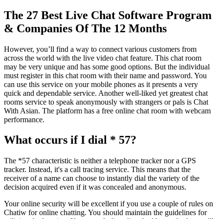
The 27 Best Live Chat Software Program
& Companies Of The 12 Months
However, you’ll find a way to connect various customers from
across the world with the live video chat feature. This chat room
may be very unique and has some good options. But the individual
must register in this chat room with their name and password. You
can use this service on your mobile phones as it presents a very
quick and dependable service. Another well-liked yet greatest chat
rooms service to speak anonymously with strangers or pals is Chat
With Asian. The platform has a free online chat room with webcam
performance.
What occurs if I dial * 57?
The *57 characteristic is neither a telephone tracker nor a GPS
tracker. Instead, it's a call tracing service. This means that the
receiver of a name can choose to instantly dial the variety of the
decision acquired even if it was concealed and anonymous.
Your online security will be excellent if you use a couple of rules on
Chatiw for online chatting. You should maintain the guidelines for