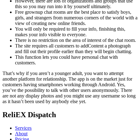
However, there are lots of organizations and groups that use
this so you may run into it by yourself ultimately.
Free grownup chat rooms are the best place to satisfy boys,
girls, and strangers from numerous corners of the world with a
view of creating new online friends.
You will only be required to fill your info, finishing this,
makes your info visible to everyone.
There is no restriction on the area of interest of the chat room.
The site requires all customers to addContent a photograph
and fill out their profile earlier than they will begin chatting.
This function lets you could have personal chat with
customers.
That’s why if you aren’t a younger adult, you want to attempt
another platform for relationship. The app is on the market just for
customers having smartphones working through Android. Yes,
you’ve the possibility to talk with other users anonymously. There
are not any display photos and you might use any username so long
as it hasn’t been used by anybody else yet.
ReliEX Dispatch
Services
About
Pricing