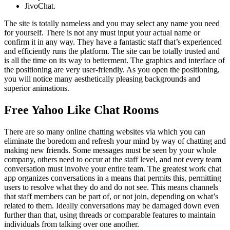
JivoChat.
The site is totally nameless and you may select any name you need
for yourself. There is not any must input your actual name or
confirm it in any way. They have a fantastic staff that’s experienced
and efficiently runs the platform. The site can be totally trusted and
is all the time on its way to betterment. The graphics and interface of
the positioning are very user-friendly. As you open the positioning,
you will notice many aesthetically pleasing backgrounds and
superior animations.
Free Yahoo Like Chat Rooms
There are so many online chatting websites via which you can
eliminate the boredom and refresh your mind by way of chatting and
making new friends. Some messages must be seen by your whole
company, others need to occur at the staff level, and not every team
conversation must involve your entire team. The greatest work chat
app organizes conversations in a means that permits this, permitting
users to resolve what they do and do not see. This means channels
that staff members can be part of, or not join, depending on what’s
related to them. Ideally conversations may be damaged down even
further than that, using threads or comparable features to maintain
individuals from talking over one another.