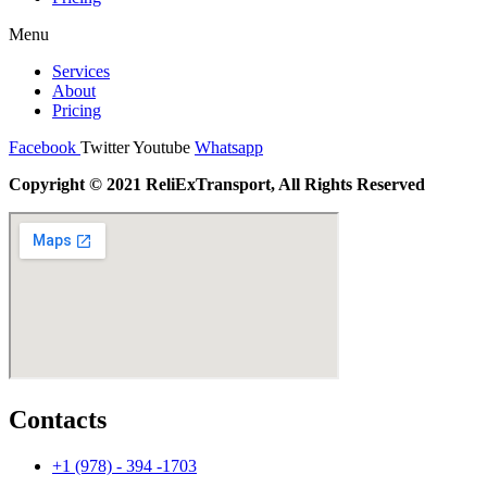
Menu
Services
About
Pricing
Facebook
Twitter
Youtube
Whatsapp
Copyright © 2021 ReliExTransport, All Rights Reserved
Contacts
+1 (978) - 394 -1703