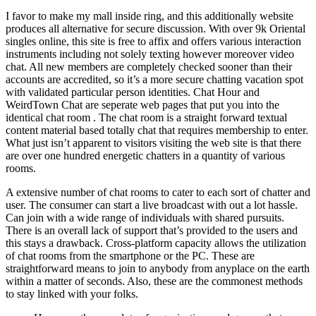
I favor to make my mall inside ring, and this additionally website
produces all alternative for secure discussion. With over 9k Oriental
singles online, this site is free to affix and offers various interaction
instruments including not solely texting however moreover video
chat. All new members are completely checked sooner than their
accounts are accredited, so it’s a more secure chatting vacation spot
with validated particular person identities. Chat Hour and
WeirdTown Chat are seperate web pages that put you into the
identical chat room . The chat room is a straight forward textual
content material based totally chat that requires membership to enter.
What just isn’t apparent to visitors visiting the web site is that there
are over one hundred energetic chatters in a quantity of various
rooms.
A extensive number of chat rooms to cater to each sort of chatter and
user. The consumer can start a live broadcast with out a lot hassle.
Can join with a wide range of individuals with shared pursuits.
There is an overall lack of support that’s provided to the users and
this stays a drawback. Cross-platform capacity allows the utilization
of chat rooms from the smartphone or the PC. These are
straightforward means to join to anybody from anyplace on the earth
within a matter of seconds. Also, these are the commonest methods
to stay linked with your folks.