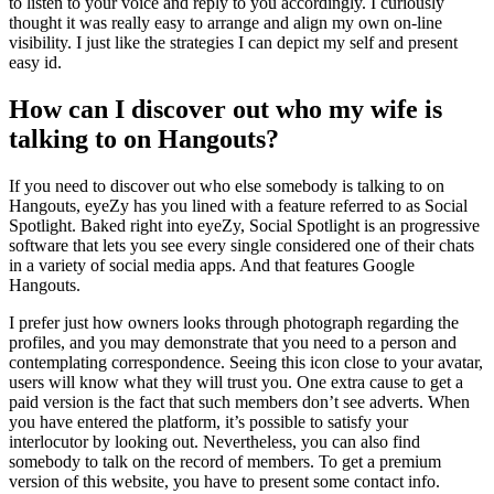
to listen to your voice and reply to you accordingly. I curiously
thought it was really easy to arrange and align my own on-line
visibility. I just like the strategies I can depict my self and present
easy id.
How can I discover out who my wife is
talking to on Hangouts?
If you need to discover out who else somebody is talking to on
Hangouts, eyeZy has you lined with a feature referred to as Social
Spotlight. Baked right into eyeZy, Social Spotlight is an progressive
software that lets you see every single considered one of their chats
in a variety of social media apps. And that features Google
Hangouts.
I prefer just how owners looks through photograph regarding the
profiles, and you may demonstrate that you need to a person and
contemplating correspondence. Seeing this icon close to your avatar,
users will know what they will trust you. One extra cause to get a
paid version is the fact that such members don’t see adverts. When
you have entered the platform, it’s possible to satisfy your
interlocutor by looking out. Nevertheless, you can also find
somebody to talk on the record of members. To get a premium
version of this website, you have to present some contact info.