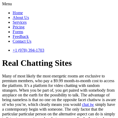
Menu
Home
About Us
Services
Pricing
Forms
Feedback
Contact Us
+1 (978) 394-1703
Real Chatting Sites
Many of most likely the most energetic rooms are exclusive to
premium members, who pay a $9.99 month-to-month cost to access
the platform. It’s a platform for video chatting with random
strangers. When you be part of, you get paired with somebody from
anyplace on the earth for the possibility to talk. The advantage of
being nameless is that no one on the opposite facet chatiww is aware
of who you’re, which clearly means you would
chat iw
simply have
a contemporary begin with someone. The only factor that the
particular particular person on the alternative aspect can do is simply