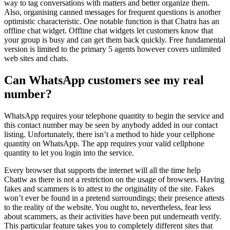
way to tag conversations with matters and better organize them.
Also, organising canned messages for frequent questions is another
optimistic characteristic. One notable function is that Chatra has an
offline chat widget. Offline chat widgets let customers know that
your group is busy and can get them back quickly. Free fundamental
version is limited to the primary 5 agents however covers unlimited
web sites and chats.
Can WhatsApp customers see my real
number?
WhatsApp requires your telephone quantity to begin the service and
this contact number may be seen by anybody added in our contact
listing. Unfortunately, there isn’t a method to hide your cellphone
quantity on WhatsApp. The app requires your valid cellphone
quantity to let you login into the service.
Every browser that supports the internet will all the time help
Chatiw as there is not a restriction on the usage of browsers. Having
fakes and scammers is to attest to the originality of the site. Fakes
won’t ever be found in a pretend surroundings; their presence attests
to the reality of the website. You ought to, nevertheless, fear less
about scammers, as their activities have been put underneath verify.
This particular feature takes you to completely different sites that