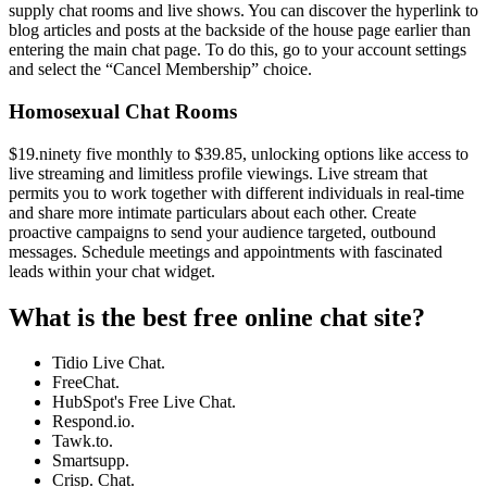
supply chat rooms and live shows. You can discover the hyperlink to
blog articles and posts at the backside of the house page earlier than
entering the main chat page. To do this, go to your account settings
and select the “Cancel Membership” choice.
Homosexual Chat Rooms
$19.ninety five monthly to $39.85, unlocking options like access to
live streaming and limitless profile viewings. Live stream that
permits you to work together with different individuals in real-time
and share more intimate particulars about each other. Create
proactive campaigns to send your audience targeted, outbound
messages. Schedule meetings and appointments with fascinated
leads within your chat widget.
What is the best free online chat site?
Tidio Live Chat.
FreeChat.
HubSpot's Free Live Chat.
Respond.io.
Tawk.to.
Smartsupp.
Crisp. Chat.