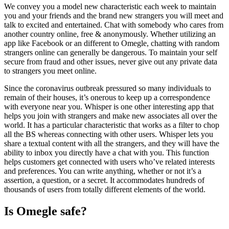
We convey you a model new characteristic each week to maintain
you and your friends and the brand new strangers you will meet and
talk to excited and entertained. Chat with somebody who cares from
another country online, free & anonymously. Whether utilizing an
app like Facebook or an different to Omegle, chatting with random
strangers online can generally be dangerous. To maintain your self
secure from fraud and other issues, never give out any private data
to strangers you meet online.
Since the coronavirus outbreak pressured so many individuals to
remain of their houses, it’s onerous to keep up a correspondence
with everyone near you. Whisper is one other interesting app that
helps you join with strangers and make new associates all over the
world. It has a particular characteristic that works as a filter to chop
all the BS whereas connecting with other users. Whisper lets you
share a textual content with all the strangers, and they will have the
ability to inbox you directly have a chat with you. This function
helps customers get connected with users who’ve related interests
and preferences. You can write anything, whether or not it’s a
assertion, a question, or a secret. It accommodates hundreds of
thousands of users from totally different elements of the world.
Is Omegle safe?