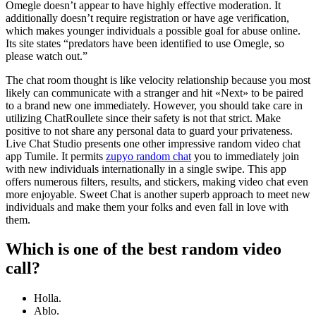
Omegle doesn’t appear to have highly effective moderation. It
additionally doesn’t require registration or have age verification,
which makes younger individuals a possible goal for abuse online.
Its site states “predators have been identified to use Omegle, so
please watch out.”
The chat room thought is like velocity relationship because you most
likely can communicate with a stranger and hit «Next» to be paired
to a brand new one immediately. However, you should take care in
utilizing ChatRoullete since their safety is not that strict. Make
positive to not share any personal data to guard your privateness.
Live Chat Studio presents one other impressive random video chat
app Tumile. It permits
zupyo random chat
you to immediately join
with new individuals internationally in a single swipe. This app
offers numerous filters, results, and stickers, making video chat even
more enjoyable. Sweet Chat is another superb approach to meet new
individuals and make them your folks and even fall in love with
them.
Which is one of the best random video
call?
Holla.
Ablo.