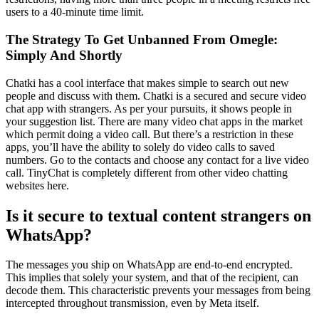
users to a 40-minute time limit.
The Strategy To Get Unbanned From Omegle:
Simply And Shortly
Chatki has a cool interface that makes simple to search out new
people and discuss with them. Chatki is a secured and secure video
chat app with strangers. As per your pursuits, it shows people in
your suggestion list. There are many video chat apps in the market
which permit doing a video call. But there’s a restriction in these
apps, you’ll have the ability to solely do video calls to saved
numbers. Go to the contacts and choose any contact for a live video
call. TinyChat is completely different from other video chatting
websites here.
Is it secure to textual content strangers on
WhatsApp?
The messages you ship on WhatsApp are end-to-end encrypted.
This implies that solely your system, and that of the recipient, can
decode them. This characteristic prevents your messages from being
intercepted throughout transmission, even by Meta itself.