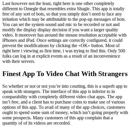
Last however not the least, right here is one other completely
different to Omegle that resembles extra Shagle. This app is totally
free of any sort of bots, so that you simply don’t need to face any
irritation which may be attributable to the pop-up messages of bots.
You can set the system sound and mic to be recorded or not and
modify the display display decision if you want a larger quality
video. It moreover has around the mouse resolution acceptable with
iPhones and iPad. Once settings are correctly configured, it could
prevent the modifications by clicking the «OK» button. Most of
right here i viewing as first time, i was trying to find this. Only 500
folks can log in at explicit events as a result of an inconvenience
with their servers.
Finest App To Video Chat With Strangers
So whether or not or not you’re into courting, this is a superb app to
speak with strangers. The interface of this app is inferior to in
comparability with completely different video chat apps. The app
isn’t free, and a client has to purchase coins to make use of various
options of this app. To avail of many of the app choices, customers
ought to spend some sum of money, which isn’t going properly with
some prospects. Many customers of this app complain that a
quantity of of its videos are recorded.