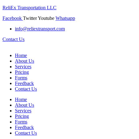
ReliEx Transportation LLC
Facebook
Twitter
Youtube
Whatsapp
info@reliextransport.com
Contact Us
Home
About Us
Services
Pricing
Forms
Feedback
Contact Us
Home
About Us
Services
Pricing
Forms
Feedback
Contact Us