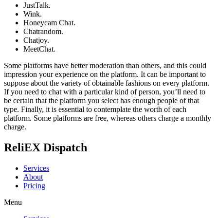
JustTalk.
Wink.
Honeycam Chat.
Chatrandom.
Chatjoy.
MeetChat.
Some platforms have better moderation than others, and this could
impression your experience on the platform. It can be important to
suppose about the variety of obtainable fashions on every platform.
If you need to chat with a particular kind of person, you’ll need to
be certain that the platform you select has enough people of that
type. Finally, it is essential to contemplate the worth of each
platform. Some platforms are free, whereas others charge a monthly
charge.
ReliEX Dispatch
Services
About
Pricing
Menu