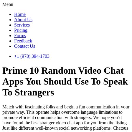
Menu
Home
About Us
Services
Pricing
Forms
Feedback
Contact Us
+1 (978) 394-1703
Prime 10 Random Video Chat
Apps You Should Use To Speak
To Strangers
Match with fascinating folks and begin a fun communication in your
private way. This operate helps overcome language limitations to
promote efficient communication with strangers. We hope you’d
have found the best stranger video chat app for you from the listing.
Just like different well-known social networking platforms, Chatous