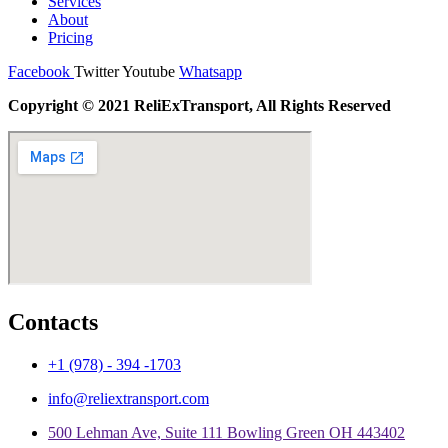
Services
About
Pricing
Facebook
Twitter
Youtube
Whatsapp
Copyright © 2021 ReliExTransport, All Rights Reserved
Contacts
+1 (978) - 394 -1703
info@reliextransport.com
500 Lehman Ave, Suite 111 Bowling Green OH 443402