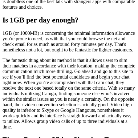
is doubtless one of the best talk with strangers apps with comparable
features and choices.
Is 1GB per day enough?
1GB (or 1000MB) is concerning the minimal information allowance
you're prone to need, as with that you could browse the net and
check email for as much as around forty minutes per day. That's
nonetheless not a lot, but ought to be fantastic for lighter customers.
The fantastic thing about its method is that it allows users to slim
their matches in accordance with their location, making the complete
communication much more thrilling. Go ahead and go to this site to
see if you’ll find the best potential candidates and begin your chat
right now. When you’re accomplished with that cam chat, they
resolve the next one based totally on the same criteria. With so many
individuals utilizing Camgo, finding someone else who’s involved
within the similar issues as you is nearly a certainty. On the opposite
hand, their video convention selection is actually good. Video high
quality is inferior to Skype or Google Hangouts, nonetheless it
works quickly and its interface is straightforward and actually easy
to utilize. Allows group video calls of up to three individuals at a
time.