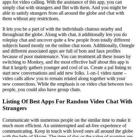
apps for video calling. With the assistance of this app, you can
simply chat with strangers and flirt with them. And you might be
able to satisfy strangers from all around the globe and chat with
them without any restrictions.
It lets you be a part of with the individuals chatous nearby and
throughout the globe. Along with chat, it additionally lets you do
roleplay chat and uncover quite a few people from totally different
subjects based mostly on the online chat room. Additionally, Omegle
and different associated apps are full of bots and faux profiles
because of poor maintenance. You can treatment all these issues by
switching to Monkey, and the most effective half about this app is
that it largely gathers younger and cool of us. Create a pal listing to
start new conversations and add new folks. 1-on-1 video name –
video calls allow you to remain related along together with your
new connections. While the emphasis is on video chat between two
people, you could also have group chats.
Listing Of Best Apps For Random Video Chat With
Strangers
Communicate with numerous people on the similar time to make it
much more efficient. An uninterrupted and ad-free experience of
communicating. Keep in touch with loved ones all around the globe
with the help of Skype. The time of day or the value of roaming are