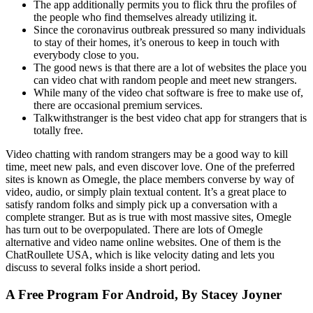
The app additionally permits you to flick thru the profiles of
the people who find themselves already utilizing it.
Since the coronavirus outbreak pressured so many individuals
to stay of their homes, it’s onerous to keep in touch with
everybody close to you.
The good news is that there are a lot of websites the place you
can video chat with random people and meet new strangers.
While many of the video chat software is free to make use of,
there are occasional premium services.
Talkwithstranger is the best video chat app for strangers that is
totally free.
Video chatting with random strangers may be a good way to kill
time, meet new pals, and even discover love. One of the preferred
sites is known as Omegle, the place members converse by way of
video, audio, or simply plain textual content. It’s a great place to
satisfy random folks and simply pick up a conversation with a
complete stranger. But as is true with most massive sites, Omegle
has turn out to be overpopulated. There are lots of Omegle
alternative and video name online websites. One of them is the
ChatRoullete USA, which is like velocity dating and lets you
discuss to several folks inside a short period.
A Free Program For Android, By Stacey Joyner