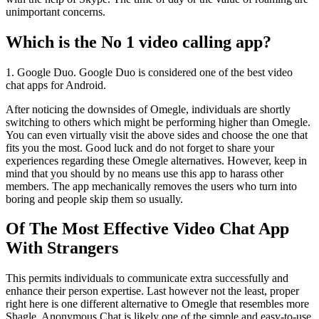
unimportant concerns.
Which is the No 1 video calling app?
1. Google Duo. Google Duo is considered one of the best video
chat apps for Android.
After noticing the downsides of Omegle, individuals are shortly
switching to others which might be performing higher than Omegle.
You can even virtually visit the above sides and choose the one that
fits you the most. Good luck and do not forget to share your
experiences regarding these Omegle alternatives. However, keep in
mind that you should by no means use this app to harass other
members. The app mechanically removes the users who turn into
boring and people skip them so usually.
Of The Most Effective Video Chat App
With Strangers
This permits individuals to communicate extra successfully and
enhance their person expertise. Last however not the least, proper
right here is one different alternative to Omegle that resembles more
Shagle. Anonymous Chat is likely one of the simple and easy-to-use