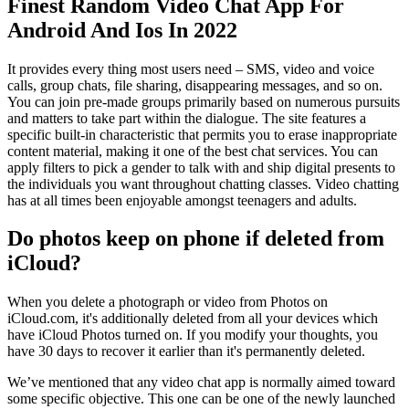
Finest Random Video Chat App For
Android And Ios In 2022
It provides every thing most users need – SMS, video and voice
calls, group chats, file sharing, disappearing messages, and so on.
You can join pre-made groups primarily based on numerous pursuits
and matters to take part within the dialogue. The site features a
specific built-in characteristic that permits you to erase inappropriate
content material, making it one of the best chat services. You can
apply filters to pick a gender to talk with and ship digital presents to
the individuals you want throughout chatting classes. Video chatting
has at all times been enjoyable amongst teenagers and adults.
Do photos keep on phone if deleted from
iCloud?
When you delete a photograph or video from Photos on
iCloud.com, it's additionally deleted from all your devices which
have iCloud Photos turned on. If you modify your thoughts, you
have 30 days to recover it earlier than it's permanently deleted.
We’ve mentioned that any video chat app is normally aimed toward
some specific objective. This one can be one of the newly launched