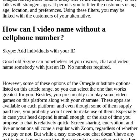
talks with strangers apps. It permits you to filter the customers using
age, location, and preferences. Using these filters, you may be
linked with the customers of your alternative.
How can I video name without a
cellphone number?
Skype: Add individuals with your ID
Good old Skype can nonetheless let you discuss, chat and video
name somebody with just an ID. No numbers required.
However, some of these options of the Omegle substitute options
listed on this article range, so you can select the one that works
greatest for you. Besides, you presumably can play some video
games on this platform along with your chatmate. These apps are
available on each platform, and even though some of them supply
paid tiers, you probably won’t need to make use of them. Especially
in case your head depend is small enough, or the size of time you
propose to chat is relatively quick. Screen sharing, encryption, and
live annotations all come a regular with Zoom, regardless of whether
you pay or not. But while a easy one-on-one chat doesn’t have any
restrictions, having more than three people in a meeting restricts free