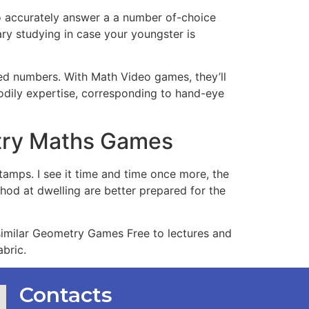
to accurately answer a a number of-choice
ary studying in case your youngster is
ued numbers. With Math Video games, they’ll
bodily expertise, corresponding to hand-eye
etry Maths Games
tamps. I see it time and time once more, the
hod at dwelling are better prepared for the
, similar Geometry Games Free to lectures and
bric.
Contacts