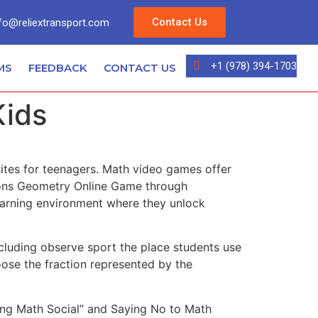
Contact Us
fo@reliextransport.com
+1 (978) 394-1703
MS
FEEDBACK
CONTACT US
Kids
ites for teenagers. Math video games offer
sions Geometry Online Game through
learning environment where they unlock
including observe sport the place students use
ose the fraction represented by the
ing Math Social” and Saying No to Math