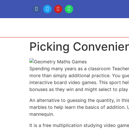
Picking Convenien
Spending many years as a classroom Teacher 
more than simply additional practice. You g
interactive board video games. This sport hel
bonuses as they win and might select to play w
An alternative to guessing the quantity, in th
marbles to help learn the basics of addition
mannequin.
It is a free multiplication studying video 