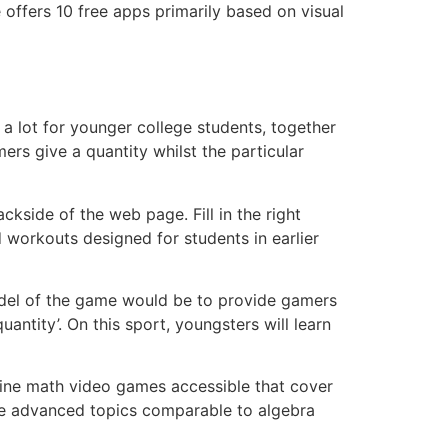
 offers 10 free apps primarily based on visual
 a lot for younger college students, together
rs give a quantity whilst the particular
kside of the web page. Fill in the right
workouts designed for students in earlier
model of the game would be to provide gamers
antity’. On this sport, youngsters will learn
ine math video games accessible that cover
re advanced topics comparable to algebra