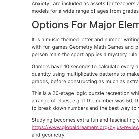
Anxiety” are included as assets for teachers 
models for a wide range of ages from grades
Options For Major El
It is a music themed letter and number writin
with fun games Geometry Math Games and pract
person main the sport applies a mystery rule
Gamers have 10 seconds to calculate every ans
quantity using multiplicative patterns to ma
grades, before constructing as much as extra 
This is a 20-stage logic puzzle recreation w
a range of clues, e.g. If the number was 50, t
to break down numbers and the best way to w
Studying becomes extra fun and fascinating 
https://www.globaldreamers.org/byjus-review
and geometry.