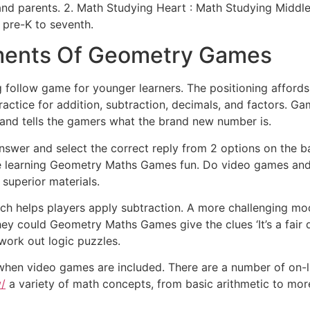
and parents. 2. Math Studying Heart : Math Studying Middle
 pre-K to seventh.
ements Of Geometry Games
g follow game for younger learners. The positioning affords
ice for addition, subtraction, decimals, and factors. Game
 and tells the gamers what the brand new number is.
wer and select the correct reply from 2 options on the bac
ke learning Geometry Maths Games fun. Do video games and 
superior materials.
hich helps players apply subtraction. A more challenging 
hey could Geometry Maths Games give the clues ‘It’s a fair qu
ork out logic puzzles.
when video games are included. There are a number of on-l
/
a variety of math concepts, from basic arithmetic to mo