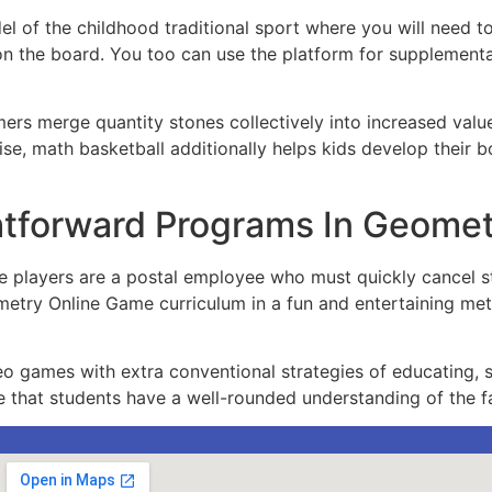
el of the childhood traditional sport where you will need 
 on the board. You too can use the platform for supplement
ers merge quantity stones collectively into increased val
tise, math basketball additionally helps kids develop their 
ghtforward Programs In Geom
ace players are a postal employee who must quickly cancel s
etry Online Game curriculum in a fun and entertaining met
video games with extra conventional strategies of educating
e that students have a well-rounded understanding of the fa