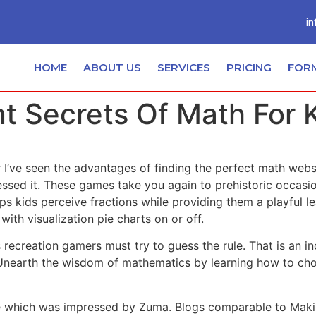
in
HOME
ABOUT US
SERVICES
PRICING
FOR
t Secrets Of Math For 
I’ve seen the advantages of finding the perfect math webs
uessed it. These games take you again to prehistoric occa
ps kids perceive fractions while providing them a playful 
ith visualization pie charts on or off.
is recreation gamers must try to guess the rule. That is an 
. Unearth the wisdom of mathematics by learning how to cho
game which was impressed by Zuma. Blogs comparable to Mak