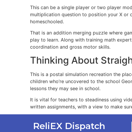
This can be a single player or two player mod
multiplication question to position your X or
homeschooled.
That is an addition merging puzzle where gam
play to learn. Along with training math exper
coordination and gross motor skills.
Thinking About Strai
This is a postal simulation recreation the pl
children who’re uncovered to the school Geom
lessons they may see in school.
It is vital for teachers to steadiness using 
written assignments, with a view to make sur
ReliEX Dispatch