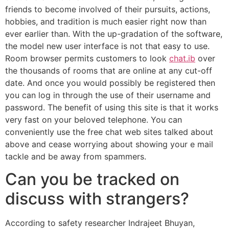
friends to become involved of their pursuits, actions,
hobbies, and tradition is much easier right now than
ever earlier than. With the up-gradation of the software,
the model new user interface is not that easy to use.
Room browser permits customers to look
chat.ib
over
the thousands of rooms that are online at any cut-off
date. And once you would possibly be registered then
you can log in through the use of their username and
password. The benefit of using this site is that it works
very fast on your beloved telephone. You can
conveniently use the free chat web sites talked about
above and cease worrying about showing your e mail
tackle and be away from spammers.
Can you be tracked on
discuss with strangers?
According to safety researcher Indrajeet Bhuyan,