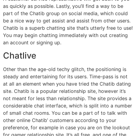
as quickly as possible. Lastly, you’ll find a way to be
part of the Chatib group on social media, which could
be a nice way to get assist and assist from other users.
Chatib is a superb chatting site that’s utterly free to use!
You may begin chatting immediately with out creating
an account or signing up.
Chatlive
Other than the age-old techy glitch, the positioning is
steady and entertaining for its users. Time-pass is not
at all an element when you have tried the Chatib dating
site. Chatib is a popular relationship site, however it’s
not meant for less than relationship. The site provides a
considerable chat interface, which is split into a number
of small chat rooms. You can be a part of to talk with
other online Chatib’ customers according to your
preference, for example in case you are on the lookout
for gamer relationship site. It’s all free, and one of the