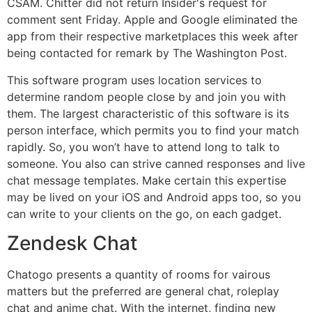
CSAM. Chitter did not return Insider's request for
comment sent Friday. Apple and Google eliminated the
app from their respective marketplaces this week after
being contacted for remark by The Washington Post.
This software program uses location services to
determine random people close by and join you with
them. The largest characteristic of this software is its
person interface, which permits you to find your match
rapidly. So, you won’t have to attend long to talk to
someone. You also can strive canned responses and live
chat message templates. Make certain this expertise
may be lived on your iOS and Android apps too, so you
can write to your clients on the go, on each gadget.
Zendesk Chat
Chatogo presents a quantity of rooms for vairous
matters but the preferred are general chat, roleplay
chat and anime chat. With the internet, finding new