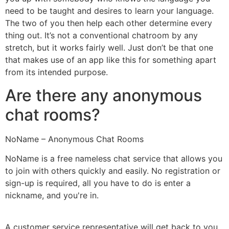
need to be taught and desires to learn your language.
The two of you then help each other determine every
thing out. It’s not a conventional chatroom by any
stretch, but it works fairly well. Just don’t be that one
that makes use of an app like this for something apart
from its intended purpose.
Are there any anonymous
chat rooms?
NoName – Anonymous Chat Rooms
NoName is a free nameless chat service that allows you
to join with others quickly and easily. No registration or
sign-up is required, all you have to do is enter a
nickname, and you're in.
A customer service representative will get back to you