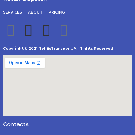
SERVICES
ABOUT
PRICING
Copyright © 2021 ReliExTransport, All Rights Reserved
Contacts