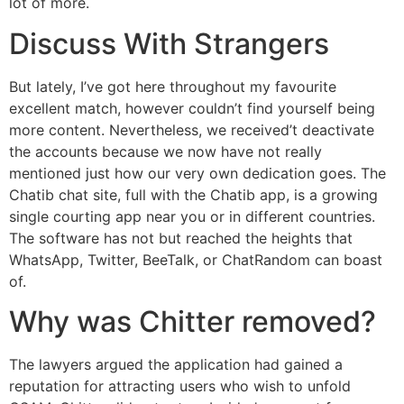
lot of more.
Discuss With Strangers
But lately, I’ve got here throughout my favourite
excellent match, however couldn’t find yourself being
more content. Nevertheless, we received’t deactivate
the accounts because we now have not really
mentioned just how our very own dedication goes. The
Chatib chat site, full with the Chatib app, is a growing
single courting app near you or in different countries.
The software has not but reached the heights that
WhatsApp, Twitter, BeeTalk, or ChatRandom can boast
of.
Why was Chitter removed?
The lawyers argued the application had gained a
reputation for attracting users who wish to unfold