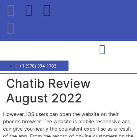
+1 (978) 394-1703
Chatib Review
August 2022
However, iOS users can open the website on their
phone’s browser. The website is mobile responsive and
can give you nearly the equivalent expertise as a result
of the app. From the record of on-line customers on the