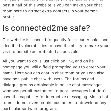
best a half of this website is you can make your chat
room here to attract extra contacts in your person
profile.
Is connected2me safe?
Our website is scanned frequently for security holes and
identified vulnerabilities to have the ability to make your
visit to our site as protected as possible.
All you want to do is just click on link, and on its
homepage you will a field prompting you to enter your
name. Here you can chat in chat room or you can also
have non-public chat with users. The forums and
dialogue groups obtainable in online chat messenger
windows permit customers to post messages but don’t
have the capability for interactive messaging. Most chat
rooms do not even require customers to download any
particular software program.