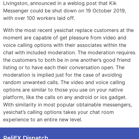
Livingston, announced in a weblog post that Kik
Messenger could be shut down on 19 October 2019,
with over 100 workers laid off.
With the most recent yesichat replace customers at the
moment are capable of get pleasure from video and
voice calling options with their associates within the
chat with included moderation. The moderation requires
the customers to both be in one another’s good friend
listing or to have each their conversation open. The
moderation is implied just for the case of avoiding
random unwanted calls. The video and voice calling
options are similar to those you use on your native
platform, like the calls on any android or ios gadget.
With similarity in most popular obtainable messengers,
yesichat’s calling options takes your chat room
experience to an entire new level.
ReliEX Dispatch