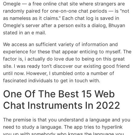
Omegle — a free online chat site where strangers are
randomly paired for one-on-one chat periods — is "not
as nameless as it claims." Each chat log is saved in
Omegle's server after a person exits a dialog, Bhuyan
stated in an e mail.
We access an sufficient variety of information and
experience for these that appear enticing to myself. The
factor is, i actually do love due to being on this great
site. I was ready ton’t discover our existing good friend
until now. However, I stumbled onto a number of
fascinated individuals to get in touch with.
One Of The Best 15 Web
Chat Instruments In 2022
The premise is that you understand a language and you
need to study a language. The app tries to hyperlink
you up with somebody who knows the language you