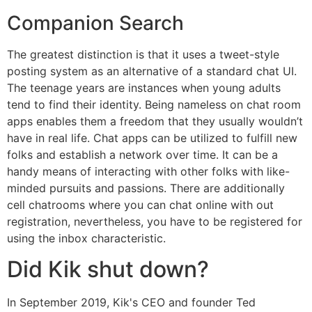
Companion Search
The greatest distinction is that it uses a tweet-style
posting system as an alternative of a standard chat UI.
The teenage years are instances when young adults
tend to find their identity. Being nameless on chat room
apps enables them a freedom that they usually wouldn’t
have in real life. Chat apps can be utilized to fulfill new
folks and establish a network over time. It can be a
handy means of interacting with other folks with like-
minded pursuits and passions. There are additionally
cell chatrooms where you can chat online with out
registration, nevertheless, you have to be registered for
using the inbox characteristic.
Did Kik shut down?
In September 2019, Kik's CEO and founder Ted