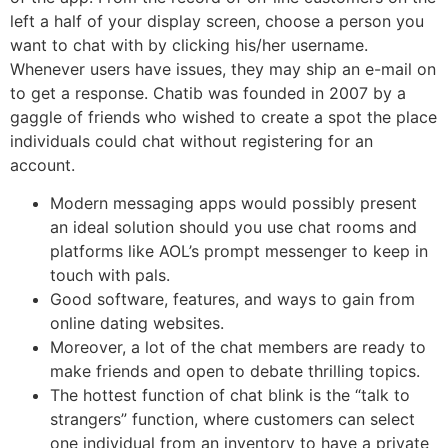
left a half of your display screen, choose a person you
want to chat with by clicking his/her username.
Whenever users have issues, they may ship an e-mail on
to get a response. Chatib was founded in 2007 by a
gaggle of friends who wished to create a spot the place
individuals could chat without registering for an
account.
Modern messaging apps would possibly present
an ideal solution should you use chat rooms and
platforms like AOL’s prompt messenger to keep in
touch with pals.
Good software, features, and ways to gain from
online dating websites.
Moreover, a lot of the chat members are ready to
make friends and open to debate thrilling topics.
The hottest function of chat blink is the “talk to
strangers” function, where customers can select
one individual from an inventory to have a private