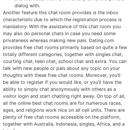
dialog with.
Another feature this chat room provides is the inbox
characteristic due to which the registration process is
mandatory. With the assistance of this chat room you
may also do personal chats in case you need some
privateness whereas making new pals. Dating.com
provides free chat rooms primarily based on quite a few
totally different categories, together with singles chat,
courting chat, teen chat, school chat and extra. You can
talk with new people or pals about any topic on your
thoughts with these free chat rooms. Moreover, you’ll
be able to register if you would like, or you’ll have the
ability to simply chat anonymously with others as a
visitor login and start chatting right away. On top of all,
all the online best chat rooms are for numerous races,
ages, and religions work nice on all cell units. There are
plenty of free chat rooms accessible on the platform,
together with Australia, Indonesia, singles, Africa, and a