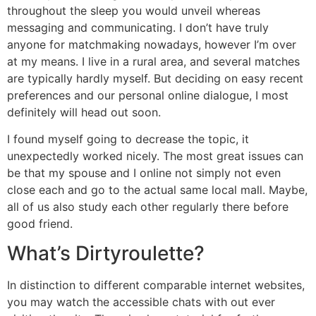
throughout the sleep you would unveil whereas
messaging and communicating. I don’t have truly
anyone for matchmaking nowadays, however I’m over
at my means. I live in a rural area, and several matches
are typically hardly myself. But deciding on easy recent
preferences and our personal online dialogue, I most
definitely will head out soon.
I found myself going to decrease the topic, it
unexpectedly worked nicely. The most great issues can
be that my spouse and I online not simply not even
close each and go to the actual same local mall. Maybe,
all of us also study each other regularly there before
good friend.
What’s Dirtyroulette?
In distinction to different comparable internet websites,
you may watch the accessible chats with out ever