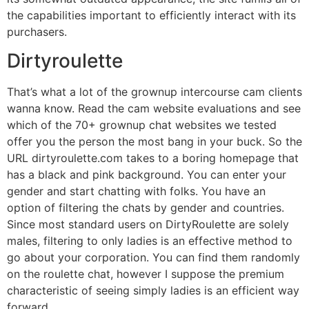
the capabilities important to efficiently interact with its
purchasers.
Dirtyroulette
That’s what a lot of the grownup intercourse cam clients
wanna know. Read the cam website evaluations and see
which of the 70+ grownup chat websites we tested
offer you the person the most bang in your buck. So the
URL dirtyroulette.com takes to a boring homepage that
has a black and pink background. You can enter your
gender and start chatting with folks. You have an
option of filtering the chats by gender and countries.
Since most standard users on DirtyRoulette are solely
males, filtering to only ladies is an effective method to
go about your corporation. You can find them randomly
on the roulette chat, however I suppose the premium
characteristic of seeing simply ladies is an efficient way
forward.