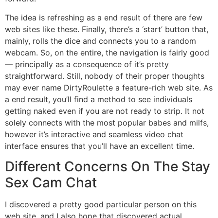
The idea is refreshing as a end result of there are few
web sites like these. Finally, there’s a ‘start’ button that,
mainly, rolls the dice and connects you to a random
webcam. So, on the entire, the navigation is fairly good
— principally as a consequence of it’s pretty
straightforward. Still, nobody of their proper thoughts
may ever name DirtyRoulette a feature-rich web site. As
a end result, you’ll find a method to see individuals
getting naked even if you are not ready to strip. It not
solely connects with the most popular babes and milfs,
however it’s interactive and seamless video chat
interface ensures that you’ll have an excellent time.
Different Concerns On The Stay
Sex Cam Chat
I discovered a pretty good particular person on this
web site, and I also hope that discovered actual