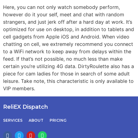
Here, you can not only watch somebody perform,
however do it your self, meet and chat with random
strangers, and just jerk off after a hard day at work. It’s
optimized for use on desktop, in addition to tablets and
cell gadgets from Apple iOS and Android. When video
chatting on cell, we extremely recommend you connect
to a WiFi network to keep away from delays within the
feed. If that’s not possible, no much less than make
certain you’re utilizing 4G data. DirtyRoulette also has a
piece for cam ladies for those in search of some adult
leisure. Take note, this characteristic is only available to
VIP members.
ReliEX Dispatch
SERVICES
ABOUT
PRICING