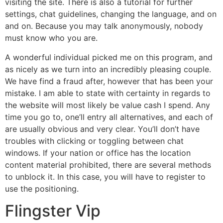
visiting the site. There is also a tutorial for further
settings, chat guidelines, changing the language, and on
and on. Because you may talk anonymously, nobody
must know who you are.
A wonderful individual picked me on this program, and
as nicely as we turn into an incredibly pleasing couple.
We have find a fraud after, however that has been your
mistake. I am able to state with certainty in regards to
the website will most likely be value cash I spend. Any
time you go to, one’ll entry all alternatives, and each of
are usually obvious and very clear. You’ll don’t have
troubles with clicking or toggling between chat
windows. If your nation or office has the location
content material prohibited, there are several methods
to unblock it. In this case, you will have to register to
use the positioning.
Flingster Vip