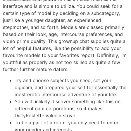
interface and is simple to utilize. You could seek for a
certain type of model by deciding on a subcategory,
just like a younger daughter, an experienced
stepmother, and so forth. Models are classed primarily
based on their look, age, intercourse preferences, and
video prime quality. This grownup chat supplies quite a
lot of helpful features, like the possibility to add your
favourite models to your favorites report. Definitely, I’m
youthful as properly as not too skilled as quite a few
further further mature daters.
Try and choose subjects you need, set your
digicam, and prepared your self for essentially the
most erotic intercourse adventure of your life.
You will unlikely discover something like this on
different cam corporations, so it makes
DirtyRoulette value a strive.
To be a part of a room, you only need to enter
your gender and interests.