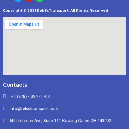
Copyright © 2021 ReliExTransport, All Rights Reserved
Contacts
+1 (978) - 394 -1703
info@reliextransport.com
500 Lehman Ave, Suite 111 Bowling Green OH 443402