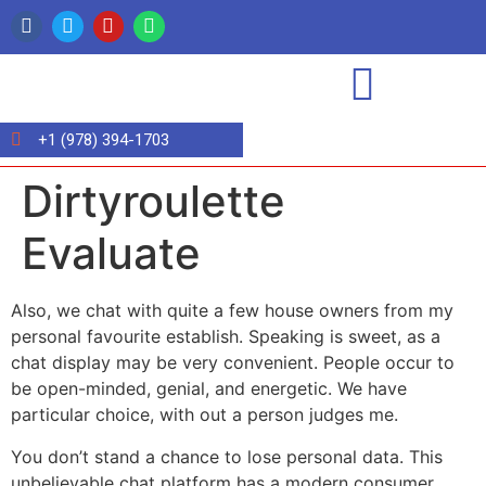
+1 (978) 394-1703
Dirtyroulette
Evaluate
Also, we chat with quite a few house owners from my
personal favourite establish. Speaking is sweet, as a
chat display may be very convenient. People occur to
be open-minded, genial, and energetic. We have
particular choice, with out a person judges me.
You don’t stand a chance to lose personal data. This
unbelievable chat platform has a modern consumer