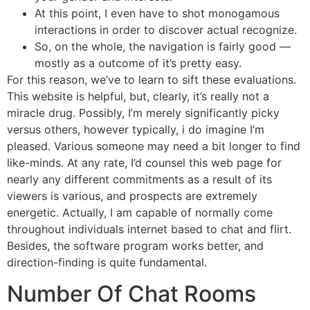
At this point, I even have to shot monogamous
interactions in order to discover actual recognize.
So, on the whole, the navigation is fairly good —
mostly as a outcome of it’s pretty easy.
For this reason, we’ve to learn to sift these evaluations.
This website is helpful, but, clearly, it’s really not a
miracle drug. Possibly, I’m merely significantly picky
versus others, however typically, i do imagine I’m
pleased. Various someone may need a bit longer to find
like-minds. At any rate, I’d counsel this web page for
nearly any different commitments as a result of its
viewers is various, and prospects are extremely
energetic. Actually, I am capable of normally come
throughout individuals internet based to chat and flirt.
Besides, the software program works better, and
direction-finding is quite fundamental.
Number Of Chat Rooms