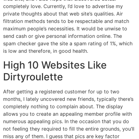
completely love. Currently, I’d love to advertise my
private thoughts about that web site’s qualities. Air
filtration methods tends to be respectable and match
maximum people’s necessities. It would be unwise to
send cash or give personal information online. The
spam checker gave the site a spam rating of 1%, which
is low and therefore, in good health.
High 10 Websites Like
Dirtyroulette
After getting a registered customer for up to two
months, I lately uncovered new friends, typically there’s
completely nothing to complain about. The display
allows you to create an appealing member profile with
numerous appealing pics. In the occasion that you do
not feeling they required to fill the entire grounds, you’ll
miss any of them. I guess that pics are key factor