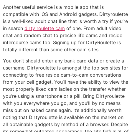
Another useful service is a mobile app that is
compatible with iOS and Android gadgets. Dirtyroulette
is a well-liked adult chat line that is worth a try if you’re
in search
dirty roulette cam
of one. From adult video
chat and random chat to precise life cams and reside
intercourse cams too. Signing up for DirtyRoulette is
totally different than some other cam sites.
You don’t should enter any bank card data or create a
username. Dirtyroulette is amongst the top sex sites for
connecting to free reside cam-to-cam conversations
from your cell gadget. You’ll have the ability to view the
most properly liked cam ladies on the transfer whether
you’re using a smartphone or a pill. Bring Dirtyroulette
with you everywhere you go, and you’ll by no means
miss out on naked cams again. It’s additionally worth
noting that Dirtyroulette is available on the market on
all obtainable gadgets by method of a browser. Despite
its somewhat outdated appearance, the site fulfills all of