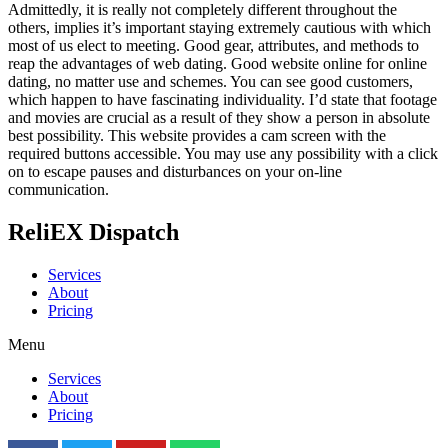
Admittedly, it is really not completely different throughout the
others, implies it’s important staying extremely cautious with which
most of us elect to meeting. Good gear, attributes, and methods to
reap the advantages of web dating. Good website online for online
dating, no matter use and schemes. You can see good customers,
which happen to have fascinating individuality. I’d state that footage
and movies are crucial as a result of they show a person in absolute
best possibility. This website provides a cam screen with the
required buttons accessible. You may use any possibility with a click
on to escape pauses and disturbances on your on-line
communication.
ReliEX Dispatch
Services
About
Pricing
Menu
Services
About
Pricing