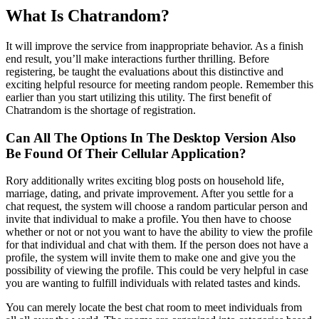
What Is Chatrandom?
It will improve the service from inappropriate behavior. As a finish
end result, you’ll make interactions further thrilling. Before
registering, be taught the evaluations about this distinctive and
exciting helpful resource for meeting random people. Remember this
earlier than you start utilizing this utility. The first benefit of
Chatrandom is the shortage of registration.
Can All The Options In The Desktop Version Also
Be Found Of Their Cellular Application?
Rory additionally writes exciting blog posts on household life,
marriage, dating, and private improvement. After you settle for a
chat request, the system will choose a random particular person and
invite that individual to make a profile. You then have to choose
whether or not or not you want to have the ability to view the profile
for that individual and chat with them. If the person does not have a
profile, the system will invite them to make one and give you the
possibility of viewing the profile. This could be very helpful in case
you are wanting to fulfill individuals with related tastes and kinds.
You can merely locate the best chat room to meet individuals from