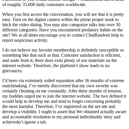
of roughly 35,000 daily customers worldwide.
When you first access the conversation, you will see that it is pretty
easy. Turn on the digital camera within the prime proper nook to
hitch the video dialog. You may also categorize talks into over 30
different categories. Have you encountered predatory habits on the
site? We at all times encourage you to contact ChatRandom help to
report suspicious activity.
I do not believe my favorite membership is definitely susceptible or
something like that such as that. Customer satisfaction is efficient,
and aside from it, there does exist plenty of use materials on the
internet website. Therefore, the platform’s show leads to no
grievances.
I’d been via extremely soiled separation after 36 months of extreme
matchmaking. I’ve merely discovered that my own sweetie was
certainly cheating on me constantly. After three months of tension,
my buddies urged me to join the internet website. The two defined it
would help to develop me and tend to forget concerning probably
the most harmful. Therefore, I’ve registered on the net site and
develop a visibility. I ought to assert that We obtained actually aware
and accountable resolution to my personal individuality story and
achievedn’t ignore a tab.