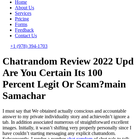
Home
About Us
Services
Pricing
Forms
Feedback
Contact Us
+1 (978) 394-1703
Chatrandom Review 2022 Upd ️
Are You Certain Its 100
Percent Legit Or Scam?main
Samachar
I must say that We obtained actually conscious and accountable
answer to my private individuality story and achievedn’t ignore a
tab. In addition associated numerous of straightforward excellent
images. Initially, it wasn’t shifting very properly personally since I
have couldn’t starting messaging any explicit chatrandom.
Subsequently, I render a number
chat ramdom
of shut pals to talk