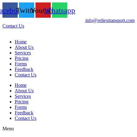
acebook
Twitter
Youtube
Whatsapp
info@reliextransport.com
Contact Us
Home
About Us
Services
Pricing
Forms
Feedback
Contact Us
Home
About Us
Services
Pricing
Forms
Feedback
Contact Us
Menu