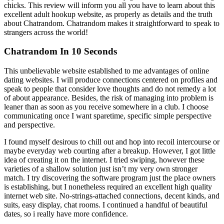
chicks. This review will inform you all you have to learn about this
excellent adult hookup website, as properly as details and the truth
about Chatrandom. Chatrandom makes it straightforward to speak to
strangers across the world!
Chatrandom In 10 Seconds
This unbelievable website established to me advantages of online
dating websites. I will produce connections centered on profiles and
speak to people that consider love thoughts and do not remedy a lot
of about appearance. Besides, the risk of managing into problem is
leaner than as soon as you receive somewhere in a club. I choose
communicating once I want sparetime, specific simple perspective
and perspective.
I found myself desirous to chill out and hop into recoil intercourse or
maybe everyday web courting after a breakup. However, I got little
idea of creating it on the internet. I tried swiping, however these
varieties of a shallow solution just isn’t my very own stronger
match. I try discovering the software program just the place owners
is establishing, but I nonetheless required an excellent high quality
internet web site. No-strings-attached connections, decent kinds, and
suits, easy display, chat rooms. I continued a handful of beautiful
dates, so i really have more confidence.