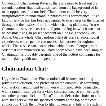
Conducting Chatrandom Review, there is a need to level out the
essential options that distinguish itself from the background of its
main opponents. In a nutshell, Chatrandom could be very
straightforward to understand in phrases of its performance. It is a
kind of service that has been acquainted to every user on the Internet
throughout the history of on-line video chatting platforms. To use
Chatrandom service, a user should join and log in, which can also
be possible using an present account on Google, Facebook, or
Apple. On the whole, Chatrandom offers its users a radical social
experience, where people can meet social partners throughout the
world. The service can also be obtainable in lots of languages in
order that communication on Chatrandom would have been simpler.
Chatrandom is probably certainly one of the hottest companies for
random dating with random people.
Chatrandom Chat:
Upgrade to Chatrandom Plus to unlock all features, including
private conversation, and protected search choices. By permitting
your webcam and urgent begin, you will immediately be matched
with a random stranger for a video conversation. To connect with
one other person, click the “Next” button. Select the choice to talk
with strangers within the specified country at the top of the chat
application. Click the button to filter by gender to talk with sizzling