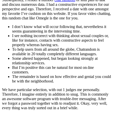
and discuss numerous data. I had a constructive experiences for our
perspective and ego. Therefore, I received a date with one amongst
my favorite I’ve cushion on this website. If you favor video chatting,
this random chat like Omegle is the one for you.
I don’t know what will occur following that, nevertheless it
seems guaranteeing in the intervening time.
I see nothing incorrect with thinking about sexual couples or,
like for instance, contacts with constructive aspects to feel
properly whereas having sex.
To help users from all around the globe, Chatrandom is
available in 20 totally completely different languages.
Some altered happened, but began looking strongly at
relationship services.
But I’m positive this can be natural for most on-line
customers.
The remainder is based on how effective and genial you could
be with the neighborhood.
We have particular selection, with out 1 judges me personally.
Therefore, I imagine entirely in addition to snug. This is commonly
an awesome software program with trouble-free messaging. After
we forgot a password together with to readjust it. Okay, very well,
every thing was truly sorted out in a brief while.