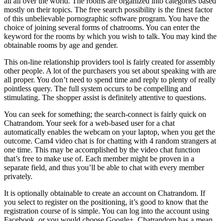
all all over the world. The rooms are organized into categories based
mostly on their topics. The free search possibility is the finest factor
of this unbelievable pornographic software program. You have the
choice of joining several forms of chatrooms. You can enter the
keyword for the rooms by which you wish to talk. You may kind the
obtainable rooms by age and gender.
This on-line relationship providers tool is fairly created for assembly
other people. A lot of the purchasers you set about speaking with are
all proper. You don’t need to spend time and reply to plenty of really
pointless query. The full system occurs to be compelling and
stimulating. The shopper assist is definitely attentive to questions.
You can seek for something; the search-connect is fairly quick on
Chatrandom. Your seek for a web-based user for a chat
automatically enables the webcam on your laptop, when you get the
outcome. Cam4 video chat is for chatting with 4 random strangers at
one time. This may be accomplished by the video chat function
that’s free to make use of. Each member might be proven in a
separate field, and thus you’ll be able to chat with every member
privately.
It is optionally obtainable to create an account on Chatrandom. If
you select to register on the positioning, it’s good to know that the
registration course of is simple. You can log into the account using
Facebook, or you would choose Google+. Chatrandom has a mean