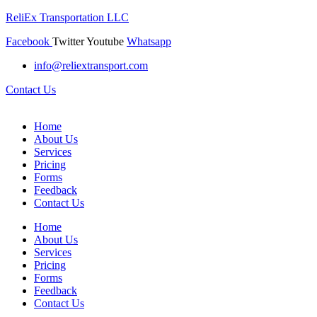
ReliEx Transportation LLC
Facebook
Twitter
Youtube
Whatsapp
info@reliextransport.com
Contact Us
Home
About Us
Services
Pricing
Forms
Feedback
Contact Us
Home
About Us
Services
Pricing
Forms
Feedback
Contact Us