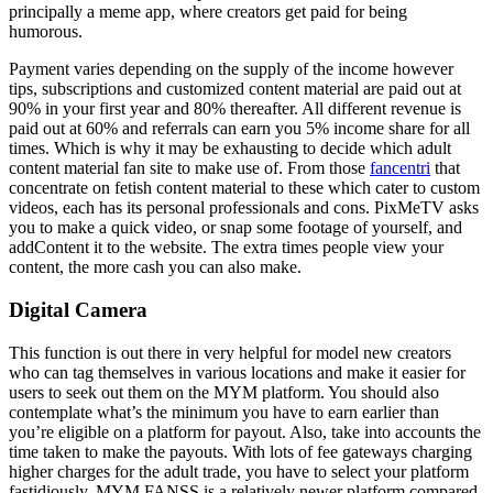
principally a meme app, where creators get paid for being
humorous.
Payment varies depending on the supply of the income however
tips, subscriptions and customized content material are paid out at
90% in your first year and 80% thereafter. All different revenue is
paid out at 60% and referrals can earn you 5% income share for all
times. Which is why it may be exhausting to decide which adult
content material fan site to make use of. From those
fancentri
that
concentrate on fetish content material to these which cater to custom
videos, each has its personal professionals and cons. PixMeTV asks
you to make a quick video, or snap some footage of yourself, and
addContent it to the website. The extra times people view your
content, the more cash you can also make.
Digital Camera
This function is out there in very helpful for model new creators
who can tag themselves in various locations and make it easier for
users to seek out them on the MYM platform. You should also
contemplate what’s the minimum you have to earn earlier than
you’re eligible on a platform for payout. Also, take into accounts the
time taken to make the payouts. With lots of fee gateways charging
higher charges for the adult trade, you have to select your platform
fastidiously. MYM.FANSS is a relatively newer platform compared