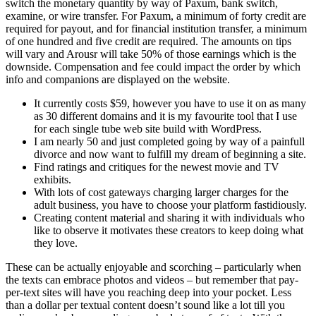
switch the monetary quantity by way of Paxum, bank switch,
examine, or wire transfer. For Paxum, a minimum of forty credit are
required for payout, and for financial institution transfer, a minimum
of one hundred and five credit are required. The amounts on tips
will vary and Arousr will take 50% of those earnings which is the
downside. Compensation and fee could impact the order by which
info and companions are displayed on the website.
It currently costs $59, however you have to use it on as many
as 30 different domains and it is my favourite tool that I use
for each single tube web site build with WordPress.
I am nearly 50 and just completed going by way of a painfull
divorce and now want to fulfill my dream of beginning a site.
Find ratings and critiques for the newest movie and TV
exhibits.
With lots of cost gateways charging larger charges for the
adult business, you have to choose your platform fastidiously.
Creating content material and sharing it with individuals who
like to observe it motivates these creators to keep doing what
they love.
These can be actually enjoyable and scorching – particularly when
the texts can embrace photos and videos – but remember that pay-
per-text sites will have you reaching deep into your pocket. Less
than a dollar per textual content doesn’t sound like a lot till you