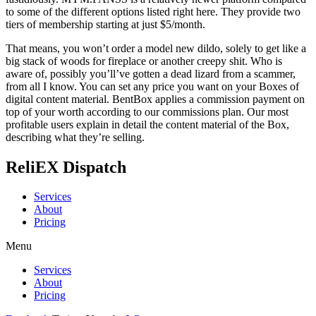
to some of the different options listed right here. They provide two
tiers of membership starting at just $5/month.
That means, you won’t order a model new dildo, solely to get like a
big stack of woods for fireplace or another creepy shit. Who is
aware of, possibly you’ll’ve gotten a dead lizard from a scammer,
from all I know. You can set any price you want on your Boxes of
digital content material. BentBox applies a commission payment on
top of your worth according to our commissions plan. Our most
profitable users explain in detail the content material of the Box,
describing what they’re selling.
ReliEX Dispatch
Services
About
Pricing
Menu
Services
About
Pricing