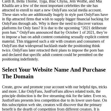
Cardi B, Bella Thorne, Tyga, Blac Chyna, Jem Wolfie, and Mia
Khalifa are a few of the most important celebrities the site has
attracted to enroll to start a new OnlyFans social media account.
These stars who are additionally hugely in style past OnlyFans have
in flip attracted firms that wish to supply bigger financial backing for
OnlyFans through ads. Why is there the need to discover various
platforms for Only fans? It is due to the upcoming “2021 deliberate
porn ban.” OnlyFans announced that by October 1 of 2021, they’re
to impose a ban on adult content containing sexually explicit content
material. This triggered such a stir with creators and consumers of
OnlyFans that widespread backlash made the positioning think
twice. OnlyFans later retracted their plans to impose the porn ban
and declared that specific adult content could be permitted on the
positioning indefinitely.
Select Your Website Name And Purchase
The Domain
Create, grow and promote your account with our helpful tips, tricks
and more. Like OnlyFans, JustForFans allows related tools, the
principle distinction is the live streaming risk for the latter. Even so,
JustforFans presents less competition due to its lower user-base. On
this subscription web site, creators will discover that the primary
benefit is the dearth of competition from different creators. It is