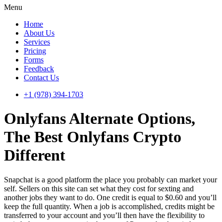
Menu
Home
About Us
Services
Pricing
Forms
Feedback
Contact Us
+1 (978) 394-1703
Onlyfans Alternate Options,
The Best Onlyfans Crypto
Different
Snapchat is a good platform the place you probably can market your
self. Sellers on this site can set what they cost for sexting and
another jobs they want to do. One credit is equal to $0.60 and you’ll
keep the full quantity. When a job is accomplished, credits might be
transferred to your account and you’ll then have the flexibility to