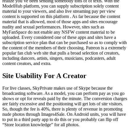
realize you’ve been sending somebody tons of of texts. With the
ModelHub platform, you can supply subscription solely content
material to your viewers, and also live streaming pay per view
content is supported on this platform . As far because the content
material that is allowed, most of those apps and sites encourage
nudity and sexual performances. However, sites such as
MyFanSpace do not enable any NSFW content material to be
uploaded. Every considered one of these apps and sites have a
subscription service plan that can be purchased so as to comply with
the content of the members of their choosing. Patreon is a extremely
popular fan club web site that pulls a broad selection of creators,
including dancers, artists, singers, musicians, podcasters, adult
content creators, and extra.
Site Usability For A Creator
For live classes, SkyPrivate makes use of Skype because the
broadcasting software. As a model, you can perform pay as you go
shows or opt for reveals paid by the minute. The conversion charges
are fairly excessive and the positioning will get lots of site visitors.
So, though the fee is 40%, there is plenty of revenue in promoting
nude photos through Images4Sale. On Android units, you will have
to put in a third party app to do this or you probably can flip off
“Store location knowledge” for all photos.