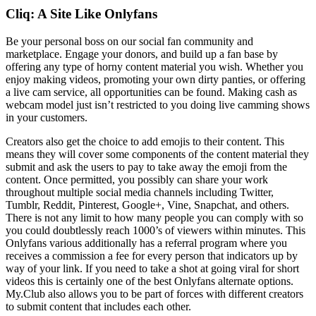
Cliq: A Site Like Onlyfans
Be your personal boss on our social fan community and
marketplace. Engage your donors, and build up a fan base by
offering any type of horny content material you wish. Whether you
enjoy making videos, promoting your own dirty panties, or offering
a live cam service, all opportunities can be found. Making cash as
webcam model just isn’t restricted to you doing live camming shows
in your customers.
Creators also get the choice to add emojis to their content. This
means they will cover some components of the content material they
submit and ask the users to pay to take away the emoji from the
content. Once permitted, you possibly can share your work
throughout multiple social media channels including Twitter,
Tumblr, Reddit, Pinterest, Google+, Vine, Snapchat, and others.
There is not any limit to how many people you can comply with so
you could doubtlessly reach 1000’s of viewers within minutes. This
Onlyfans various additionally has a referral program where you
receives a commission a fee for every person that indicators up by
way of your link. If you need to take a shot at going viral for short
videos this is certainly one of the best Onlyfans alternate options.
My.Club also allows you to be part of forces with different creators
to submit content that includes each other.