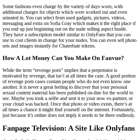
Some fashions even charge by the variety of days worn, with
additional charges for objects which were worked out and even
urinated in. You can select from used gadgets, pictures, videos,
messaging and extra on Sofia Gray which makes it the right place if
you end up just beginning out on the nude selling aspect hustle.
They have a subscription model similar to OnlyFans that you can
use to cost clients in change for your nudes. You can even sell photo
sets and images instantly for Chaterbate tokens.
How A Lot Money Can You Make On Fanvue?
While the term “revenge porn” implies that a perpetrator is
motivated by revenge, that isn’t at all times the case. A good portion
of revenge porn cases contain people who do not even know one
another. It is never a great feeling to discover that your personal
sexual content material has been published on-line for the world to
see. Maybe you took a selfie and sent it to your now ex-partner, or
your cloud was hacked. Once that photo or video exists, there’s at
all times a chance it might find yourself on the internet. Fortunately,
just because it’s online does not imply it needs to be there endlessly.
Fanpage Television: A Site Like Onlyfans