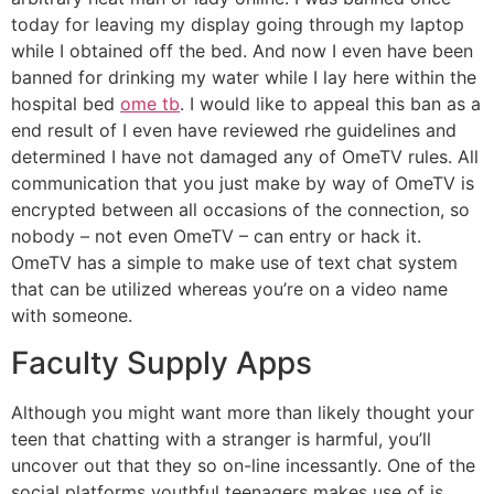
today for leaving my display going through my laptop
while I obtained off the bed. And now I even have been
banned for drinking my water while I lay here within the
hospital bed
ome tb
. I would like to appeal this ban as a
end result of I even have reviewed rhe guidelines and
determined I have not damaged any of OmeTV rules. All
communication that you just make by way of OmeTV is
encrypted between all occasions of the connection, so
nobody – not even OmeTV – can entry or hack it.
OmeTV has a simple to make use of text chat system
that can be utilized whereas you’re on a video name
with someone.
Faculty Supply Apps
Although you might want more than likely thought your
teen that chatting with a stranger is harmful, you’ll
uncover out that they so on-line incessantly. One of the
social platforms youthful teenagers makes use of is