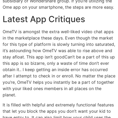
subsidiary of Wondershare group. If you’re utilizing the
Ome app on your smartphone, the steps are more easy.
Latest App Critiques
OmeTV is amongst the extra well-liked video chat apps
in the marketplace these days. Even though the market
for this type of platform is slowly turning into saturated,
it’s astounding how OmeTV was able to rise above and
stay afloat. This app isn’t goodCan’t be a part of this up
this app is so bizarre, only a waste of time don’t ever
obtain it.. I keep getting an inside error has occurred
after I attempt to check in or enroll. No matter the place
you’re, OmeTV helps you instantly be a part of together
with your liked ones members in all places on the
planet.
It is filled with helpful and extremely functional features
that let you block the apps you don’t want your kid to
have entry to. It can also limit how your child uses the