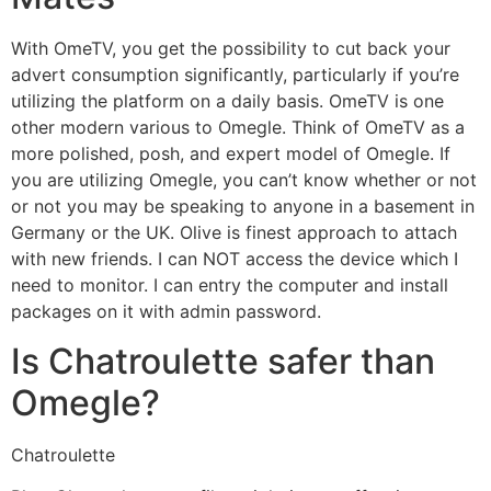
With OmeTV, you get the possibility to cut back your
advert consumption significantly, particularly if you’re
utilizing the platform on a daily basis. OmeTV is one
other modern various to Omegle. Think of OmeTV as a
more polished, posh, and expert model of Omegle. If
you are utilizing Omegle, you can’t know whether or not
or not you may be speaking to anyone in a basement in
Germany or the UK. Olive is finest approach to attach
with new friends. I can NOT access the device which I
need to monitor. I can entry the computer and install
packages on it with admin password.
Is Chatroulette safer than
Omegle?
Chatroulette