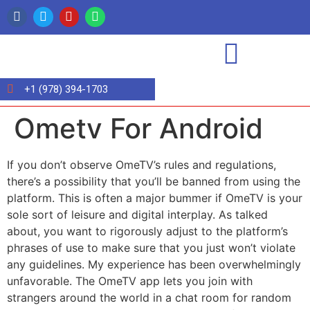
+1 (978) 394-1703
Ometv For Android
If you don’t observe OmeTV’s rules and regulations,
there’s a possibility that you’ll be banned from using the
platform. This is often a major bummer if OmeTV is your
sole sort of leisure and digital interplay. As talked
about, you want to rigorously adjust to the platform’s
phrases of use to make sure that you just won’t violate
any guidelines. My experience has been overwhelmingly
unfavorable. The OmeTV app lets you join with
strangers around the world in a chat room for random