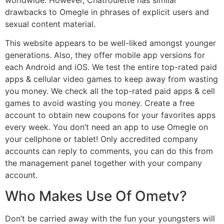
drawbacks to Omegle in phrases of explicit users and
sexual content material.
This website appears to be well-liked amongst younger
generations. Also, they offer mobile app versions for
each Android and iOS. We test the entire top-rated paid
apps & cellular video games to keep away from wasting
you money. We check all the top-rated paid apps & cell
games to avoid wasting you money. Create a free
account to obtain new coupons for your favorites apps
every week. You don’t need an app to use Omegle on
your cellphone or tablet! Only accredited company
accounts can reply to comments, you can do this from
the management panel together with your company
account.
Who Makes Use Of Ometv?
Don’t be carried away with the fun your youngsters will