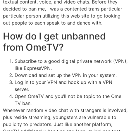
textual content, voice, and video chats. Before they
decided to ban me, I was a contented trans particular
particular person utilizing this web site to go looking
out people to each speak to and dance with.
How do I get unbanned
from OmeTV?
Subscribe to a good digital private network (VPN),
like ExpressVPN.
Download and set up the VPN in your system.
Log in to your VPN and hook up with a VPN
server.
Open OmeTV and you’ll not be topic to the Ome
TV ban!
Whenever random video chat with strangers is involved,
plus reside streaming, youngsters are vulnerable to
publicity to predators. Just like another platform,