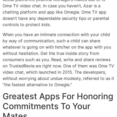
Ome TV video chat. In case you haven’t, Azar is a
chatting platform and app like Omegle. Ome TV app
doesn’t have any dependable security tips or parental
controls to protect kids.
When you have an intimate connection with your child
by way of communication, such a child can share
whatever is going on with him/her on the app with you
without hesitation. Get the true inside story from
consumers such as you. Read, write and share reviews
on TrustedRevie.ws right now. One of them was Ome TV
video chat, which launched in 2015. The developers,
without worrying about undue modesty, referred to as it
“the fastest alternative to Omegle.”
Greatest Apps For Honoring
Commitments To Your
Mates