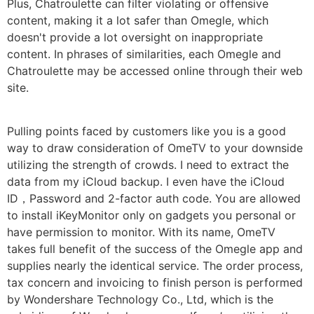
Plus, Chatroulette can filter violating or offensive
content, making it a lot safer than Omegle, which
doesn't provide a lot oversight on inappropriate
content. In phrases of similarities, each Omegle and
Chatroulette may be accessed online through their web
site.
Pulling points faced by customers like you is a good
way to draw consideration of OmeTV to your downside
utilizing the strength of crowds. I need to extract the
data from my iCloud backup. I even have the iCloud
ID，Password and 2-factor auth code. You are allowed
to install iKeyMonitor only on gadgets you personal or
have permission to monitor. With its name, OmeTV
takes full benefit of the success of the Omegle app and
supplies nearly the identical service. The order process,
tax concern and invoicing to finish person is performed
by Wondershare Technology Co., Ltd, which is the