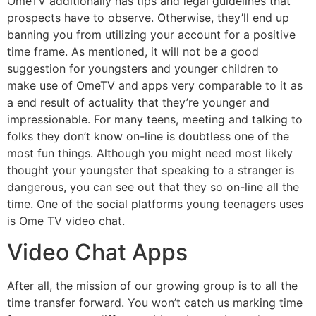
OmeTV additionally has tips and legal guidelines that
prospects have to observe. Otherwise, they’ll end up
banning you from utilizing your account for a positive
time frame. As mentioned, it will not be a good
suggestion for youngsters and younger children to
make use of OmeTV and apps very comparable to it as
a end result of actuality that they’re younger and
impressionable. For many teens, meeting and talking to
folks they don’t know on-line is doubtless one of the
most fun things. Although you might need most likely
thought your youngster that speaking to a stranger is
dangerous, you can see out that they so on-line all the
time. One of the social platforms young teenagers uses
is Ome TV video chat.
Video Chat Apps
After all, the mission of our growing group is to all the
time transfer forward. You won’t catch us marking time