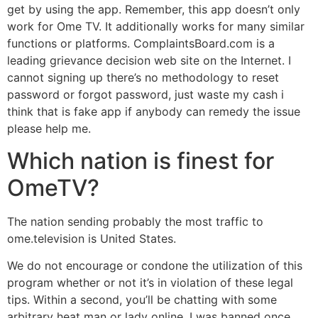
get by using the app. Remember, this app doesn’t only
work for Ome TV. It additionally works for many similar
functions or platforms. ComplaintsBoard.com is a
leading grievance decision web site on the Internet. I
cannot signing up there’s no methodology to reset
password or forgot password, just waste my cash i
think that is fake app if anybody can remedy the issue
please help me.
Which nation is finest for
OmeTV?
The nation sending probably the most traffic to
ome.television is United States.
We do not encourage or condone the utilization of this
program whether or not it’s in violation of these legal
tips. Within a second, you’ll be chatting with some
arbitrary heat man or lady online. I was banned once