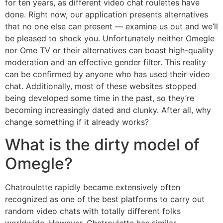
for ten years, as different video chat roulettes have
done. Right now, our application presents alternatives
that no one else can present — examine us out and we’ll
be pleased to shock you. Unfortunately neither Omegle
nor Ome TV or their alternatives can boast high-quality
moderation and an effective gender filter. This reality
can be confirmed by anyone who has used their video
chat. Additionally, most of these websites stopped
being developed some time in the past, so they’re
becoming increasingly dated and clunky. After all, why
change something if it already works?
What is the dirty model of
Omegle?
Chatroulette rapidly became extensively often
recognized as one of the best platforms to carry out
random video chats with totally different folks
worldwide. However, Chatroulette has similar