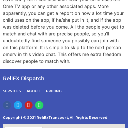
Ome TV app or any other associated apps. More
apparently, you can get a report on how a lot time your
child uses on the app, if he/she put in it, and if the app
was deleted before you come. All the people you get to
match and chat with are precise people, so you’ll
undoubtedly find someone you possibly can join with
on this platform. It is simple to skip to the next person
omerv in this video chat. This offers me extra freedom
discover people to match with.
ReliEX Dispatch
SERVICES
ABOUT
PRICING
Copyright © 2021 ReliExTransport, All Rights Reserved