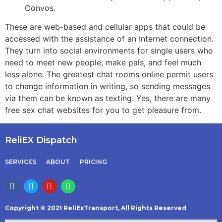
Convos.
These are web-based and cellular apps that could be
accessed with the assistance of an Internet connection.
They turn into social environments for single users who
need to meet new people, make pals, and feel much
less alone. The greatest chat rooms online permit users
to change information in writing, so sending messages
via them can be known as texting. Yes, there are many
free sex chat websites for you to get pleasure from.
ReliEX Dispatch
SERVICES
ABOUT
PRICING
Copyright © 2021 ReliExTransport, All Rights Reserved