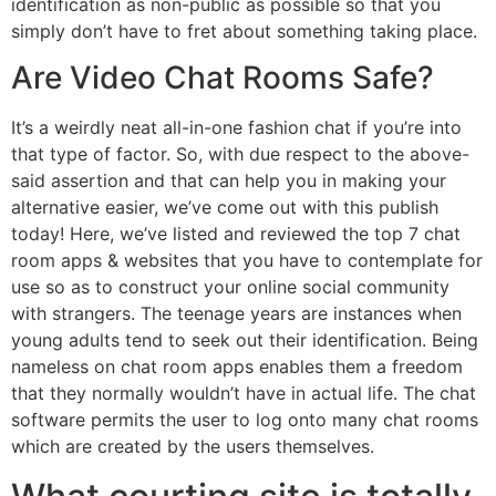
identification as non-public as possible so that you
simply don’t have to fret about something taking place.
Are Video Chat Rooms Safe?
It’s a weirdly neat all-in-one fashion chat if you’re into
that type of factor. So, with due respect to the above-
said assertion and that can help you in making your
alternative easier, we’ve come out with this publish
today! Here, we’ve listed and reviewed the top 7 chat
room apps & websites that you have to contemplate for
use so as to construct your online social community
with strangers. The teenage years are instances when
young adults tend to seek out their identification. Being
nameless on chat room apps enables them a freedom
that they normally wouldn’t have in actual life. The chat
software permits the user to log onto many chat rooms
which are created by the users themselves.