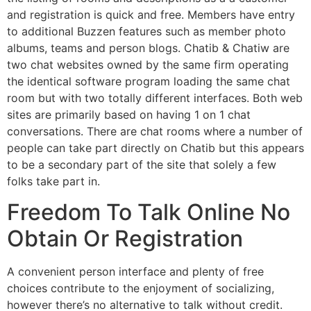
and registration is quick and free. Members have entry
to additional Buzzen features such as member photo
albums, teams and person blogs. Chatib & Chatiw are
two chat websites owned by the same firm operating
the identical software program loading the same chat
room but with two totally different interfaces. Both web
sites are primarily based on having 1 on 1 chat
conversations. There are chat rooms where a number of
people can take part directly on Chatib but this appears
to be a secondary part of the site that solely a few
folks take part in.
Freedom To Talk Online No
Obtain Or Registration
A convenient person interface and plenty of free
choices contribute to the enjoyment of socializing,
however there’s no alternative to talk without credit.