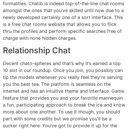
formalities. Chatib is indeed top-of-the-line chat rooms
amongst the ones that you’ve skilled until now due to a
newly developed certainly one of a sort interface. This
is a free chat rooms website that allows you to flick
thru the profiles and perform specific searches free of
charge with none hidden charges.
Relationship Chat
Decent chato-spheres and that’s why it’s earned a top
10 slot in our roundup. Once you join, you possibly can
tip the models whenever you really feel they’re serving
you the best tea. The platform is seamless on the
internet and has an intuitive theme and interface. Game
feature that provides you and your favorite mannequin
a fun, participating approach to break the ice and know
more about one another. To use it though, you should
part with some credits but we promise you’ll be a
sucker right here. You’ve got to provide it up for the