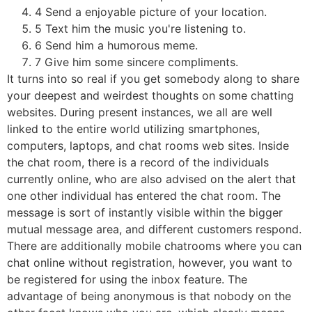
4 Send a enjoyable picture of your location.
5 Text him the music you're listening to.
6 Send him a humorous meme.
7 Give him some sincere compliments.
It turns into so real if you get somebody along to share
your deepest and weirdest thoughts on some chatting
websites. During present instances, we all are well
linked to the entire world utilizing smartphones,
computers, laptops, and chat rooms web sites. Inside
the chat room, there is a record of the individuals
currently online, who are also advised on the alert that
one other individual has entered the chat room. The
message is sort of instantly visible within the bigger
mutual message area, and different customers respond.
There are additionally mobile chatrooms where you can
chat online without registration, however, you want to
be registered for using the inbox feature. The
advantage of being anonymous is that nobody on the