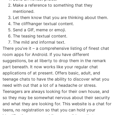
Make a reference to something that they
mentioned.
Let them know that you are thinking about them.
The cliffhanger textual content.
Send a GIF, meme or emoji.
The teasing textual content.
The mild and informal text.
There you’ve it – a comprehensive listing of finest chat
room apps for Android. If you have different
suggestions, be at liberty to drop them in the remark
part beneath. It now works like your regular chat
applications of at present. Offers basic, adult, and
teenage chats to have the ability to discover what you
need with out that a lot of a headache or stress.
Teenagers are always looking for their own house, and
so they may be somewhat nervous about their security
and what they are looking for. This website is a chat for
teens, no registration so that you can hold your