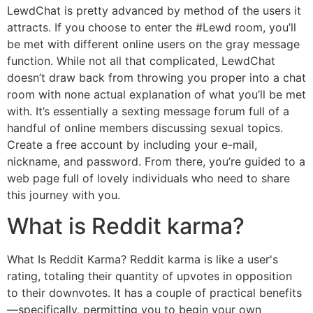
LewdChat is pretty advanced by method of the users it
attracts. If you choose to enter the #Lewd room, you’ll
be met with different online users on the gray message
function. While not all that complicated, LewdChat
doesn’t draw back from throwing you proper into a chat
room with none actual explanation of what you’ll be met
with. It’s essentially a sexting message forum full of a
handful of online members discussing sexual topics.
Create a free account by including your e-mail,
nickname, and password. From there, you’re guided to a
web page full of lovely individuals who need to share
this journey with you.
What is Reddit karma?
What Is Reddit Karma? Reddit karma is like a user's
rating, totaling their quantity of upvotes in opposition
to their downvotes. It has a couple of practical benefits
—specifically, permitting you to begin your own