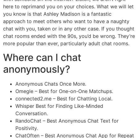
here to reprimand you on your choices. What we will let
you know is that Ashley Madison is a fantastic
approach to meet others who want to have a naughty
chat with you, taken or in any other case. If you thought
chat rooms ended with the 90s, you’d be wrong. They’re
more popular than ever, particularly adult chat rooms.
Where can I chat
anonymously?
Anonymous Chats Once More.
Omegle – Best for One-on-One Matchups.
connected2.me – Best for Chatting Local.
Whisper Best for Finding Like-Minded
Conversation.
RandoChat – Best Anonymous Chat Text for
Positivity.
ChatOften – Best Anonymous Chat App for Repeat