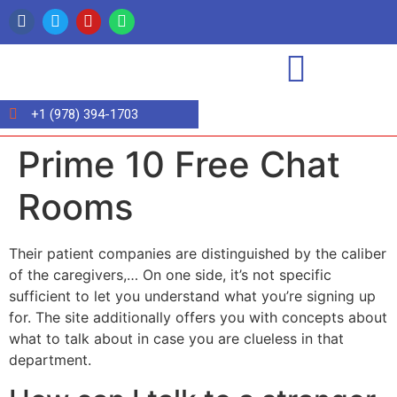
+1 (978) 394-1703
Prime 10 Free Chat
Rooms
Their patient companies are distinguished by the caliber
of the caregivers,… On one side, it’s not specific
sufficient to let you understand what you’re signing up
for. The site additionally offers you with concepts about
what to talk about in case you are clueless in that
department.