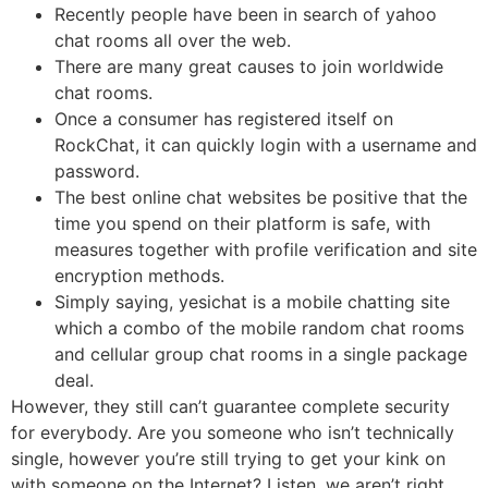
Recently people have been in search of yahoo
chat rooms all over the web.
There are many great causes to join worldwide
chat rooms.
Once a consumer has registered itself on
RockChat, it can quickly login with a username and
password.
The best online chat websites be positive that the
time you spend on their platform is safe, with
measures together with profile verification and site
encryption methods.
Simply saying, yesichat is a mobile chatting site
which a combo of the mobile random chat rooms
and cellular group chat rooms in a single package
deal.
However, they still can’t guarantee complete security
for everybody. Are you someone who isn’t technically
single, however you’re still trying to get your kink on
with someone on the Internet? Listen, we aren’t right