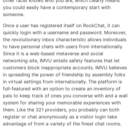
other facet knows who you are, which clearly means
you could easily have a contemporary start with
someone.
Once a user has registered itself on RockChat, it can
quickly login with a username and password. Moreover,
the revolutionary inbox characteristic allows individuals
to have personal chats with users from internationally.
Since it is a web-based metaverse and social
networking site, IMVU entails safety features that let
customers block inappropriate accounts. IMVU believes
in spreading the power of friendship by assembly folks
in virtual settings from internationally. The platform is
full-featured with an option to create an inventory of
pals to keep track of ones you converse with and a wall
system for sharing your memorable experiences with
them. Like the 321 providers, you probably can both
register or chat anonymously as a visitor login take
advantage of from a variety of the finest chat rooms.