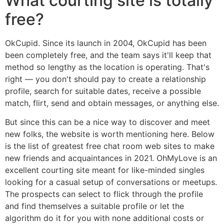
What courting site is totally
free?
OkCupid. Since its launch in 2004, OkCupid has been
been completely free, and the team says it'll keep that
method so lengthy as the location is operating. That's
right — you don't should pay to create a relationship
profile, search for suitable dates, receive a possible
match, flirt, send and obtain messages, or anything else.
But since this can be a nice way to discover and meet
new folks, the website is worth mentioning here. Below
is the list of greatest free chat room web sites to make
new friends and acquaintances in 2021. OhMyLove is an
excellent courting site meant for like-minded singles
looking for a casual setup of conversations or meetups.
The prospects can select to flick through the profile
and find themselves a suitable profile or let the
algorithm do it for you with none additional costs or