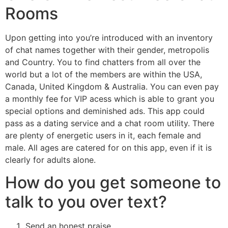
Rooms
Upon getting into you’re introduced with an inventory
of chat names together with their gender, metropolis
and Country. You to find chatters from all over the
world but a lot of the members are within the USA,
Canada, United Kingdom & Australia. You can even pay
a monthly fee for VIP acess which is able to grant you
special options and deminished ads. This app could
pass as a dating service and a chat room utility. There
are plenty of energetic users in it, each female and
male. All ages are catered for on this app, even if it is
clearly for adults alone.
How do you get someone to
talk to you over text?
Send an honest praise.