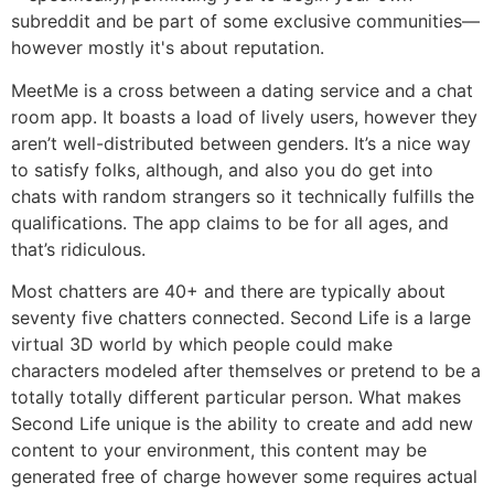
subreddit and be part of some exclusive communities—
however mostly it's about reputation.
MeetMe is a cross between a dating service and a chat
room app. It boasts a load of lively users, however they
aren’t well-distributed between genders. It’s a nice way
to satisfy folks, although, and also you do get into
chats with random strangers so it technically fulfills the
qualifications. The app claims to be for all ages, and
that’s ridiculous.
Most chatters are 40+ and there are typically about
seventy five chatters connected. Second Life is a large
virtual 3D world by which people could make
characters modeled after themselves or pretend to be a
totally totally different particular person. What makes
Second Life unique is the ability to create and add new
content to your environment, this content may be
generated free of charge however some requires actual