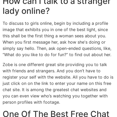
How can I talk to a stranger
lady online?
To discuss to girls online, begin by including a profile
image that exhibits you in one of the best light, since
this shall be the first thing a woman sees about you.
When you first message her, ask how she's doing or
simply say hello. Then, ask open-ended questions, like,
“What do you like to do for fun?” to find out about her.
Zobe is one different great site providing you to talk
with friends and strangers. And you don’t have to
register your self with the website. All you have to do is
just click on on the link to enter your name on this free
chat site. It is among the greatest chat websites and
you can even view who’s watching you together with
person profiles with footage.
One Of The Best Free Chat