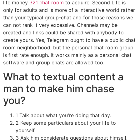
life money
321 chat room
to acquire. Second Life is
only for adults and is more of a interactive world rather
than your typical group-chat and for those reasons we
can not rank it very excessive. Channels may be
created and links could be shared with anybody to
create yours. Yes, Telegram ought to have a public chat
room neighborhood, but the personal chat room group
is first rate enough. It works mainly as a personal chat
software and group chats are allowed too.
What to textual content a
man to make him chase
you?
1 Talk about what you're doing that day.
2 Keep some particulars about your life to
yourself.
3 Ask him considerate questions about himself.