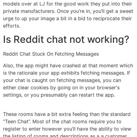
models over at LJ for the good work they put into their
private manufacturers. Once you’re in, you’ll get a sweet
urge to up your image a bit in a bid to reciprocate their
efforts.
Is Reddit chat not working?
Reddit Chat Stuck On Fetching Messages
Also, the app might have crashed at that moment which
is the rationale your app exhibits fetching messages. If
your chat is caught on fetching messages, you can
either clear cookies by going on in your browser's
settings, or you presumably can restart the app.
These rooms have a bit extra feeling than the standard
“Teen Chat”. Most of the chat rooms require you to
register to enter however you’ll have the ability to view
the listing of rooms and descriptions as a a customer